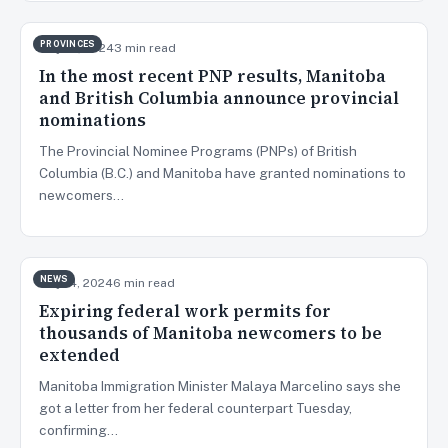
PROVINCES
May 27, 2024
3 min read
In the most recent PNP results, Manitoba
and British Columbia announce provincial
nominations
The Provincial Nominee Programs (PNPs) of British
Columbia (B.C.) and Manitoba have granted nominations to
newcomers…
NEWS
May 14, 2024
6 min read
Expiring federal work permits for
thousands of Manitoba newcomers to be
extended
Manitoba Immigration Minister Malaya Marcelino says she
got a letter from her federal counterpart Tuesday,
confirming…