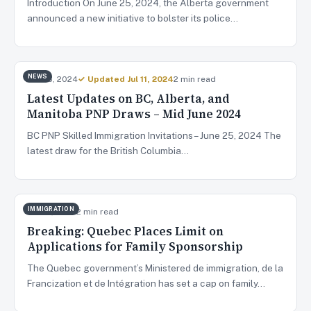
Introduction On June 25, 2024, the Alberta government
announced a new initiative to bolster its police…
NEWS
Jun 28, 2024
✓ Updated Jul 11, 2024
2 min read
Latest Updates on BC, Alberta, and
Manitoba PNP Draws – Mid June 2024
BC PNP Skilled Immigration Invitations – June 25, 2024 The
latest draw for the British Columbia…
IMMIGRATION
Jun 27, 2024
2 min read
Breaking: Quebec Places Limit on
Applications for Family Sponsorship
The Quebec government’s Ministered de immigration, de la
Francization et de Intégration has set a cap on family…