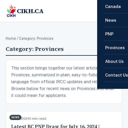
Canada
CIKH.CA
☰
News
PNP
Home
/ Category:
Provinces
Category:
Provinces
Provinces
About Us
This section brings together our latest articles on
Provinces, summarized in plain, easy-to-follow
Contact Us
language from official IRCC updates and releases.
Browse below for recent news on Provinces and what
it could mean for applicants.
NEWS
Jul 17, 2024
1 min read
Latest BC PNP Draw for July 16, 2024 |