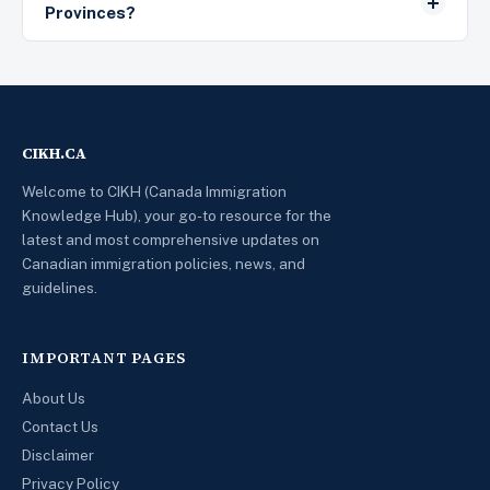
Provinces?
CIKH.CA
Welcome to CIKH (Canada Immigration
Knowledge Hub), your go-to resource for the
latest and most comprehensive updates on
Canadian immigration policies, news, and
guidelines.
IMPORTANT PAGES
About Us
Contact Us
Disclaimer
Privacy Policy