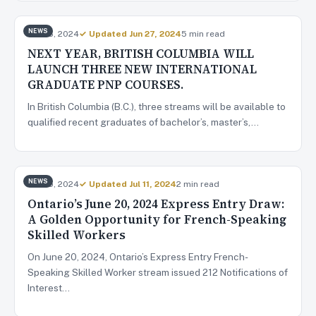
NEWS
Jun 26, 2024
✓ Updated Jun 27, 2024
5 min read
NEXT YEAR, BRITISH COLUMBIA WILL
LAUNCH THREE NEW INTERNATIONAL
GRADUATE PNP COURSES.
In British Columbia (B.C.), three streams will be available to
qualified recent graduates of bachelor’s, master’s,…
NEWS
Jun 25, 2024
✓ Updated Jul 11, 2024
2 min read
Ontario’s June 20, 2024 Express Entry Draw:
A Golden Opportunity for French-Speaking
Skilled Workers
On June 20, 2024, Ontario’s Express Entry French-
Speaking Skilled Worker stream issued 212 Notifications of
Interest…