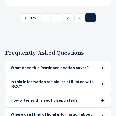
← Prev
1
…
3
4
5
Frequently Asked Questions
What does this Provinces section cover?
Is this information official or affiliated with
IRCC?
How often is this section updated?
Where can I find official information about