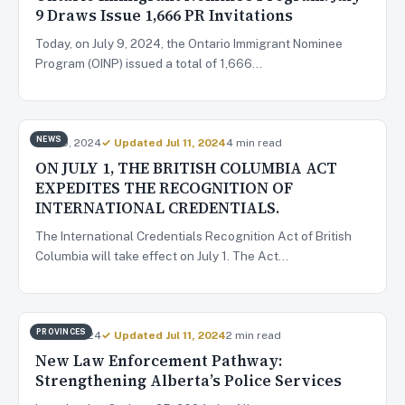
9 Draws Issue 1,666 PR Invitations
Today, on July 9, 2024, the Ontario Immigrant Nominee
Program (OINP) issued a total of 1,666…
NEWS
Jun 29, 2024
✓ Updated Jul 11, 2024
4 min read
ON JULY 1, THE BRITISH COLUMBIA ACT
EXPEDITES THE RECOGNITION OF
INTERNATIONAL CREDENTIALS.
The International Credentials Recognition Act of British
Columbia will take effect on July 1. The Act…
PROVINCES
Jun 28, 2024
✓ Updated Jul 11, 2024
2 min read
New Law Enforcement Pathway:
Strengthening Alberta’s Police Services