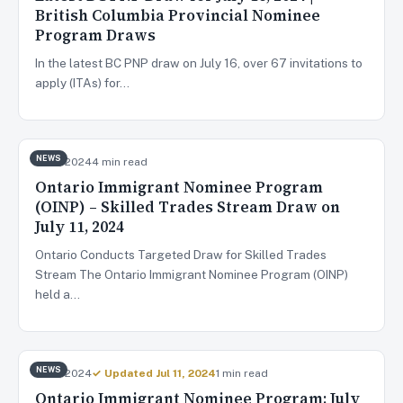
British Columbia Provincial Nominee
Program Draws
In the latest BC PNP draw on July 16, over 67 invitations to
apply (ITAs) for…
NEWS
Jul 11, 2024
4 min read
Ontario Immigrant Nominee Program
(OINP) – Skilled Trades Stream Draw on
July 11, 2024
Ontario Conducts Targeted Draw for Skilled Trades
Stream The Ontario Immigrant Nominee Program (OINP)
held a…
NEWS
Jul 9, 2024
✓ Updated Jul 11, 2024
1 min read
Ontario Immigrant Nominee Program: July