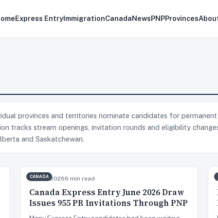
Home
Express Entry
Immigration
Canada
News
PNP
Provinces
Abou
idual provinces and territories nominate candidates for permanent
on tracks stream openings, invitation rounds and eligibility change
 Alberta and Saskatchewan.
CANADA
Jun 23, 2026
6 min read
Canada Express Entry June 2026 Draw
Issues 955 PR Invitations Through PNP
Many Express Entry candidates had been waiting