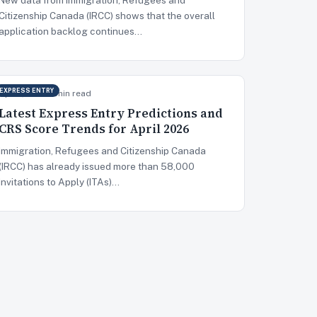
Citizenship Canada (IRCC) shows that the overall
application backlog continues…
EXPRESS ENTRY
Apr 8, 2026
5 min read
Latest Express Entry Predictions and
CRS Score Trends for April 2026
Immigration, Refugees and Citizenship Canada
(IRCC) has already issued more than 58,000
Invitations to Apply (ITAs)…