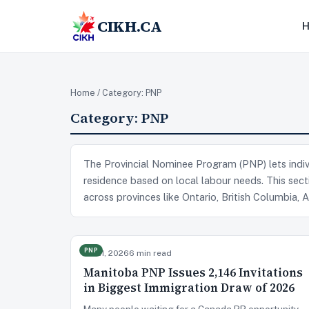
CIKH.CA
Home
/ Category:
PNP
Category:
PNP
The Provincial Nominee Program (PNP) lets indiv
residence based on local labour needs. This secti
across provinces like Ontario, British Columbia,
PNP
Jul 21, 2026
6 min read
Manitoba PNP Issues 2,146 Invitations
in Biggest Immigration Draw of 2026
Many people waiting for a Canada PR opportunity