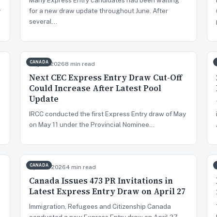
y
for a new draw update throughout June. After
several…
CANADA
May 13, 2026
8 min read
Next CEC Express Entry Draw Cut-Off
Could Increase After Latest Pool
Update
IRCC conducted the first Express Entry draw of May
on May 11 under the Provincial Nominee…
CANADA
Apr 28, 2026
4 min read
Canada Issues 473 PR Invitations in
Latest Express Entry Draw on April 27
Immigration, Refugees and Citizenship Canada
conducted a new Express Entry draw on April 27,