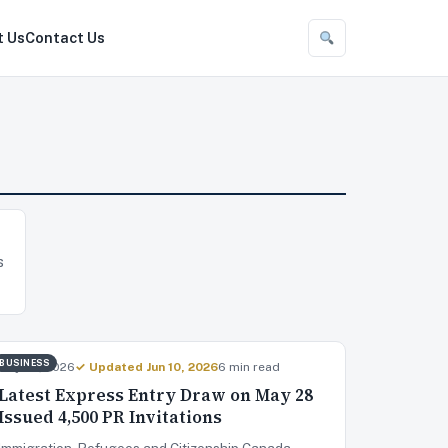
t Us
Contact Us
s
BUSINESS
May 29, 2026
✓ Updated Jun 10, 2026
6 min read
Latest Express Entry Draw on May 28
Issued 4,500 PR Invitations
Immigration, Refugees and Citizenship Canada