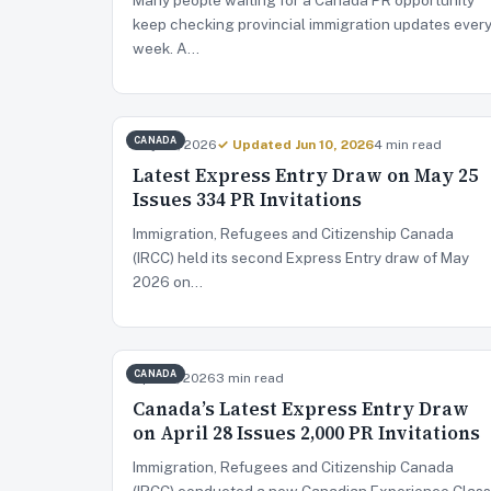
keep checking provincial immigration updates ever
week. A…
CANADA
May 26, 2026
✓ Updated Jun 10, 2026
4 min read
Latest Express Entry Draw on May 25
Issues 334 PR Invitations
Immigration, Refugees and Citizenship Canada
(IRCC) held its second Express Entry draw of May
2026 on…
CANADA
Apr 29, 2026
3 min read
Canada’s Latest Express Entry Draw
on April 28 Issues 2,000 PR Invitations
Immigration, Refugees and Citizenship Canada
(IRCC) conducted a new Canadian Experience Class