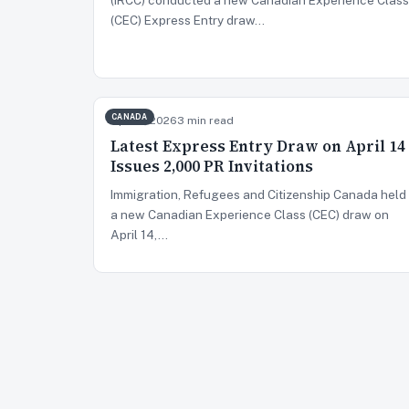
(CEC) Express Entry draw…
CANADA
Apr 15, 2026
3 min read
Latest Express Entry Draw on April 14
Issues 2,000 PR Invitations
Immigration, Refugees and Citizenship Canada held
a new Canadian Experience Class (CEC) draw on
April 14,…