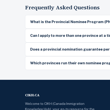
Frequently Asked Questions
What is the Provincial Nominee Program (P
Can I apply to more than one province at a t
Does a provincial nomination guarantee p
Which provinces run their own nominee pr
CIKH.CA
Welcome to CIKH (Canada Immigration
Knowledge Hub), your go-to resource for the