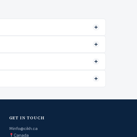
GET IN TOUCH
✉
info@cikh.ca
Canada