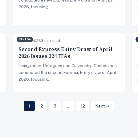
2026, focusing…
CANADA
Apr 14, 2026
3 min read
Second Express Entry Draw of April
2026 Issues 324 ITAs
Immigration, Refugees and Citizenship Canada has
conducted the second Express Entry draw of April
2026, focusing…
1
2
3
…
12
Next →