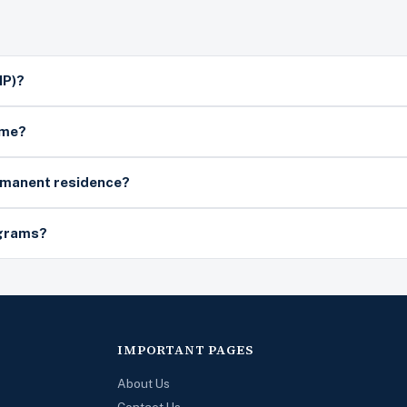
NP)?
ime?
ermanent residence?
ograms?
IMPORTANT PAGES
About Us
Contact Us