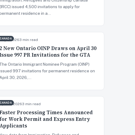
(IRCC) issued 4,500 invitations to apply for
permanent residence in a…
CANADA
May 1, 2026
3 min read
2 New Ontario OINP Draws on April 30
Issue 997 PR Invitations for the GTA
The Ontario Immigrant Nominee Program (OINP)
issued 997 invitations for permanent residence on
April 30, 2026,…
CANADA
Apr 22, 2026
3 min read
Faster Processing Times Announced
for Work Permit and Express Entry
Applicants
New data from Immigration, Refugees and