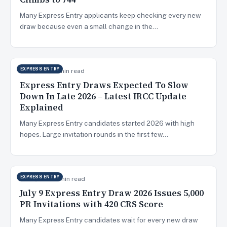
Many Express Entry applicants keep checking every new
draw because even a small change in the…
EXPRESS ENTRY
Jul 14, 2026
7 min read
Express Entry Draws Expected To Slow
Down In Late 2026 – Latest IRCC Update
Explained
Many Express Entry candidates started 2026 with high
hopes. Large invitation rounds in the first few…
EXPRESS ENTRY
Jul 10, 2026
6 min read
July 9 Express Entry Draw 2026 Issues 5,000
PR Invitations with 420 CRS Score
Many Express Entry candidates wait for every new draw