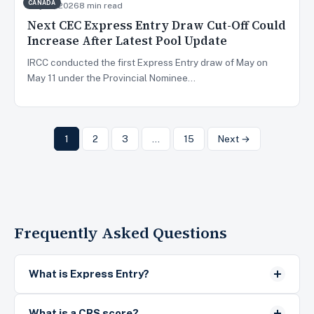
CANADA
May 13, 2026
8 min read
Next CEC Express Entry Draw Cut-Off Could
Increase After Latest Pool Update
IRCC conducted the first Express Entry draw of May on
May 11 under the Provincial Nominee…
1
2
3
…
15
Next →
Frequently Asked Questions
What is Express Entry?
What is a CRS score?