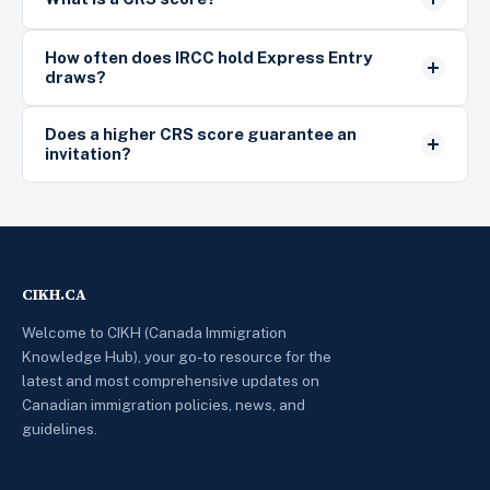
How often does IRCC hold Express Entry
draws?
Does a higher CRS score guarantee an
invitation?
CIKH.CA
Welcome to CIKH (Canada Immigration
Knowledge Hub), your go-to resource for the
latest and most comprehensive updates on
Canadian immigration policies, news, and
guidelines.