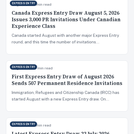
EXPRESS ENTRY
Aug 6, 2026
9 min read
Canada Express Entry Draw August 5, 2026
Issues 3,000 PR Invitations Under Canadian
Experience Class
Canada started August with another major Express Entry
round, and this time the number of invitations…
EXPRESS ENTRY
Aug 5, 2026
10 min read
First Express Entry Draw of August 2026
Sends 507 Permanent Residence Invitations
Immigration, Refugees and Citizenship Canada (IRCC) has
started August with a new Express Entry draw. On…
EXPRESS ENTRY
Jul 23, 2026
5 min read
Latest Express Entry Draw 22 July 2026