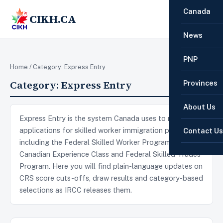
Canada
CIKH.CA
☰
News
PNP
Home
/ Category:
Express Entry
Category:
Express Entry
Provinces
About Us
Express Entry is the system Canada uses to manage
applications for skilled worker immigration programs,
Contact Us
including the Federal Skilled Worker Program,
Canadian Experience Class and Federal Skilled Trades
Program. Here you will find plain-language updates on
CRS score cuts-offs, draw results and category-based
selections as IRCC releases them.