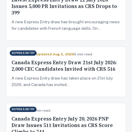
Issues 5,000 PR Invitations as CRS Drops to
399
A new Express Entry draw has brought encouraging news
for candidates with French language skills. On…
EXPRESS ENTRY
Jul 22, 2026
✓ Updated Aug 5, 2026
6 min read
Canada Express Entry Draw 21st July 2026:
2,000 CEC Candidates Invited with CRS 516
A new Express Entry draw has taken place on 21st July
2026, and Canada has invited…
EXPRESS ENTRY
Jul 20, 2026
5 min read
Canada Express Entry July 20, 2026 PNP
Draw Issues 511 Invitations as CRS Score
Climbs to 744