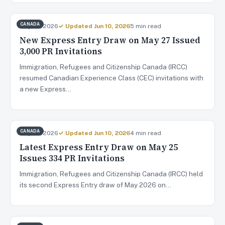
CANADA
May 28, 2026
✓ Updated Jun 10, 2026
5 min read
New Express Entry Draw on May 27 Issued
3,000 PR Invitations
Immigration, Refugees and Citizenship Canada (IRCC)
resumed Canadian Experience Class (CEC) invitations with
a new Express…
CANADA
May 26, 2026
✓ Updated Jun 10, 2026
4 min read
Latest Express Entry Draw on May 25
Issues 334 PR Invitations
Immigration, Refugees and Citizenship Canada (IRCC) held
its second Express Entry draw of May 2026 on…