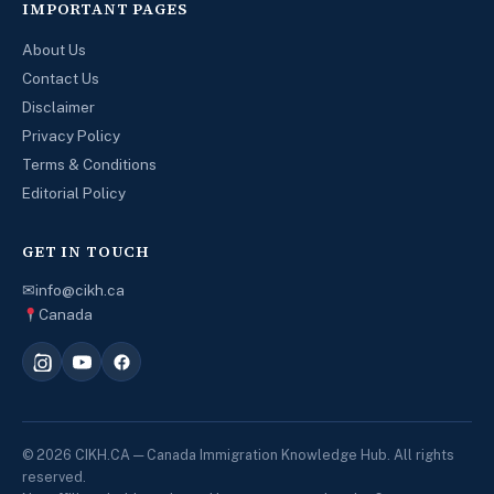
IMPORTANT PAGES
About Us
Contact Us
Disclaimer
Privacy Policy
Terms & Conditions
Editorial Policy
GET IN TOUCH
✉
info@cikh.ca
Canada
© 2026 CIKH.CA — Canada Immigration Knowledge Hub. All rights
reserved.