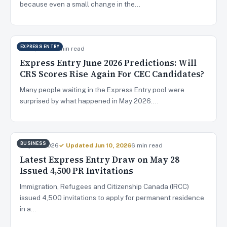
because even a small change in the…
EXPRESS ENTRY
Jun 4, 2026
9 min read
Express Entry June 2026 Predictions: Will
CRS Scores Rise Again For CEC Candidates?
Many people waiting in the Express Entry pool were
surprised by what happened in May 2026.…
BUSINESS
May 29, 2026
✓ Updated Jun 10, 2026
6 min read
Latest Express Entry Draw on May 28
Issued 4,500 PR Invitations
Immigration, Refugees and Citizenship Canada (IRCC)
issued 4,500 invitations to apply for permanent residence
in a…