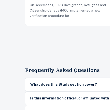
On December 1, 2023, Immigration, Refugees and
Citizenship Canada (IRCC) implemented a new
verification procedure for…
Frequently Asked Questions
What does this Study section cover?
Is this information official or affiliated wit