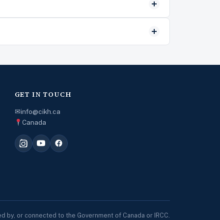
GET IN TOUCH
✉
info@cikh.ca
Canada
sed by, or connected to the Government of Canada or IRCC.