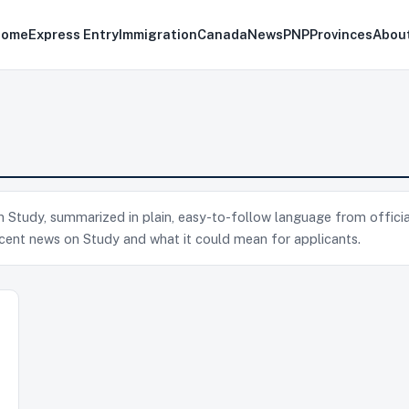
Home
Express Entry
Immigration
Canada
News
PNP
Provinces
Abou
 on Study, summarized in plain, easy-to-follow language from officia
cent news on Study and what it could mean for applicants.