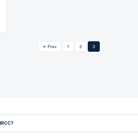
← Prev
1
2
3
h IRCC?