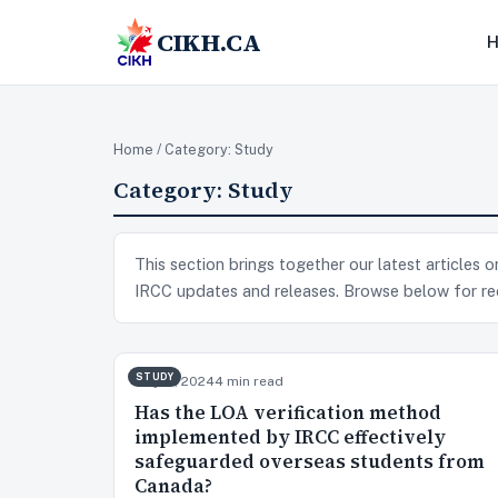
CIKH.CA
Home
/ Category:
Study
Category:
Study
This section brings together our latest articles
IRCC updates and releases. Browse below for re
STUDY
May 17, 2024
4 min read
Has the LOA verification method
implemented by IRCC effectively
safeguarded overseas students from
Canada?