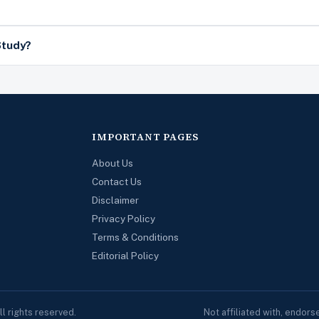
Study?
IMPORTANT PAGES
About Us
Contact Us
Disclaimer
Privacy Policy
Terms & Conditions
Editorial Policy
 rights reserved.
Not affiliated with, endor