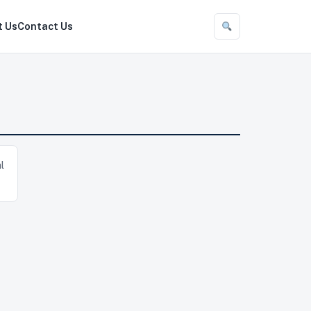
t Us
Contact Us
l