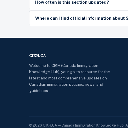
How often is this section updated?
Where can I find official information about 
CIKH.CA
Welcome to CIKH (Canada Immigration
Knowledge Hub), your go-to resource for the
latest and most comprehensive updates on
Canadian immigration policies, news, and
guidelines.
© 2026 CIKH.CA — Canada Immigration Knowledge Hub. All