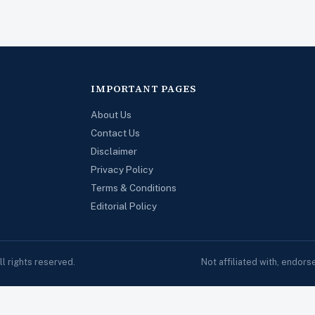
IMPORTANT PAGES
About Us
Contact Us
Disclaimer
Privacy Policy
Terms & Conditions
Editorial Policy
 rights reserved.
Not affiliated with, endor