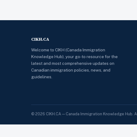
CIKH.CA
Welcome to CIKH (Canada Immigration
Knowledge Hub), your go-to resource for the
latest and most comprehensive updates on
Canadian immigration policies, news, and
guidelines.
© 2026 CIKH.CA — Canada Immigration Knowledge Hub. All