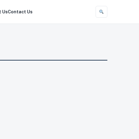
t Us
Contact Us