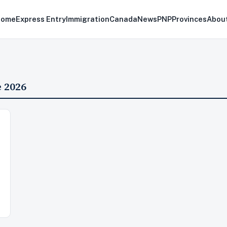
Home
Express Entry
Immigration
Canada
News
PNP
Provinces
Abou
 2026