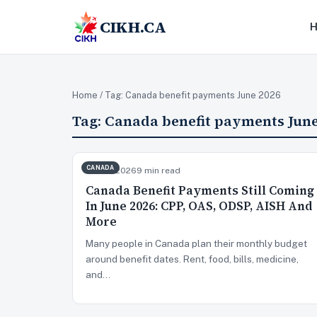
CIKH.CA
Home
/ Tag:
Canada benefit payments June 2026
Tag:
Canada benefit payments June
CANADA
Jun 22, 2026
9 min read
Canada Benefit Payments Still Coming
In June 2026: CPP, OAS, ODSP, AISH And
More
Many people in Canada plan their monthly budget
around benefit dates. Rent, food, bills, medicine,
and…