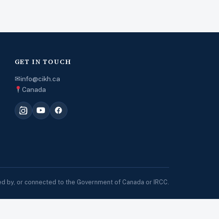
GET IN TOUCH
✉
info@cikh.ca
Canada
sed by, or connected to the Government of Canada or IRCC.