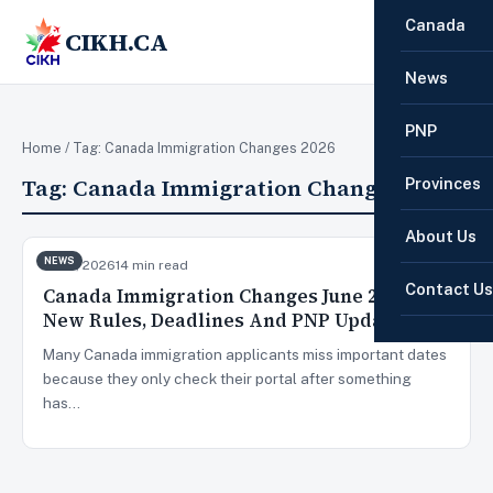
Canada
CIKH.CA
☰
News
PNP
Home
/ Tag:
Canada Immigration Changes 2026
Tag:
Canada Immigration Changes 2026
Provinces
About Us
NEWS
Jun 3, 2026
14 min read
Contact Us
Canada Immigration Changes June 2026:
New Rules, Deadlines And PNP Updates
Many Canada immigration applicants miss important dates
because they only check their portal after something
has…