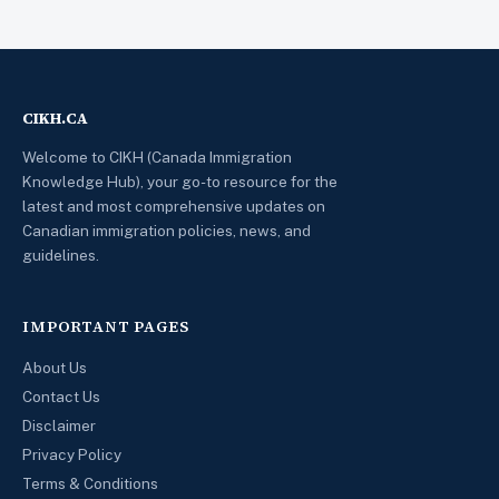
CIKH.CA
Welcome to CIKH (Canada Immigration
Knowledge Hub), your go-to resource for the
latest and most comprehensive updates on
Canadian immigration policies, news, and
guidelines.
IMPORTANT PAGES
About Us
Contact Us
Disclaimer
Privacy Policy
Terms & Conditions