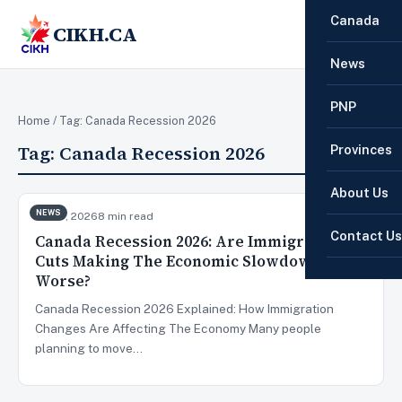
Canada
CIKH.CA
☰
News
PNP
Home
/ Tag:
Canada Recession 2026
Tag:
Canada Recession 2026
Provinces
About Us
NEWS
Jun 10, 2026
8 min read
Contact Us
Canada Recession 2026: Are Immigration
Cuts Making The Economic Slowdown
Worse?
Canada Recession 2026 Explained: How Immigration
Changes Are Affecting The Economy Many people
planning to move…