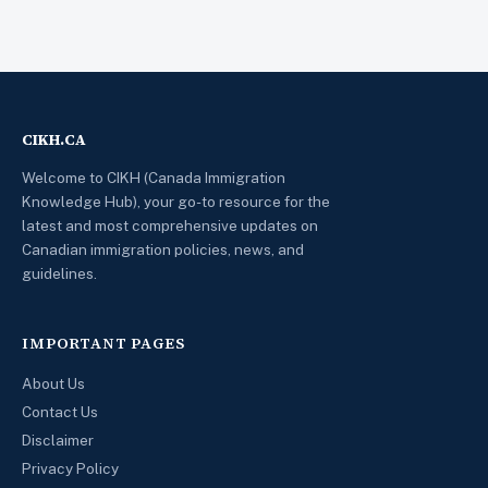
CIKH.CA
Welcome to CIKH (Canada Immigration
Knowledge Hub), your go-to resource for the
latest and most comprehensive updates on
Canadian immigration policies, news, and
guidelines.
IMPORTANT PAGES
About Us
Contact Us
Disclaimer
Privacy Policy