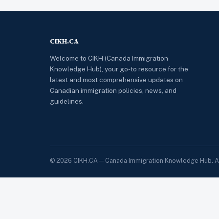
CIKH.CA
Welcome to CIKH (Canada Immigration
Knowledge Hub), your go-to resource for the
latest and most comprehensive updates on
Canadian immigration policies, news, and
guidelines.
© 2026 CIKH.CA — Canada Immigration Knowledge Hub. All