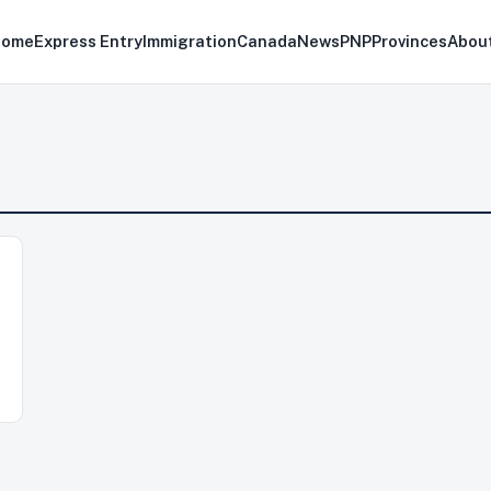
Home
Express Entry
Immigration
Canada
News
PNP
Provinces
Abou