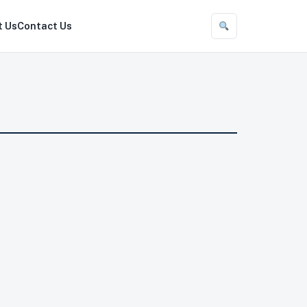
t Us
Contact Us