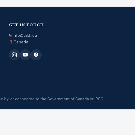
GET IN TOUCH
✉
info@cikh.ca
Canada
sed by, or connected to the Government of Canada or IRCC.