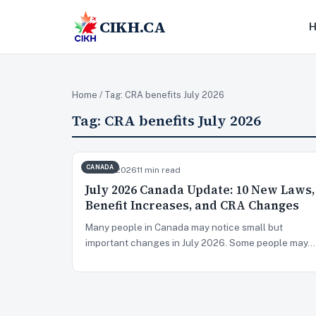
CIKH.CA
Home
/ Tag:
CRA benefits July 2026
Tag:
CRA benefits July 2026
CANADA
Jun 28, 2026
11 min read
July 2026 Canada Update: 10 New Laws,
Benefit Increases, and CRA Changes
Many people in Canada may notice small but
important changes in July 2026. Some people may…