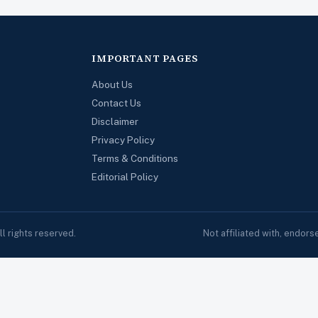
IMPORTANT PAGES
About Us
Contact Us
Disclaimer
Privacy Policy
Terms & Conditions
Editorial Policy
 rights reserved.
Not affiliated with, endor