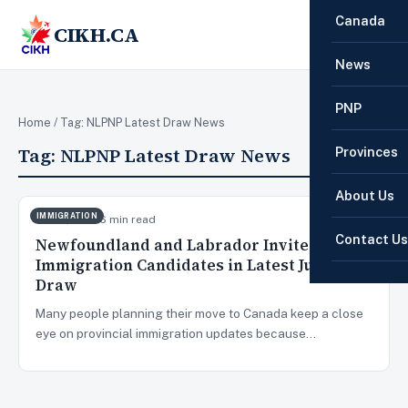
Canada
CIKH.CA
☰
News
PNP
Home
/ Tag:
NLPNP Latest Draw News
Tag:
NLPNP Latest Draw News
Provinces
About Us
IMMIGRATION
Jun 15, 2026
6 min read
Contact Us
Newfoundland and Labrador Invites 108
Immigration Candidates in Latest June 2026
Draw
Many people planning their move to Canada keep a close
eye on provincial immigration updates because…