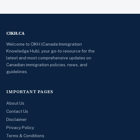
CIKH.CA
Welcome to CIKH (Canada Immigration
Knowledge Hub), your go-to resource for the
latest and most comprehensive updates on
Canadian immigration policies, news, and
guidelines.
IMPORTANT PAGES
About Us
Contact Us
Disclaimer
Privacy Policy
Terms & Conditions