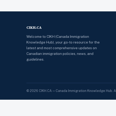
CIKH.CA
Welcome to CIKH (Canada Immigration
Knowledge Hub), your go-to resource for the
latest and most comprehensive updates on
Canadian immigration policies, news, and
guidelines.
© 2026 CIKH.CA — Canada Immigration Knowledge Hub. All