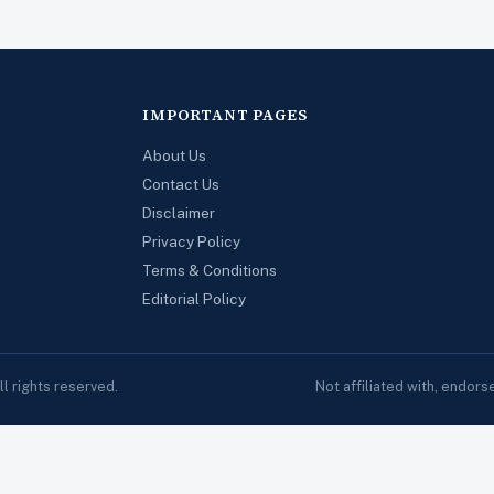
IMPORTANT PAGES
About Us
Contact Us
Disclaimer
Privacy Policy
Terms & Conditions
Editorial Policy
 rights reserved.
Not affiliated with, endor