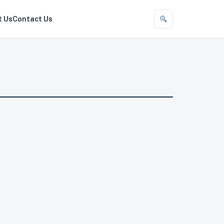
t Us
Contact Us