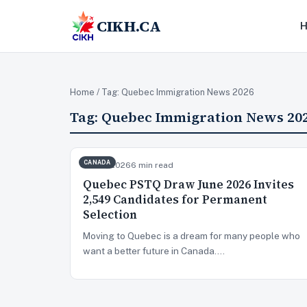
CIKH.CA
Home
/ Tag:
Quebec Immigration News 2026
Tag:
Quebec Immigration News 20
CANADA
Jun 10, 2026
6 min read
Quebec PSTQ Draw June 2026 Invites
2,549 Candidates for Permanent
Selection
Moving to Quebec is a dream for many people who
want a better future in Canada.…