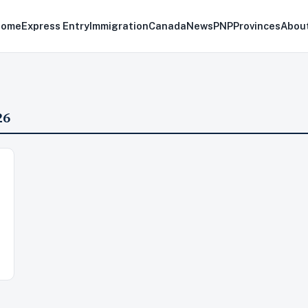
Home
Express Entry
Immigration
Canada
News
PNP
Provinces
Abou
26