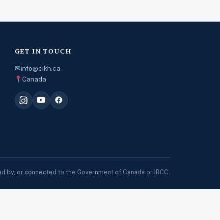
GET IN TOUCH
✉
info@cikh.ca
Canada
sed by, or connected to the Government of Canada or IRCC.