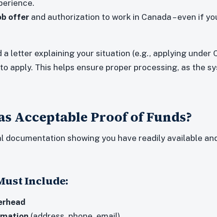
perience.
ob offer
and authorization to work in Canada – even if yo
d a letter explaining your situation (e.g., applying under 
 to apply. This helps ensure proper processing, as the s
s Acceptable Proof of Funds?
al documentation showing you have readily available and
ust Include:
erhead
rmation
(address, phone, email)