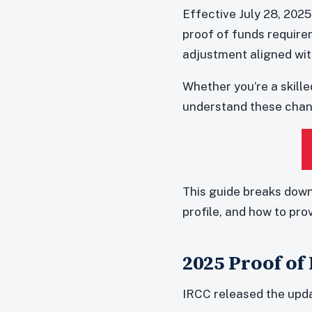
Effective July 28, 202
proof of funds requir
adjustment aligned wit
Whether you’re a skille
understand these chang
This guide breaks down
profile, and how to pro
2025 Proof of
IRCC released the upda