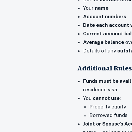
Your
name
Account numbers
Date each account 
Current account ba
Average balance
ove
Details of any
outst
Additional Rules
Funds must be avail
residence visa.
You
cannot use
:
Property equity
Borrowed funds
Joint or Spouse’s A