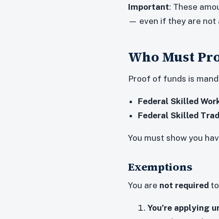
Important
: These amou
— even if they are no
Who Must Pro
Proof of funds is mand
Federal Skilled Wo
Federal Skilled Tr
You must show you hav
Exemptions
You are
not required
to
You’re applying u