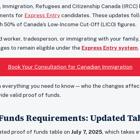
5, Immigration, Refugees and Citizenship Canada (IRCC
ements for
Express Entry
candidates. These updates fol
h 50% of Canada’s Low-Income Cut-Off (LICO) figures.
d worker, tradesperson, or immigrating with your family, i
es to remain eligible under the
Express Entry system
.
Book Your Consultation for Canadian Immigration
 everything you need to know — who the changes affect
vide valid proof of funds.
 Funds Requirements: Updated Ta
ted proof of funds table on
July 7, 2025
, which takes 