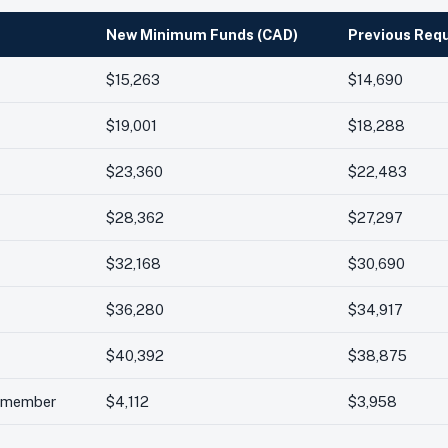
New Minimum Funds (CAD)
Previous Req
$15,263
$14,690
$19,001
$18,288
$23,360
$22,483
$28,362
$27,297
$32,168
$30,690
$36,280
$34,917
$40,392
$38,875
l member
$4,112
$3,958