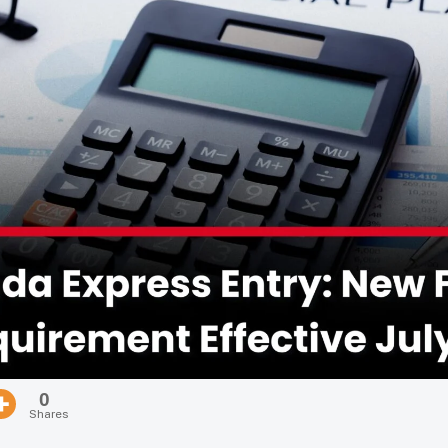
0
Shares