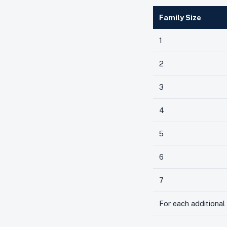
Family Size
1
2
3
4
5
6
7
For each additiona