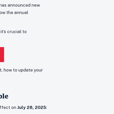
) has announced new
low the annual
t’s crucial to
, how to update your
ble
effect on
July 28, 2025
: