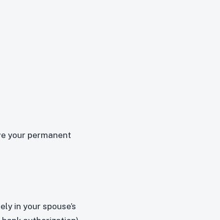
ive your permanent
ely in your spouse’s