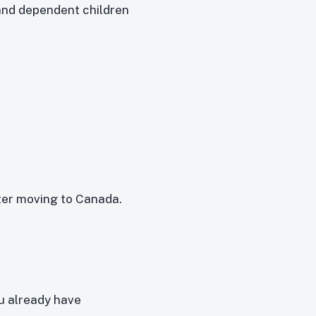
and dependent children
ter moving to Canada.
u already have