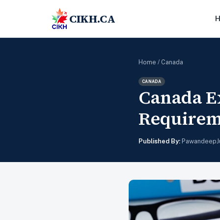
CIKH.CA
Home
/
Canada
CANADA
Canada E
Requireme
Published By:
Pawandeep
J