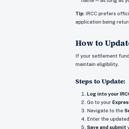
name — as long as yo
Tip
: IRCC prefers offi
application being retu
How to Update
If your settlement fun
maintain eligibility.
Steps to Update:
Log into your IR
Go to your
Express
Navigate to the
S
Enter the updated
Save and submit
y