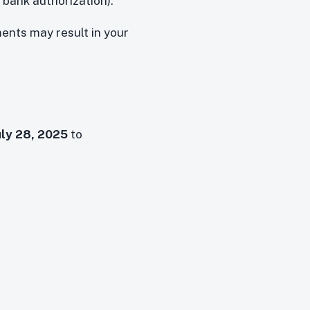
 bank authorization).
ments may result in your
uly 28, 2025
to