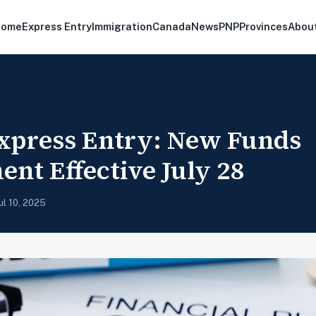
Home
Express Entry
Immigration
Canada
News
PNP
Provinces
Abou
xpress Entry: New Funds
nt Effective July 28
ul 10, 2025