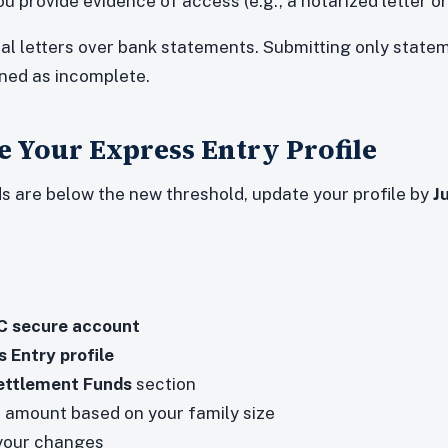
u provide evidence of access (e.g., a notarized letter or
cial letters over bank statements. Submitting only state
rned as incomplete.
 Your Express Entry Profile
ds are below the new threshold, update your profile by
J
CC secure account
 Entry profile
ettlement Funds
section
 amount based on your family size
our changes