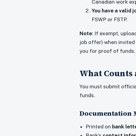
Canadian work ex
You have a valid j
FSWP or FSTP.
Note
: If exempt, uploa
job offer) when invited
you for proof of funds.
What Counts a
You must submit offici
funds.
Documentation M
Printed on
bank lett
Bank’s
contact info