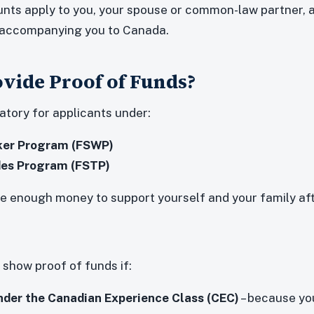
nts apply to you, your spouse or common-law partner, 
t accompanying you to Canada.
vide Proof of Funds?
atory for applicants under:
rker Program (FSWP)
ades Program (FSTP)
e enough money to support yourself and your family af
 show proof of funds if:
nder the Canadian Experience Class (CEC)
– because yo