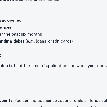
was opened
lances
r the past six months
anding debts
(e.g., loans, credit cards)
:
able
both at the time of application and when you rece
ccounts
: You can include joint account funds or funds sol