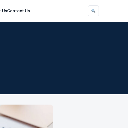
t Us
Contact Us