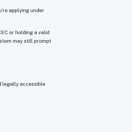
u’re applying under
CEC or holding a valid
ystem may still prompt
 legally accessible