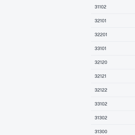
31102
32101
32201
33101
32120
32121
32122
33102
31302
31300