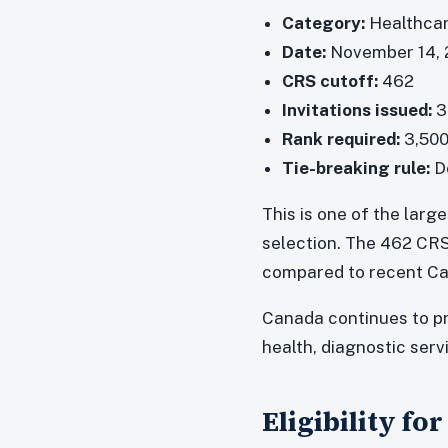
Category:
Healthcar
Date:
November 14, 
CRS cutoff:
462
Invitations issued:
3
Rank required:
3,500
Tie-breaking rule:
De
This is one of the lar
selection. The 462 CRS
compared to recent Ca
Canada continues to pr
health, diagnostic ser
Eligibility f