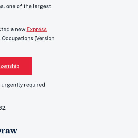
s, one of the largest
cted a new
Express
s Occupations (Version
izenship
 urgently required
62.
 Draw