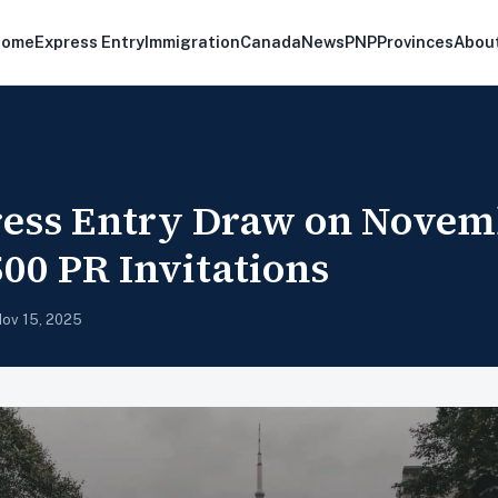
Home
Express Entry
Immigration
Canada
News
PNP
Provinces
Abou
ess Entry Draw on Novem
500 PR Invitations
ov 15, 2025