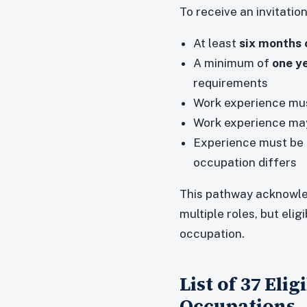
To receive an invitatio
At least
six months 
A minimum of
one ye
requirements
Work experience must
Work experience ma
Experience must be 
occupation differs
This pathway acknowle
multiple roles, but elig
occupation.
List of 37 Eli
Occupations