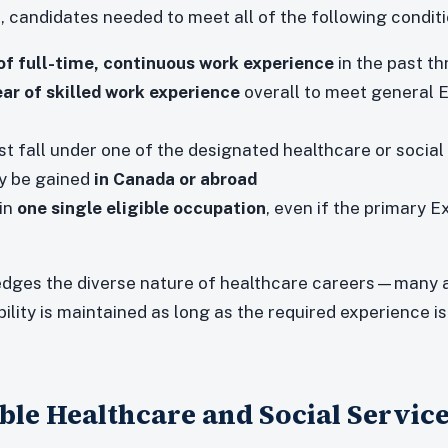
n, candidates needed to meet all of the following conditi
of full-time, continuous work experience
in the past th
ar of skilled work experience
overall to meet general 
 fall under one of the designated healthcare or social
y be gained
in Canada or abroad
in
one single eligible occupation
, even if the primary 
dges the diverse nature of healthcare careers—many a
ibility is maintained as long as the required experience is
gible Healthcare and Social Servic