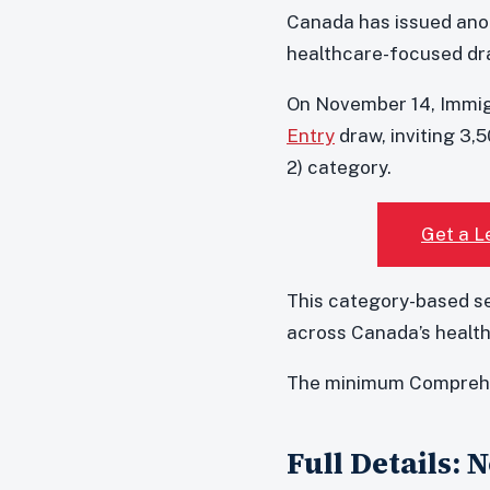
Canada has issued anot
healthcare-focused dr
On November 14, Immig
Entry
draw, inviting 3,
2) category.
Get a L
This category-based se
across Canada’s health
The minimum Comprehen
Full Details: