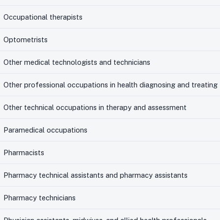
Occupational therapists
Optometrists
Other medical technologists and technicians
Other professional occupations in health diagnosing and treating
Other technical occupations in therapy and assessment
Paramedical occupations
Pharmacists
Pharmacy technical assistants and pharmacy assistants
Pharmacy technicians