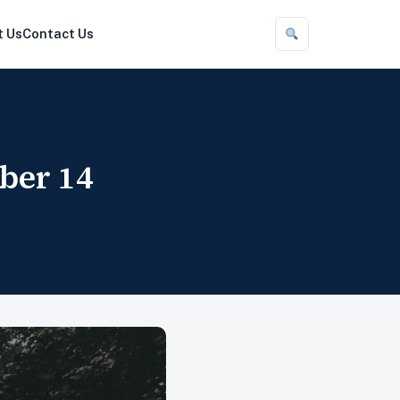
t Us
Contact Us
ber 14