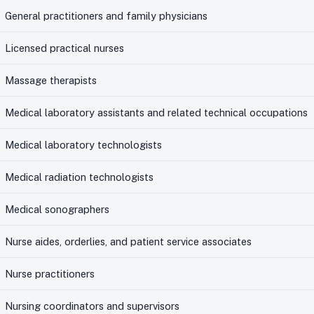
General practitioners and family physicians
Licensed practical nurses
Massage therapists
Medical laboratory assistants and related technical occupations
Medical laboratory technologists
Medical radiation technologists
Medical sonographers
Nurse aides, orderlies, and patient service associates
Nurse practitioners
Nursing coordinators and supervisors