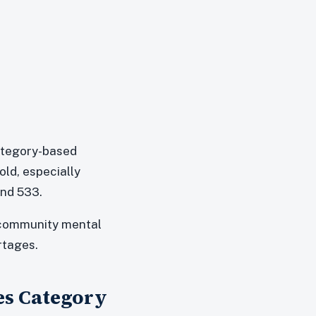
category-based
ld, especially
und 533.
, community mental
rtages.
ces Category