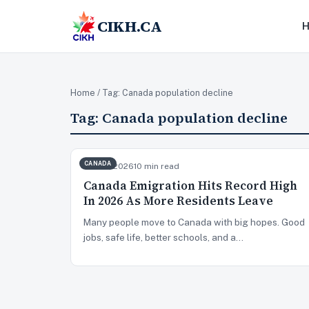
CIKH.CA
Home
/ Tag:
Canada population decline
Tag:
Canada population decline
CANADA
Jun 23, 2026
10 min read
Canada Emigration Hits Record High
In 2026 As More Residents Leave
Many people move to Canada with big hopes. Good
jobs, safe life, better schools, and a…