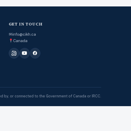
GET IN TOUCH
✉
info@cikh.ca
Canada
sed by, or connected to the Government of Canada or IRCC.