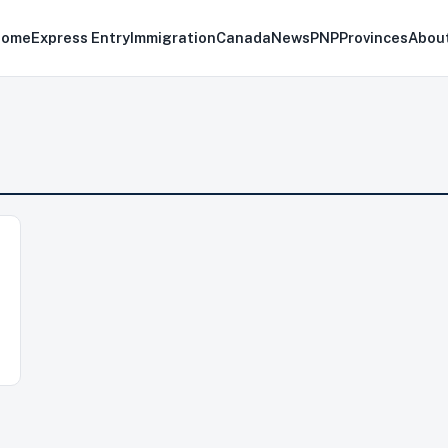
Home
Express Entry
Immigration
Canada
News
PNP
Provinces
Abou