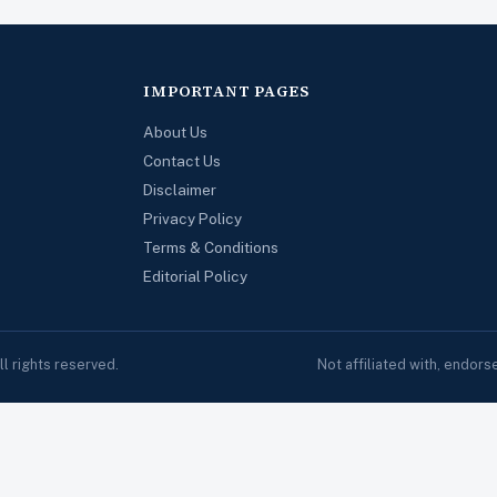
IMPORTANT PAGES
About Us
Contact Us
Disclaimer
Privacy Policy
Terms & Conditions
Editorial Policy
 rights reserved.
Not affiliated with, endor