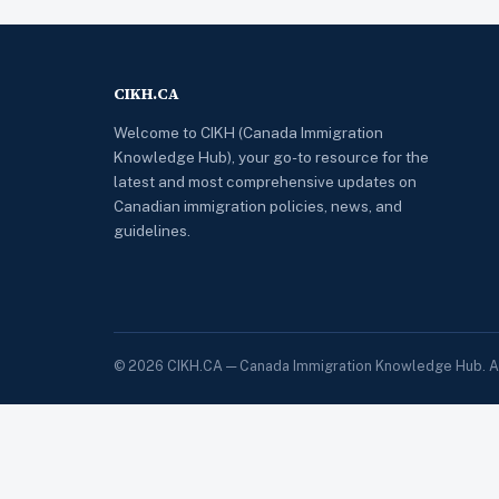
CIKH.CA
Welcome to CIKH (Canada Immigration
Knowledge Hub), your go-to resource for the
latest and most comprehensive updates on
Canadian immigration policies, news, and
guidelines.
© 2026 CIKH.CA — Canada Immigration Knowledge Hub. All