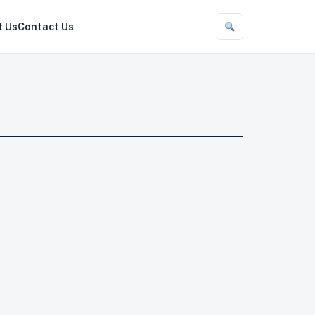
t Us
Contact Us