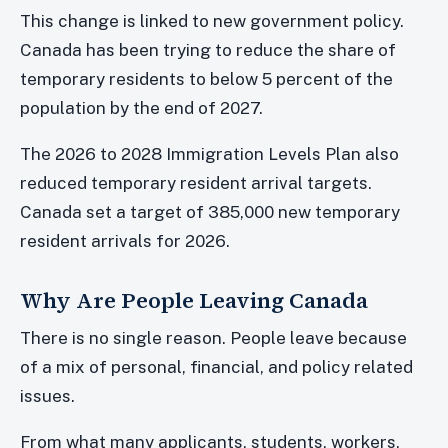
This change is linked to new government policy.
Canada has been trying to reduce the share of
temporary residents to below 5 percent of the
population by the end of 2027.
The 2026 to 2028 Immigration Levels Plan also
reduced temporary resident arrival targets.
Canada set a target of 385,000 new temporary
resident arrivals for 2026.
Why Are People Leaving Canada
There is no single reason. People leave because
of a mix of personal, financial, and policy related
issues.
From what many applicants, students, workers,