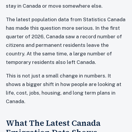
stay in Canada or move somewhere else.
The latest population data from Statistics Canada
has made this question more serious. In the first
quarter of 2026, Canada saw a record number of
citizens and permanent residents leave the
country. At the same time, a large number of
temporary residents also left Canada.
This is not just a small change in numbers. It
shows a bigger shift in how people are looking at
life, cost, jobs, housing, and long term plans in
Canada.
What The Latest Canada