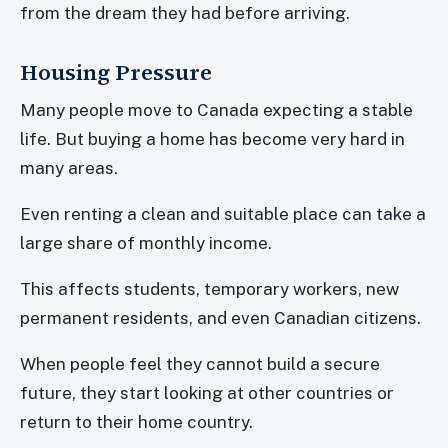
from the dream they had before arriving.
Housing Pressure
Many people move to Canada expecting a stable
life. But buying a home has become very hard in
many areas.
Even renting a clean and suitable place can take a
large share of monthly income.
This affects students, temporary workers, new
permanent residents, and even Canadian citizens.
When people feel they cannot build a secure
future, they start looking at other countries or
return to their home country.