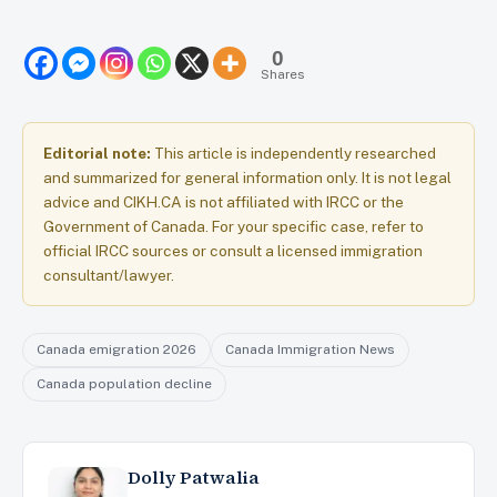
0
Shares
Editorial note:
This article is independently researched
and summarized for general information only. It is not legal
advice and CIKH.CA is not affiliated with IRCC or the
Government of Canada. For your specific case, refer to
official IRCC sources or consult a licensed immigration
consultant/lawyer.
Canada emigration 2026
Canada Immigration News
Canada population decline
Dolly Patwalia