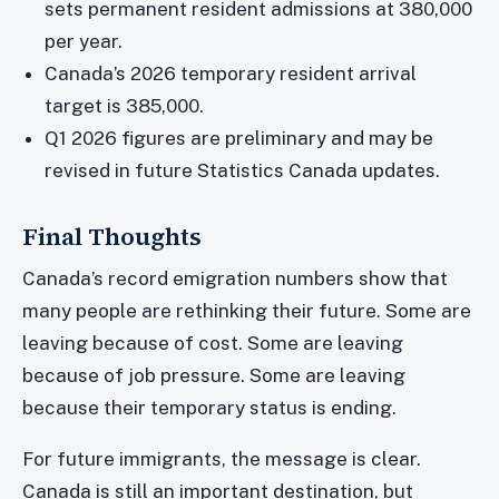
sets permanent resident admissions at 380,000
per year.
Canada’s 2026 temporary resident arrival
target is 385,000.
Q1 2026 figures are preliminary and may be
revised in future Statistics Canada updates.
Final Thoughts
Canada’s record emigration numbers show that
many people are rethinking their future. Some are
leaving because of cost. Some are leaving
because of job pressure. Some are leaving
because their temporary status is ending.
For future immigrants, the message is clear.
Canada is still an important destination, but