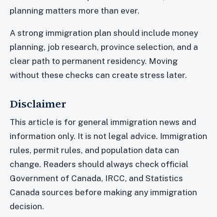
planning matters more than ever.
A strong immigration plan should include money
planning, job research, province selection, and a
clear path to permanent residency. Moving
without these checks can create stress later.
Disclaimer
This article is for general immigration news and
information only. It is not legal advice. Immigration
rules, permit rules, and population data can
change. Readers should always check official
Government of Canada, IRCC, and Statistics
Canada sources before making any immigration
decision.