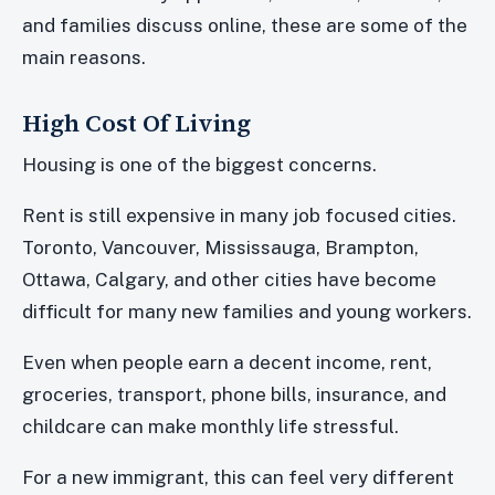
and families discuss online, these are some of the
main reasons.
High Cost Of Living
Housing is one of the biggest concerns.
Rent is still expensive in many job focused cities.
Toronto, Vancouver, Mississauga, Brampton,
Ottawa, Calgary, and other cities have become
difficult for many new families and young workers.
Even when people earn a decent income, rent,
groceries, transport, phone bills, insurance, and
childcare can make monthly life stressful.
For a new immigrant, this can feel very different