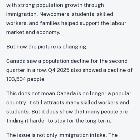
with strong population growth through
immigration. Newcomers, students, skilled
workers, and families helped support the labour
market and economy.
But now the picture is changing.
Canada saw a population decline for the second
quarter in a row. Q4 2025 also showed a decline of
103,504 people.
This does not mean Canada is no longer a popular
country. It still attracts many skilled workers and
students. But it does show that many people are
finding it harder to stay for the long term.
The issue is not only immigration intake. The