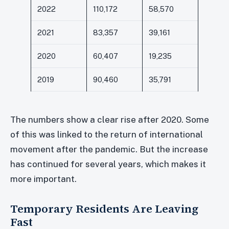
2022
110,172
58,570
2021
83,357
39,161
2020
60,407
19,235
2019
90,460
35,791
The numbers show a clear rise after 2020. Some
of this was linked to the return of international
movement after the pandemic. But the increase
has continued for several years, which makes it
more important.
Temporary Residents Are Leaving
Fast