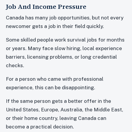
Job And Income Pressure
Canada has many job opportunities, but not every
newcomer gets a job in their field quickly.
Some skilled people work survival jobs for months
or years. Many face slow hiring, local experience
barriers, licensing problems, or long credential
checks.
For a person who came with professional
experience, this can be disappointing.
If the same person gets a better offer in the
United States, Europe, Australia, the Middle East,
or their home country, leaving Canada can
become a practical decision.