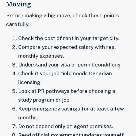
Moving
Before making a big move, check these points
carefully.
Check the cost of rent in your target city.
Compare your expected salary with real
monthly expenses.
Understand your visa or permit conditions.
Check if your job field needs Canadian
licensing.
Look at PR pathways before choosing a
study program or job.
Keep emergency savings for at least a few
months.
Do not depend only on agent promises.
Read official government updates yourself.