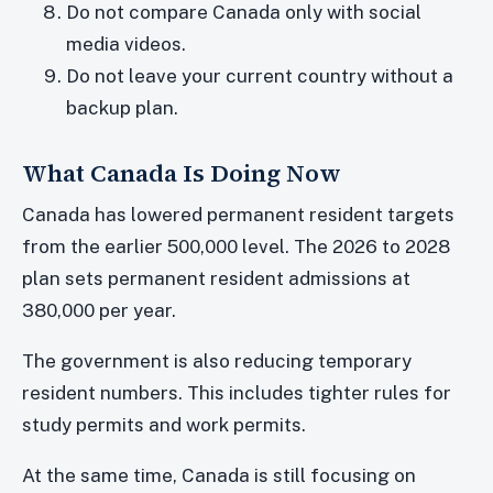
Do not compare Canada only with social
media videos.
Do not leave your current country without a
backup plan.
What Canada Is Doing Now
Canada has lowered permanent resident targets
from the earlier 500,000 level. The 2026 to 2028
plan sets permanent resident admissions at
380,000 per year.
The government is also reducing temporary
resident numbers. This includes tighter rules for
study permits and work permits.
At the same time, Canada is still focusing on