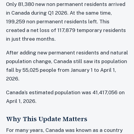
Only 81,380 new non permanent residents arrived
in Canada during Q1 2026. At the same time,
199,259 non permanent residents left. This
created a net loss of 117,879 temporary residents
in just three months.
After adding new permanent residents and natural
population change, Canada still saw its population
fall by 55,025 people from January 1 to April 1,
2026.
Canada’s estimated population was 41,417,056 on
April 1, 2026.
Why This Update Matters
For many years, Canada was known as a country