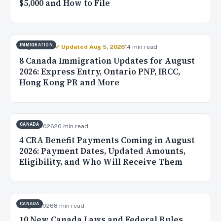
$5,000 and How to File
IMMIGRATION
Aug 4, 2026
✓ Updated Aug 5, 2026
14 min read
8 Canada Immigration Updates for August
2026: Express Entry, Ontario PNP, IRCC,
Hong Kong PR and More
CANADA
Aug 3, 2026
20 min read
4 CRA Benefit Payments Coming in August
2026: Payment Dates, Updated Amounts,
Eligibility, and Who Will Receive Them
CANADA
Aug 2, 2026
8 min read
10 New Canada Laws and Federal Rules