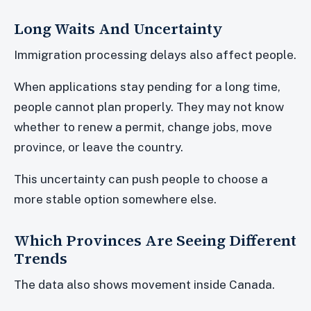
Long Waits And Uncertainty
Immigration processing delays also affect people.
When applications stay pending for a long time,
people cannot plan properly. They may not know
whether to renew a permit, change jobs, move
province, or leave the country.
This uncertainty can push people to choose a
more stable option somewhere else.
Which Provinces Are Seeing Different
Trends
The data also shows movement inside Canada.