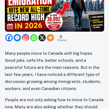
0
Shares
Many people move to Canada with big hopes.
Good jobs, safe life, better schools, and a
peaceful future are the main reasons. But in the
last few years, I have noticed a different type of
discussion growing among immigrants, students,
workers, and even Canadian citizens.
People are not only asking how to move to Canada
now. Many are also asking whether they should