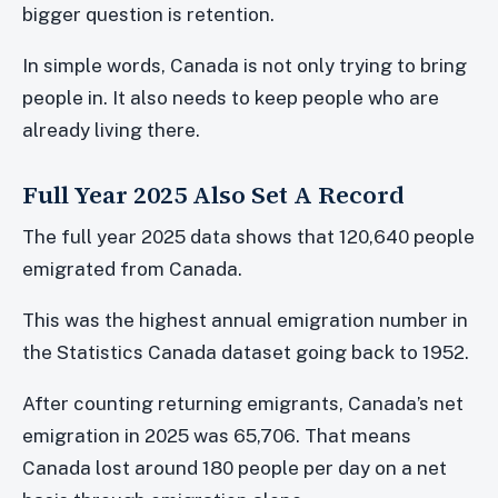
bigger question is retention.
In simple words, Canada is not only trying to bring
people in. It also needs to keep people who are
already living there.
Full Year 2025 Also Set A Record
The full year 2025 data shows that 120,640 people
emigrated from Canada.
This was the highest annual emigration number in
the Statistics Canada dataset going back to 1952.
After counting returning emigrants, Canada’s net
emigration in 2025 was 65,706. That means
Canada lost around 180 people per day on a net