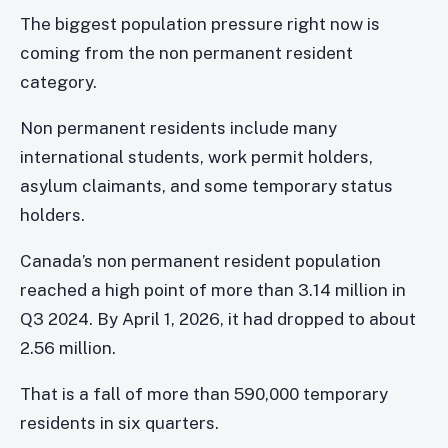
The biggest population pressure right now is
coming from the non permanent resident
category.
Non permanent residents include many
international students, work permit holders,
asylum claimants, and some temporary status
holders.
Canada’s non permanent resident population
reached a high point of more than 3.14 million in
Q3 2024. By April 1, 2026, it had dropped to about
2.56 million.
That is a fall of more than 590,000 temporary
residents in six quarters.