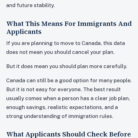
and future stability.
What This Means For Immigrants And
Applicants
If you are planning to move to Canada, this data
does not mean you should cancel your plan.
But it does mean you should plan more carefully.
Canada can still be a good option for many people.
But it is not easy for everyone. The best result
usually comes when a person has a clear job plan,
enough savings, realistic expectations, and a
strong understanding of immigration rules.
What Applicants Should Check Before