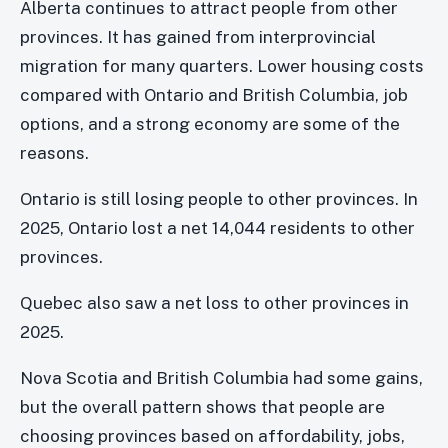
Alberta continues to attract people from other
provinces. It has gained from interprovincial
migration for many quarters. Lower housing costs
compared with Ontario and British Columbia, job
options, and a strong economy are some of the
reasons.
Ontario is still losing people to other provinces. In
2025, Ontario lost a net 14,044 residents to other
provinces.
Quebec also saw a net loss to other provinces in
2025.
Nova Scotia and British Columbia had some gains,
but the overall pattern shows that people are
choosing provinces based on affordability, jobs,