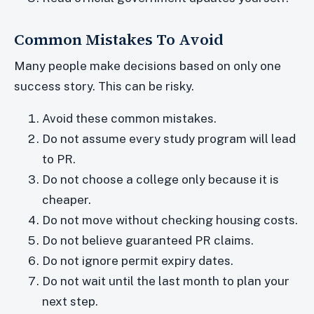
Common Mistakes To Avoid
Many people make decisions based on only one
success story. This can be risky.
Avoid these common mistakes.
Do not assume every study program will lead
to PR.
Do not choose a college only because it is
cheaper.
Do not move without checking housing costs.
Do not believe guaranteed PR claims.
Do not ignore permit expiry dates.
Do not wait until the last month to plan your
next step.