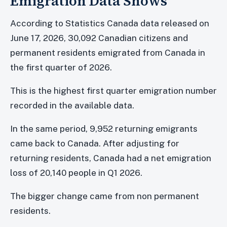
Emigration Data Shows
According to Statistics Canada data released on
June 17, 2026, 30,092 Canadian citizens and
permanent residents emigrated from Canada in
the first quarter of 2026.
This is the highest first quarter emigration number
recorded in the available data.
In the same period, 9,952 returning emigrants
came back to Canada. After adjusting for
returning residents, Canada had a net emigration
loss of 20,140 people in Q1 2026.
The bigger change came from non permanent
residents.