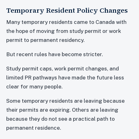
Temporary Resident Policy Changes
Many temporary residents came to Canada with
the hope of moving from study permit or work
permit to permanent residency.
But recent rules have become stricter.
Study permit caps, work permit changes, and
limited PR pathways have made the future less
clear for many people.
Some temporary residents are leaving because
their permits are expiring. Others are leaving
because they do not see a practical path to
permanent residence.