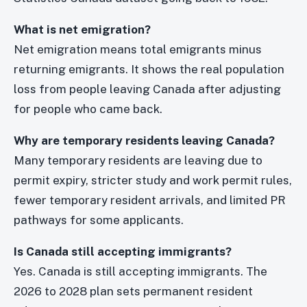
What is net emigration?
Net emigration means total emigrants minus
returning emigrants. It shows the real population
loss from people leaving Canada after adjusting
for people who came back.
Why are temporary residents leaving Canada?
Many temporary residents are leaving due to
permit expiry, stricter study and work permit rules,
fewer temporary resident arrivals, and limited PR
pathways for some applicants.
Is Canada still accepting immigrants?
Yes. Canada is still accepting immigrants. The
2026 to 2028 plan sets permanent resident