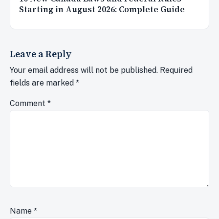
Starting in August 2026: Complete Guide
Leave a Reply
Your email address will not be published.
Required
fields are marked
*
Comment
*
Name
*