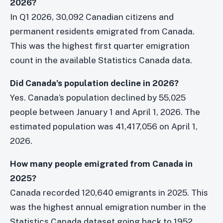
2026?
In Q1 2026, 30,092 Canadian citizens and
permanent residents emigrated from Canada.
This was the highest first quarter emigration
count in the available Statistics Canada data.
Did Canada’s population decline in 2026?
Yes. Canada’s population declined by 55,025
people between January 1 and April 1, 2026. The
estimated population was 41,417,056 on April 1,
2026.
How many people emigrated from Canada in
2025?
Canada recorded 120,640 emigrants in 2025. This
was the highest annual emigration number in the
Statistics Canada dataset going back to 1952.