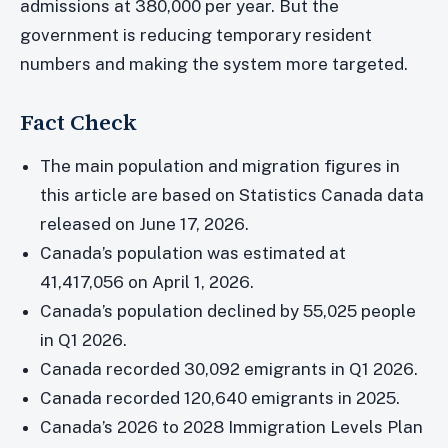
admissions at 380,000 per year. But the
government is reducing temporary resident
numbers and making the system more targeted.
Fact Check
The main population and migration figures in
this article are based on Statistics Canada data
released on June 17, 2026.
Canada’s population was estimated at
41,417,056 on April 1, 2026.
Canada’s population declined by 55,025 people
in Q1 2026.
Canada recorded 30,092 emigrants in Q1 2026.
Canada recorded 120,640 emigrants in 2025.
Canada’s 2026 to 2028 Immigration Levels Plan