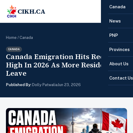
Canada
CIKH.CA
☰
News
PNP
Home
/
Canada
Provinces
CANADA
Canada Emigration Hits Record
High In 2026 As More Residents
About Us
Leave
Contact Us
Published By:
Dolly Patwalia
Jun 23, 2026