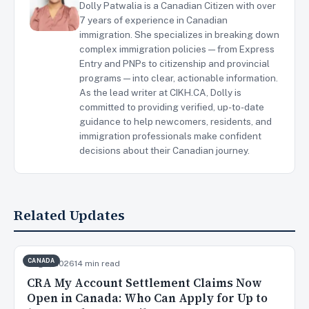
Dolly Patwalia is a Canadian Citizen with over
7 years of experience in Canadian
immigration. She specializes in breaking down
complex immigration policies — from Express
Entry and PNPs to citizenship and provincial
programs — into clear, actionable information.
As the lead writer at CIKH.CA, Dolly is
committed to providing verified, up-to-date
guidance to help newcomers, residents, and
immigration professionals make confident
decisions about their Canadian journey.
Related Updates
CANADA
Aug 7, 2026
14 min read
CRA My Account Settlement Claims Now
Open in Canada: Who Can Apply for Up to