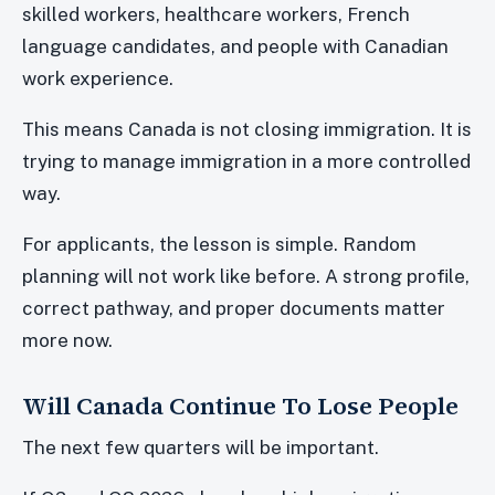
skilled workers, healthcare workers, French
language candidates, and people with Canadian
work experience.
This means Canada is not closing immigration. It is
trying to manage immigration in a more controlled
way.
For applicants, the lesson is simple. Random
planning will not work like before. A strong profile,
correct pathway, and proper documents matter
more now.
Will Canada Continue To Lose People
The next few quarters will be important.