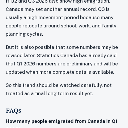
If Q2 and Q3 2026 also show high emigration,
Canada may set another annual record. Q3 is
usually a high movement period because many
people relocate around school, work, and family
planning cycles.
But it is also possible that some numbers may be
revised later. Statistics Canada has already said
that Q1 2026 numbers are preliminary and will be
updated when more complete data is available.
So this trend should be watched carefully, not
treated as a final long term result yet.
FAQs
How many people emigrated from Canada in Q1