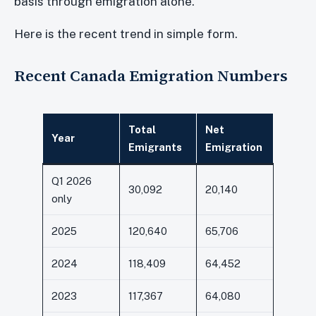
basis through emigration alone.
Here is the recent trend in simple form.
Recent Canada Emigration Numbers
Total
Net
Year
Emigrants
Emigration
Q1 2026
30,092
20,140
only
2025
120,640
65,706
2024
118,409
64,452
2023
117,367
64,080