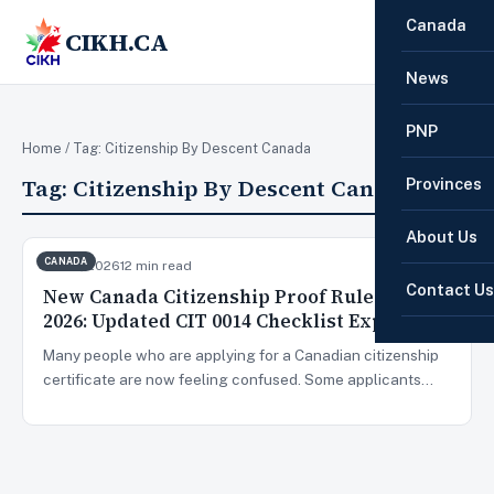
Canada
CIKH.CA
☰
News
PNP
Home
/ Tag:
Citizenship By Descent Canada
Tag:
Citizenship By Descent Canada
Provinces
About Us
CANADA
Jun 19, 2026
12 min read
Contact Us
New Canada Citizenship Proof Rules June
2026: Updated CIT 0014 Checklist Explained
Many people who are applying for a Canadian citizenship
certificate are now feeling confused. Some applicants…