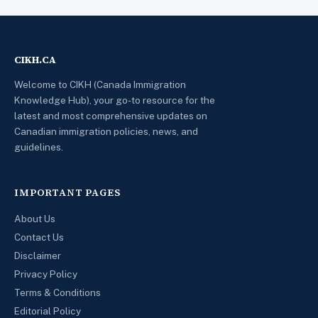
CIKH.CA
Welcome to CIKH (Canada Immigration
Knowledge Hub), your go-to resource for the
latest and most comprehensive updates on
Canadian immigration policies, news, and
guidelines.
IMPORTANT PAGES
About Us
Contact Us
Disclaimer
Privacy Policy
Terms & Conditions
Editorial Policy