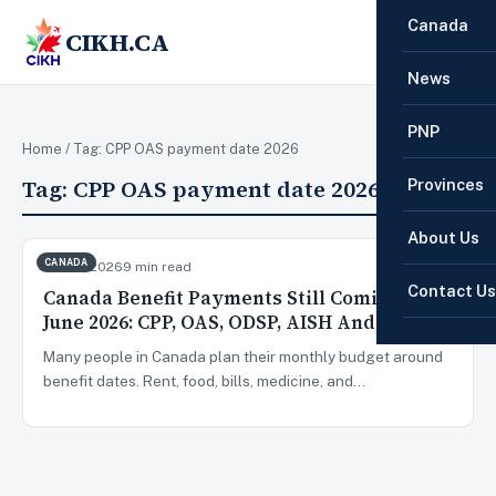
Canada
CIKH.CA
☰
News
PNP
Home
/ Tag:
CPP OAS payment date 2026
Tag:
CPP OAS payment date 2026
Provinces
About Us
CANADA
Jun 22, 2026
9 min read
Contact Us
Canada Benefit Payments Still Coming In
June 2026: CPP, OAS, ODSP, AISH And More
Many people in Canada plan their monthly budget around
benefit dates. Rent, food, bills, medicine, and…