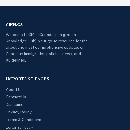
CIKH.CA
Welcome to CIKH (Canada Immigration
Knowledge Hub), your go-to resource for the
latest and most comprehensive updates on
Canadian immigration policies, news, and
guidelines.
IMPORTANT PAGES
About Us
Contact Us
Disclaimer
Privacy Policy
Terms & Conditions
Editorial Policy