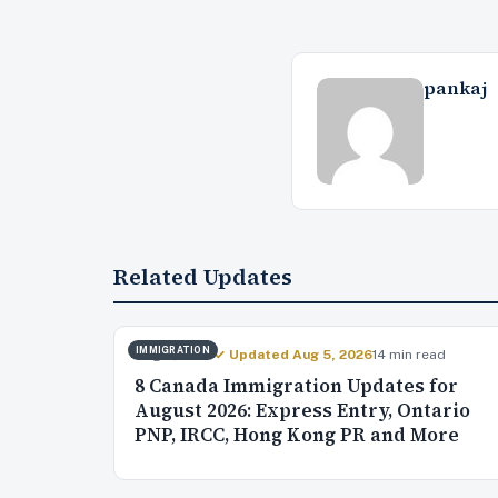
pankaj
Related Updates
IMMIGRATION
Aug 4, 2026
✓ Updated Aug 5, 2026
14 min read
8 Canada Immigration Updates for
August 2026: Express Entry, Ontario
PNP, IRCC, Hong Kong PR and More