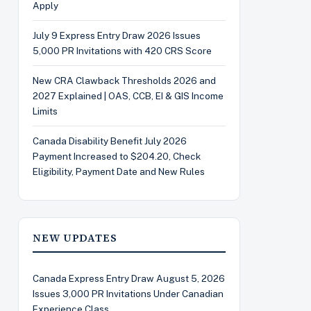
Apply
July 9 Express Entry Draw 2026 Issues
5,000 PR Invitations with 420 CRS Score
New CRA Clawback Thresholds 2026 and
2027 Explained | OAS, CCB, EI & GIS Income
Limits
Canada Disability Benefit July 2026
Payment Increased to $204.20, Check
Eligibility, Payment Date and New Rules
NEW UPDATES
Canada Express Entry Draw August 5, 2026
Issues 3,000 PR Invitations Under Canadian
Experience Class