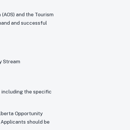
m (AOS) and the Tourism
emand and successful
ty Stream
including the specific
:
lberta Opportunity
 Applicants should be