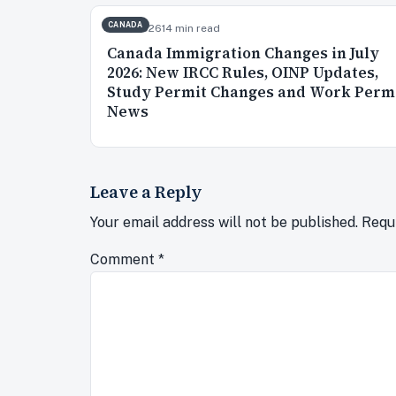
CANADA
Jul 2, 2026
14 min read
Canada Immigration Changes in July
2026: New IRCC Rules, OINP Updates,
Study Permit Changes and Work Perm
News
Leave a Reply
Your email address will not be published.
Requ
Comment
*