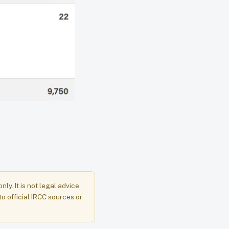
y. It is not legal advice
to official IRCC sources or