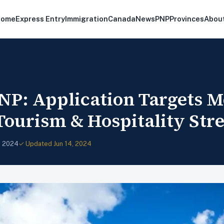
Home
Express Entry
Immigration
Canada
News
PNP
Provinces
Abou
NP: Application Targets M
Tourism & Hospitality Str
, 2024
✓ Updated Jun 14, 2024