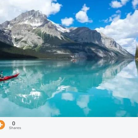
0
Shares