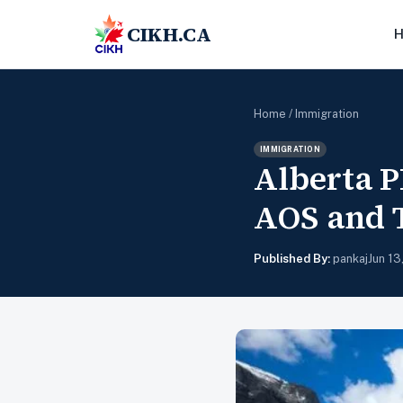
CIKH.CA
Home
/
Immigration
IMMIGRATION
Alberta P
AOS and 
Published By:
pankaj
Jun 13