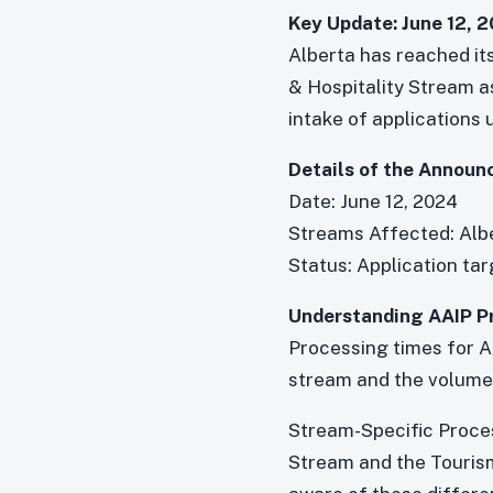
Key Update: June 12, 
Alberta has reached it
& Hospitality Stream a
intake of applications 
Details of the Announ
Date: June 12, 2024
Streams Affected: Alb
Status: Application ta
Understanding AAIP P
Processing times for A
stream and the volume 
Stream-Specific Proces
Stream and the Tourism