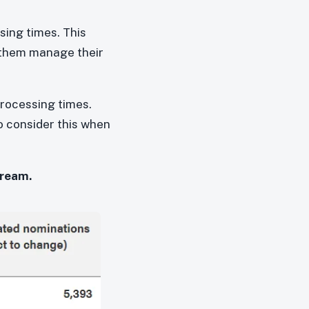
sing times. This
 them manage their
processing times.
to consider this when
tream.