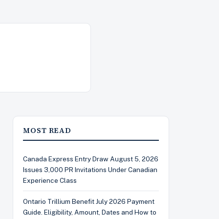
MOST READ
Canada Express Entry Draw August 5, 2026
Issues 3,000 PR Invitations Under Canadian
Experience Class
Ontario Trillium Benefit July 2026 Payment
Guide. Eligibility, Amount, Dates and How to