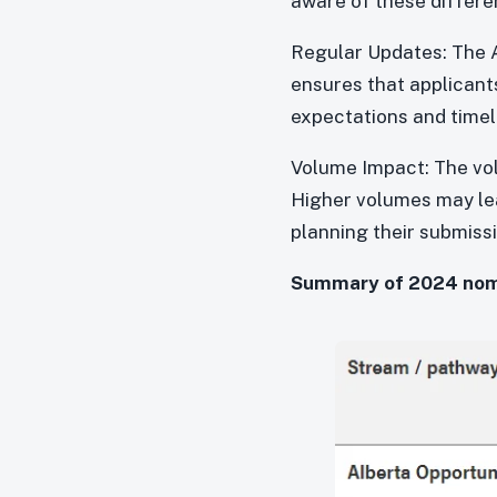
aware of these differen
Regular Updates: The A
ensures that applicant
expectations and timeli
Volume Impact: The vol
Higher volumes may lead
planning their submiss
Summary of 2024 nomin