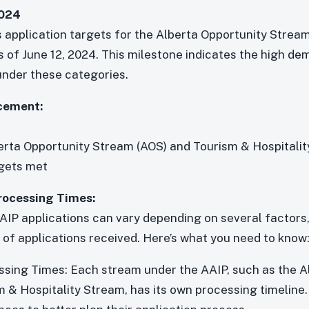
2024
s application targets for the Alberta Opportunity Strea
s of June 12, 2024. This milestone indicates the high d
under these categories.
cement:
erta Opportunity Stream (AOS) and Tourism & Hospitali
rgets met
rocessing Times:
AIP applications can vary depending on several factors, 
of applications received. Here’s what you need to know
sing Times: Each stream under the AAIP, such as the A
 & Hospitality Stream, has its own processing timeline.