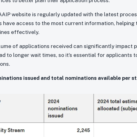
ces to better plan their application process.
AIP website is regularly updated with the latest proces
s have access to the most current information, helping
nes effectively.
ume of applications received can significantly impact 
 to longer wait times, so it’s essential for applicants 
ions.
ations issued and total nominations available per s