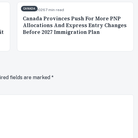
CANADA
Jun 26, 2026
7 min read
Canada Provinces Push For More PNP
Allocations And Express Entry Changes
it
Before 2027 Immigration Plan
ired fields are marked
*