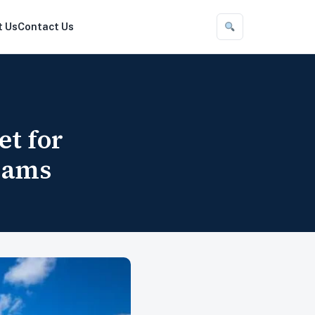
t Us
Contact Us
et for
eams