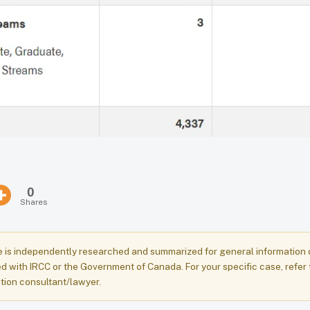
0
Shares
e is independently researched and summarized for general information onl
ed with IRCC or the Government of Canada. For your specific case, refer 
tion consultant/lawyer.