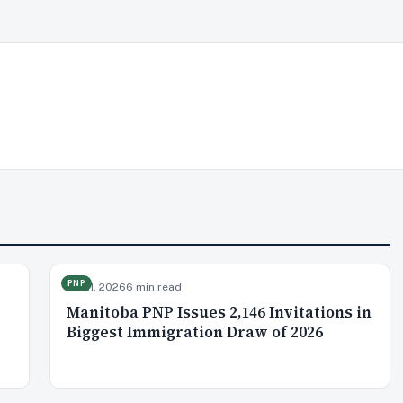
PNP
Jul 21, 2026
6 min read
Manitoba PNP Issues 2,146 Invitations in
Biggest Immigration Draw of 2026