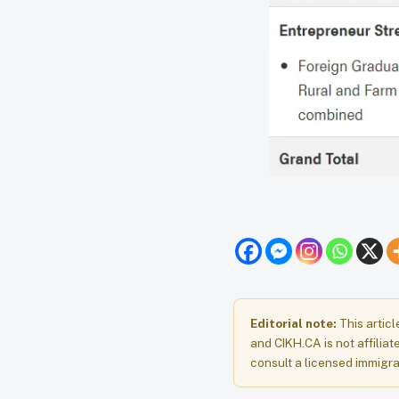
Editorial note:
This articl
and CIKH.CA is not affiliat
consult a licensed immigra