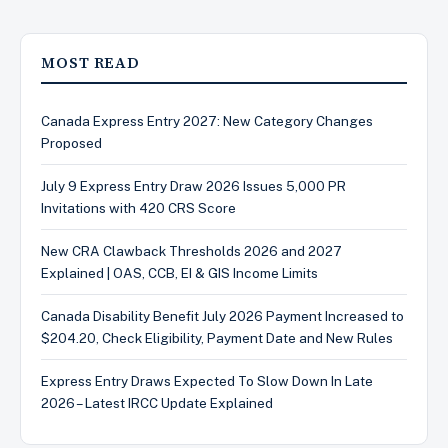
MOST READ
Canada Express Entry 2027: New Category Changes
Proposed
July 9 Express Entry Draw 2026 Issues 5,000 PR
Invitations with 420 CRS Score
New CRA Clawback Thresholds 2026 and 2027
Explained | OAS, CCB, EI & GIS Income Limits
Canada Disability Benefit July 2026 Payment Increased to
$204.20, Check Eligibility, Payment Date and New Rules
Express Entry Draws Expected To Slow Down In Late
2026 – Latest IRCC Update Explained