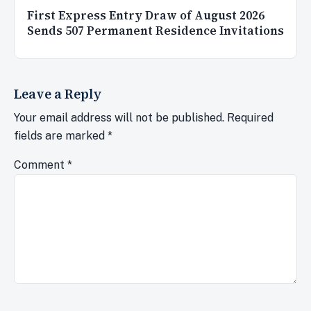
First Express Entry Draw of August 2026
Sends 507 Permanent Residence Invitations
Leave a Reply
Your email address will not be published.
Required
fields are marked
*
Comment
*