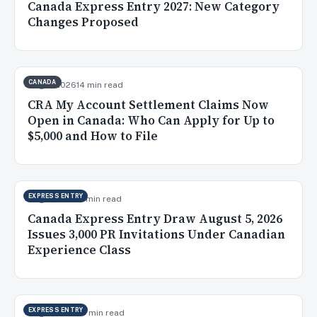
Canada Express Entry 2027: New Category
Changes Proposed
CANADA
Aug 7, 2026
14 min read
CRA My Account Settlement Claims Now
Open in Canada: Who Can Apply for Up to
$5,000 and How to File
EXPRESS ENTRY
Aug 6, 2026
9 min read
Canada Express Entry Draw August 5, 2026
Issues 3,000 PR Invitations Under Canadian
Experience Class
EXPRESS ENTRY
Aug 5, 2026
10 min read