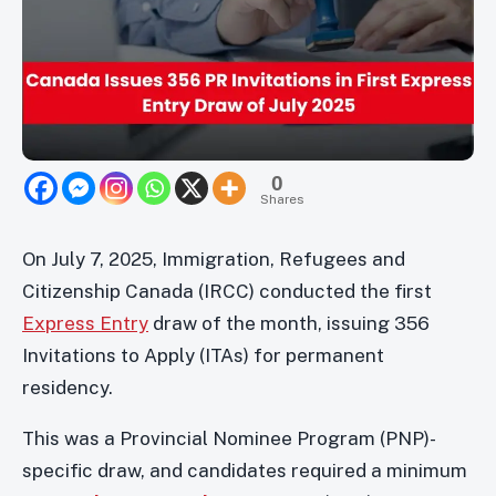
0
Shares
On July 7, 2025, Immigration, Refugees and
Citizenship Canada (IRCC) conducted the first
Express Entry
draw of the month, issuing 356
Invitations to Apply (ITAs) for permanent
residency.
This was a Provincial Nominee Program (PNP)-
specific draw, and candidates required a minimum