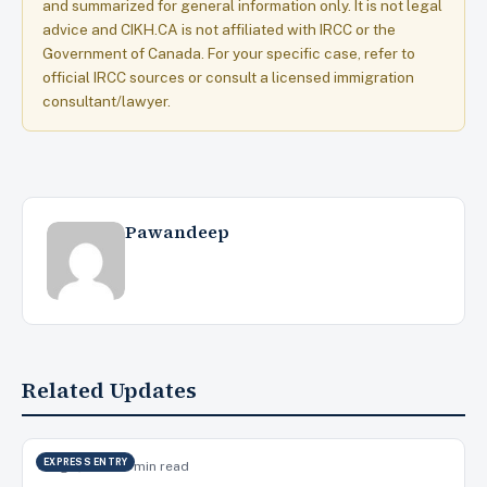
and summarized for general information only. It is not legal
advice and CIKH.CA is not affiliated with IRCC or the
Government of Canada. For your specific case, refer to
official IRCC sources or consult a licensed immigration
consultant/lawyer.
Pawandeep
Related Updates
EXPRESS ENTRY
Aug 7, 2026
15 min read