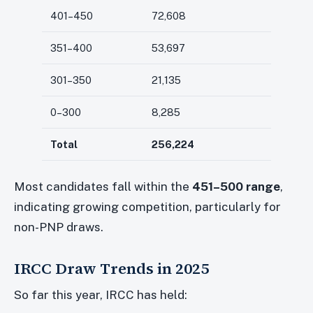
401–450
72,608
351–400
53,697
301–350
21,135
0–300
8,285
Total
256,224
Most candidates fall within the
451–500 range
,
indicating growing competition, particularly for
non-PNP draws.
IRCC Draw Trends in 2025
So far this year, IRCC has held: