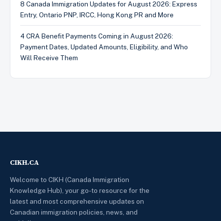
8 Canada Immigration Updates for August 2026: Express
Entry, Ontario PNP, IRCC, Hong Kong PR and More
4 CRA Benefit Payments Coming in August 2026:
Payment Dates, Updated Amounts, Eligibility, and Who
Will Receive Them
CIKH.CA
Welcome to CIKH (Canada Immigration
Knowledge Hub), your go-to resource for the
latest and most comprehensive updates on
Canadian immigration policies, news, and