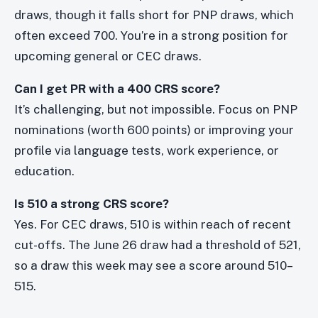
draws, though it falls short for PNP draws, which
often exceed 700. You’re in a strong position for
upcoming general or CEC draws.
Can I get PR with a 400 CRS score?
It’s challenging, but not impossible. Focus on PNP
nominations (worth 600 points) or improving your
profile via language tests, work experience, or
education.
Is 510 a strong CRS score?
Yes. For CEC draws, 510 is within reach of recent
cut-offs. The June 26 draw had a threshold of 521,
so a draw this week may see a score around 510–
515.