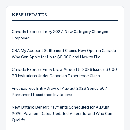
NEW UPDATES
Canada Express Entry 2027: New Category Changes
Proposed
CRA My Account Settlement Claims Now Open in Canada:
Who Can Apply for Up to $5,000 and How to File
Canada Express Entry Draw August 5, 2026 Issues 3,000
PR Invitations Under Canadian Experience Class
First Express Entry Draw of August 2026 Sends 507
Permanent Residence Invitations
New Ontario Benefit Payments Scheduled for August
2026: Payment Dates, Updated Amounts, and Who Can
Qualify