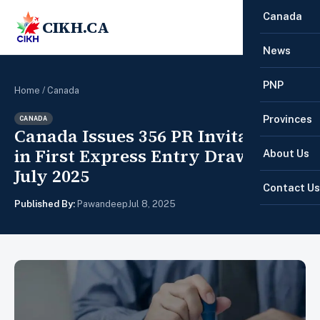
Canada
CIKH.CA
☰
News
PNP
Home
/
Canada
Provinces
CANADA
Canada Issues 356 PR Invitations
in First Express Entry Draw of
About Us
July 2025
Contact Us
Published By:
Pawandeep
Jul 8, 2025