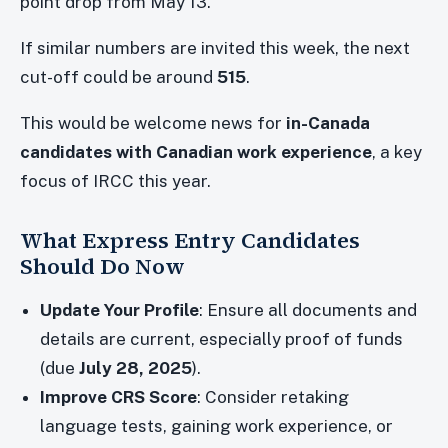
point drop from May 13.
If similar numbers are invited this week, the next
cut-off could be around
515
.
This would be welcome news for
in-Canada
candidates with Canadian work experience
, a key
focus of IRCC this year.
What Express Entry Candidates
Should Do Now
Update Your Profile
: Ensure all documents and
details are current, especially proof of funds
(due
July 28, 2025
).
Improve CRS Score
: Consider retaking
language tests, gaining work experience, or