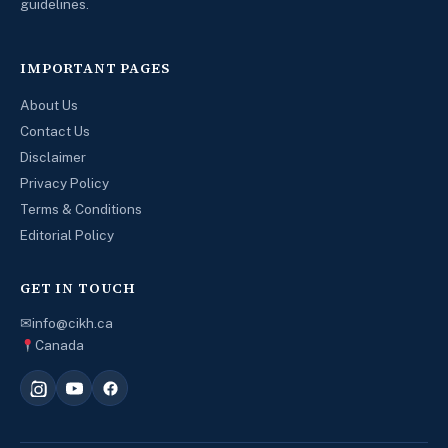
guidelines.
IMPORTANT PAGES
About Us
Contact Us
Disclaimer
Privacy Policy
Terms & Conditions
Editorial Policy
GET IN TOUCH
✉
info@cikh.ca
Canada