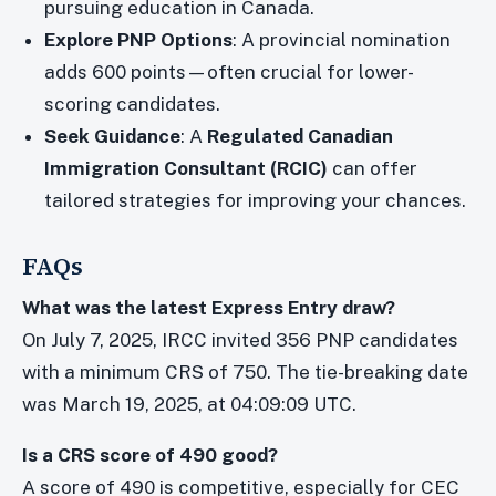
pursuing education in Canada.
Explore PNP Options
: A provincial nomination
adds 600 points—often crucial for lower-
scoring candidates.
Seek Guidance
: A
Regulated Canadian
Immigration Consultant (RCIC)
can offer
tailored strategies for improving your chances.
FAQs
What was the latest Express Entry draw?
On July 7, 2025, IRCC invited 356 PNP candidates
with a minimum CRS of 750. The tie-breaking date
was March 19, 2025, at 04:09:09 UTC.
Is a CRS score of 490 good?
A score of 490 is competitive, especially for CEC