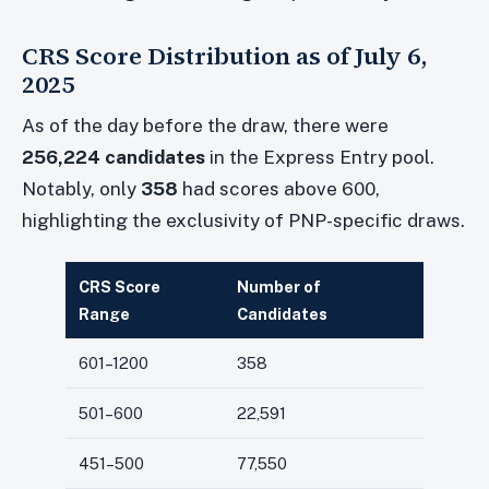
CRS Score Distribution as of July 6,
2025
As of the day before the draw, there were
256,224 candidates
in the Express Entry pool.
Notably, only
358
had scores above 600,
highlighting the exclusivity of PNP-specific draws.
CRS Score
Number of
Range
Candidates
601–1200
358
501–600
22,591
451–500
77,550