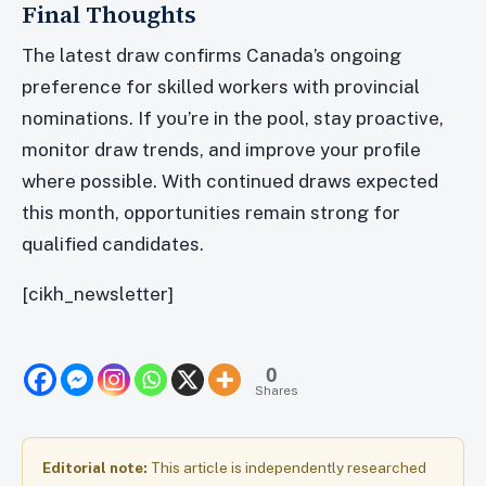
Final Thoughts
The latest draw confirms Canada’s ongoing
preference for skilled workers with provincial
nominations. If you’re in the pool, stay proactive,
monitor draw trends, and improve your profile
where possible. With continued draws expected
this month, opportunities remain strong for
qualified candidates.
[cikh_newsletter]
0
Shares
Editorial note:
This article is independently researched