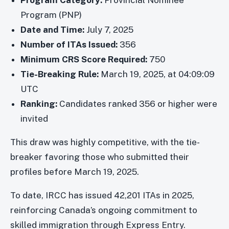
Program Category:
Provincial Nominee
Program (PNP)
Date and Time:
July 7, 2025
Number of ITAs Issued:
356
Minimum CRS Score Required:
750
Tie-Breaking Rule:
March 19, 2025, at 04:09:09
UTC
Ranking:
Candidates ranked 356 or higher were
invited
This draw was highly competitive, with the tie-
breaker favoring those who submitted their
profiles before March 19, 2025.
To date, IRCC has issued 42,201 ITAs in 2025,
reinforcing Canada’s ongoing commitment to
skilled immigration through Express Entry.