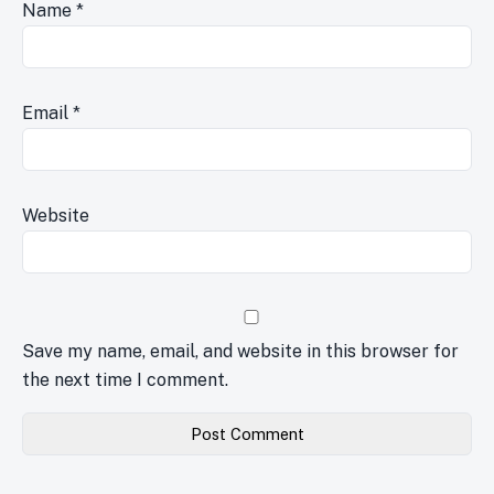
Name
*
Email
*
Website
Save my name, email, and website in this browser for
the next time I comment.