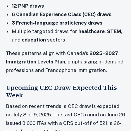
12 PNP draws
6 Canadian Experience Class (CEC) draws
3 French-language proficiency draws
Multiple targeted draws for
healthcare
,
STEM
,
and
education
sectors
These patterns align with Canada’s
2025–2027
Immigration Levels Plan
, emphasizing in-demand
professions and Francophone immigration.
Upcoming CEC Draw Expected This
Week
Based on recent trends, a CEC draw is expected
on July 8 or 9, 2025. The last CEC round on June 26
issued 3,000 ITAs with a CRS cut-off of 521, a 26-