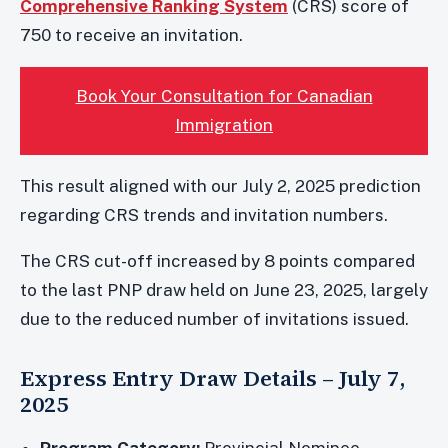
Comprehensive Ranking System
(CRS) score of
750 to receive an invitation.
Book Your Consultation for Canadian
Immigration
This result aligned with our July 2, 2025 prediction
regarding CRS trends and invitation numbers.
The CRS cut-off increased by 8 points compared
to the last PNP draw held on June 23, 2025, largely
due to the reduced number of invitations issued.
Express Entry Draw Details – July 7,
2025