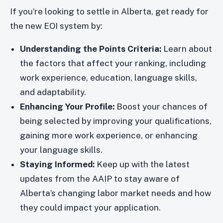
If you’re looking to settle in Alberta, get ready for
the new EOI system by:
Understanding the Points Criteria:
Learn about
the factors that affect your ranking, including
work experience, education, language skills,
and adaptability.
Enhancing Your Profile:
Boost your chances of
being selected by improving your qualifications,
gaining more work experience, or enhancing
your language skills.
Staying Informed:
Keep up with the latest
updates from the AAIP to stay aware of
Alberta’s changing labor market needs and how
they could impact your application.