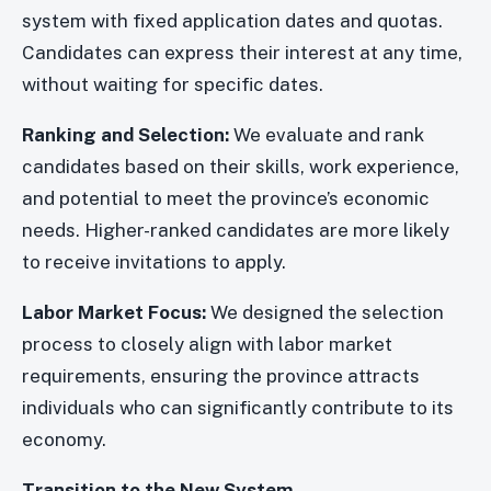
system with fixed application dates and quotas.
Candidates can express their interest at any time,
without waiting for specific dates.
Ranking and Selection:
We evaluate and rank
candidates based on their skills, work experience,
and potential to meet the province’s economic
needs. Higher-ranked candidates are more likely
to receive invitations to apply.
Labor Market Focus:
We designed the selection
process to closely align with labor market
requirements, ensuring the province attracts
individuals who can significantly contribute to its
economy.
Transition to the New System