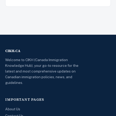
CIKH.CA
Welcome to CIKH (Canada Immigration
Knowledge Hub), your go-to resource for the
latest and most comprehensive updates on
Canadian immigration policies, news, and
guidelines.
IMPORTANT PAGES
About Us
Contact Us