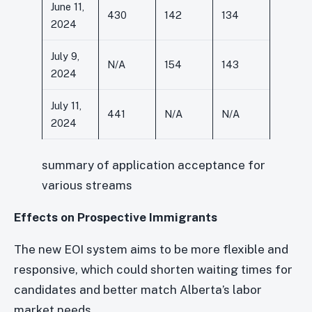
June 11,
430
142
134
2024
July 9,
N/A
154
143
2024
July 11,
441
N/A
N/A
2024
summary of application acceptance for
various streams
Effects on Prospective Immigrants
The new EOI system aims to be more flexible and
responsive, which could shorten waiting times for
candidates and better match Alberta’s labor
market needs.