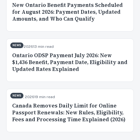
New Ontario Benefit Payments Scheduled
for August 2026: Payment Dates, Updated
Amounts, and Who Can Qualify
NEWS
Jul 31, 2026
13 min read
Ontario ODSP Payment July 2026: New
$1,436 Benefit, Payment Date, Eligibility and
Updated Rates Explained
NEWS
Jul 30, 2026
19 min read
Canada Removes Daily Limit for Online
Passport Renewals: New Rules, Eligibility,
Fees and Processing Time Explained (2026)