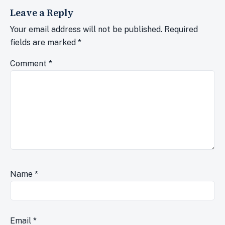
Leave a Reply
Your email address will not be published.
Required
fields are marked
*
Comment
*
Name
*
Email
*