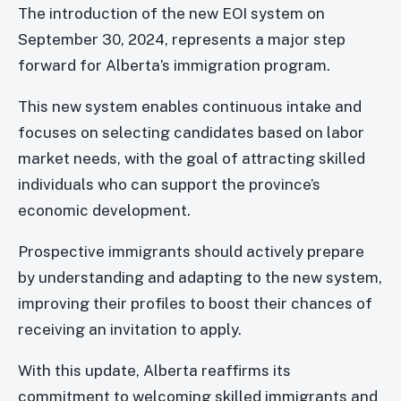
The introduction of the new EOI system on
September 30, 2024, represents a major step
forward for Alberta’s immigration program.
This new system enables continuous intake and
focuses on selecting candidates based on labor
market needs, with the goal of attracting skilled
individuals who can support the province’s
economic development.
Prospective immigrants should actively prepare
by understanding and adapting to the new system,
improving their profiles to boost their chances of
receiving an invitation to apply.
With this update, Alberta reaffirms its
commitment to welcoming skilled immigrants and