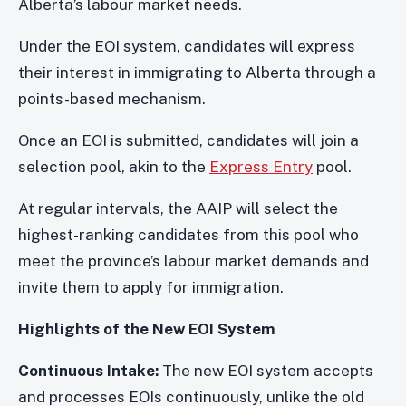
Alberta’s labour market needs.
Under the EOI system, candidates will express
their interest in immigrating to Alberta through a
points-based mechanism.
Once an EOI is submitted, candidates will join a
selection pool, akin to the
Express Entry
pool.
At regular intervals, the AAIP will select the
highest-ranking candidates from this pool who
meet the province’s labour market demands and
invite them to apply for immigration.
Highlights of the New EOI System
Continuous Intake:
The new EOI system accepts
and processes EOIs continuously, unlike the old