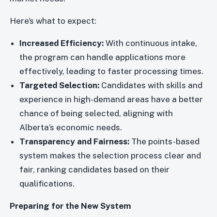
Here’s what to expect:
Increased Efficiency:
With continuous intake,
the program can handle applications more
effectively, leading to faster processing times.
Targeted Selection:
Candidates with skills and
experience in high-demand areas have a better
chance of being selected, aligning with
Alberta’s economic needs.
Transparency and Fairness:
The points-based
system makes the selection process clear and
fair, ranking candidates based on their
qualifications.
Preparing for the New System