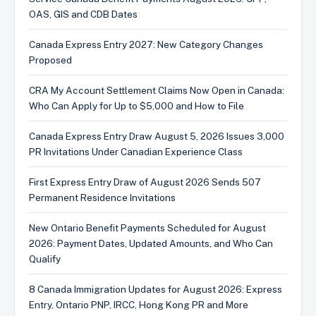
OAS, GIS and CDB Dates
Canada Express Entry 2027: New Category Changes
Proposed
CRA My Account Settlement Claims Now Open in Canada:
Who Can Apply for Up to $5,000 and How to File
Canada Express Entry Draw August 5, 2026 Issues 3,000
PR Invitations Under Canadian Experience Class
First Express Entry Draw of August 2026 Sends 507
Permanent Residence Invitations
New Ontario Benefit Payments Scheduled for August
2026: Payment Dates, Updated Amounts, and Who Can
Qualify
8 Canada Immigration Updates for August 2026: Express
Entry, Ontario PNP, IRCC, Hong Kong PR and More