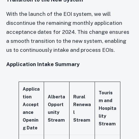
With the launch of the EOI system, we will
discontinue the remaining monthly application
acceptance dates for 2024. This change ensures
a smooth transition to the new system, enabling
us to continuously intake and process EOIs.
Application Intake Summary
Applica
Touris
tion
Alberta
Rural
m and
Accept
Opport
Renewa
Hospita
ance
unity
l
lity
Openin
Stream
Stream
Stream
g Date