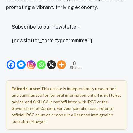
promoting a vibrant, thriving economy.
Subscribe to our newsletter!
[newsletter_form type=”minimal”]
0
Shares
Editorial note:
This article is independently researched
and summarized for general information only. It is not legal
advice and CIKH.CA is not affiliated with IRCC or the
Government of Canada. For your specific case, refer to
official IRCC sources or consult a licensed immigration
consultant/lawyer.