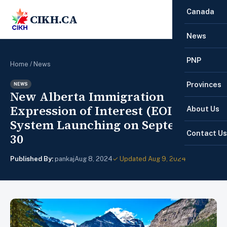
Canada
CIKH.CA
☰
News
PNP
Home
/
News
Provinces
NEWS
New Alberta Immigration
Expression of Interest (EOI)
About Us
System Launching on September
Contact Us
30
Published By:
pankaj
Aug 8, 2024
✓ Updated Aug 9, 2024