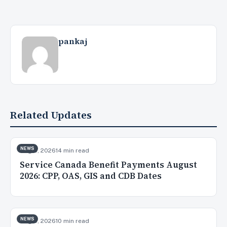
pankaj
Related Updates
NEWS
Aug 8, 2026
14 min read
Service Canada Benefit Payments August
2026: CPP, OAS, GIS and CDB Dates
NEWS
Aug 5, 2026
10 min read