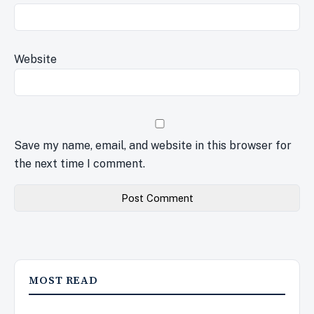
Website
Save my name, email, and website in this browser for
the next time I comment.
MOST READ