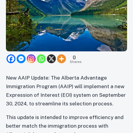
0
Shares
New AAIP Update: The Alberta Advantage
Immigration Program (AAIP) will implement a new
Expression of Interest (EOI) system on September
30, 2024, to streamline its selection process.
This update is intended to improve efficiency and
better match the immigration process with