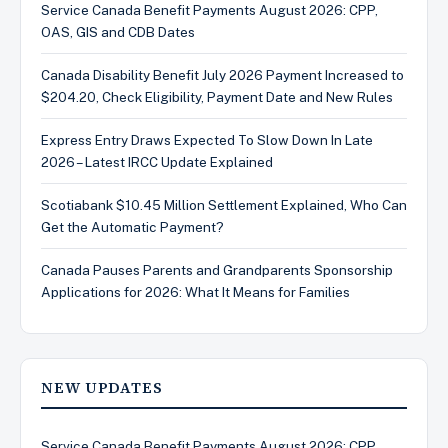
Service Canada Benefit Payments August 2026: CPP,
OAS, GIS and CDB Dates
Canada Disability Benefit July 2026 Payment Increased to
$204.20, Check Eligibility, Payment Date and New Rules
Express Entry Draws Expected To Slow Down In Late
2026 – Latest IRCC Update Explained
Scotiabank $10.45 Million Settlement Explained, Who Can
Get the Automatic Payment?
Canada Pauses Parents and Grandparents Sponsorship
Applications for 2026: What It Means for Families
NEW UPDATES
Service Canada Benefit Payments August 2026: CPP,