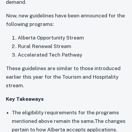
demand.
Now, new guidelines have been announced for the
following programs:
Alberta Opportunity Stream
Rural Renewal Stream
Accelerated Tech Pathway
These guidelines are similar to those introduced
earlier this year for the Tourism and Hospitality
stream.
Key Takeaways
The eligibility requirements for the programs
mentioned above remain the same.The changes
pertain to how Alberta accepts applications.