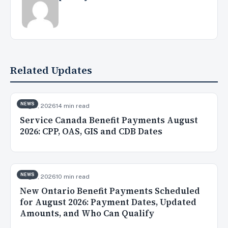
Related Updates
NEWS
Aug 8, 2026
14 min read
Service Canada Benefit Payments August
2026: CPP, OAS, GIS and CDB Dates
NEWS
Aug 5, 2026
10 min read
New Ontario Benefit Payments Scheduled
for August 2026: Payment Dates, Updated
Amounts, and Who Can Qualify