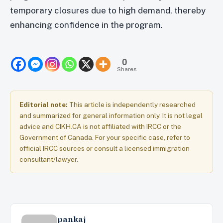
temporary closures due to high demand, thereby
enhancing confidence in the program.
0
Shares
Editorial note:
This article is independently researched
and summarized for general information only. It is not legal
advice and CIKH.CA is not affiliated with IRCC or the
Government of Canada. For your specific case, refer to
official IRCC sources or consult a licensed immigration
consultant/lawyer.
pankaj