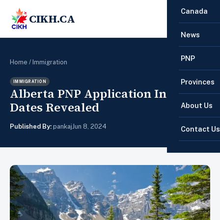
Canada
CIKH.CA
☰
News
PNP
Home
/
Immigration
Provinces
IMMIGRATION
Alberta PNP Application Intake
Dates Revealed
About Us
Published By:
pankaj
Jun 8, 2024
Contact Us