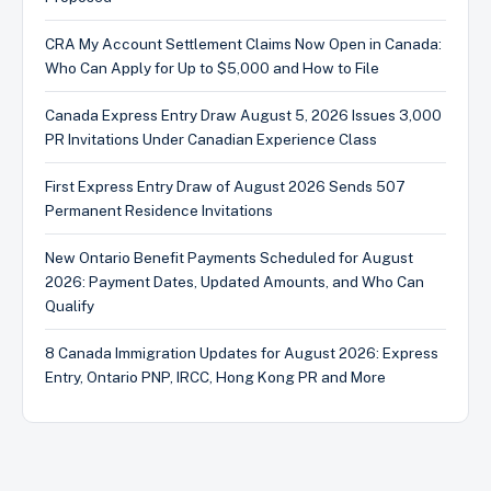
CRA My Account Settlement Claims Now Open in Canada:
Who Can Apply for Up to $5,000 and How to File
Canada Express Entry Draw August 5, 2026 Issues 3,000
PR Invitations Under Canadian Experience Class
First Express Entry Draw of August 2026 Sends 507
Permanent Residence Invitations
New Ontario Benefit Payments Scheduled for August
2026: Payment Dates, Updated Amounts, and Who Can
Qualify
8 Canada Immigration Updates for August 2026: Express
Entry, Ontario PNP, IRCC, Hong Kong PR and More