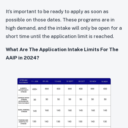
It’s important to be ready to apply as soon as
possible on those dates. These programs are in
high demand, and the intake will only be open for a
short time until the application limit is reached.
What Are The Application Intake Limits For The
AAIP in 2024?