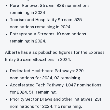
Rural Renewal Stream: 929 nominations
remaining in 2024
Tourism and Hospitality Stream: 525
nominations remaining in 2024
Entrepreneur Streams: 19 nominations
remaining in 2024.
Alberta has also published figures for the Express
Entry Stream allocations in 2024:
Dedicated Healthcare Pathways: 320
nominations for 2024, 92 remaining.
Accelerated Tech Pathway: 1,047 nominations
for 2024, 511 remaining.
Priority Sector Draws and other initiatives: 231
nominations for 2024, 115 remaining.