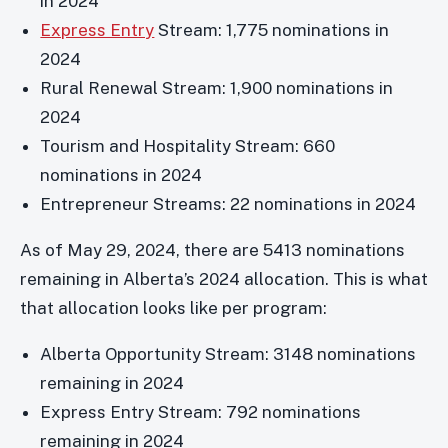
in 2024
Express Entry
Stream: 1,775 nominations in
2024
Rural Renewal Stream: 1,900 nominations in
2024
Tourism and Hospitality Stream: 660
nominations in 2024
Entrepreneur Streams: 22 nominations in 2024
As of May 29, 2024, there are 5413 nominations
remaining in Alberta’s 2024 allocation. This is what
that allocation looks like per program:
Alberta Opportunity Stream: 3148 nominations
remaining in 2024
Express Entry Stream: 792 nominations
remaining in 2024