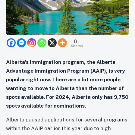
0
Shares
Alberta’s immigration program, the Alberta
Advantage Immigration Program (AAIP), is very
popular right now. There are a lot more people
wanting to move to Alberta than the number of
spots available. For 2024, Alberta only has 9,750
spots available for nominations.
Alberta paused applications for several programs
within the AAIP earlier this year due to high