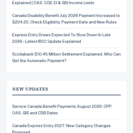
Explained | OAS, CCB, EI & GIS Income Limits
Canada Disability Benefit July 2026 Payment Increased to
$204.20, Check Eligibility, Payment Date and New Rules
Express Entry Draws Expected To Slow Down In Late
2026 – Latest IRCC Update Explained
Scotiabank $10.45 Million Settlement Explained, Who Can
Get the Automatic Payment?
NEW UPDATES
Service Canada Benefit Payments August 2026: CPP,
OAS, GIS and CDB Dates
Canada Express Entry 2027: New Category Changes
Proposed