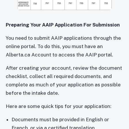
Preparing Your AAIP Application For Submission
You need to submit AAIP applications through the
online portal. To do this, you must have an
Alberta.ca Account to access the AAIP portal.
After creating your account, review the document
checklist, collect all required documents, and
complete as much of your application as possible
before the intake date.
Here are some quick tips for your application:
Documents must be provided in English or
French, or via a certified translation.