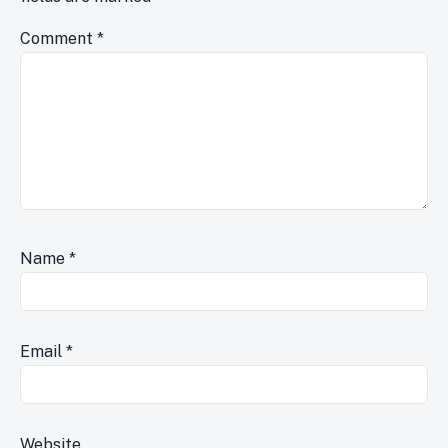
Comment
*
Name
*
Email
*
Website