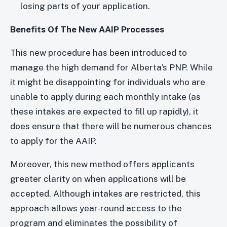
losing parts of your application.
Benefits Of The New AAIP Processes
This new procedure has been introduced to
manage the high demand for Alberta’s PNP. While
it might be disappointing for individuals who are
unable to apply during each monthly intake (as
these intakes are expected to fill up rapidly), it
does ensure that there will be numerous chances
to apply for the AAIP.
Moreover, this new method offers applicants
greater clarity on when applications will be
accepted. Although intakes are restricted, this
approach allows year-round access to the
program and eliminates the possibility of