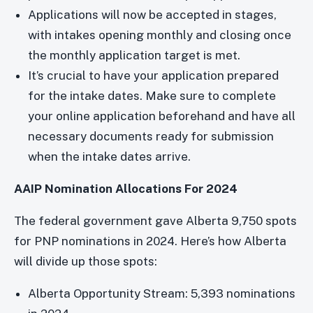
Applications will now be accepted in stages,
with intakes opening monthly and closing once
the monthly application target is met.
It’s crucial to have your application prepared
for the intake dates. Make sure to complete
your online application beforehand and have all
necessary documents ready for submission
when the intake dates arrive.
AAIP Nomination Allocations For 2024
The federal government gave Alberta 9,750 spots
for PNP nominations in 2024. Here’s how Alberta
will divide up those spots:
Alberta Opportunity Stream: 5,393 nominations