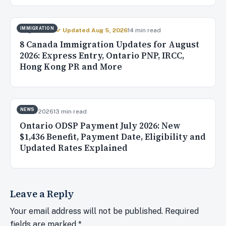
IMMIGRATION
Aug 4, 2026
✓ Updated Aug 5, 2026
14 min read
8 Canada Immigration Updates for August
2026: Express Entry, Ontario PNP, IRCC,
Hong Kong PR and More
NEWS
Jul 31, 2026
13 min read
Ontario ODSP Payment July 2026: New
$1,436 Benefit, Payment Date, Eligibility and
Updated Rates Explained
Leave a Reply
Your email address will not be published.
Required
fields are marked
*