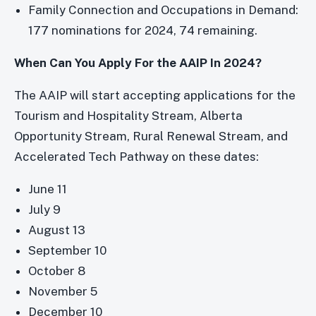
Family Connection and Occupations in Demand:
177 nominations for 2024, 74 remaining.
When Can You Apply For the AAIP In 2024?
The AAIP will start accepting applications for the
Tourism and Hospitality Stream, Alberta
Opportunity Stream, Rural Renewal Stream, and
Accelerated Tech Pathway on these dates:
June 11
July 9
August 13
September 10
October 8
November 5
December 10