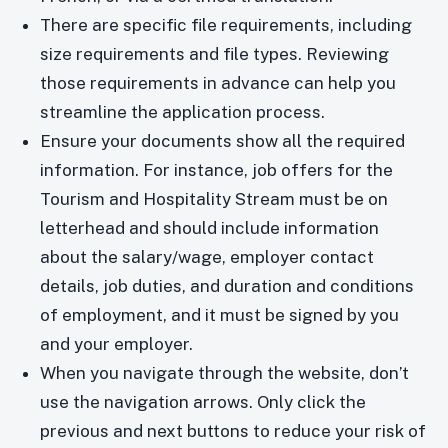
There are specific file requirements, including
size requirements and file types. Reviewing
those requirements in advance can help you
streamline the application process.
Ensure your documents show all the required
information. For instance, job offers for the
Tourism and Hospitality Stream must be on
letterhead and should include information
about the salary/wage, employer contact
details, job duties, and duration and conditions
of employment, and it must be signed by you
and your employer.
When you navigate through the website, don’t
use the navigation arrows. Only click the
previous and next buttons to reduce your risk of