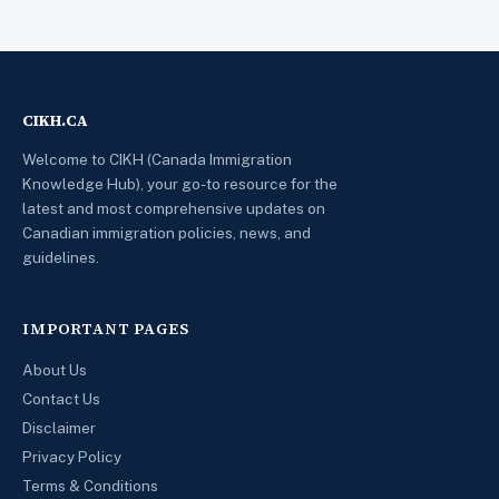
CIKH.CA
Welcome to CIKH (Canada Immigration
Knowledge Hub), your go-to resource for the
latest and most comprehensive updates on
Canadian immigration policies, news, and
guidelines.
IMPORTANT PAGES
About Us
Contact Us
Disclaimer
Privacy Policy
Terms & Conditions