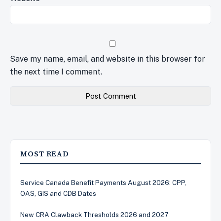
Save my name, email, and website in this browser for
the next time I comment.
MOST READ
Service Canada Benefit Payments August 2026: CPP,
OAS, GIS and CDB Dates
New CRA Clawback Thresholds 2026 and 2027