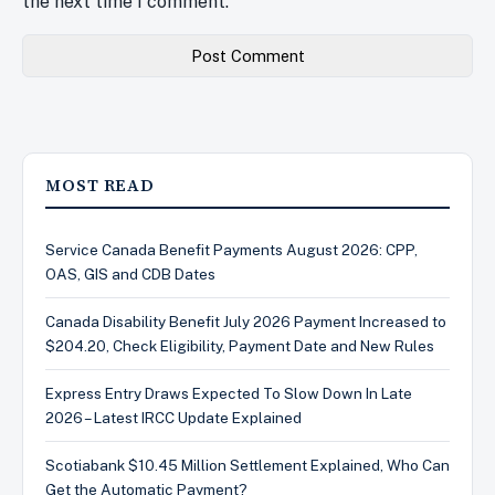
the next time I comment.
MOST READ
Service Canada Benefit Payments August 2026: CPP,
OAS, GIS and CDB Dates
Canada Disability Benefit July 2026 Payment Increased to
$204.20, Check Eligibility, Payment Date and New Rules
Express Entry Draws Expected To Slow Down In Late
2026 – Latest IRCC Update Explained
Scotiabank $10.45 Million Settlement Explained, Who Can
Get the Automatic Payment?