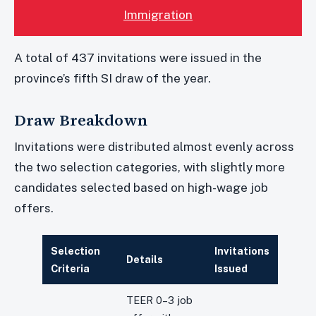
Immigration
A total of 437 invitations were issued in the
province’s fifth SI draw of the year.
Draw Breakdown
Invitations were distributed almost evenly across
the two selection categories, with slightly more
candidates selected based on high-wage job
offers.
Selection
Invitations
Details
Criteria
Issued
TEER 0–3 job