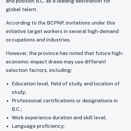
and position B.C. as a leading destination for
global talent.
According to the BCPNP, invitations under this
initiative target workers in several high-demand
occupations and industries.
However, the province has noted that future high-
economic-impact draws may use different
selection factors, including:
Education level, field of study, and location of
study;
Professional certifications or designations in
B.C.;
Work experience duration and skill level;
Language proficiency;