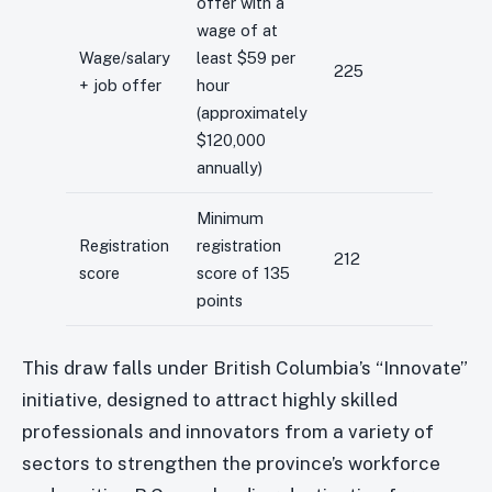
offer with a
wage of at
Wage/salary
least $59 per
225
+ job offer
hour
(approximately
$120,000
annually)
Minimum
Registration
registration
212
score
score of 135
points
This draw falls under British Columbia’s “Innovate”
initiative, designed to attract highly skilled
professionals and innovators from a variety of
sectors to strengthen the province’s workforce