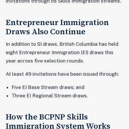
invitations through its Skills Immigration streams.
Entrepreneur Immigration
Draws Also Continue
In addition to SI draws, British Columbia has held
eight Entrepreneur Immigration (EI) draws this
year across five selection rounds.
At least 49 invitations have been issued through:
Five EI Base Stream draws; and
Three EI Regional Stream draws.
How the BCPNP Skills
Immigration System Works