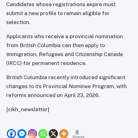
Candidates whose registrations expire must
submit a new profile to remain eligible for
selection.
Applicants who receive a provincial nomination
from British Columbia can then apply to
Immigration, Refugees and Citizenship Canada
(IRCC) for permanent residence.
British Columbia recently introduced significant
changes to its Provincial Nominee Program, with
reforms announced on April 23, 2026.
[cikh_newsletter]
0
Shares