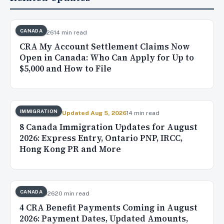
CANADA
Aug 7, 2026
14 min read
CRA My Account Settlement Claims Now
Open in Canada: Who Can Apply for Up to
$5,000 and How to File
IMMIGRATION
Aug 4, 2026
✓ Updated Aug 5, 2026
14 min read
8 Canada Immigration Updates for August
2026: Express Entry, Ontario PNP, IRCC,
Hong Kong PR and More
CANADA
Aug 3, 2026
20 min read
4 CRA Benefit Payments Coming in August
2026: Payment Dates, Updated Amounts,