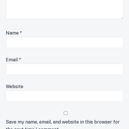
Name
*
Email
*
Website
Save my name, email, and website in this browser for