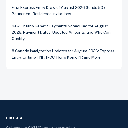
First Express Entry Draw of August 2026 Sends 507
Permanent Residence Invitations
New Ontario Benefit Payments Scheduled for August
2026: Payment Dates, Updated Amounts, and Who Can
Qualify
8 Canada Immigration Updates for August 2026: Express
Entry, Ontario PNP, IRCC, Hong Kong PR and More
CIKH.CA
Welcome to CIKH (Canada Immigration