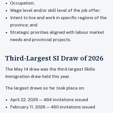
Occupation;
Wage level and/or skill level of the job offer;
Intent to live and work in specific regions of the
province; and
Strategic priorities aligned with labour market
needs and provincial projects.
Third-Largest SI Draw of 2026
The May 14 draw was the third-largest Skills
Immigration draw held this year.
The largest draws so far took place on:
April 22, 2026 — 484 invitations issued
February 11, 2026 — 460 invitations issued