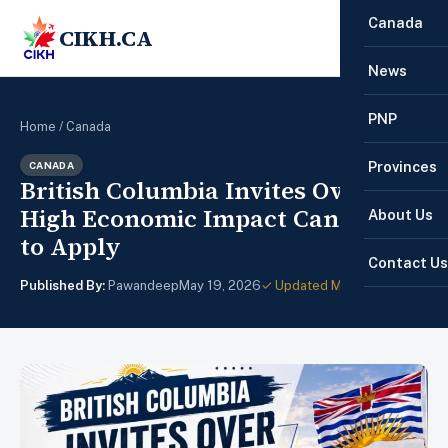
Canada
CIKH.CA
☰
News
PNP
Home
/
Canada
Provinces
CANADA
British Columbia Invites Over 430
High Economic Impact Candidates
About Us
to Apply
Contact Us
Published By:
Pawandeep
May 19, 2026
✓ Updated May 22, 2026