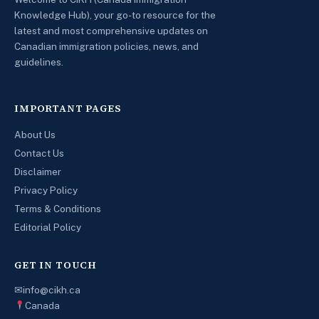
Knowledge Hub), your go-to resource for the
latest and most comprehensive updates on
Canadian immigration policies, news, and
guidelines.
IMPORTANT PAGES
About Us
Contact Us
Disclaimer
Privacy Policy
Terms & Conditions
Editorial Policy
GET IN TOUCH
✉
info@cikh.ca
Canada