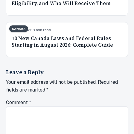
Eligibility, and Who Will Receive Them
CANADA
Aug 2, 2026
8 min read
10 New Canada Laws and Federal Rules
Starting in August 2026: Complete Guide
Leave a Reply
Your email address will not be published.
Required
fields are marked
*
Comment
*