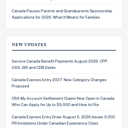
Canada Pauses Parents and Grandparents Sponsorship
Applications for 2026: What It Means for Families
NEW UPDATES
Service Canada Benefit Payments August 2026: CPP,
OAS, GIS and CDB Dates
Canada Express Entry 2027: New Category Changes
Proposed
CRA My Account Settlement Claims Now Open in Canada:
Who Can Apply for Up to $5,000 and How to File
Canada Express Entry Draw August 5, 2026 Issues 3,000
PR Invitations Under Canadian Experience Class