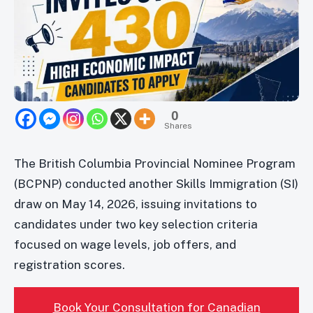
0
Shares
The British Columbia Provincial Nominee Program
(BCPNP) conducted another Skills Immigration (SI)
draw on May 14, 2026, issuing invitations to
candidates under two key selection criteria
focused on wage levels, job offers, and
registration scores.
Book Your Consultation for Canadian