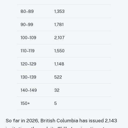
80–89
1,353
90–99
1,781
100–109
2,107
110–119
1,550
120–129
1,148
130–139
522
140–149
32
150+
5
So far in 2026, British Columbia has issued 2,143