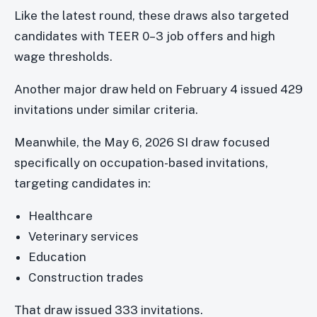
Like the latest round, these draws also targeted
candidates with TEER 0–3 job offers and high
wage thresholds.
Another major draw held on February 4 issued 429
invitations under similar criteria.
Meanwhile, the May 6, 2026 SI draw focused
specifically on occupation-based invitations,
targeting candidates in:
Healthcare
Veterinary services
Education
Construction trades
That draw issued 333 invitations.