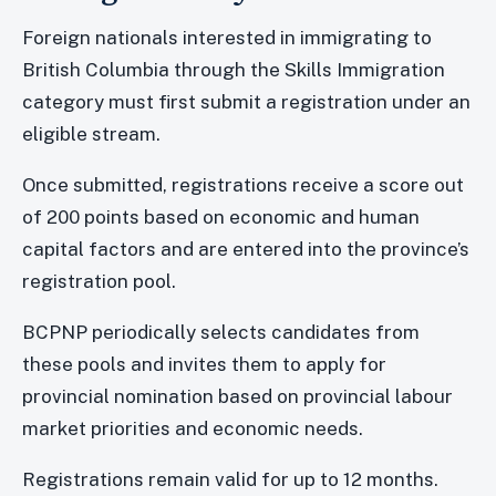
Foreign nationals interested in immigrating to
British Columbia through the Skills Immigration
category must first submit a registration under an
eligible stream.
Once submitted, registrations receive a score out
of 200 points based on economic and human
capital factors and are entered into the province’s
registration pool.
BCPNP periodically selects candidates from
these pools and invites them to apply for
provincial nomination based on provincial labour
market priorities and economic needs.
Registrations remain valid for up to 12 months.