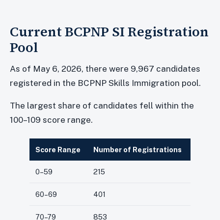
Current BCPNP SI Registration
Pool
As of May 6, 2026, there were 9,967 candidates
registered in the BCPNP Skills Immigration pool.
The largest share of candidates fell within the
100–109 score range.
Score Range
Number of Registrations
0–59
215
60–69
401
70–79
853