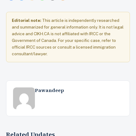
Editorial note:
This article is independently researched
and summarized for general information only. It is not legal
advice and CIKH.CA is not affiliated with IRCC or the
Government of Canada. For your specific case, refer to
official IRCC sources or consult a licensed immigration
consultant/lawyer.
Pawandeep
Related Updates