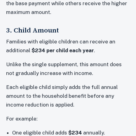
the base payment while others receive the higher
maximum amount.
3. Child Amount
Families with eligible children can receive an
additional
$234 per child each year
.
Unlike the single supplement, this amount does
not gradually increase with income.
Each eligible child simply adds the full annual
amount to the household benefit before any
income reduction is applied.
For example:
One eligible child adds
$234
annually.