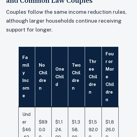
and Common Law Couples
Couples follow the same income reduction rules,
although larger households continue receiving
support for longer.
Fou
Fa
Thr
r or
mil
No
Two
One
ee
Mor
y
Chil
Chil
Chil
Chil
e
Inc
dre
dre
d
dre
Chil
om
n
n
n
dre
e
n
Und
er
$89
$1,1
$1,3
$1,5
$1,8
$46
0.0
24.
58.
92.0
26.0