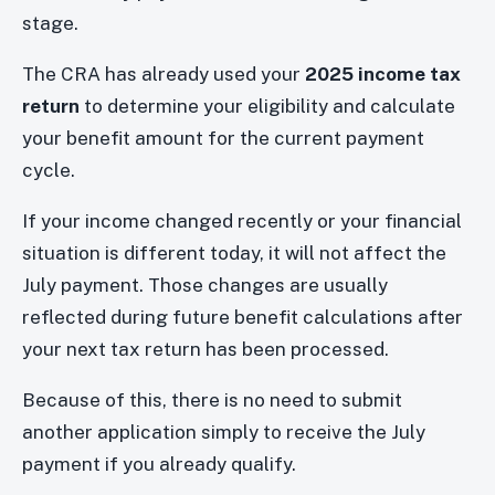
stage.
The CRA has already used your
2025 income tax
return
to determine your eligibility and calculate
your benefit amount for the current payment
cycle.
If your income changed recently or your financial
situation is different today, it will not affect the
July payment. Those changes are usually
reflected during future benefit calculations after
your next tax return has been processed.
Because of this, there is no need to submit
another application simply to receive the July
payment if you already qualify.