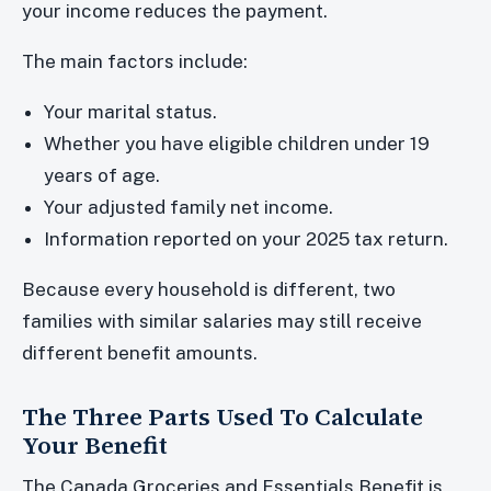
your income reduces the payment.
The main factors include:
Your marital status.
Whether you have eligible children under 19
years of age.
Your adjusted family net income.
Information reported on your 2025 tax return.
Because every household is different, two
families with similar salaries may still receive
different benefit amounts.
The Three Parts Used To Calculate
Your Benefit
The Canada Groceries and Essentials Benefit is