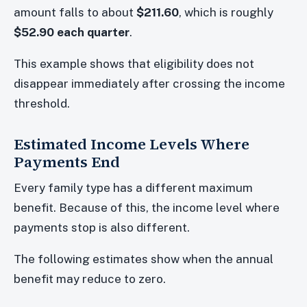
amount falls to about
$211.60
, which is roughly
$52.90 each quarter
.
This example shows that eligibility does not
disappear immediately after crossing the income
threshold.
Estimated Income Levels Where
Payments End
Every family type has a different maximum
benefit. Because of this, the income level where
payments stop is also different.
The following estimates show when the annual
benefit may reduce to zero.