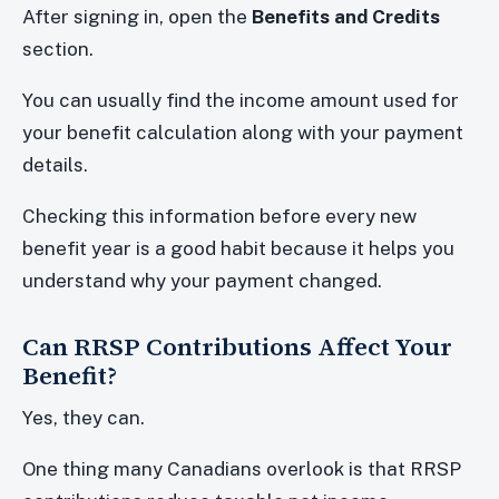
After signing in, open the
Benefits and Credits
section.
You can usually find the income amount used for
your benefit calculation along with your payment
details.
Checking this information before every new
benefit year is a good habit because it helps you
understand why your payment changed.
Can RRSP Contributions Affect Your
Benefit?
Yes, they can.
One thing many Canadians overlook is that RRSP