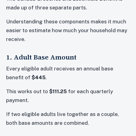
made up of three separate parts.
Understanding these components makes it much
easier to estimate how much your household may
receive.
1. Adult Base Amount
Every eligible adult receives an annual base
benefit of
$445
.
This works out to
$111.25
for each quarterly
payment.
If two eligible adults live together as a couple,
both base amounts are combined.