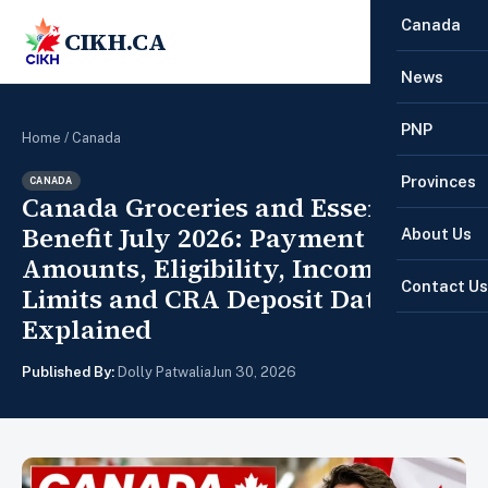
Canada
CIKH.CA
☰
News
PNP
Home
/
Canada
Provinces
CANADA
Canada Groceries and Essentials
Benefit July 2026: Payment
About Us
Amounts, Eligibility, Income
Contact Us
Limits and CRA Deposit Date
Explained
Published By:
Dolly Patwalia
Jun 30, 2026