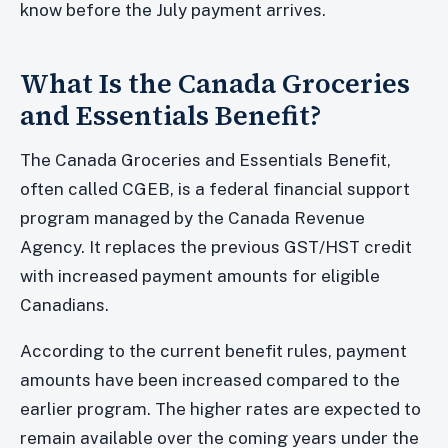
know before the July payment arrives.
What Is the Canada Groceries
and Essentials Benefit?
The Canada Groceries and Essentials Benefit,
often called CGEB, is a federal financial support
program managed by the Canada Revenue
Agency. It replaces the previous GST/HST credit
with increased payment amounts for eligible
Canadians.
According to the current benefit rules, payment
amounts have been increased compared to the
earlier program. The higher rates are expected to
remain available over the coming years under the