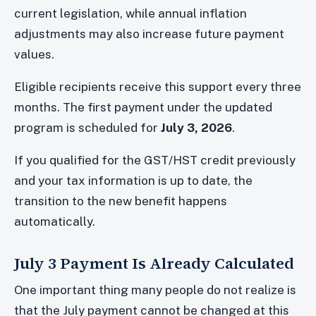
current legislation, while annual inflation
adjustments may also increase future payment
values.
Eligible recipients receive this support every three
months. The first payment under the updated
program is scheduled for
July 3, 2026
.
If you qualified for the GST/HST credit previously
and your tax information is up to date, the
transition to the new benefit happens
automatically.
July 3 Payment Is Already Calculated
One important thing many people do not realize is
that the July payment cannot be changed at this