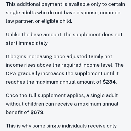
This additional payment is available only to certain
single adults who do not have a spouse, common
law partner, or eligible child.
Unlike the base amount, the supplement does not
start immediately.
It begins increasing once adjusted family net
income rises above the required income level. The
CRA gradually increases the supplement until it
reaches the maximum annual amount of
$234
.
Once the full supplement applies, a single adult
without children can receive a maximum annual
benefit of
$679
.
This is why some single individuals receive only