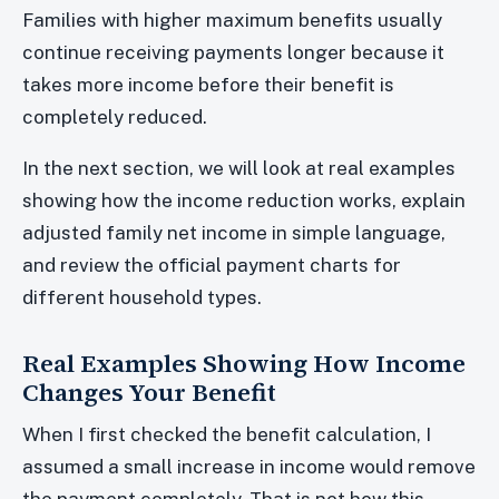
Families with higher maximum benefits usually
continue receiving payments longer because it
takes more income before their benefit is
completely reduced.
In the next section, we will look at real examples
showing how the income reduction works, explain
adjusted family net income in simple language,
and review the official payment charts for
different household types.
Real Examples Showing How Income
Changes Your Benefit
When I first checked the benefit calculation, I
assumed a small increase in income would remove
the payment completely. That is not how this