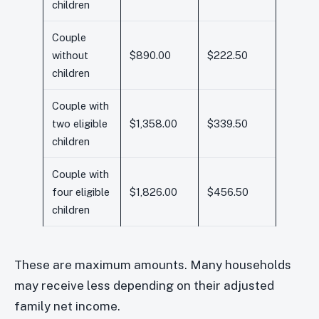
children
Couple
without
$890.00
$222.50
children
Couple with
two eligible
$1,358.00
$339.50
children
Couple with
four eligible
$1,826.00
$456.50
children
These are maximum amounts. Many households
may receive less depending on their adjusted
family net income.