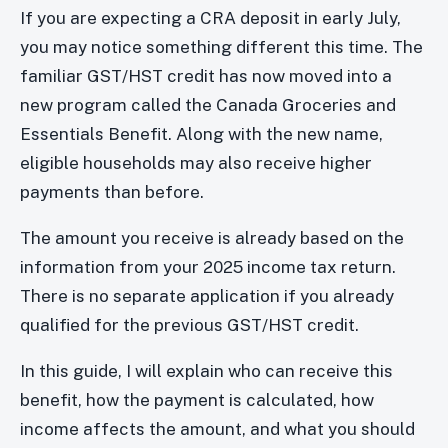
If you are expecting a CRA deposit in early July,
you may notice something different this time. The
familiar GST/HST credit has now moved into a
new program called the Canada Groceries and
Essentials Benefit. Along with the new name,
eligible households may also receive higher
payments than before.
The amount you receive is already based on the
information from your 2025 income tax return.
There is no separate application if you already
qualified for the previous GST/HST credit.
In this guide, I will explain who can receive this
benefit, how the payment is calculated, how
income affects the amount, and what you should