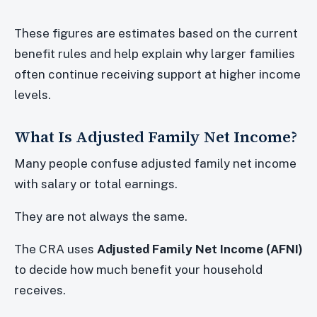
These figures are estimates based on the current
benefit rules and help explain why larger families
often continue receiving support at higher income
levels.
What Is Adjusted Family Net Income?
Many people confuse adjusted family net income
with salary or total earnings.
They are not always the same.
The CRA uses
Adjusted Family Net Income (AFNI)
to decide how much benefit your household
receives.