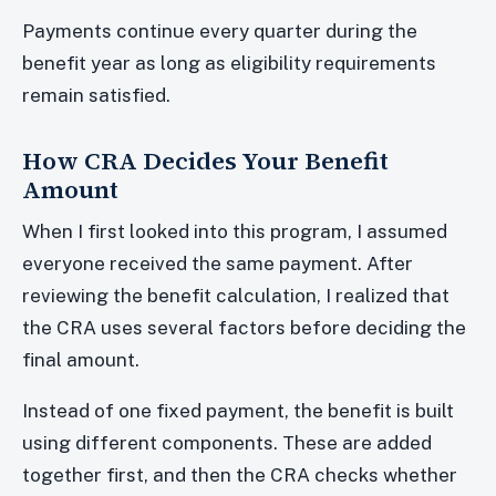
Payments continue every quarter during the
benefit year as long as eligibility requirements
remain satisfied.
How CRA Decides Your Benefit
Amount
When I first looked into this program, I assumed
everyone received the same payment. After
reviewing the benefit calculation, I realized that
the CRA uses several factors before deciding the
final amount.
Instead of one fixed payment, the benefit is built
using different components. These are added
together first, and then the CRA checks whether