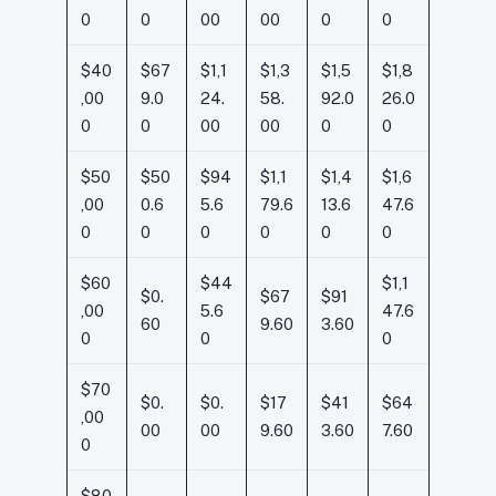
0
0
00
00
0
0
$40
$67
$1,1
$1,3
$1,5
$1,8
,00
9.0
24.
58.
92.0
26.0
0
0
00
00
0
0
$50
$50
$94
$1,1
$1,4
$1,6
,00
0.6
5.6
79.6
13.6
47.6
0
0
0
0
0
0
$60
$44
$1,1
$0.
$67
$91
,00
5.6
47.6
60
9.60
3.60
0
0
0
$70
$0.
$0.
$17
$41
$64
,00
00
00
9.60
3.60
7.60
0
$80