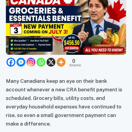
0
Shares
Many Canadians keep an eye on their bank
account whenever a new CRA benefit payment is
scheduled. Grocery bills, utility costs, and
everyday household expenses have continued to
rise, so even a small government payment can
make a difference.