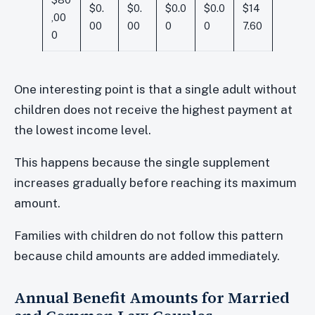
$0.
$0.
$0.0
$0.0
$14
,00
00
00
0
0
7.60
0
One interesting point is that a single adult without
children does not receive the highest payment at
the lowest income level.
This happens because the single supplement
increases gradually before reaching its maximum
amount.
Families with children do not follow this pattern
because child amounts are added immediately.
Annual Benefit Amounts for Married