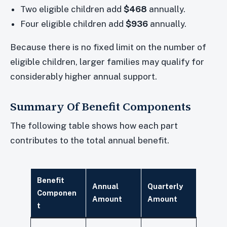
Two eligible children add
$468
annually.
Four eligible children add
$936
annually.
Because there is no fixed limit on the number of
eligible children, larger families may qualify for
considerably higher annual support.
Summary Of Benefit Components
The following table shows how each part
contributes to the total annual benefit.
Benefit
Annual
Quarterly
Componen
Amount
Amount
t