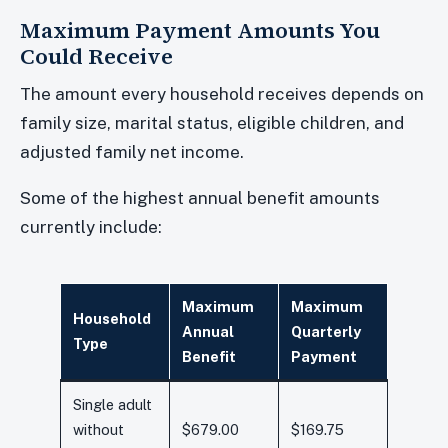
Maximum Payment Amounts You
Could Receive
The amount every household receives depends on
family size, marital status, eligible children, and
adjusted family net income.
Some of the highest annual benefit amounts
currently include:
Maximum
Maximum
Household
Annual
Quarterly
Type
Benefit
Payment
Single adult
without
$679.00
$169.75