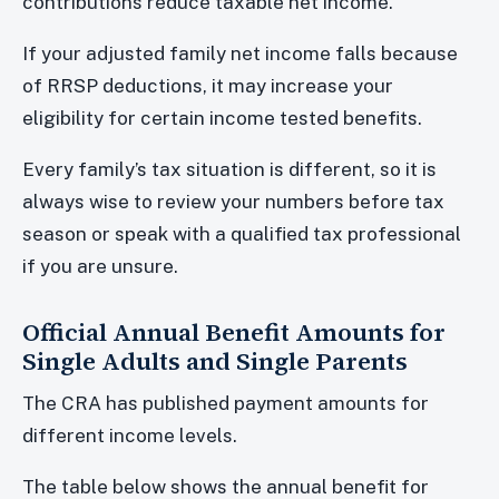
contributions reduce taxable net income.
If your adjusted family net income falls because
of RRSP deductions, it may increase your
eligibility for certain income tested benefits.
Every family’s tax situation is different, so it is
always wise to review your numbers before tax
season or speak with a qualified tax professional
if you are unsure.
Official Annual Benefit Amounts for
Single Adults and Single Parents
The CRA has published payment amounts for
different income levels.
The table below shows the annual benefit for