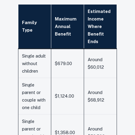
Estimated
Maximum
Income
Family
Annual
Where
Type
Benefit
Benefit
Ends
Single adult
Around
without
$679.00
$60,012
children
Single
parent or
Around
$1,124.00
couple with
$68,912
one child
Single
parent or
Around
$1,358.00