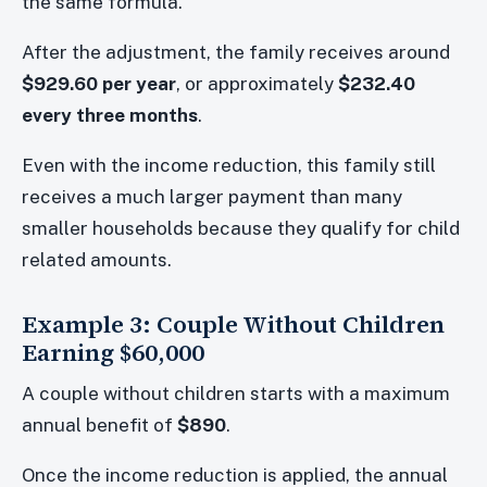
the same formula.
After the adjustment, the family receives around
$929.60 per year
, or approximately
$232.40
every three months
.
Even with the income reduction, this family still
receives a much larger payment than many
smaller households because they qualify for child
related amounts.
Example 3: Couple Without Children
Earning $60,000
A couple without children starts with a maximum
annual benefit of
$890
.
Once the income reduction is applied, the annual