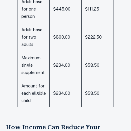
Adult base
for one
$445.00
$111.25
person
Adult base
for two
$890.00
$222.50
adults
Maximum
single
$234.00
$58.50
supplement
Amount for
each eligible
$234.00
$58.50
child
How Income Can Reduce Your