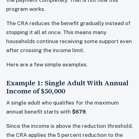
program works.
The CRA reduces the benefit gradually instead of
stopping it all at once. This means many
households continue receiving some support even
after crossing the income limit.
Here are a few simple examples.
Example 1: Single Adult With Annual
Income of $50,000
A single adult who qualifies for the maximum
annual benefit starts with
$679
.
Since the income is above the reduction threshold,
the CRA applies the 5 percent reduction to the