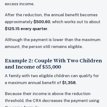
excess income.
After the reduction, the annual benefit becomes
approximately
$500.60
, which works out to about
$125.15 every quarter
.
Although the payment is lower than the maximum
amount, the person still remains eligible.
Example 2: Couple With Two Children
and Income of $55,000
A family with two eligible children can qualify for
a maximum annual benefit of
$1,358
.
Because their income is above the reduction
threshold, the CRA decreases the payment using