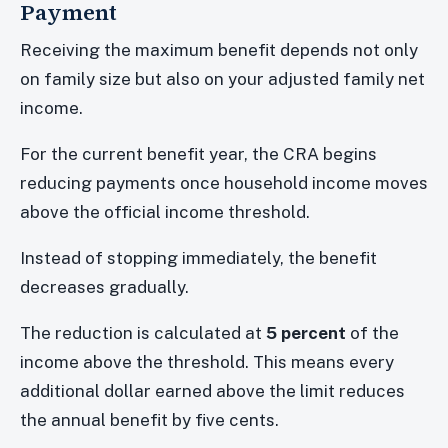
Payment
Receiving the maximum benefit depends not only
on family size but also on your adjusted family net
income.
For the current benefit year, the CRA begins
reducing payments once household income moves
above the official income threshold.
Instead of stopping immediately, the benefit
decreases gradually.
The reduction is calculated at
5 percent
of the
income above the threshold. This means every
additional dollar earned above the limit reduces
the annual benefit by five cents.