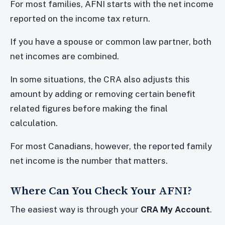
For most families, AFNI starts with the net income
reported on the income tax return.
If you have a spouse or common law partner, both
net incomes are combined.
In some situations, the CRA also adjusts this
amount by adding or removing certain benefit
related figures before making the final
calculation.
For most Canadians, however, the reported family
net income is the number that matters.
Where Can You Check Your AFNI?
The easiest way is through your
CRA My Account
.