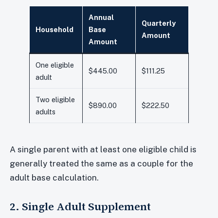
Annual
Quarterly
Household
Base
Amount
Amount
One eligible
$445.00
$111.25
adult
Two eligible
$890.00
$222.50
adults
A single parent with at least one eligible child is
generally treated the same as a couple for the
adult base calculation.
2. Single Adult Supplement