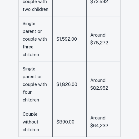
couple with
$73,592
two children
Single
parent or
Around
couple with
$1,592.00
$78,272
three
children
Single
parent or
Around
couple with
$1,826.00
$82,952
four
children
Couple
Around
without
$890.00
$64,232
children