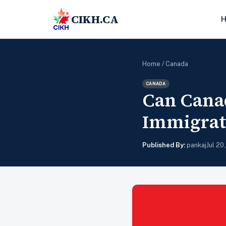
CIKH.CA
Home
/
Canada
CANADA
Can Cana
Immigrat
Published By:
pankaj
Jul 20