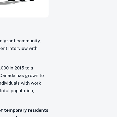
mmigrant community,
cent interview with
000 in 2015 to a
n Canada has grown to
individuals with work
otal population,
of temporary residents