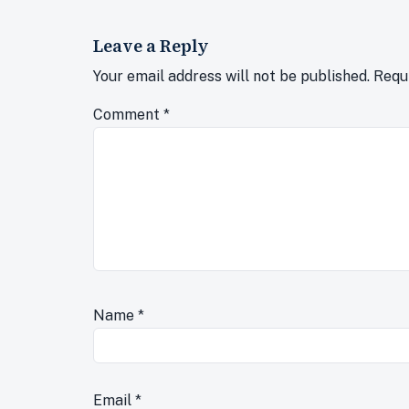
Leave a Reply
Your email address will not be published.
Requ
Comment
*
Name
*
Email
*