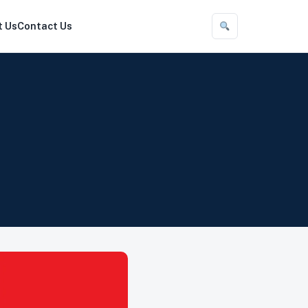
t Us
Contact Us