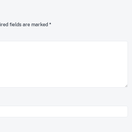
ired fields are marked
*