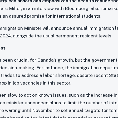
try can absorb and emphasized the need to reduce th
arc Miller, in an interview with Bloomberg, also remar
e an assured promise for international students.
 Immigration Minister will announce annual immigration 
2024, alongside the usual permanent resident levels.
eps
 been crucial for Canada’s growth, but the government 
decision-making. For instance, the immigration departmen
d trades to address a labor shortage, despite recent Sta
op in job vacancies in this sector.
n slow to act on known issues, such as the increase in
on minister announced plans to limit the number of inte
 are waiting until November to set annual targets for te
ction based on the latest data is essential to prevent p