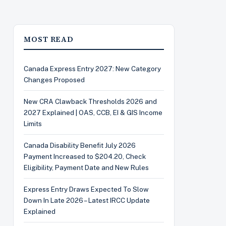
MOST READ
Canada Express Entry 2027: New Category
Changes Proposed
New CRA Clawback Thresholds 2026 and
2027 Explained | OAS, CCB, EI & GIS Income
Limits
Canada Disability Benefit July 2026
Payment Increased to $204.20, Check
Eligibility, Payment Date and New Rules
Express Entry Draws Expected To Slow
Down In Late 2026 – Latest IRCC Update
Explained