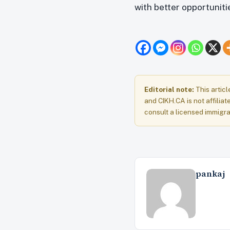
with better opportunit
Editorial note:
This articl
and CIKH.CA is not affiliat
consult a licensed immigra
pankaj