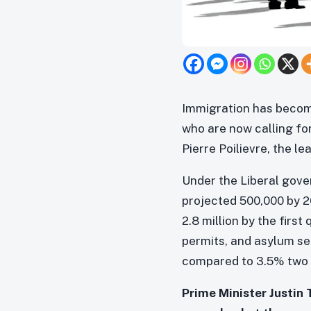
Immigration has become
who are now calling for
Pierre Poilievre, the l
Under the Liberal gove
projected 500,000 by 2
2.8 million by the firs
permits, and asylum se
compared to 3.5% two 
Prime Minister Justin