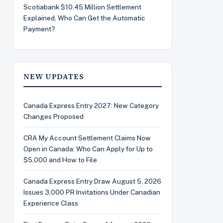
Scotiabank $10.45 Million Settlement
Explained, Who Can Get the Automatic
Payment?
NEW UPDATES
Canada Express Entry 2027: New Category
Changes Proposed
CRA My Account Settlement Claims Now
Open in Canada: Who Can Apply for Up to
$5,000 and How to File
Canada Express Entry Draw August 5, 2026
Issues 3,000 PR Invitations Under Canadian
Experience Class