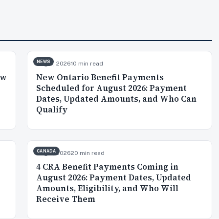
NEWS
Aug 5, 2026
10 min read
ow
New Ontario Benefit Payments
p
Scheduled for August 2026: Payment
Dates, Updated Amounts, and Who Can
Qualify
CANADA
Aug 3, 2026
20 min read
4 CRA Benefit Payments Coming in
August 2026: Payment Dates, Updated
Amounts, Eligibility, and Who Will
Receive Them