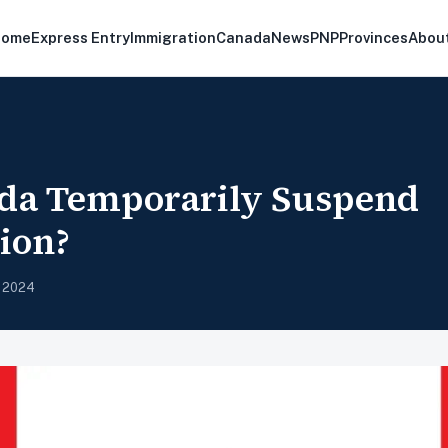
Home
Express Entry
Immigration
Canada
News
PNP
Provinces
Abou
da Temporarily Suspend
ion?
, 2024