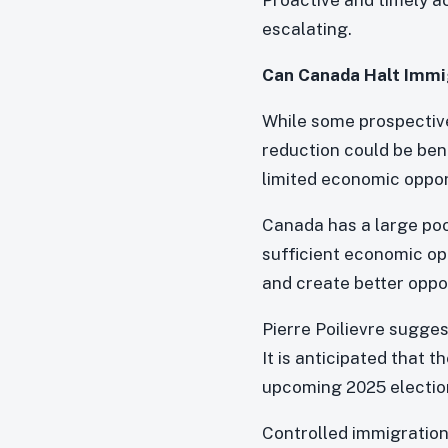
escalating.
Can Canada Halt Immi
While some prospective
reduction could be bene
limited economic oppor
Canada has a large poo
sufficient economic op
and create better oppor
Pierre Poilievre sugges
It is anticipated that 
upcoming 2025 elections
Controlled immigration