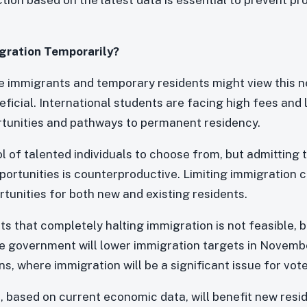
gration Temporarily?
 immigrants and temporary residents might view this n
ficial. International students are facing high fees and li
tunities and pathways to permanent residency.
l of talented individuals to choose from, but admitting
portunities is counterproductive. Limiting immigration c
tunities for both new and existing residents.
ts that completely halting immigration is not feasible, b
the government will lower immigration targets in Novemb
, where immigration will be a significant issue for vote
, based on current economic data, will benefit new resi