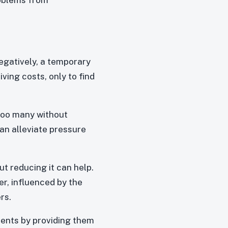
egatively, a temporary
ving costs, only to find
 too many without
an alleviate pressure
ut reducing it can help.
er, influenced by the
rs.
dents by providing them