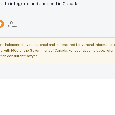
ies to integrate and succeed in Canada.
0
Shares
e is independently researched and summarized for general information onl
ed with IRCC or the Government of Canada. For your specific case, refer 
tion consultant/lawyer.