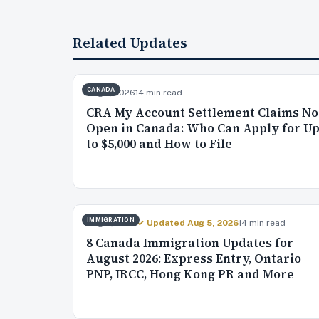
Related Updates
CANADA
Aug 7, 2026
14 min read
CRA My Account Settlement Claims N
Open in Canada: Who Can Apply for U
to $5,000 and How to File
IMMIGRATION
Aug 4, 2026
✓ Updated Aug 5, 2026
14 min read
8 Canada Immigration Updates for
August 2026: Express Entry, Ontario
PNP, IRCC, Hong Kong PR and More