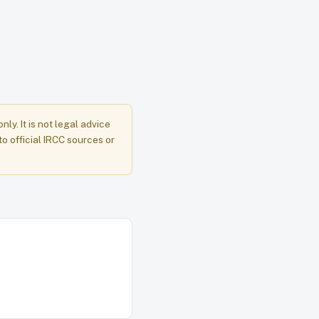
y. It is not legal advice
to official IRCC sources or