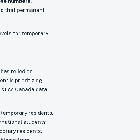
ese numbers.
ked that permanent
levels for temporary
has relied on
t is prioritizing
tistics Canada data
 temporary residents.
rnational students
mporary residents.
roblems from