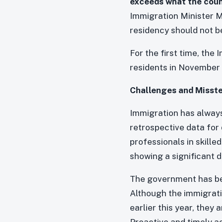
exceeds what the coun
Immigration Minister M
residency should not b
For the first time, the
residents in November 
Challenges and Misst
Immigration has always
retrospective data for 
professionals in skille
showing a significant dr
The government has bee
Although the immigrati
earlier this year, they
Proactive and timely a