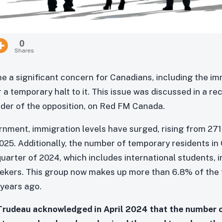
0
Shares
 a significant concern for Canadians, including the i
 a temporary halt to it. This issue was discussed in a re
eader of the opposition, on Red FM Canada.
rnment, immigration levels have surged, rising from 271,
025. Additionally, the number of temporary residents i
t quarter of 2024, which includes international students, 
ekers. This group now makes up more than 6.8% of the t
years ago.
 Trudeau acknowledged in April 2024 that the number 