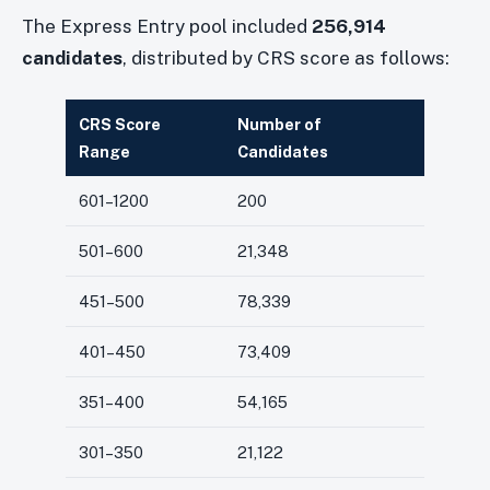
The Express Entry pool included
256,914
candidates
, distributed by CRS score as follows:
CRS Score
Number of
Range
Candidates
601–1200
200
501–600
21,348
451–500
78,339
401–450
73,409
351–400
54,165
301–350
21,122