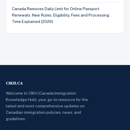
Canada Removes Daily Limit for Online Passport
Renewals: New Rules, Eligibility, Fees and Processing
Time Explained (2026)
CIKH.CA
Welcome to CIKH (Canada Immigration
Knowledge Hub), your go-to resource for the
latest and most comprehensive updates on
Canadian immigration policies, news, and
guidelines.