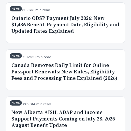
NEWS
Jul 31, 2026
13 min read
Ontario ODSP Payment July 2026: New
$1,436 Benefit, Payment Date, Eligibility and
Updated Rates Explained
NEWS
Jul 30, 2026
19 min read
Canada Removes Daily Limit for Online
Passport Renewals: New Rules, Eligibility,
Fees and Processing Time Explained (2026)
NEWS
Jul 28, 2026
14 min read
New Alberta AISH, ADAP and Income
Support Payments Coming on July 28, 2026 –
August Benefit Update