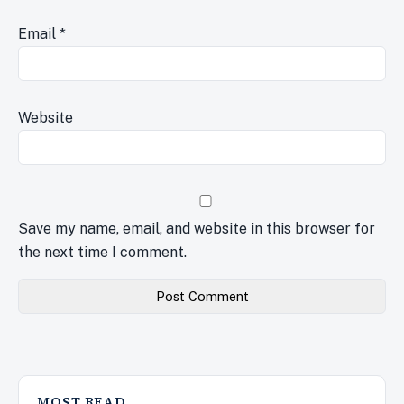
Email
*
Website
Save my name, email, and website in this browser for
the next time I comment.
MOST READ