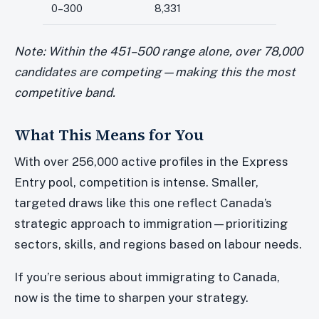
0–300
8,331
Note: Within the 451–500 range alone, over 78,000
candidates are competing—making this the most
competitive band.
What This Means for You
With over 256,000 active profiles in the Express
Entry pool, competition is intense. Smaller,
targeted draws like this one reflect Canada’s
strategic approach to immigration—prioritizing
sectors, skills, and regions based on labour needs.
If you’re serious about immigrating to Canada,
now is the time to sharpen your strategy.