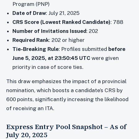
Program (PNP)
Date of Draw
: July 21, 2025
CRS Score (Lowest Ranked Candidate)
: 788
Number of Invitations Issued
: 202
Required Rank
: 202 or higher
Tie-Breaking Rule
: Profiles submitted
before
June 5, 2025, at 23:50:45 UTC
were given
priority in case of score ties.
This draw emphasizes the impact of a provincial
nomination, which boosts a candidate’s CRS by
600 points, significantly increasing the likelihood
of receiving an ITA.
Express Entry Pool Snapshot – As of
July 20, 2025