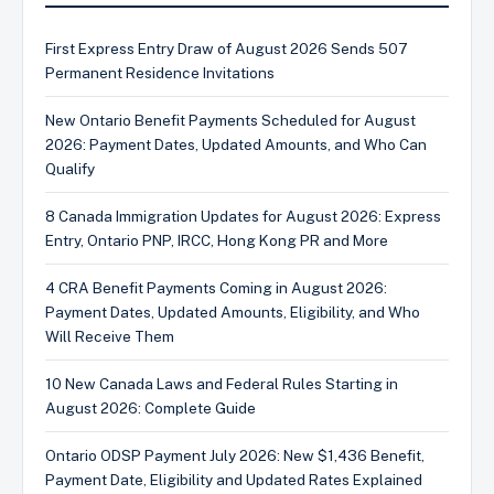
First Express Entry Draw of August 2026 Sends 507
Permanent Residence Invitations
New Ontario Benefit Payments Scheduled for August
2026: Payment Dates, Updated Amounts, and Who Can
Qualify
8 Canada Immigration Updates for August 2026: Express
Entry, Ontario PNP, IRCC, Hong Kong PR and More
4 CRA Benefit Payments Coming in August 2026:
Payment Dates, Updated Amounts, Eligibility, and Who
Will Receive Them
10 New Canada Laws and Federal Rules Starting in
August 2026: Complete Guide
Ontario ODSP Payment July 2026: New $1,436 Benefit,
Payment Date, Eligibility and Updated Rates Explained