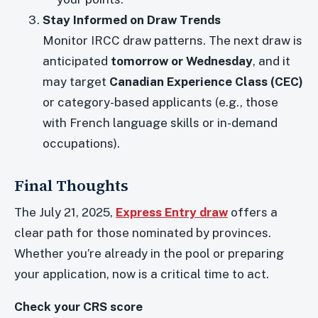
Stay Informed on Draw Trends
Monitor IRCC draw patterns. The next draw is
anticipated
tomorrow or Wednesday
, and it
may target
Canadian Experience Class (CEC)
or category-based applicants (e.g., those
with French language skills or in-demand
occupations).
Final Thoughts
The July 21, 2025,
Express Entry draw
offers a
clear path for those nominated by provinces.
Whether you’re already in the pool or preparing
your application, now is a critical time to act.
Check your CRS score