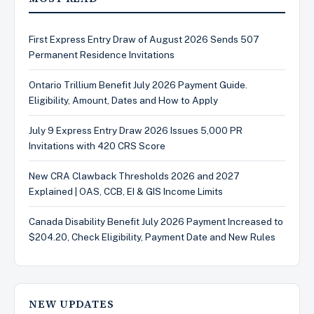
First Express Entry Draw of August 2026 Sends 507
Permanent Residence Invitations
Ontario Trillium Benefit July 2026 Payment Guide.
Eligibility, Amount, Dates and How to Apply
July 9 Express Entry Draw 2026 Issues 5,000 PR
Invitations with 420 CRS Score
New CRA Clawback Thresholds 2026 and 2027
Explained | OAS, CCB, EI & GIS Income Limits
Canada Disability Benefit July 2026 Payment Increased to
$204.20, Check Eligibility, Payment Date and New Rules
NEW UPDATES