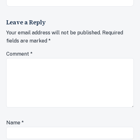
Leave a Reply
Your email address will not be published.
Required
fields are marked
*
Comment
*
Name
*