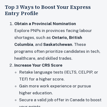
Top 3 Ways to Boost Your Express
Entry Profile
Obtain a Provincial Nomination
Explore PNPs in provinces facing labour
shortages, such as
Ontario, British
Columbia
, and
Saskatchewan
. These
programs often prioritize candidates in tech,
healthcare, and skilled trades.
Increase Your CRS Score
Retake language tests (IELTS, CELPIP, or
TEF) for a higher score.
Gain more work experience or pursue
higher education.
Secure a valid job offer in Canada to boost
your points.