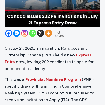
0
Shares
On July 21, 2025, Immigration, Refugees and
Citizenship Canada (IRCC) held a new
Express
Entry
draw, inviting 202 candidates to apply for
permanent residency.
This was a
Provincial Nominee Program
(PNP)-
specific draw, with a minimum Comprehensive
Ranking System (CRS) score of 788 required to
receive an Invitation to Apply (ITA). The CRS