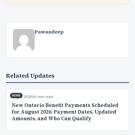
Pawandeep
Related Updates
NEWS
Aug 5, 2026
10 min read
New Ontario Benefit Payments Scheduled
for August 2026: Payment Dates, Updated
Amounts, and Who Can Qualify