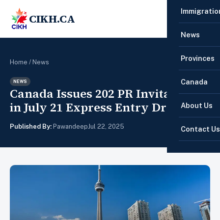
Immigratio
CIKH.CA
☰
News
Provinces
Home
/
News
Canada
NEWS
Canada Issues 202 PR Invitations
in July 21 Express Entry Draw
About Us
Published By:
Pawandeep
Jul 22, 2025
Contact Us