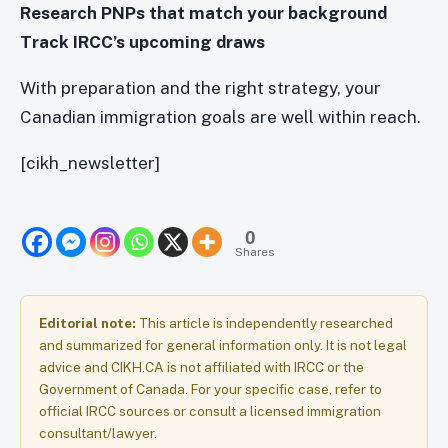
Research PNPs that match your background
Track IRCC’s upcoming draws
With preparation and the right strategy, your
Canadian immigration goals are well within reach.
[cikh_newsletter]
0
Shares
Editorial note:
This article is independently researched
and summarized for general information only. It is not legal
advice and CIKH.CA is not affiliated with IRCC or the
Government of Canada. For your specific case, refer to
official IRCC sources or consult a licensed immigration
consultant/lawyer.