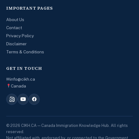
IMPORTANT PAGES
About Us
Contact
Privacy Policy
Disclaimer
Terms & Conditions
GET IN TOUCH
✉
info@cikh.ca
Canada
© 2026 CIKH.CA — Canada Immigration Knowledge Hub. All rights
reserved.
Not affiliated with, endorsed by, or connected to the Government