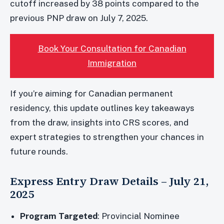
cutoff increased by 38 points compared to the
previous PNP draw on July 7, 2025.
Book Your Consultation for Canadian
Immigration
If you’re aiming for Canadian permanent
residency, this update outlines key takeaways
from the draw, insights into CRS scores, and
expert strategies to strengthen your chances in
future rounds.
Express Entry Draw Details – July 21,
2025
Program Targeted
: Provincial Nominee