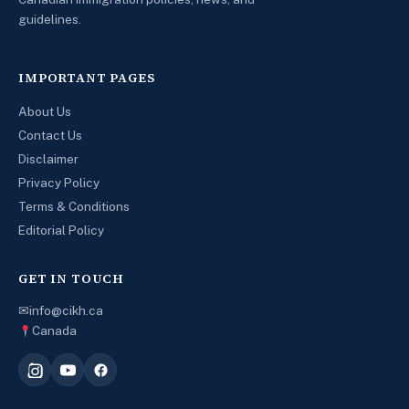
guidelines.
IMPORTANT PAGES
About Us
Contact Us
Disclaimer
Privacy Policy
Terms & Conditions
Editorial Policy
GET IN TOUCH
✉
info@cikh.ca
Canada