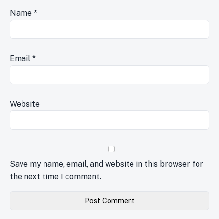
Name
*
Email
*
Website
Save my name, email, and website in this browser for
the next time I comment.