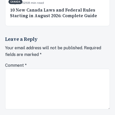
CANADA
Aug 2, 2026
8 min read
10 New Canada Laws and Federal Rules
Starting in August 2026: Complete Guide
Leave a Reply
Your email address will not be published.
Required
fields are marked
*
Comment
*