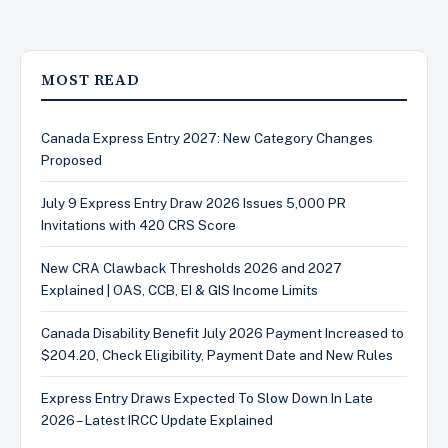
MOST READ
Canada Express Entry 2027: New Category Changes
Proposed
July 9 Express Entry Draw 2026 Issues 5,000 PR
Invitations with 420 CRS Score
New CRA Clawback Thresholds 2026 and 2027
Explained | OAS, CCB, EI & GIS Income Limits
Canada Disability Benefit July 2026 Payment Increased to
$204.20, Check Eligibility, Payment Date and New Rules
Express Entry Draws Expected To Slow Down In Late
2026 – Latest IRCC Update Explained