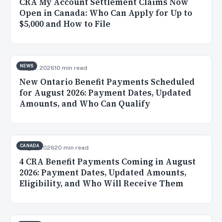
CRA My Account Settlement Claims Now
Open in Canada: Who Can Apply for Up to
$5,000 and How to File
NEWS
Aug 5, 2026
10 min read
New Ontario Benefit Payments Scheduled
for August 2026: Payment Dates, Updated
Amounts, and Who Can Qualify
CANADA
Aug 3, 2026
20 min read
4 CRA Benefit Payments Coming in August
2026: Payment Dates, Updated Amounts,
Eligibility, and Who Will Receive Them