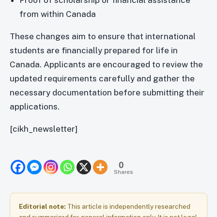
Proof of scholarship or financial assistance
from within Canada
These changes aim to ensure that international
students are financially prepared for life in
Canada. Applicants are encouraged to review the
updated requirements carefully and gather the
necessary documentation before submitting their
applications.
[cikh_newsletter]
0
Shares
Editorial note:
This article is independently researched