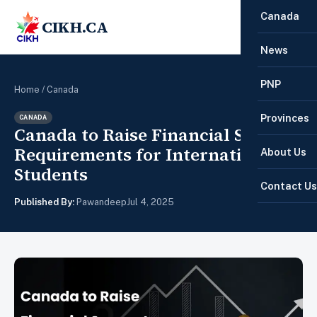
Canada
CIKH.CA
☰
News
PNP
Home
/
Canada
Provinces
CANADA
Canada to Raise Financial Support
Requirements for International
About Us
Students
Contact Us
Published By:
Pawandeep
Jul 4, 2025