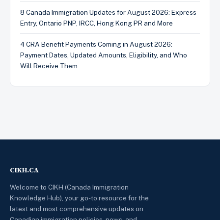
8 Canada Immigration Updates for August 2026: Express
Entry, Ontario PNP, IRCC, Hong Kong PR and More
4 CRA Benefit Payments Coming in August 2026:
Payment Dates, Updated Amounts, Eligibility, and Who
Will Receive Them
CIKH.CA
Welcome to CIKH (Canada Immigration
Knowledge Hub), your go-to resource for the
latest and most comprehensive updates on
Canadian immigration policies, news, and