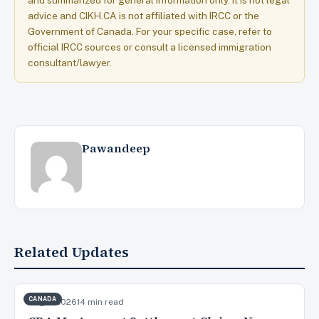
and summarized for general information only. It is not legal
advice and CIKH.CA is not affiliated with IRCC or the
Government of Canada. For your specific case, refer to
official IRCC sources or consult a licensed immigration
consultant/lawyer.
Pawandeep
Related Updates
CANADA
Aug 7, 2026
14 min read