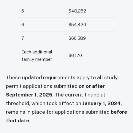
5
$48,252
6
$54,420
7
$60,589
Each additional
$6,170
family member
These updated requirements apply to all study
permit applications submitted
on or after
September 1, 2025
. The current financial
threshold, which took effect on
January 1, 2024
,
remains in place for applications submitted
before
that date
.