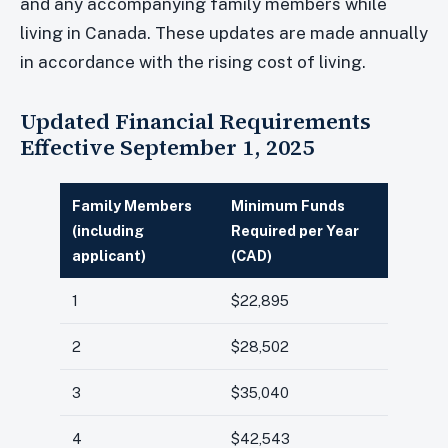
and any accompanying family members while
living in Canada. These updates are made annually
in accordance with the rising cost of living.
Updated Financial Requirements
Effective September 1, 2025
Family Members
Minimum Funds
(including
Required per Year
applicant)
(CAD)
1
$22,895
2
$28,502
3
$35,040
4
$42,543