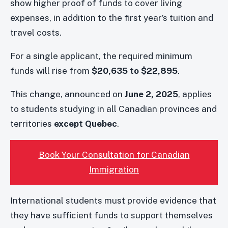
show higher proof of funds to cover living
expenses, in addition to the first year’s tuition and
travel costs.
For a single applicant, the required minimum
funds will rise from
$20,635 to $22,895
.
This change, announced on
June 2, 2025
, applies
to students studying in all Canadian provinces and
territories
except Quebec
.
Book Your Consultation for Canadian
Immigration
International students must provide evidence that
they have sufficient funds to support themselves