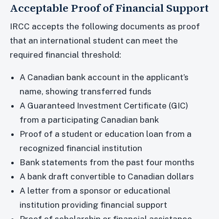
Acceptable Proof of Financial Support
IRCC accepts the following documents as proof
that an international student can meet the
required financial threshold:
A Canadian bank account in the applicant’s
name, showing transferred funds
A Guaranteed Investment Certificate (GIC)
from a participating Canadian bank
Proof of a student or education loan from a
recognized financial institution
Bank statements from the past four months
A bank draft convertible to Canadian dollars
A letter from a sponsor or educational
institution providing financial support