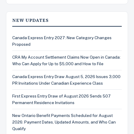
NEW UPDATES
Canada Express Entry 2027: New Category Changes
Proposed
CRA My Account Settlement Claims Now Open in Canada:
Who Can Apply for Up to $5,000 and How to File
Canada Express Entry Draw August 5, 2026 Issues 3,000
PR Invitations Under Canadian Experience Class
First Express Entry Draw of August 2026 Sends 507
Permanent Residence Invitations
New Ontario Benefit Payments Scheduled for August
2026: Payment Dates, Updated Amounts, and Who Can
Qualify