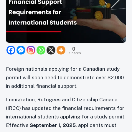
0
Shares
Foreign nationals applying for a Canadian study
permit will soon need to demonstrate over $2,000
in additional financial support.
Immigration, Refugees and Citizenship Canada
(IRCC) has updated the financial requirements for
international students applying for a study permit.
Effective
September 1, 2025
, applicants must