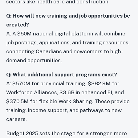
sectors like health care and construction.
Q: How will new training and job opportunities be
created?
A: A $50M national digital platform will combine
job postings, applications, and training resources,
connecting Canadians and newcomers to high-
demand opportunities.
Q: What additional support programs exist?
A: $570M for provincial training, $382.9M for
Workforce Alliances, $3.6B in enhanced EI, and
$370.5M for flexible Work-Sharing. These provide
training, income support, and pathways to new
careers.
Budget 2025 sets the stage for a stronger, more