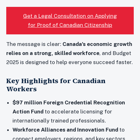
Get a Legal Consultation on Applying
for Proof of Canadian Citizenship
The message is clear:
Canada’s economic growth
relies on a strong, skilled workforce
, and Budget
2025 is designed to help everyone succeed faster.
Key Highlights for Canadian
Workers
$97 million Foreign Credential Recognition
Action Fund
to accelerate licensing for
internationally trained professionals.
Workforce Alliances and Innovation Fund
to
connect employers, regions, and key sectors