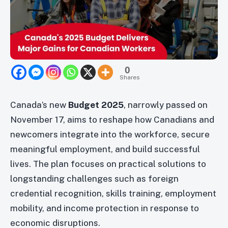
0
Shares
Canada’s new
Budget 2025
, narrowly passed on
November 17, aims to reshape how Canadians and
newcomers integrate into the workforce, secure
meaningful employment, and build successful
lives. The plan focuses on practical solutions to
longstanding challenges such as foreign
credential recognition, skills training, employment
mobility, and income protection in response to
economic disruptions.