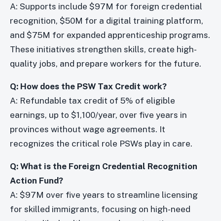
A: Supports include $97M for foreign credential
recognition, $50M for a digital training platform,
and $75M for expanded apprenticeship programs.
These initiatives strengthen skills, create high-
quality jobs, and prepare workers for the future.
Q: How does the PSW Tax Credit work?
A: Refundable tax credit of 5% of eligible
earnings, up to $1,100/year, over five years in
provinces without wage agreements. It
recognizes the critical role PSWs play in care.
Q: What is the Foreign Credential Recognition
Action Fund?
A: $97M over five years to streamline licensing
for skilled immigrants, focusing on high-need