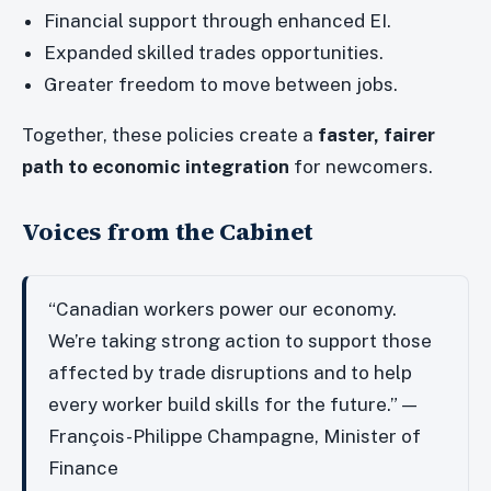
Financial support through enhanced EI.
Expanded skilled trades opportunities.
Greater freedom to move between jobs.
Together, these policies create a
faster, fairer
path to economic integration
for newcomers.
Voices from the Cabinet
“Canadian workers power our economy.
We’re taking strong action to support those
affected by trade disruptions and to help
every worker build skills for the future.” —
François-Philippe Champagne, Minister of
Finance