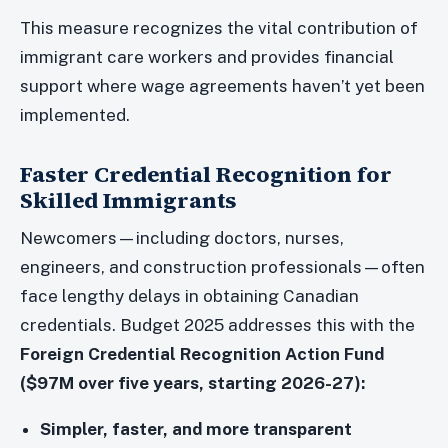
This measure recognizes the vital contribution of
immigrant care workers and provides financial
support where wage agreements haven’t yet been
implemented.
Faster Credential Recognition for
Skilled Immigrants
Newcomers—including doctors, nurses,
engineers, and construction professionals—often
face lengthy delays in obtaining Canadian
credentials. Budget 2025 addresses this with the
Foreign Credential Recognition Action Fund
($97M over five years, starting 2026-27):
Simpler, faster, and more transparent