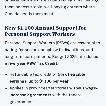
underemployment for skilled immigrants, helping
them access stable, well-paying careers where
Canada needs them most.
New $1,100 Annual Support for
Personal Support Workers
Personal Support Workers (PSWs) are essential to
caring for seniors, people with disabilities, and
long-term care patients. Budget 2025 introduces
a
five-year PSW Tax Credit
:
Refundable tax credit of
5% of eligible
earnings
, up to
$1,100 per year
.
Applies in provinces/territories
without wage-
increase agreements
with the federal
government.