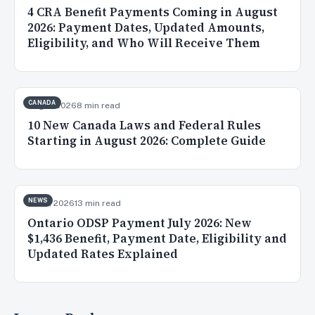
4 CRA Benefit Payments Coming in August
2026: Payment Dates, Updated Amounts,
Eligibility, and Who Will Receive Them
CANADA
Aug 2, 2026
8 min read
10 New Canada Laws and Federal Rules
Starting in August 2026: Complete Guide
NEWS
Jul 31, 2026
13 min read
Ontario ODSP Payment July 2026: New
$1,436 Benefit, Payment Date, Eligibility and
Updated Rates Explained