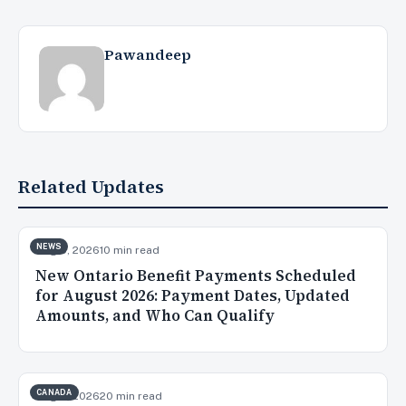
Pawandeep
Related Updates
NEWS
Aug 5, 2026
10 min read
New Ontario Benefit Payments Scheduled
for August 2026: Payment Dates, Updated
Amounts, and Who Can Qualify
CANADA
Aug 3, 2026
20 min read