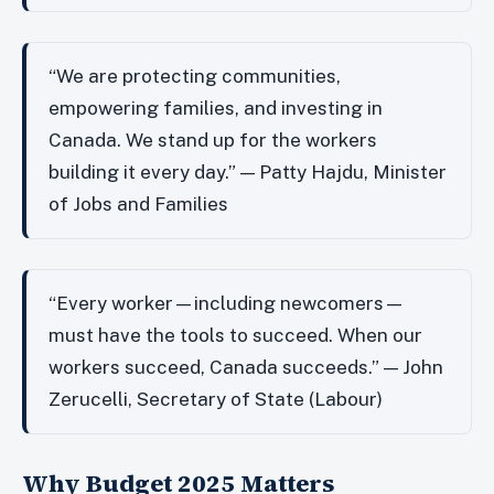
“We are protecting communities,
empowering families, and investing in
Canada. We stand up for the workers
building it every day.” — Patty Hajdu, Minister
of Jobs and Families
“Every worker—including newcomers—
must have the tools to succeed. When our
workers succeed, Canada succeeds.” — John
Zerucelli, Secretary of State (Labour)
Why Budget 2025 Matters