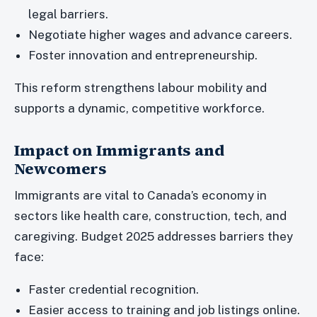
legal barriers.
Negotiate higher wages and advance careers.
Foster innovation and entrepreneurship.
This reform strengthens labour mobility and
supports a dynamic, competitive workforce.
Impact on Immigrants and
Newcomers
Immigrants are vital to Canada’s economy in
sectors like health care, construction, tech, and
caregiving. Budget 2025 addresses barriers they
face:
Faster credential recognition.
Easier access to training and job listings online.