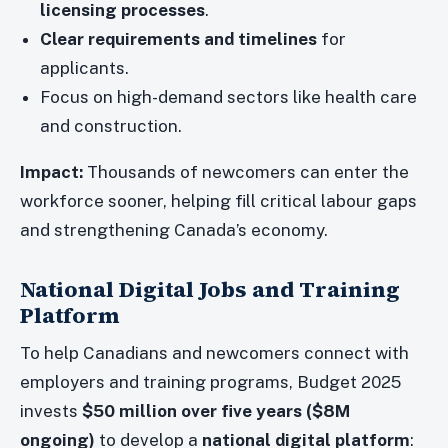
licensing processes
.
Clear requirements and timelines
for
applicants.
Focus on high-demand sectors like health care
and construction.
Impact:
Thousands of newcomers can enter the
workforce sooner, helping fill critical labour gaps
and strengthening Canada’s economy.
National Digital Jobs and Training
Platform
To help Canadians and newcomers connect with
employers and training programs, Budget 2025
invests
$50 million over five years ($8M
ongoing)
to develop a
national digital platform
: