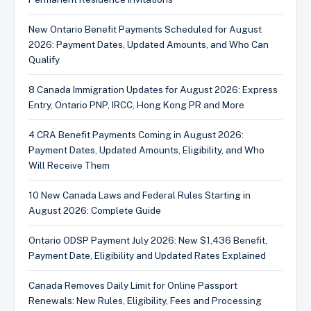
New Ontario Benefit Payments Scheduled for August
2026: Payment Dates, Updated Amounts, and Who Can
Qualify
8 Canada Immigration Updates for August 2026: Express
Entry, Ontario PNP, IRCC, Hong Kong PR and More
4 CRA Benefit Payments Coming in August 2026:
Payment Dates, Updated Amounts, Eligibility, and Who
Will Receive Them
10 New Canada Laws and Federal Rules Starting in
August 2026: Complete Guide
Ontario ODSP Payment July 2026: New $1,436 Benefit,
Payment Date, Eligibility and Updated Rates Explained
Canada Removes Daily Limit for Online Passport
Renewals: New Rules, Eligibility, Fees and Processing