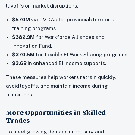
layoffs or market disruptions:
$570M
via LMDAs for provincial/territorial
training programs.
$382.9M
for Workforce Alliances and
Innovation Fund.
$370.5M
for flexible EI Work-Sharing programs.
$3.6B
in enhanced EI income supports.
These measures help workers retrain quickly,
avoid layoffs, and maintain income during
transitions.
More Opportunities in Skilled
Trades
To meet growing demand in housing and