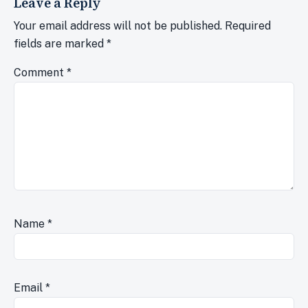
Leave a Reply
Your email address will not be published.
Required
fields are marked
*
Comment
*
Name
*
Email
*