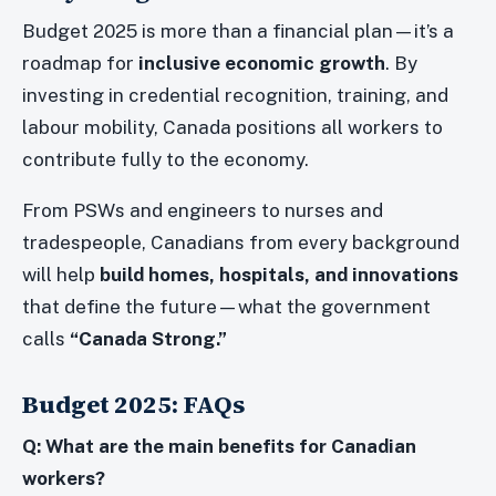
Budget 2025 is more than a financial plan—it’s a
roadmap for
inclusive economic growth
. By
investing in credential recognition, training, and
labour mobility, Canada positions all workers to
contribute fully to the economy.
From PSWs and engineers to nurses and
tradespeople, Canadians from every background
will help
build homes, hospitals, and innovations
that define the future—what the government
calls
“Canada Strong.”
Budget 2025: FAQs
Q: What are the main benefits for Canadian
workers?