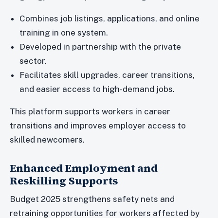
Combines job listings, applications, and online
training in one system.
Developed in partnership with the private
sector.
Facilitates skill upgrades, career transitions,
and easier access to high-demand jobs.
This platform supports workers in career
transitions and improves employer access to
skilled newcomers.
Enhanced Employment and
Reskilling Supports
Budget 2025 strengthens safety nets and
retraining opportunities for workers affected by