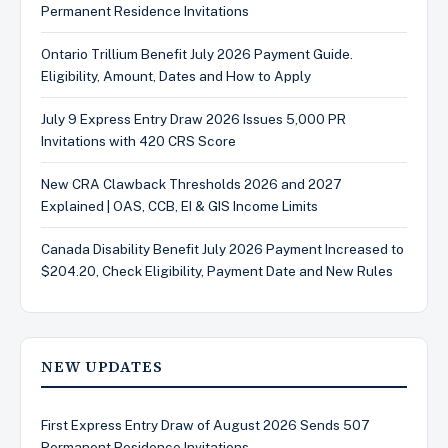
Permanent Residence Invitations
Ontario Trillium Benefit July 2026 Payment Guide.
Eligibility, Amount, Dates and How to Apply
July 9 Express Entry Draw 2026 Issues 5,000 PR
Invitations with 420 CRS Score
New CRA Clawback Thresholds 2026 and 2027
Explained | OAS, CCB, EI & GIS Income Limits
Canada Disability Benefit July 2026 Payment Increased to
$204.20, Check Eligibility, Payment Date and New Rules
NEW UPDATES
First Express Entry Draw of August 2026 Sends 507
Permanent Residence Invitations