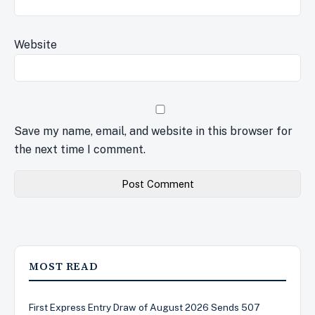
Website
Save my name, email, and website in this browser for
the next time I comment.
MOST READ
First Express Entry Draw of August 2026 Sends 507