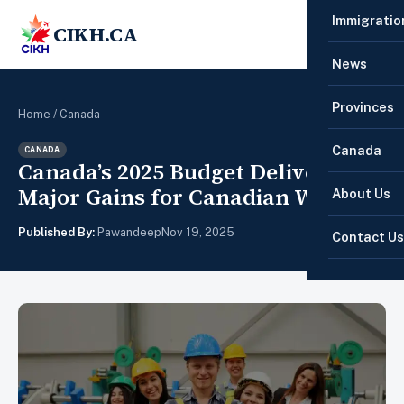
Immigratio
CIKH.CA
☰
News
Provinces
Home
/
Canada
Canada
CANADA
Canada’s 2025 Budget Delivers
Major Gains for Canadian Workers
About Us
Published By:
Pawandeep
Nov 19, 2025
Contact Us