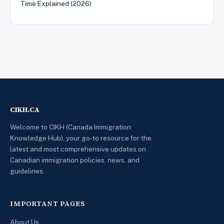
Time Explained (2026)
CIKH.CA
Welcome to CIKH (Canada Immigration
Knowledge Hub), your go-to resource for the
latest and most comprehensive updates on
Canadian immigration policies, news, and
guidelines.
IMPORTANT PAGES
About Us