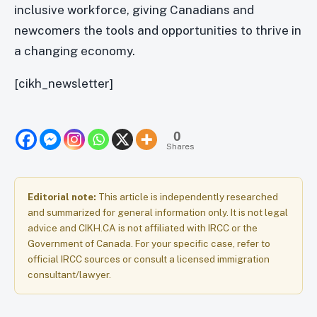
inclusive workforce, giving Canadians and
newcomers the tools and opportunities to thrive in
a changing economy.
[cikh_newsletter]
0
Shares
Editorial note:
This article is independently researched
and summarized for general information only. It is not legal
advice and CIKH.CA is not affiliated with IRCC or the
Government of Canada. For your specific case, refer to
official IRCC sources or consult a licensed immigration
consultant/lawyer.