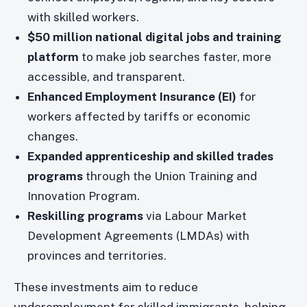
with skilled workers.
$50 million national digital jobs and training
platform
to make job searches faster, more
accessible, and transparent.
Enhanced Employment Insurance (EI)
for
workers affected by tariffs or economic
changes.
Expanded apprenticeship and skilled trades
programs
through the Union Training and
Innovation Program.
Reskilling programs
via Labour Market
Development Agreements (LMDAs) with
provinces and territories.
These investments aim to reduce