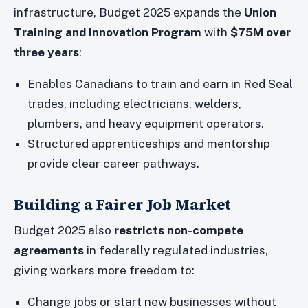
infrastructure, Budget 2025 expands the
Union
Training and Innovation Program
with
$75M over
three years
:
Enables Canadians to train and earn in Red Seal
trades, including electricians, welders,
plumbers, and heavy equipment operators.
Structured apprenticeships and mentorship
provide clear career pathways.
Building a Fairer Job Market
Budget 2025 also
restricts non-compete
agreements
in federally regulated industries,
giving workers more freedom to:
Change jobs or start new businesses without