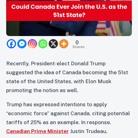
0
Shares
Recently, President-elect Donald Trump
suggested the idea of Canada becoming the 51st
state of the United States, with Elon Musk
promoting the notion as well.
Trump has expressed intentions to apply
“economic force” against Canada, citing potential
tariffs of 25% as an example. In response,
Canadian Prime Minister
Justin Trudeau,