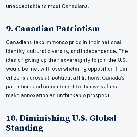
unacceptable to most Canadians.
9. Canadian Patriotism
Canadians take immense pride in their national
identity, cultural diversity, and independence. The
idea of giving up their sovereignty to join the U.S.
would be met with overwhelming opposition from
citizens across all political affiliations. Canada’s
patriotism and commitment to its own values
make annexation an unthinkable prospect.
10. Diminishing U.S. Global
Standing