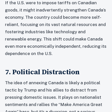
If the U.S. were to impose tariffs on Canadian
goods, it might inadvertently strengthen Canada’s
economy. The country could become more self-
reliant, focusing on its vast natural resources and
fostering industries like technology and
renewable energy. This shift could make Canada
even more economically independent, reducing its
dependence on the U.S.
7. Political Distraction
The idea of annexing Canada is likely a political
tactic by Trump and his allies to distract from
pressing domestic issues. It plays on nationalist
sentiments and rallies the “Make America Great
Again” base, but it’s a diversion, not a serious