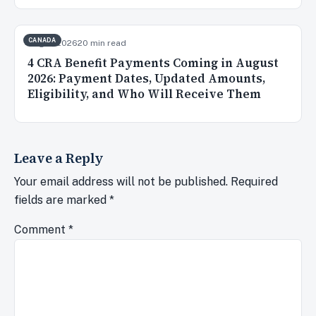
CANADA
Aug 3, 2026
20 min read
4 CRA Benefit Payments Coming in August
2026: Payment Dates, Updated Amounts,
Eligibility, and Who Will Receive Them
Leave a Reply
Your email address will not be published.
Required
fields are marked
*
Comment
*