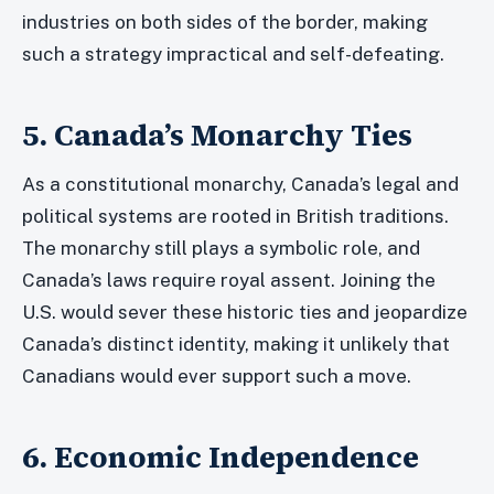
industries on both sides of the border, making
such a strategy impractical and self-defeating.
5. Canada’s Monarchy Ties
As a constitutional monarchy, Canada’s legal and
political systems are rooted in British traditions.
The monarchy still plays a symbolic role, and
Canada’s laws require royal assent. Joining the
U.S. would sever these historic ties and jeopardize
Canada’s distinct identity, making it unlikely that
Canadians would ever support such a move.
6. Economic Independence