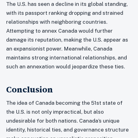
The U.S. has seen a decline in its global standing,
with its passport ranking dropping and strained
relationships with neighboring countries.
Attempting to annex Canada would further
damage its reputation, making the U.S. appear as
an expansionist power. Meanwhile, Canada
maintains strong international relationships, and
such an annexation would jeopardize these ties.
Conclusion
The idea of Canada becoming the 51st state of
the U.S. is not only impractical, but also
undesirable for both nations. Canada’s unique
identity, historical ties, and governance structure