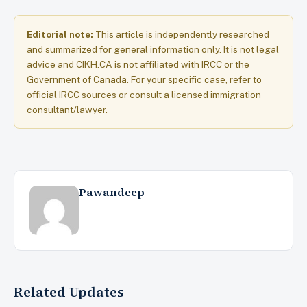
Editorial note:
This article is independently researched
and summarized for general information only. It is not legal
advice and CIKH.CA is not affiliated with IRCC or the
Government of Canada. For your specific case, refer to
official IRCC sources or consult a licensed immigration
consultant/lawyer.
Pawandeep
Related Updates