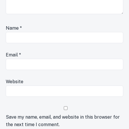
Name
*
Email
*
Website
Save my name, email, and website in this browser for
the next time I comment.