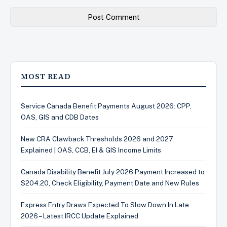
MOST READ
Service Canada Benefit Payments August 2026: CPP,
OAS, GIS and CDB Dates
New CRA Clawback Thresholds 2026 and 2027
Explained | OAS, CCB, EI & GIS Income Limits
Canada Disability Benefit July 2026 Payment Increased to
$204.20, Check Eligibility, Payment Date and New Rules
Express Entry Draws Expected To Slow Down In Late
2026 – Latest IRCC Update Explained