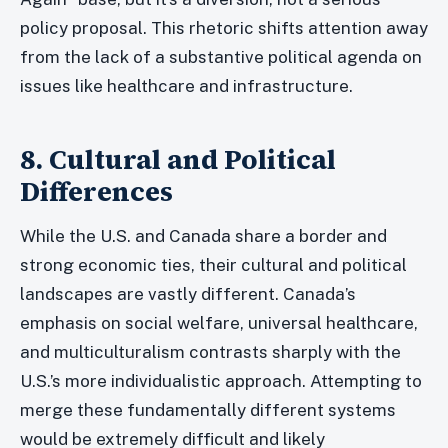
policy proposal. This rhetoric shifts attention away
from the lack of a substantive political agenda on
issues like healthcare and infrastructure.
8. Cultural and Political
Differences
While the U.S. and Canada share a border and
strong economic ties, their cultural and political
landscapes are vastly different. Canada’s
emphasis on social welfare, universal healthcare,
and multiculturalism contrasts sharply with the
U.S.’s more individualistic approach. Attempting to
merge these fundamentally different systems
would be extremely difficult and likely