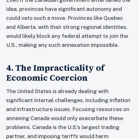
idea, provinces have significant autonomy and
could veto such a move. Provinces like Quebec
and Alberta, with their strong regional identities,
would likely block any federal attempt to join the
U.S., making any such annexation impossible.
4. The Impracticality of
Economic Coercion
The United States is already dealing with
significant internal challenges, including inflation
and infrastructure issues. Focusing resources on
annexing Canada would only exacerbate these
problems. Canada is the U.S.’s largest trading
partner, and imposing tariffs would harm