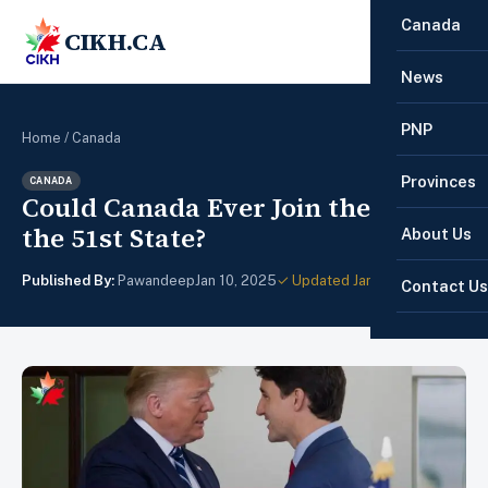
Canada
CIKH.CA
☰
News
PNP
Home
/
Canada
Provinces
CANADA
Could Canada Ever Join the U.S. as
the 51st State?
About Us
Published By:
Pawandeep
Jan 10, 2025
✓ Updated Jan 28, 2025
Contact Us