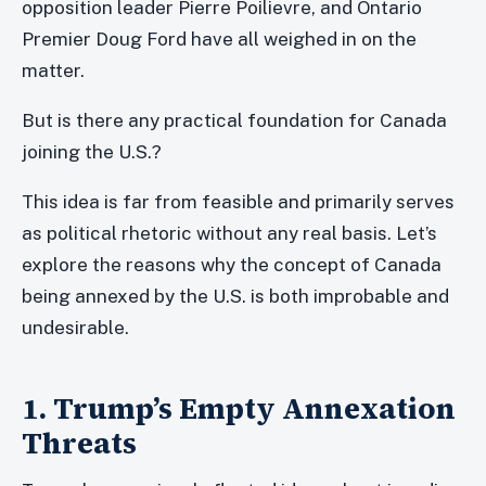
opposition leader Pierre Poilievre, and Ontario
Premier Doug Ford have all weighed in on the
matter.
But is there any practical foundation for Canada
joining the U.S.?
This idea is far from feasible and primarily serves
as political rhetoric without any real basis. Let’s
explore the reasons why the concept of Canada
being annexed by the U.S. is both improbable and
undesirable.
1. Trump’s Empty Annexation
Threats