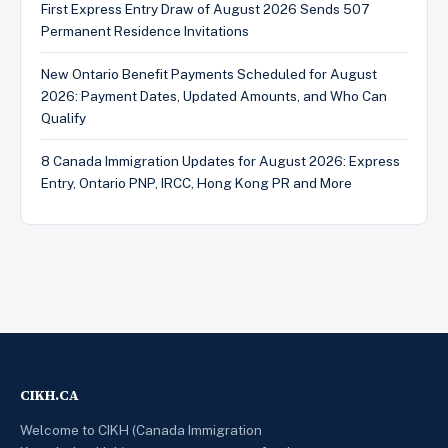
First Express Entry Draw of August 2026 Sends 507
Permanent Residence Invitations
New Ontario Benefit Payments Scheduled for August
2026: Payment Dates, Updated Amounts, and Who Can
Qualify
8 Canada Immigration Updates for August 2026: Express
Entry, Ontario PNP, IRCC, Hong Kong PR and More
CIKH.CA
Welcome to CIKH (Canada Immigration