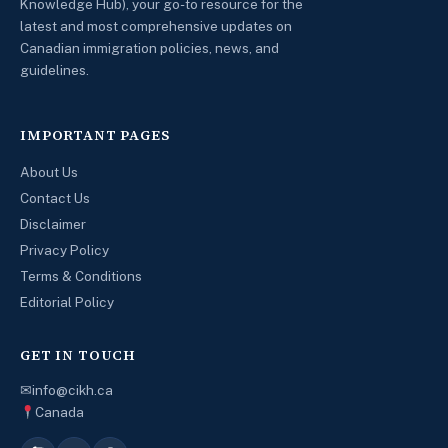
Knowledge Hub), your go-to resource for the
latest and most comprehensive updates on
Canadian immigration policies, news, and
guidelines.
IMPORTANT PAGES
About Us
Contact Us
Disclaimer
Privacy Policy
Terms & Conditions
Editorial Policy
GET IN TOUCH
✉
info@cikh.ca
Canada