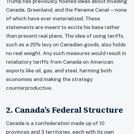
Trump has previously floated ideas about invading
Canada, Greenland, and the Panama Canal—none
of which have ever materialized. These
statements are meant to excite his base rather
than present real plans. The idea of using tariffs,
such as a 25% levy on Canadian goods, also holds
no real weight. Any such measures would result in
retaliatory tariffs from Canada on American
exports like oil, gas, and steel, harming both
economies and making the strategy
counterproductive.
2. Canada’s Federal Structure
Canada is a confederation made up of 10
provinces and 3 territories, each with its own