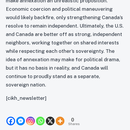
make annexation an unrealistic proposition.
Economic coercion and political maneuvering
would likely backfire, only strengthening Canada’s
resolve to remain independent. Ultimately, the U.S.
and Canada are better off as strong, independent
neighbors, working together on shared interests
while respecting each other’s sovereignty. The
idea of annexation may make for political drama,
but it has no basis in reality, and Canada will
continue to proudly stand as a separate,
sovereign nation.
[cikh_newsletter]
0
Shares