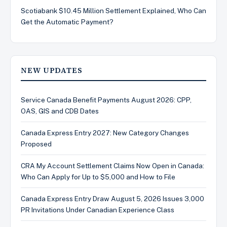
Scotiabank $10.45 Million Settlement Explained, Who Can
Get the Automatic Payment?
NEW UPDATES
Service Canada Benefit Payments August 2026: CPP,
OAS, GIS and CDB Dates
Canada Express Entry 2027: New Category Changes
Proposed
CRA My Account Settlement Claims Now Open in Canada:
Who Can Apply for Up to $5,000 and How to File
Canada Express Entry Draw August 5, 2026 Issues 3,000
PR Invitations Under Canadian Experience Class