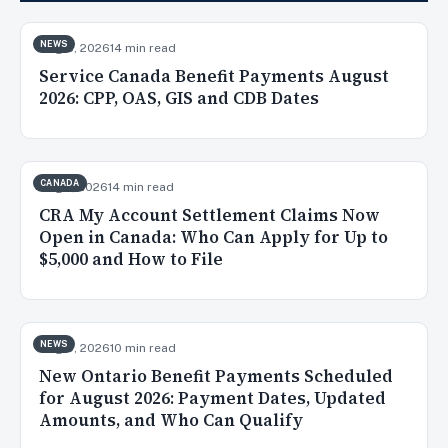
NEWS
Aug 8, 2026
14 min read
Service Canada Benefit Payments August
2026: CPP, OAS, GIS and CDB Dates
CANADA
Aug 7, 2026
14 min read
CRA My Account Settlement Claims Now
Open in Canada: Who Can Apply for Up to
$5,000 and How to File
NEWS
Aug 5, 2026
10 min read
New Ontario Benefit Payments Scheduled
for August 2026: Payment Dates, Updated
Amounts, and Who Can Qualify