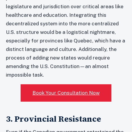
legislature and jurisdiction over critical areas like
healthcare and education. Integrating this
decentralized system into the more centralized
U.S. structure would be a logistical nightmare,
especially for provinces like Quebec, which have a
distinct language and culture. Additionally, the
process of adding new states would require
amending the U.S. Constitution—an almost
impossible task.
Book Your Consultation Now
3. Provincial Resistance
Even if the Canadian government entertained the