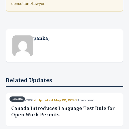
consultant/lawyer.
pankaj
Related Updates
CANADA
May 20, 2026
✓ Updated May 22, 2026
8 min read
Canada Introduces Language Test Rule for
Open Work Permits