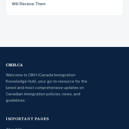
Will Receive Them
CIKH.CA
Welcome to CIKH (Canada Immigration
Knowledge Hub), your go-to resource for the
latest and most comprehensive updates on
Canadian immigration policies, news, and
guidelines.
IMPORTANT PAGES