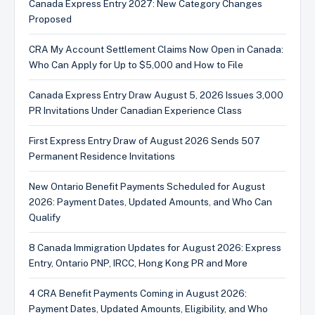
Canada Express Entry 2027: New Category Changes
Proposed
CRA My Account Settlement Claims Now Open in Canada:
Who Can Apply for Up to $5,000 and How to File
Canada Express Entry Draw August 5, 2026 Issues 3,000
PR Invitations Under Canadian Experience Class
First Express Entry Draw of August 2026 Sends 507
Permanent Residence Invitations
New Ontario Benefit Payments Scheduled for August
2026: Payment Dates, Updated Amounts, and Who Can
Qualify
8 Canada Immigration Updates for August 2026: Express
Entry, Ontario PNP, IRCC, Hong Kong PR and More
4 CRA Benefit Payments Coming in August 2026:
Payment Dates, Updated Amounts, Eligibility, and Who