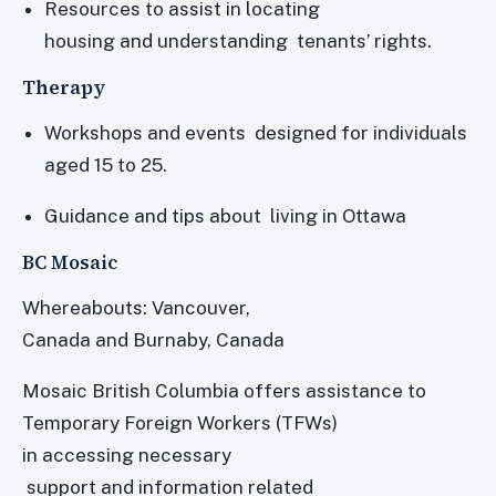
Resources to assist in locating
housing and understanding tenants’ rights.
Therapy
Workshops and events designed for individuals
aged 15 to 25.
Guidance and tips about living in Ottawa
BC Mosaic
Whereabouts: Vancouver,
Canada and Burnaby, Canada
Mosaic British Columbia offers assistance to
Temporary Foreign Workers (TFWs)
in accessing necessary
support and information related