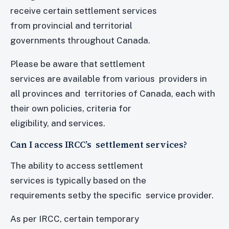
receive certain settlement services
from provincial and territorial
governments throughout Canada.
Please be aware that settlement
services are available from various providers in
all provinces and territories of Canada, each with
their own policies, criteria for
eligibility, and services.
Can I access IRCC’s settlement services?
The ability to access settlement
services is typically based on the
requirements setby the specific service provider.
As per IRCC, certain temporary