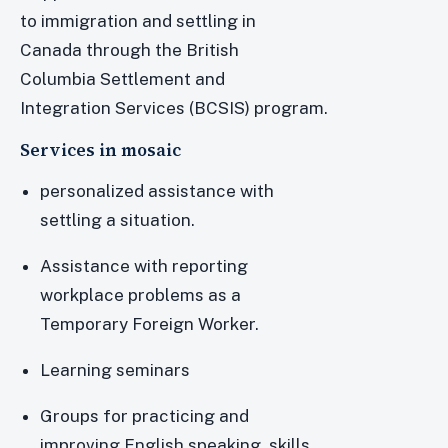
to immigration and settling in
Canada through the British
Columbia Settlement and
Integration Services (BCSIS) program.
Services in mosaic
personalized assistance with
settling a situation.
Assistance with reporting
workplace problems as a
Temporary Foreign Worker.
Learning seminars
Groups for practicing and
improving English speaking skills.