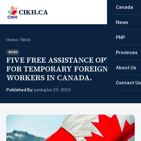
Canada
CIKH.CA
☰
News
PNP
Home
/
Work
Provinces
WORK
FIVE FREE ASSISTANCE OPTIONS
FOR TEMPORARY FOREIGN
About Us
WORKERS IN CANADA.
Contact Us
Published By:
pankaj
Jun 25, 2024