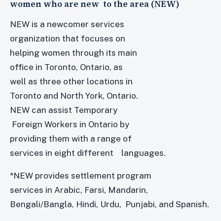
women who are new to the area (NEW)
NEW is a newcomer services
organization that focuses on
helping women through its main
office in Toronto, Ontario, as
well as three other locations in
Toronto and North York, Ontario.
NEW can assist Temporary
Foreign Workers in Ontario by
providing them with a range of
services in eight different languages.
*NEW provides settlement program
services in Arabic, Farsi, Mandarin,
Bengali/Bangla, Hindi, Urdu, Punjabi, and Spanish.