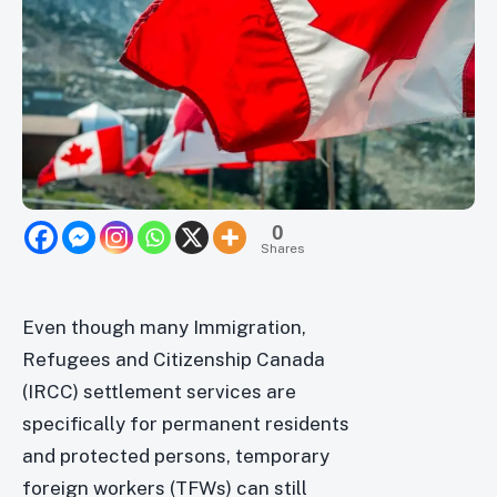
0
Shares
Even though many Immigration,
Refugees and Citizenship Canada
(IRCC) settlement services are
specifically for permanent residents
and protected persons, temporary
foreign workers (TFWs) can still