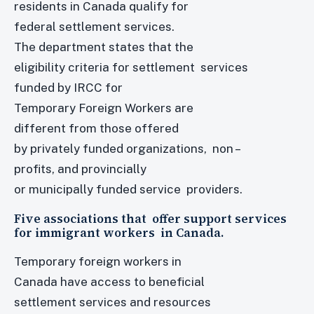
residents in Canada qualify for
federal settlement services.
The department states that the
eligibility criteria for settlement services
funded by IRCC for
Temporary Foreign Workers are
different from those offered
by privately funded organizations, non –
profits, and provincially
or municipally funded service providers.
Five associations that offer support services
for immigrant workers in Canada.
Temporary foreign workers in
Canada have access to beneficial
settlement services and resources