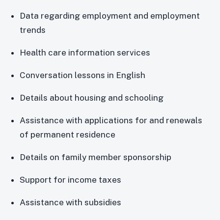
Data regarding employment and employment
trends
Health care information services
Conversation lessons in English
Details about housing and schooling
Assistance with applications for and renewals
of permanent residence
Details on family member sponsorship
Support for income taxes
Assistance with subsidies