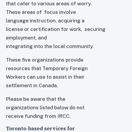
that cater to various areas of worry.
These areas of focus involve
language instruction, acquiring a
license or certification for work, securing
employment, and
integrating into the local community.
These five organizations provide
resources that Temporary Foreign
Workers can use to assist in their
settlement in Canada.
Please be aware that the
organizations listed below do not
receive funding from IRCC.
Toronto-based services for