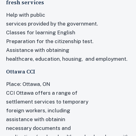
fresh services
Help with public
services provided by the government.
Classes for learning English
Preparation for the citizenship test.
Assistance with obtaining
healthcare, education, housing, and employment.
Ottawa CCI
Place: Ottawa, ON
CCI Ottawa offers a range of
settlement services to temporary
foreign workers, including
assistance with obtainin
necessary documents and