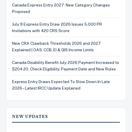
Canada Express Entry 2027: New Category Changes
Proposed
July 9 Express Entry Draw 2026 Issues 5,000 PR
Invitations with 420 CRS Score
New CRA Clawback Thresholds 2026 and 2027
Explained | OAS, CCB, EI & GIS Income Limits
Canada Disability Benefit July 2026 Payment Increased to
$204.20, Check Eligibility, Payment Date and New Rules
Express Entry Draws Expected To Slow Down In Late
2026 – Latest IRCC Update Explained
NEW UPDATES