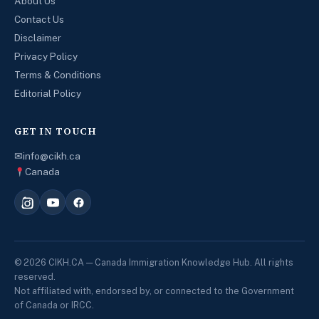
About Us
Contact Us
Disclaimer
Privacy Policy
Terms & Conditions
Editorial Policy
GET IN TOUCH
✉
info@cikh.ca
Canada
© 2026 CIKH.CA — Canada Immigration Knowledge Hub. All rights
reserved.
Not affiliated with, endorsed by, or connected to the Government
of Canada or IRCC.