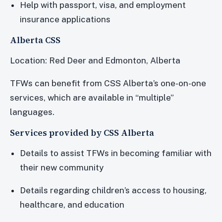
Help with passport, visa, and employment
insurance applications
Alberta CSS
Location: Red Deer and Edmonton, Alberta
TFWs can benefit from CSS Alberta’s one-on-one
services, which are available in “multiple”
languages.
Services provided by CSS Alberta
Details to assist TFWs in becoming familiar with
their new community
Details regarding children’s access to housing,
healthcare, and education