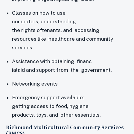
Classes on how to use
computers, understanding
the rights oftenants, and accessing
resources like healthcare and community
services.
Assistance with obtaining financ
ialaid and support from the government.
Networking events
Emergency support available:
getting access to food, hygiene
products, toys, and other essentials.
Richmond Multicultural Community Services
(RMCS)