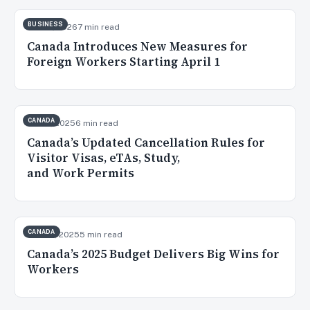
BUSINESS
Mar 14, 2026
7 min read
Canada Introduces New Measures for
Foreign Workers Starting April 1
CANADA
Nov 6, 2025
6 min read
Canada’s Updated Cancellation Rules for
Visitor Visas, eTAs, Study,
and Work Permits
CANADA
Oct 30, 2025
5 min read
Canada’s 2025 Budget Delivers Big Wins for
Workers