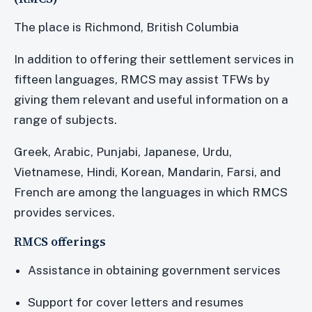
The place is Richmond, British Columbia
In addition to offering their settlement services in
fifteen languages, RMCS may assist TFWs by
giving them relevant and useful information on a
range of subjects.
Greek, Arabic, Punjabi, Japanese, Urdu,
Vietnamese, Hindi, Korean, Mandarin, Farsi, and
French are among the languages in which RMCS
provides services.
RMCS offerings
Assistance in obtaining government services
Support for cover letters and resumes