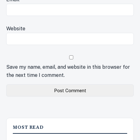
Website
Save my name, email, and website in this browser for
the next time I comment.
MOST READ