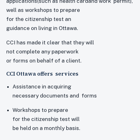
applications(such as health cardand work permit),
well as workshops to prepare
for the citizenship test an
guidance on living in Ottawa.
CCI has made it clear that they will
not complete any paperwork
or forms on behalf of a client.
CCI Ottawa offers services
Assistance in acquiring
necessary documents and forms
Workshops to prepare
for the citizenship test will
be held on a monthly basis.