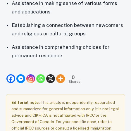
Assistance in making sense of various forms
and applications
Establishing a connection between newcomers
and religious or cultural groups
Assistance in comprehending choices for
permanent residence
0
Shares
Editorial note:
This article is independently researched
and summarized for general information only. It is not legal
advice and CIKH.CA is not affiliated with IRCC or the
Government of Canada. For your specific case, refer to
official IRCC sources or consult a licensed immigration