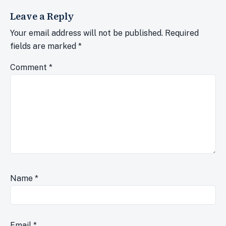
Leave a Reply
Your email address will not be published.
Required
fields are marked
*
Comment
*
Name
*
Email
*