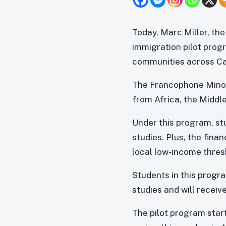
Today, Marc Miller, th
immigration pilot pro
communities across C
The Francophone Minor
from Africa, the Middl
Under this program, stu
studies. Plus, the fina
local low-income thresh
Students in this progra
studies and will receiv
The pilot program start