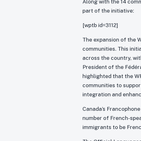
Along with the 14 comm
part of the initiative:
[wptb id=3112]
The expansion of the
communities. This init
across the country, wi
President of the Fédé
highlighted that the 
communities to suppor
integration and enhanc
Canada’s Francophone i
number of French-speak
immigrants to be Fren