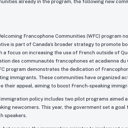
unities already in the program, the following new comm
 Welcoming Francophone Communities (WFC) program no
iative is part of Canada’s broader strategy to promote b
th a focus on increasing the use of French outside of Qu
ration des communautés francophones et acadienne du 
WFC program demonstrates the dedication of Francopho
ting immigrants. These communities have organized act
e their appeal, aiming to boost French-speaking immigr
mmigration policy includes two pilot programs aimed a
ing newcomers. This year, the government set a goal f
ch speakers.