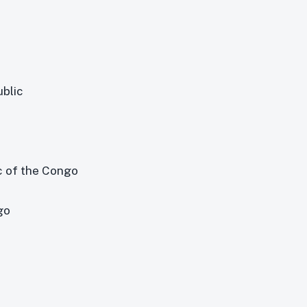
ublic
c of the Congo
go