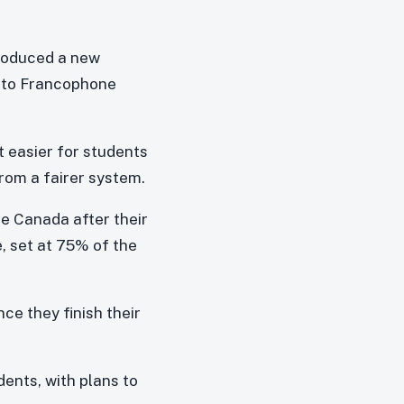
troduced a new
into Francophone
 easier for students
rom a fairer system.
ve Canada after their
e, set at 75% of the
ce they finish their
dents, with plans to