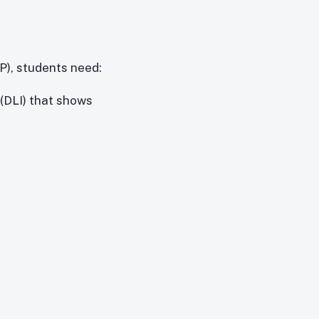
P), students need:
 (DLI) that shows