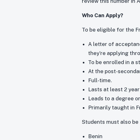
review this number in 
Who Can Apply?
To be eligible for the
A letter of acceptan
they’re applying th
To be enrolled in a
At the post-secondar
Full-time.
Lasts at least 2 year
Leads to a degree or
Primarily taught in 
Students must also be 
Benin