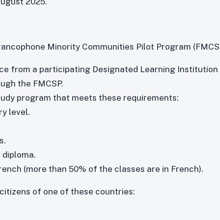
August 2025.
 Francophone Minority Communities Pilot Program (FMCS
ce from a participating Designated Learning Institution
rough the FMCSP.
 study program that meets these requirements:
y level.
s.
 diploma.
French (more than 50% of the classes are in French).
citizens of one of these countries: