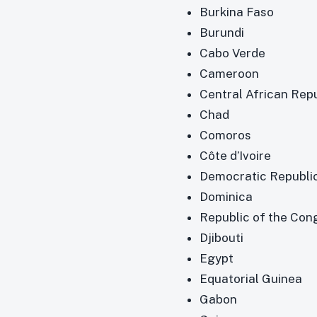
Burkina Faso
Burundi
Cabo Verde
Cameroon
Central African Rep
Chad
Comoros
Côte d’Ivoire
Democratic Republi
Dominica
Republic of the Con
Djibouti
Egypt
Equatorial Guinea
Gabon