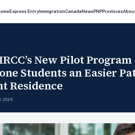
Home
Express Entry
Immigration
Canada
News
PNP
Provinces
Abou
RCC’s New Pilot Program 
ne Students an Easier Pat
t Residence
4, 2024