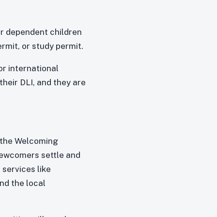
or dependent children
rmit, or study permit.
r international
their DLI, and they are
n the Welcoming
newcomers settle and
services like
nd the local