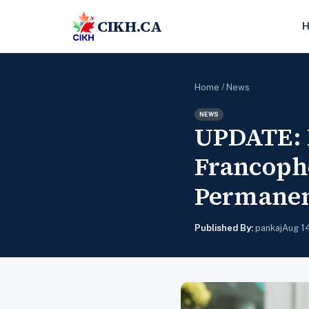
CIKH.CA
Home
/
News
NEWS
UPDATE: I
Francopho
Permanen
Published By:
pankaj
Aug 1