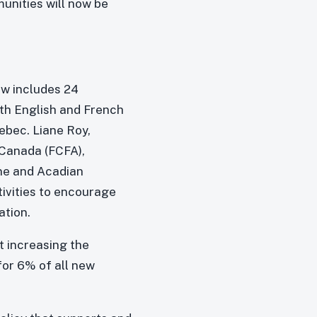
unities will now be
w includes 24
oth English and French
ebec. Liane Roy,
Canada (FCFA),
ne and Acadian
ivities to encourage
ation.
t increasing the
or 6% of all new