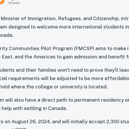
Shares
e Minister of Immigration, Refugees, and Citizenship, in
gram designed to welcome more international students 
anada.
ity Communities Pilot Program (FMCSP) aims to make it
e East, and the Americas to gain admission and benefit f
dents and their families won’t need to prove they’ll lea
ncial requirements will be adjusted to be more affordabl
old where the college or university is located.
m will also have a direct path to permanent residency on
e help with settling in Canada.
s on August 26, 2024, and will initially accept 2,300 stu