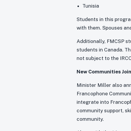
Tunisia
Students in this progr
with them. Spouses and 
Additionally, FMCSP st
students in Canada. The
not subject to the IRCC
New Communities Join
Minister Miller also a
Francophone Communiti
integrate into Francop
community support, skil
community.