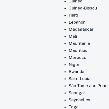
Guinea
Guinea-Bissau
Haiti
Lebanon
Madagascar
Mali
Mauritania
Mauritius
Morocco
Niger
Rwanda
Saint Lucia
São Tomé and Princ
Senegal
Seychelles
Togo