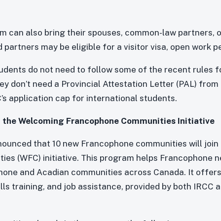
am can also bring their spouses, common-law partners, 
partners may be eligible for a visitor visa, open work pe
udents do not need to follow some of the recent rules fo
y don’t need a Provincial Attestation Letter (PAL) from 
’s application cap for international students.
 the Welcoming Francophone Communities Initiative
nnounced that 10 new Francophone communities will joi
es (WFC) initiative. This program helps Francophone 
hone and Acadian communities across Canada. It offers 
ls training, and job assistance, provided by both IRCC a