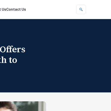
t Us
Contact Us
Offers
h to