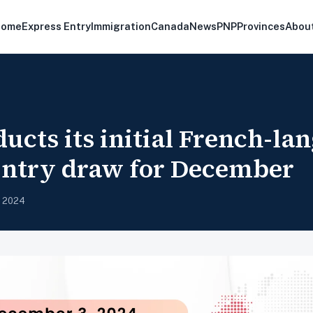
Home
Express Entry
Immigration
Canada
News
PNP
Provinces
Abou
ucts its initial French-la
Entry draw for December
, 2024