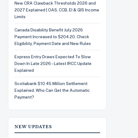
New CRA Clawback Thresholds 2026 and
2027 Explained | OAS, CCB, EI & GIS Income
Limits
Canada Disability Benefit July 2026
Payment Increased to $204.20, Check
Eligibility, Payment Date and New Rules
Express Entry Draws Expected To Slow
Down In Late 2026 – Latest IRCC Update
Explained
Scotiabank $10.45 Million Settlement
Explained, Who Can Get the Automatic
Payment?
NEW UPDATES