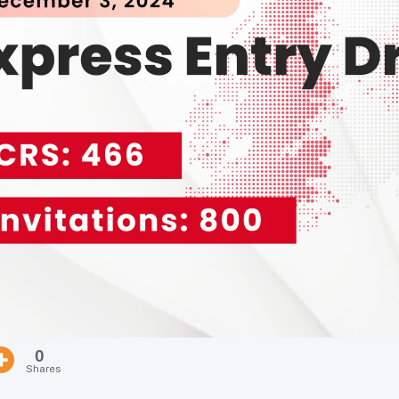
0
Shares