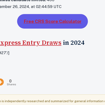
mber 26, 2024, at 02:44:59 UTC
Free CRS Score Calculator
xpress Entry Draws
in 2024
27’/]
0
Shares
e is independently researched and summarized for general information onl