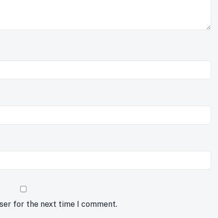
ser for the next time I comment.