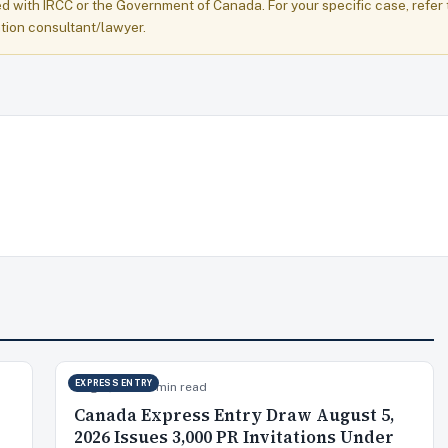
ed with IRCC or the Government of Canada. For your specific case, refer 
tion consultant/lawyer.
EXPRESS ENTRY
Aug 6, 2026
9 min read
Canada Express Entry Draw August 5,
2026 Issues 3,000 PR Invitations Under