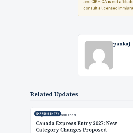
and CIKH.CA is not affiliat
consult a licensed immigra
pankaj
Related Updates
EXPRESS ENTRY
Aug 7, 2026
15 min read
Canada Express Entry 2027: New
Category Changes Proposed