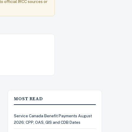
to official IRCC sources or
MOST READ
Service Canada Benefit Payments August
2026: CPP, OAS, GIS and CDB Dates