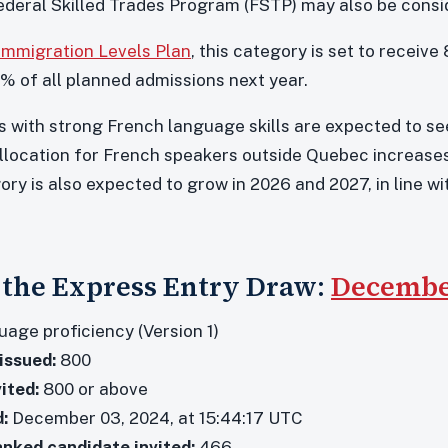
deral Skilled Trades Program (FSTP) may also be consi
 Immigration Levels Plan
, this category is set to receiv
% of all planned admissions next year.
s with strong French language skills are expected to see 
llocation for French speakers outside Quebec increases
ory is also expected to grow in 2026 and 2027, in line 
f the Express Entry Draw:
December
age proficiency (Version 1)
issued:
800
ited:
800 or above
:
December 03, 2024, at 15:44:17 UTC
anked candidate invited:
466