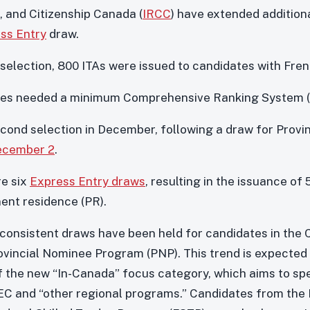
 and Citizenship Canada (
IRCC
) have extended additiona
ss Entry
draw.
 selection, 800 ITAs were issued to candidates with Fren
dates needed a minimum Comprehensive Ranking System (
cond selection in December, following a draw for Prov
ecember 2
.
re six
Express Entry draws
, resulting in the issuance of 
nent residence (PR).
 consistent draws have been held for candidates in the
ovincial Nominee Program (PNP). This trend is expected 
f the new “In-Canada” focus category, which aims to spe
C and “other regional programs.” Candidates from the 