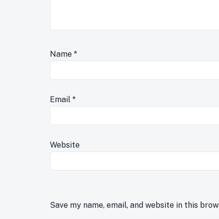
Name
*
Email
*
Website
Save my name, email, and website in this brow