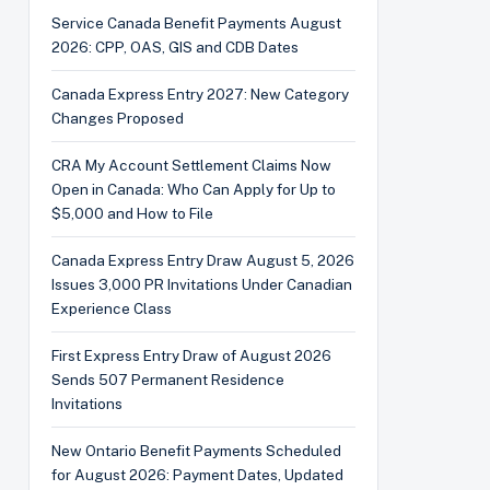
Service Canada Benefit Payments August
2026: CPP, OAS, GIS and CDB Dates
Canada Express Entry 2027: New Category
Changes Proposed
CRA My Account Settlement Claims Now
Open in Canada: Who Can Apply for Up to
$5,000 and How to File
Canada Express Entry Draw August 5, 2026
Issues 3,000 PR Invitations Under Canadian
Experience Class
First Express Entry Draw of August 2026
Sends 507 Permanent Residence
Invitations
New Ontario Benefit Payments Scheduled
for August 2026: Payment Dates, Updated