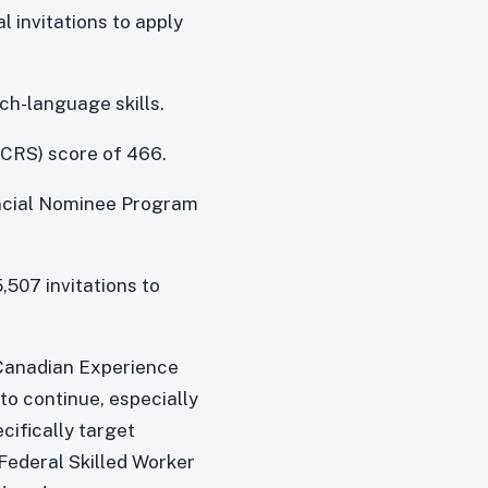
l invitations to apply
ch-language skills.
CRS) score of 466.
incial Nominee Program
5,507 invitations to
 Canadian Experience
to continue, especially
cifically target
Federal Skilled Worker