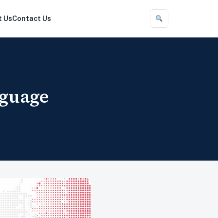
t Us
Contact Us
nguage