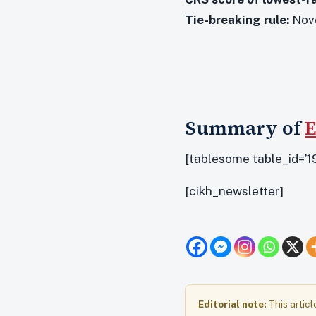
Tie-breaking rule:
Nove
Summary of
E
[tablesome table_id=’19
[cikh_newsletter]
Editorial note:
This articl