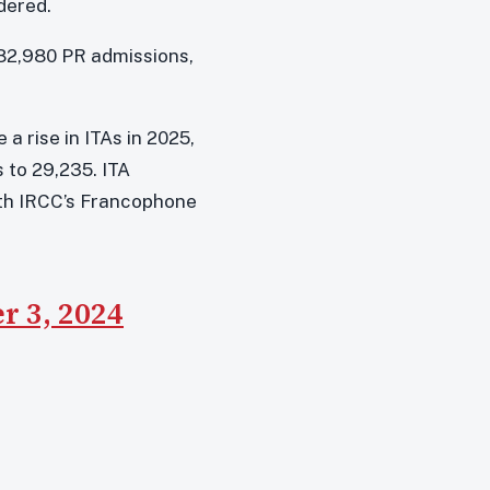
dered.
e 82,980 PR admissions,
a rise in ITAs in 2025,
 to 29,235. ITA
with IRCC’s Francophone
 3, 2024