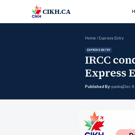
CIKH.CA
Home
/
Express Entry
EXPRESS ENTRY
IRCC cond
Express 
Published By:
pankaj
Dec 4