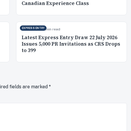
Canadian Experience Class
EXPRESS ENTRY
Jul 23, 2026
5 min read
Latest Express Entry Draw 22 July 2026
Issues 5,000 PR Invitations as CRS Drops
to 399
ired fields are marked
*