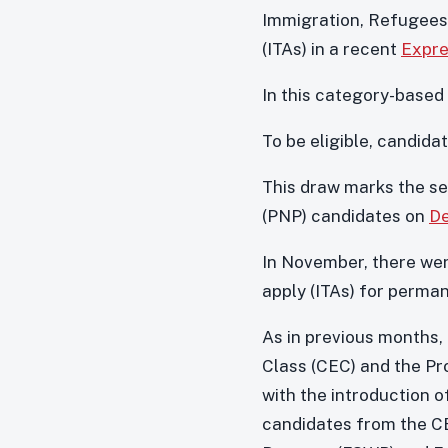
Immigration, Refugees,
(ITAs) in a recent
Expre
In this category-based
To be eligible, candi
This draw marks the se
(PNP) candidates on
D
In November, there we
apply (ITAs) for perma
As in previous months,
Class (CEC) and the Pr
with the introduction o
candidates from the CE