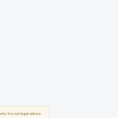
y. It is not legal advice