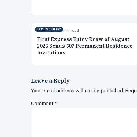
EXPRESS ENTRY
Aug 5, 2026
10 min read
First Express Entry Draw of August
2026 Sends 507 Permanent Residence
Invitations
Leave a Reply
Your email address will not be published.
Requ
Comment
*