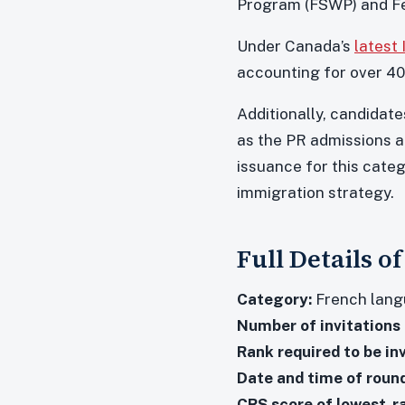
Program (FSWP) and Fe
Under Canada’s
latest
accounting for over 40
Additionally, candidate
as the PR admissions a
issuance for this categ
immigration strategy.
Full Details o
Category:
French langu
Number of invitations 
Rank required to be inv
Date and time of round
CRS score of lowest-r