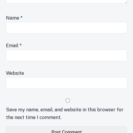
Name
*
Email
*
Website
Save my name, email, and website in this browser for
the next time I comment.