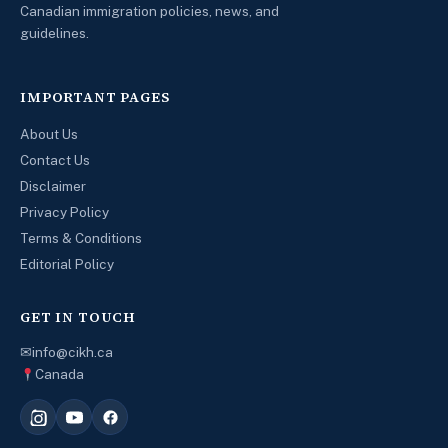
Canadian immigration policies, news, and
guidelines.
IMPORTANT PAGES
About Us
Contact Us
Disclaimer
Privacy Policy
Terms & Conditions
Editorial Policy
GET IN TOUCH
✉
info@cikh.ca
Canada