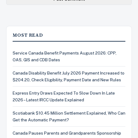
MOST READ
Service Canada Benefit Payments August 2026: CPP,
OAS, GIS and CDB Dates
Canada Disability Benefit July 2026 Payment Increased to
$204.20, Check Eligibility, Payment Date and New Rules
Express Entry Draws Expected To Slow Down In Late
2026 – Latest IRCC Update Explained
Scotiabank $10.45 Million Settlement Explained, Who Can
Get the Automatic Payment?
Canada Pauses Parents and Grandparents Sponsorship