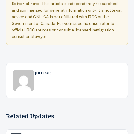
Editorial note:
This article is independently researched
and summarized for general information only. It is not legal
advice and CIKH.CA is not affiliated with IRCC or the
Government of Canada. For your specific case, refer to
official IRCC sources or consult a licensed immigration
consultant/lawyer.
pankaj
Related Updates