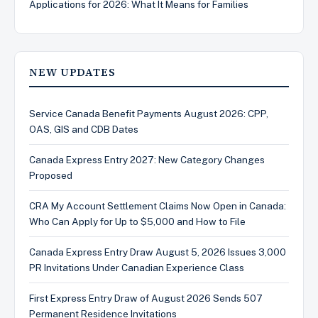
Applications for 2026: What It Means for Families
NEW UPDATES
Service Canada Benefit Payments August 2026: CPP,
OAS, GIS and CDB Dates
Canada Express Entry 2027: New Category Changes
Proposed
CRA My Account Settlement Claims Now Open in Canada:
Who Can Apply for Up to $5,000 and How to File
Canada Express Entry Draw August 5, 2026 Issues 3,000
PR Invitations Under Canadian Experience Class
First Express Entry Draw of August 2026 Sends 507
Permanent Residence Invitations