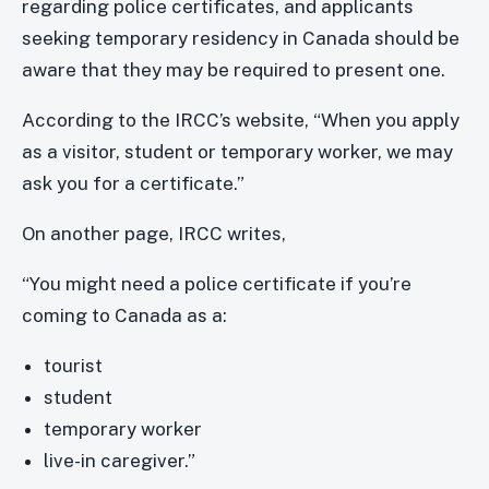
regarding police certificates, and applicants
seeking temporary residency in Canada should be
aware that they may be required to present one.
According to the IRCC’s website, “When you apply
as a visitor, student or temporary worker, we may
ask you for a certificate.”
On another page, IRCC writes,
“You might need a police certificate if you’re
coming to Canada as a:
tourist
student
temporary worker
live-in caregiver.”