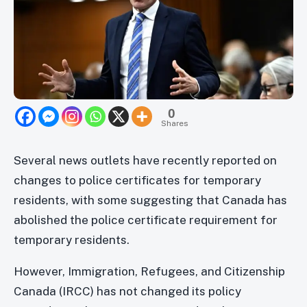
0
Shares
Several news outlets have recently reported on
changes to police certificates for temporary
residents, with some suggesting that Canada has
abolished the police certificate requirement for
temporary residents.
However, Immigration, Refugees, and Citizenship
Canada (IRCC) has not changed its policy