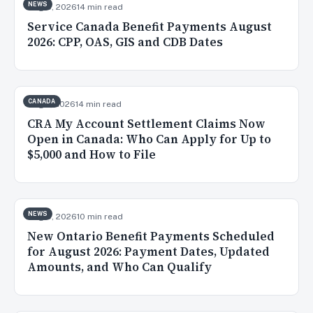
NEWS
Aug 8, 2026
14 min read
Service Canada Benefit Payments August
2026: CPP, OAS, GIS and CDB Dates
CANADA
Aug 7, 2026
14 min read
CRA My Account Settlement Claims Now
Open in Canada: Who Can Apply for Up to
$5,000 and How to File
NEWS
Aug 5, 2026
10 min read
New Ontario Benefit Payments Scheduled
for August 2026: Payment Dates, Updated
Amounts, and Who Can Qualify