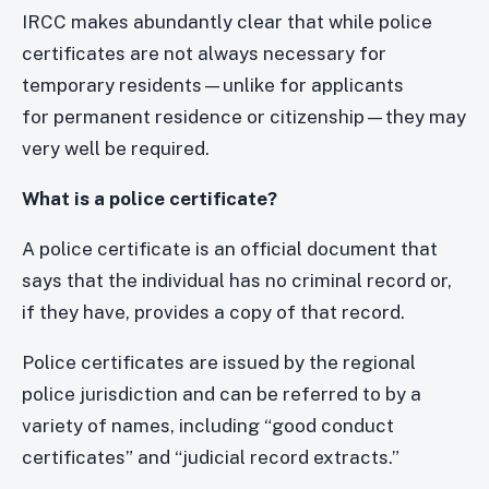
IRCC makes abundantly clear that while police
certificates are not always necessary for
temporary residents—unlike for applicants
for permanent residence or citizenship—they may
very well be required.
What is a police certificate?
A police certificate is an official document that
says that the individual has no criminal record or,
if they have, provides a copy of that record.
Police certificates are issued by the regional
police jurisdiction and can be referred to by a
variety of names, including “good conduct
certificates” and “judicial record extracts.”