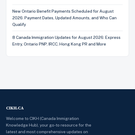
New Ontario Benefit Payments Scheduled for August
2026: Payment Dates, Updated Amounts, and Who Can
Qualify
8 Canada Immigration Updates for August 2026: Express
Entry, Ontario PNP, IRCC, Hong Kong PR and More
CIKH.CA
Welcome to CIKH (Canada Immigration
Knowledge Hub), your go-to resource for the
latest and most comprehensive updates on