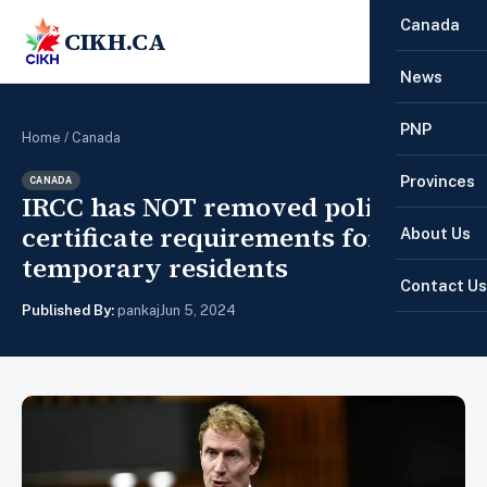
Canada
CIKH.CA
☰
News
PNP
Home
/
Canada
Provinces
CANADA
IRCC has NOT removed police
certificate requirements for
About Us
temporary residents
Contact Us
Published By:
pankaj
Jun 5, 2024