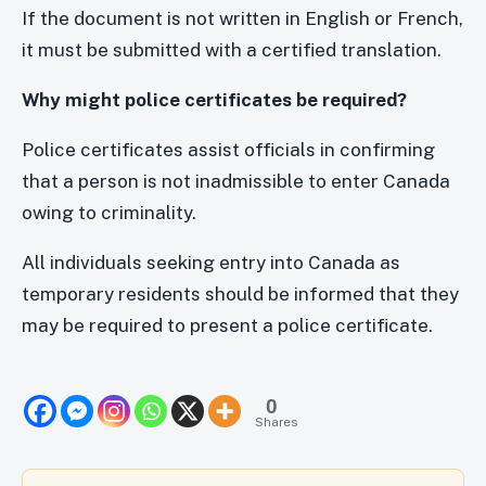
If the document is not written in English or French,
it must be submitted with a certified translation.
Why might police certificates be required?
Police certificates assist officials in confirming
that a person is not inadmissible to enter Canada
owing to criminality.
All individuals seeking entry into Canada as
temporary residents should be informed that they
may be required to present a police certificate.
0
Shares