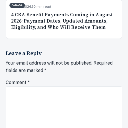
CANADA
Aug 3, 2026
20 min read
4 CRA Benefit Payments Coming in August
2026: Payment Dates, Updated Amounts,
Eligibility, and Who Will Receive Them
Leave a Reply
Your email address will not be published.
Required
fields are marked
*
Comment
*