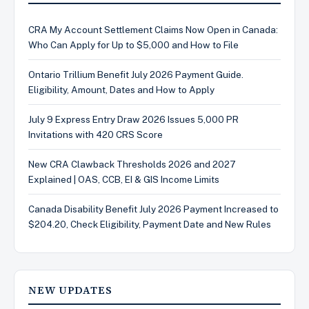
CRA My Account Settlement Claims Now Open in Canada:
Who Can Apply for Up to $5,000 and How to File
Ontario Trillium Benefit July 2026 Payment Guide.
Eligibility, Amount, Dates and How to Apply
July 9 Express Entry Draw 2026 Issues 5,000 PR
Invitations with 420 CRS Score
New CRA Clawback Thresholds 2026 and 2027
Explained | OAS, CCB, EI & GIS Income Limits
Canada Disability Benefit July 2026 Payment Increased to
$204.20, Check Eligibility, Payment Date and New Rules
NEW UPDATES