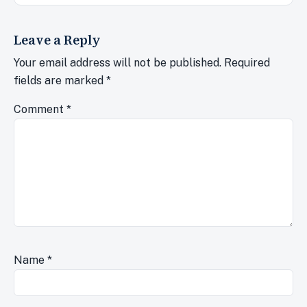
Leave a Reply
Your email address will not be published.
Required
fields are marked
*
Comment
*
Name
*