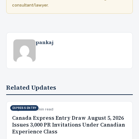
consultant/lawyer.
pankaj
Related Updates
EXPRESS ENTRY
Aug 6, 2026
9 min read
Canada Express Entry Draw August 5, 2026
Issues 3,000 PR Invitations Under Canadian
Experience Class