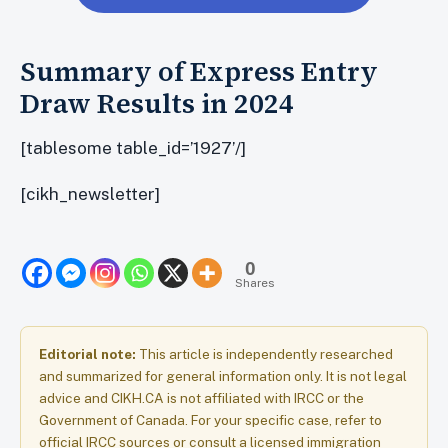
Summary of Express Entry
Draw Results in 2024
[tablesome table_id=’1927’/]
[cikh_newsletter]
0
Shares
Editorial note:
This article is independently researched
and summarized for general information only. It is not legal
advice and CIKH.CA is not affiliated with IRCC or the
Government of Canada. For your specific case, refer to
official IRCC sources or consult a licensed immigration