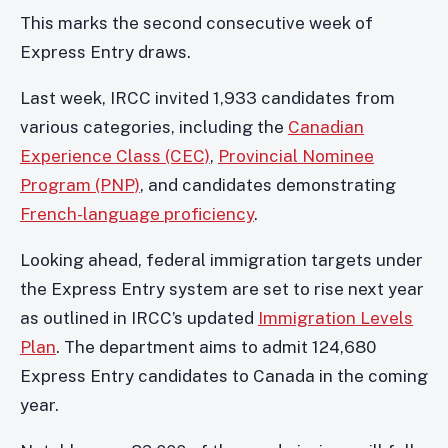
This marks the second consecutive week of
Express Entry draws.
Last week, IRCC invited 1,933 candidates from
various categories, including the
Canadian
Experience Class (CEC)
,
Provincial Nominee
Program (PNP)
, and candidates demonstrating
French-language proficiency
.
Looking ahead, federal immigration targets under
the Express Entry system are set to rise next year
as outlined in IRCC’s updated
Immigration Levels
Plan
. The department aims to admit 124,680
Express Entry candidates to Canada in the coming
year.