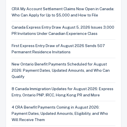
CRA My Account Settlement Claims Now Open in Canada:
Who Can Apply for Up to $5,000 and How to File
Canada Express Entry Draw August 5, 2026 Issues 3,000
PR Invitations Under Canadian Experience Class
First Express Entry Draw of August 2026 Sends 507
Permanent Residence Invitations
New Ontario Benefit Payments Scheduled for August
2026: Payment Dates, Updated Amounts, and Who Can
Qualify
8 Canada Immigration Updates for August 2026: Express
Entry, Ontario PNP, IRCC, Hong Kong PR and More
4 CRA Benefit Payments Coming in August 2026:
Payment Dates, Updated Amounts, Eligibility, and Who
Will Receive Them