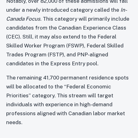
Notably, over 82,000 of these admissions will fall
under a newly introduced category called the
In-
Canada Focus
. This category will primarily include
candidates from the Canadian Experience Class
(CEC). Still, it may also extend to the Federal
Skilled Worker Program (FSWP), Federal Skilled
Trades Program (FSTP), and PNP-aligned
candidates in the Express Entry pool.
The remaining 41,700 permanent residence spots
will be allocated to the “Federal Economic
Priorities” category. This stream will target
individuals with experience in high-demand
professions aligned with Canadian labor market
needs.