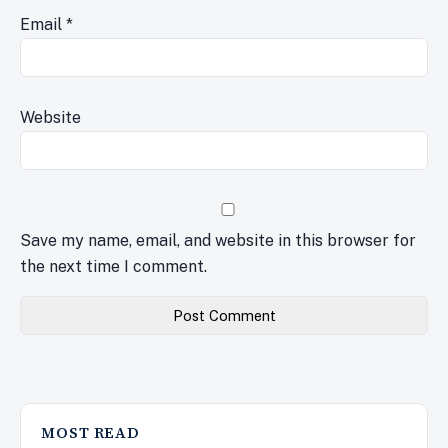
Email
*
Website
Save my name, email, and website in this browser for
the next time I comment.
MOST READ