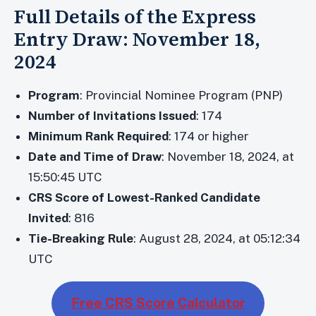
Full Details of the Express
Entry Draw: November 18,
2024
Program
: Provincial Nominee Program (PNP)
Number of Invitations Issued
: 174
Minimum Rank Required
: 174 or higher
Date and Time of Draw
: November 18, 2024, at
15:50:45 UTC
CRS Score of Lowest-Ranked Candidate
Invited
: 816
Tie-Breaking Rule
: August 28, 2024, at 05:12:34
UTC
Free CRS Score Calculator