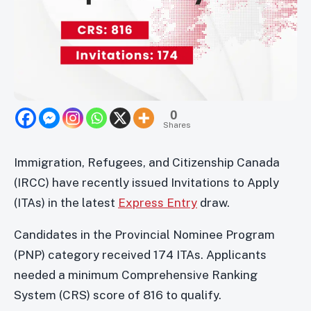
0
Shares
Immigration, Refugees, and Citizenship Canada
(IRCC) have recently issued Invitations to Apply
(ITAs) in the latest
Express Entry
draw.
Candidates in the Provincial Nominee Program
(PNP) category received 174 ITAs. Applicants
needed a minimum Comprehensive Ranking
System (CRS) score of 816 to qualify.