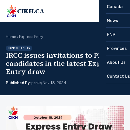
Canada
CIKH.CA
☰
News
PNP
Home
/
Express Entry
Provinces
EXPRESS ENTRY
IRCC issues invitations to PNP
candidates in the latest Express
About Us
Entry draw
Contact Us
Published By:
pankaj
Nov 18, 2024