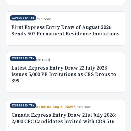
EXPRESS ENTRY
Aug 5, 2026
10 min read
First Express Entry Draw of August 2026
Sends 507 Permanent Residence Invitations
EXPRESS ENTRY
Jul 23, 2026
5 min read
Latest Express Entry Draw 22 July 2026
Issues 5,000 PR Invitations as CRS Drops to
399
EXPRESS ENTRY
Jul 22, 2026
✓ Updated Aug 5, 2026
6 min read
Canada Express Entry Draw 21st July 2026:
2,000 CEC Candidates Invited with CRS 516