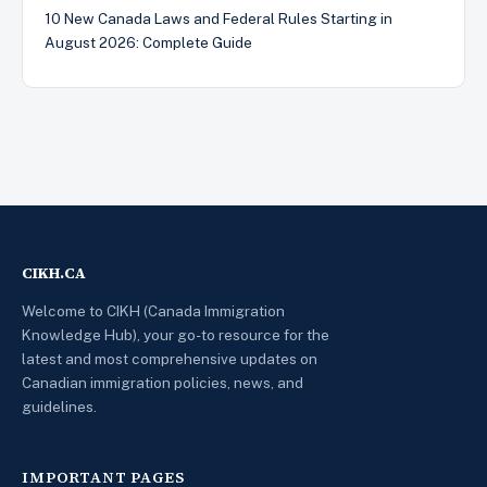
10 New Canada Laws and Federal Rules Starting in
August 2026: Complete Guide
CIKH.CA
Welcome to CIKH (Canada Immigration
Knowledge Hub), your go-to resource for the
latest and most comprehensive updates on
Canadian immigration policies, news, and
guidelines.
IMPORTANT PAGES