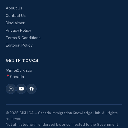
About Us
Contact Us
Disclaimer
Privacy Policy
Terms & Conditions
Editorial Policy
GET IN TOUCH
✉
info@cikh.ca
Canada
© 2026 CIKH.CA — Canada Immigration Knowledge Hub. All rights
reserved.
Not affiliated with, endorsed by, or connected to the Government