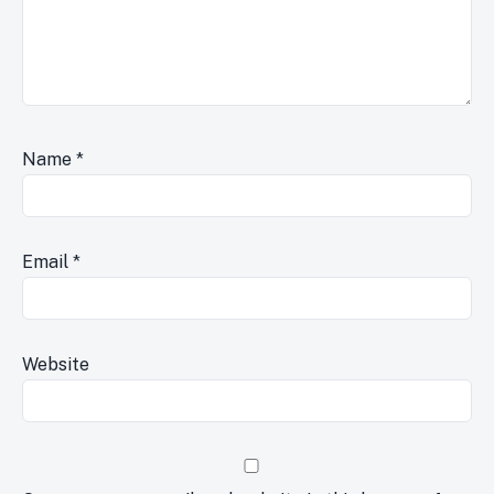
Name
*
Email
*
Website