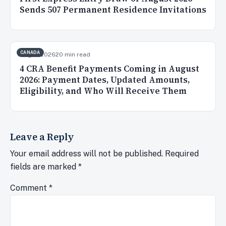
Sends 507 Permanent Residence Invitations
CANADA
Aug 3, 2026
20 min read
4 CRA Benefit Payments Coming in August
2026: Payment Dates, Updated Amounts,
Eligibility, and Who Will Receive Them
Leave a Reply
Your email address will not be published.
Required
fields are marked
*
Comment
*