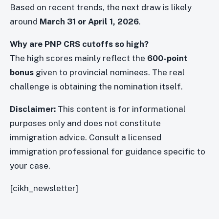
Based on recent trends, the next draw is likely
around
March 31 or April 1, 2026
.
Why are PNP CRS cutoffs so high?
The high scores mainly reflect the
600-point
bonus
given to provincial nominees. The real
challenge is obtaining the nomination itself.
Disclaimer:
This content is for informational
purposes only and does not constitute
immigration advice. Consult a licensed
immigration professional for guidance specific to
your case.
[cikh_newsletter]