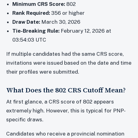
Minimum CRS Score:
802
Rank Required:
356 or higher
Draw Date:
March 30, 2026
Tie-Breaking Rule:
February 12, 2026 at
03:54:03 UTC
If multiple candidates had the same CRS score,
invitations were issued based on the date and time
their profiles were submitted.
What Does the 802 CRS Cutoff Mean?
At first glance, a CRS score of 802 appears
extremely high. However, this is typical for PNP-
specific draws.
Candidates who receive a provincial nomination