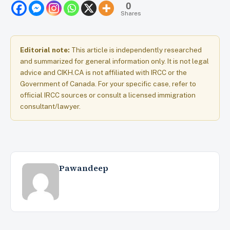
0
Shares
Editorial note:
This article is independently researched
and summarized for general information only. It is not legal
advice and CIKH.CA is not affiliated with IRCC or the
Government of Canada. For your specific case, refer to
official IRCC sources or consult a licensed immigration
consultant/lawyer.
Pawandeep