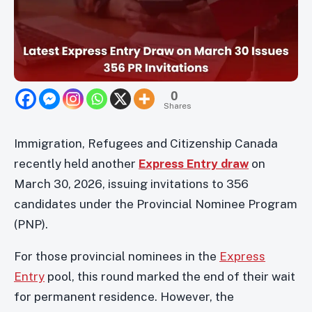
0
Shares
Immigration, Refugees and Citizenship Canada
recently held another
Express Entry draw
on
March 30, 2026, issuing invitations to 356
candidates under the Provincial Nominee Program
(PNP).
For those provincial nominees in the
Express
Entry
pool, this round marked the end of their wait
for permanent residence. However, the