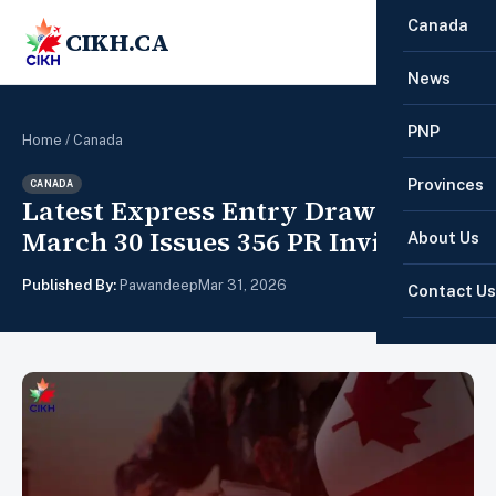
Canada
CIKH.CA
☰
News
PNP
Home
/
Canada
Provinces
CANADA
Latest Express Entry Draw on
March 30 Issues 356 PR Invitations
About Us
Published By:
Pawandeep
Mar 31, 2026
Contact Us