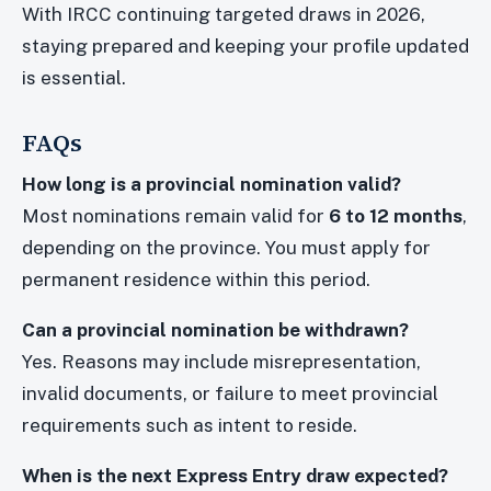
With IRCC continuing targeted draws in 2026,
staying prepared and keeping your profile updated
is essential.
FAQs
How long is a provincial nomination valid?
Most nominations remain valid for
6 to 12 months
,
depending on the province. You must apply for
permanent residence within this period.
Can a provincial nomination be withdrawn?
Yes. Reasons may include misrepresentation,
invalid documents, or failure to meet provincial
requirements such as intent to reside.
When is the next Express Entry draw expected?