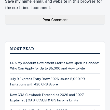
Save my name, email, and website in this browser for
the next time I comment.
MOST READ
CRA My Account Settlement Claims Now Open in Canada:
Who Can Apply for Up to $5,000 and How to File
July 9 Express Entry Draw 2026 Issues 5,000 PR
Invitations with 420 CRS Score
New CRA Clawback Thresholds 2026 and 2027
Explained | OAS, CCB, EI & GIS Income Limits