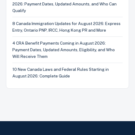
2026: Payment Dates, Updated Amounts, and Who Can
Qualify
8 Canada Immigration Updates for August 2026: Express
Entry, Ontario PNP, IRCC, Hong Kong PR and More
4 CRA Benefit Payments Coming in August 2026:
Payment Dates, Updated Amounts, Eligibility, and Who
Will Receive Them
10 New Canada Laws and Federal Rules Starting in
August 2026: Complete Guide