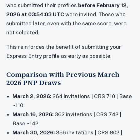
who submitted their profiles
before February 12,
2026 at 03:54:03 UTC
were invited. Those who
submitted later, even with the same score, were
not selected.
This reinforces the benefit of submitting your
Express Entry profile as early as possible.
Comparison with Previous March
2026 PNP Draws
March 2, 2026:
264 invitations | CRS 710 | Base
~110
March 16, 2026:
362 invitations | CRS 742 |
Base ~142
March 30, 2026:
356 invitations | CRS 802 |