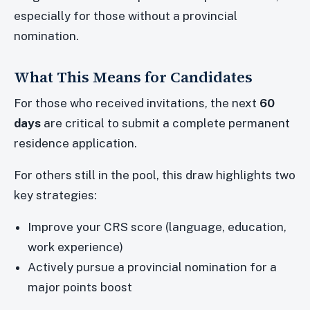
especially for those without a provincial
nomination.
What This Means for Candidates
For those who received invitations, the next
60
days
are critical to submit a complete permanent
residence application.
For others still in the pool, this draw highlights two
key strategies:
Improve your CRS score (language, education,
work experience)
Actively pursue a provincial nomination for a
major points boost