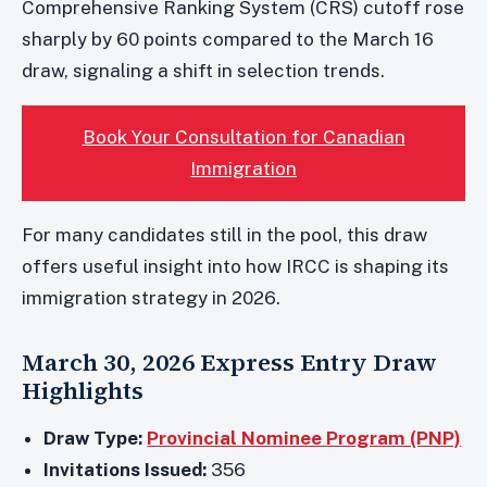
Comprehensive Ranking System (CRS) cutoff rose
sharply by 60 points compared to the March 16
draw, signaling a shift in selection trends.
Book Your Consultation for Canadian
Immigration
For many candidates still in the pool, this draw
offers useful insight into how IRCC is shaping its
immigration strategy in 2026.
March 30, 2026 Express Entry Draw
Highlights
Draw Type:
Provincial Nominee Program (PNP)
Invitations Issued:
356