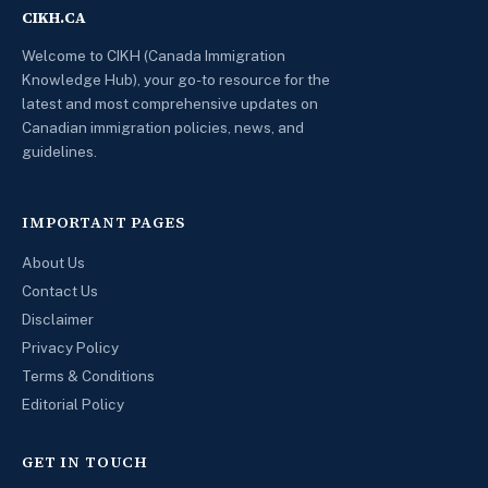
CIKH.CA
Welcome to CIKH (Canada Immigration
Knowledge Hub), your go-to resource for the
latest and most comprehensive updates on
Canadian immigration policies, news, and
guidelines.
IMPORTANT PAGES
About Us
Contact Us
Disclaimer
Privacy Policy
Terms & Conditions
Editorial Policy
GET IN TOUCH