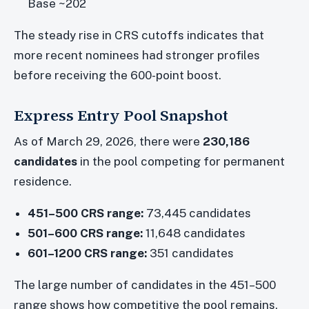
Base ~202
The steady rise in CRS cutoffs indicates that
more recent nominees had stronger profiles
before receiving the 600-point boost.
Express Entry Pool Snapshot
As of March 29, 2026, there were
230,186
candidates
in the pool competing for permanent
residence.
451–500 CRS range:
73,445 candidates
501–600 CRS range:
11,648 candidates
601–1200 CRS range:
351 candidates
The large number of candidates in the 451–500
range shows how competitive the pool remains,