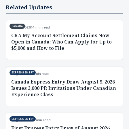
Related Updates
CANADA
Aug 7, 2026
14 min read
CRA My Account Settlement Claims Now
Open in Canada: Who Can Apply for Up to
$5,000 and How to File
EXPRESS ENTRY
Aug 6, 2026
9 min read
Canada Express Entry Draw August 5, 2026
Issues 3,000 PR Invitations Under Canadian
Experience Class
EXPRESS ENTRY
Aug 5, 2026
10 min read
First Express Entry Draw of August 2026