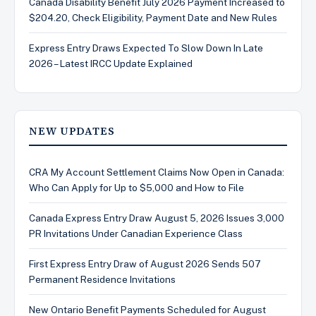
Canada Disability Benefit July 2026 Payment Increased to
$204.20, Check Eligibility, Payment Date and New Rules
Express Entry Draws Expected To Slow Down In Late
2026 – Latest IRCC Update Explained
NEW UPDATES
CRA My Account Settlement Claims Now Open in Canada:
Who Can Apply for Up to $5,000 and How to File
Canada Express Entry Draw August 5, 2026 Issues 3,000
PR Invitations Under Canadian Experience Class
First Express Entry Draw of August 2026 Sends 507
Permanent Residence Invitations
New Ontario Benefit Payments Scheduled for August