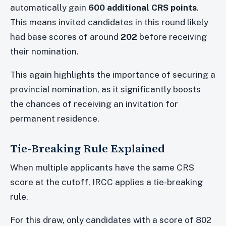
automatically gain
600 additional CRS points
.
This means invited candidates in this round likely
had base scores of around
202
before receiving
their nomination.
This again highlights the importance of securing a
provincial nomination, as it significantly boosts
the chances of receiving an invitation for
permanent residence.
Tie-Breaking Rule Explained
When multiple applicants have the same CRS
score at the cutoff, IRCC applies a tie-breaking
rule.
For this draw, only candidates with a score of 802