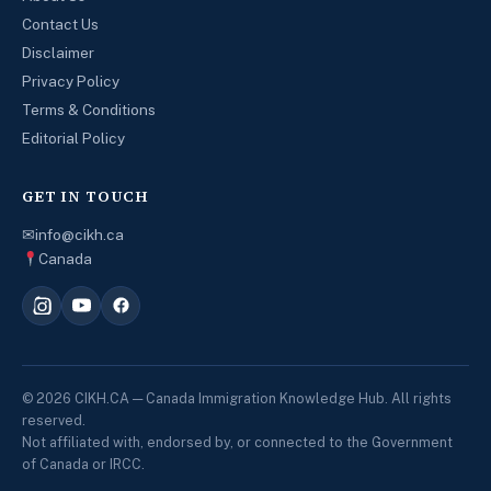
Contact Us
Disclaimer
Privacy Policy
Terms & Conditions
Editorial Policy
GET IN TOUCH
✉
info@cikh.ca
Canada
© 2026 CIKH.CA — Canada Immigration Knowledge Hub. All rights
reserved.
Not affiliated with, endorsed by, or connected to the Government
of Canada or IRCC.