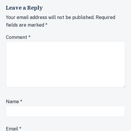
Leave a Reply
Your email address will not be published.
Required
fields are marked
*
Comment
*
Name
*
Email
*