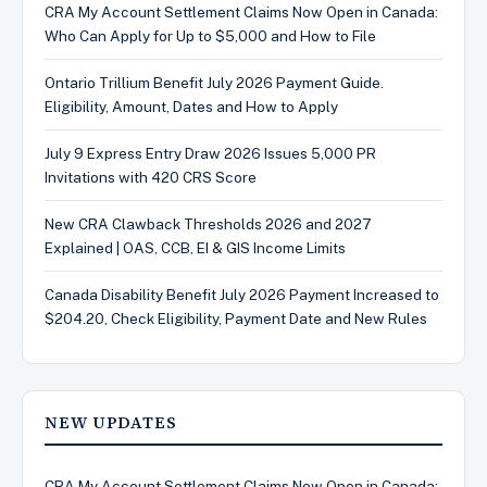
CRA My Account Settlement Claims Now Open in Canada:
Who Can Apply for Up to $5,000 and How to File
Ontario Trillium Benefit July 2026 Payment Guide.
Eligibility, Amount, Dates and How to Apply
July 9 Express Entry Draw 2026 Issues 5,000 PR
Invitations with 420 CRS Score
New CRA Clawback Thresholds 2026 and 2027
Explained | OAS, CCB, EI & GIS Income Limits
Canada Disability Benefit July 2026 Payment Increased to
$204.20, Check Eligibility, Payment Date and New Rules
NEW UPDATES
CRA My Account Settlement Claims Now Open in Canada: