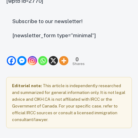
[wptb id=2770]
Subscribe to our newsletter!
[newsletter_form type=”minimal”]
0
Shares
Editorial note:
This article is independently researched
and summarized for general information only. It is not legal
advice and CIKH.CA is not affiliated with IRCC or the
Government of Canada. For your specific case, refer to
official IRCC sources or consult a licensed immigration
consultant/lawyer.