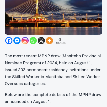
0
Shares
The most recent MPNP draw (Manitoba Provincial
Nominee Program) of 2024, held on August 1,
issued 203 permanent residency invitations under
the Skilled Worker in Manitoba and Skilled Worker
Overseas categories.
Below are the complete details of the MPNP draw
announced on August 1.