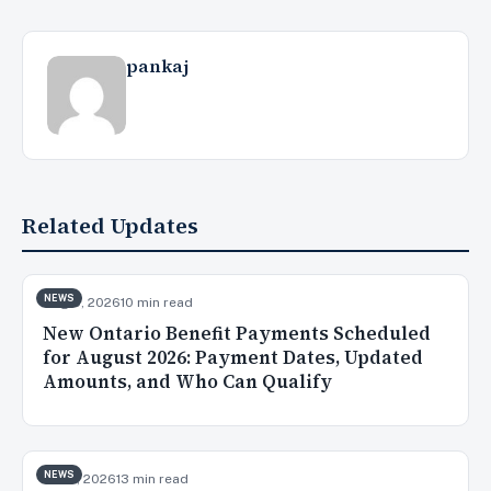
pankaj
Related Updates
NEWS
Aug 5, 2026
10 min read
New Ontario Benefit Payments Scheduled
for August 2026: Payment Dates, Updated
Amounts, and Who Can Qualify
NEWS
Jul 31, 2026
13 min read