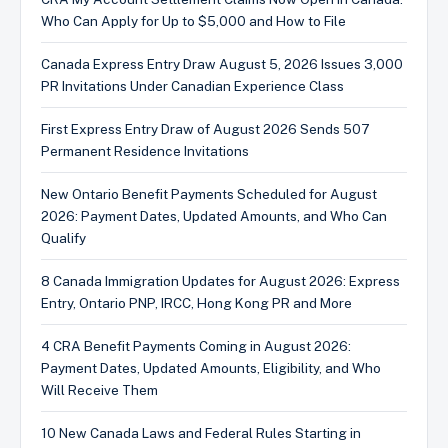
Who Can Apply for Up to $5,000 and How to File
Canada Express Entry Draw August 5, 2026 Issues 3,000
PR Invitations Under Canadian Experience Class
First Express Entry Draw of August 2026 Sends 507
Permanent Residence Invitations
New Ontario Benefit Payments Scheduled for August
2026: Payment Dates, Updated Amounts, and Who Can
Qualify
8 Canada Immigration Updates for August 2026: Express
Entry, Ontario PNP, IRCC, Hong Kong PR and More
4 CRA Benefit Payments Coming in August 2026:
Payment Dates, Updated Amounts, Eligibility, and Who
Will Receive Them
10 New Canada Laws and Federal Rules Starting in