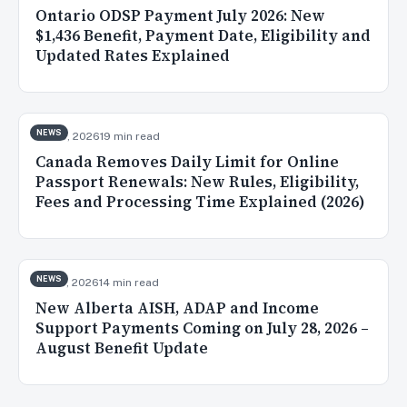
Ontario ODSP Payment July 2026: New
$1,436 Benefit, Payment Date, Eligibility and
Updated Rates Explained
NEWS
Jul 30, 2026
19 min read
Canada Removes Daily Limit for Online
Passport Renewals: New Rules, Eligibility,
Fees and Processing Time Explained (2026)
NEWS
Jul 28, 2026
14 min read
New Alberta AISH, ADAP and Income
Support Payments Coming on July 28, 2026 –
August Benefit Update