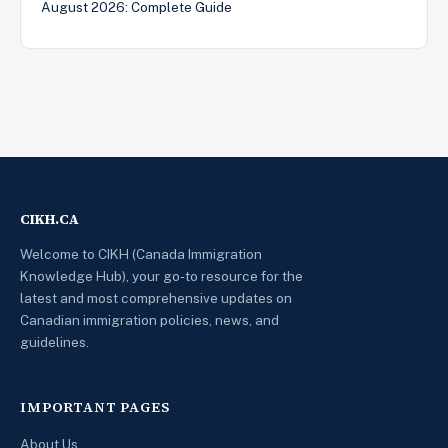
August 2026: Complete Guide
CIKH.CA
Welcome to CIKH (Canada Immigration
Knowledge Hub), your go-to resource for the
latest and most comprehensive updates on
Canadian immigration policies, news, and
guidelines.
IMPORTANT PAGES
About Us