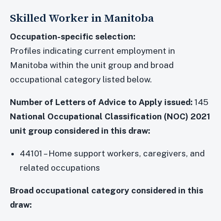
Skilled Worker in Manitoba
Occupation-specific selection:
Profiles indicating current employment in
Manitoba within the unit group and broad
occupational category listed below.
Number of Letters of Advice to Apply issued:
145
National Occupational Classification (NOC) 2021
unit group considered in this draw:
44101 – Home support workers, caregivers, and
related occupations
Broad occupational category considered in this
draw: