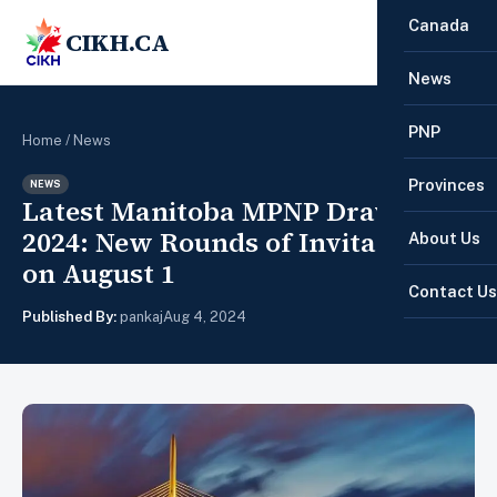
Canada
CIKH.CA
☰
News
PNP
Home
/
News
Provinces
NEWS
Latest Manitoba MPNP Draw for
2024: New Rounds of Invitations
About Us
on August 1
Contact Us
Published By:
pankaj
Aug 4, 2024