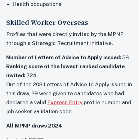
Health occupations
Skilled Worker Overseas
Profiles that were directly invited by the MPNP
through a Strategic Recruitment Initiative.
Number of Letters of Advice to Apply issued:
58
Ranking score of the lowest-ranked candidate
invited:
724
Out of the 203 Letters of Advice to Apply issued in
this draw, 29 were given to candidates who had
declared a valid
Express Entry
profile number and
job seeker validation code.
All MPNP draws 2024