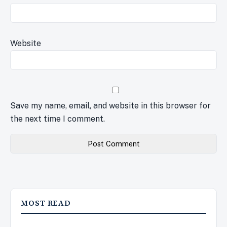
Website
Save my name, email, and website in this browser for
the next time I comment.
MOST READ