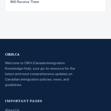
Will Receive Them
CIKH.CA
Welcome to CIKH (Canada Immigration
Knowledge Hub), your go-to resource for the
latest and most comprehensive updates on
Canadian immigration policies, news, and
guidelines.
IMPORTANT PAGES
About Us