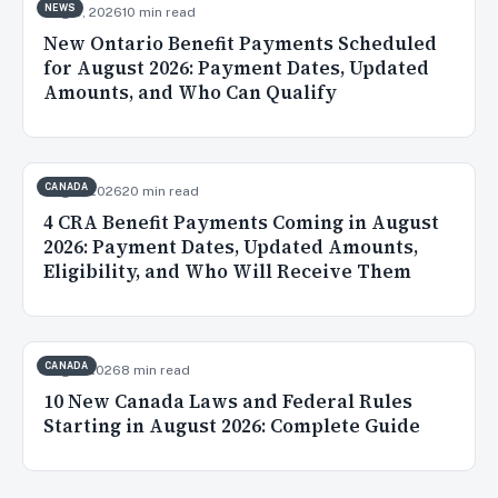
NEWS
Aug 5, 2026
10 min read
New Ontario Benefit Payments Scheduled
for August 2026: Payment Dates, Updated
Amounts, and Who Can Qualify
CANADA
Aug 3, 2026
20 min read
4 CRA Benefit Payments Coming in August
2026: Payment Dates, Updated Amounts,
Eligibility, and Who Will Receive Them
CANADA
Aug 2, 2026
8 min read
10 New Canada Laws and Federal Rules
Starting in August 2026: Complete Guide