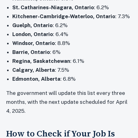
St. Catharines-Niagara, Ontario
: 6.2%
Kitchener-Cambridge-Waterloo, Ontario
: 7.3%
Guelph, Ontario
: 6.2%
London, Ontario
: 6.4%
Windsor, Ontario
: 8.8%
Barrie, Ontario
: 6%
Regina, Saskatchewan
: 6.1%
Calgary, Alberta
: 7.5%
Edmonton, Alberta
: 6.8%
The government will update this list every three
months, with the next update scheduled for April
4, 2025.
How to Check if Your Job Is