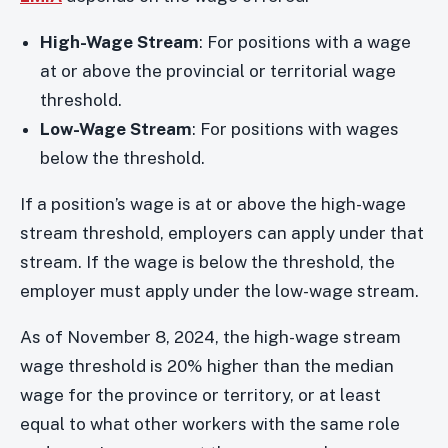
High-Wage Stream
: For positions with a wage
at or above the provincial or territorial wage
threshold.
Low-Wage Stream
: For positions with wages
below the threshold.
If a position’s wage is at or above the high-wage
stream threshold, employers can apply under that
stream. If the wage is below the threshold, the
employer must apply under the low-wage stream.
As of November 8, 2024, the high-wage stream
wage threshold is 20% higher than the median
wage for the province or territory, or at least
equal to what other workers with the same role