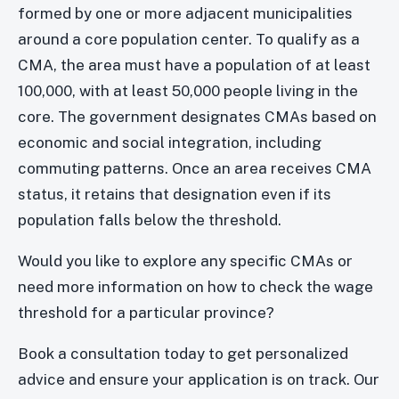
formed by one or more adjacent municipalities
around a core population center. To qualify as a
CMA, the area must have a population of at least
100,000, with at least 50,000 people living in the
core. The government designates CMAs based on
economic and social integration, including
commuting patterns. Once an area receives CMA
status, it retains that designation even if its
population falls below the threshold.
Would you like to explore any specific CMAs or
need more information on how to check the wage
threshold for a particular province?
Book a consultation today to get personalized
advice and ensure your application is on track. Our