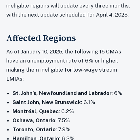
ineligible regions will update every three months,
with the next update scheduled for April 4, 2025.
Affected Regions
As of January 10, 2025, the following 15 CMAs
have an unemployment rate of 6% or higher,
making them ineligible for low-wage stream
LMIAs:
St. John’s, Newfoundland and Labrador
: 6%
Saint John, New Brunswick
: 6.1%
Montréal, Quebec
: 6.2%
Oshawa, Ontario
: 7.5%
Toronto, Ontario
: 7.9%
Hamilton, Ontario
: 6.3%