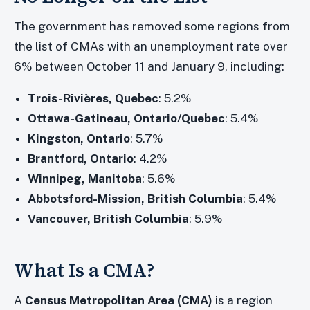
The government has removed some regions from
the list of CMAs with an unemployment rate over
6% between October 11 and January 9, including:
Trois-Rivières, Quebec
: 5.2%
Ottawa-Gatineau, Ontario/Quebec
: 5.4%
Kingston, Ontario
: 5.7%
Brantford, Ontario
: 4.2%
Winnipeg, Manitoba
: 5.6%
Abbotsford-Mission, British Columbia
: 5.4%
Vancouver, British Columbia
: 5.9%
What Is a CMA?
A
Census Metropolitan Area (CMA)
is a region