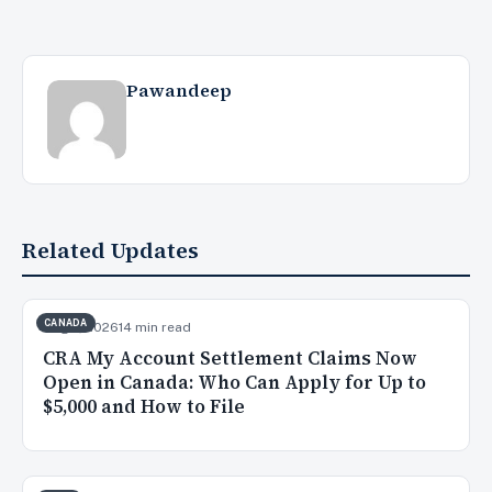
Pawandeep
Related Updates
CANADA
Aug 7, 2026
14 min read
CRA My Account Settlement Claims Now
Open in Canada: Who Can Apply for Up to
$5,000 and How to File