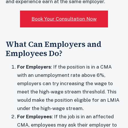
and experience earn at the same employer.
Book Your Consultation Now
What Can Employers and
Employees Do?
For Employers
: If the position is in a CMA
with an unemployment rate above 6%,
employers can try increasing the wage to
meet the high-wage stream threshold. This
would make the position eligible for an LMIA
under the high-wage stream.
For Employees
: If the job is in an affected
CMA, employees may ask their employer to