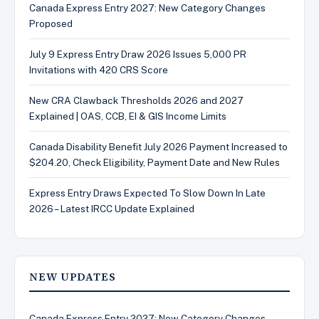
Canada Express Entry 2027: New Category Changes
Proposed
July 9 Express Entry Draw 2026 Issues 5,000 PR
Invitations with 420 CRS Score
New CRA Clawback Thresholds 2026 and 2027
Explained | OAS, CCB, EI & GIS Income Limits
Canada Disability Benefit July 2026 Payment Increased to
$204.20, Check Eligibility, Payment Date and New Rules
Express Entry Draws Expected To Slow Down In Late
2026 – Latest IRCC Update Explained
NEW UPDATES
Canada Express Entry 2027: New Category Changes