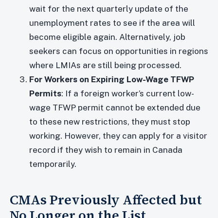
wait for the next quarterly update of the
unemployment rates to see if the area will
become eligible again. Alternatively, job
seekers can focus on opportunities in regions
where LMIAs are still being processed.
For Workers on Expiring Low-Wage TFWP
Permits
: If a foreign worker’s current low-
wage TFWP permit cannot be extended due
to these new restrictions, they must stop
working. However, they can apply for a visitor
record if they wish to remain in Canada
temporarily.
CMAs Previously Affected but
No Longer on the List