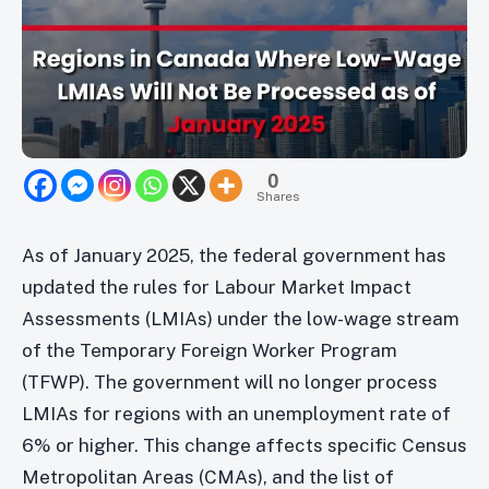
0
Shares
As of January 2025, the federal government has
updated the rules for Labour Market Impact
Assessments (LMIAs) under the low-wage stream
of the Temporary Foreign Worker Program
(TFWP). The government will no longer process
LMIAs for regions with an unemployment rate of
6% or higher. This change affects specific Census
Metropolitan Areas (CMAs), and the list of