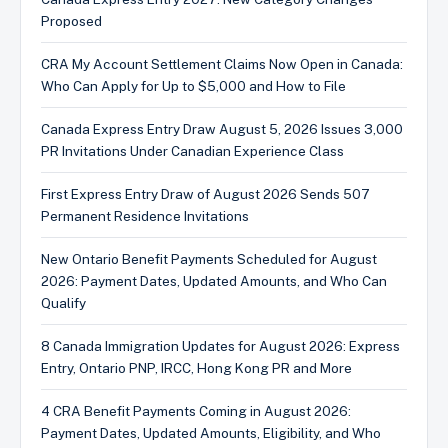
Proposed
CRA My Account Settlement Claims Now Open in Canada:
Who Can Apply for Up to $5,000 and How to File
Canada Express Entry Draw August 5, 2026 Issues 3,000
PR Invitations Under Canadian Experience Class
First Express Entry Draw of August 2026 Sends 507
Permanent Residence Invitations
New Ontario Benefit Payments Scheduled for August
2026: Payment Dates, Updated Amounts, and Who Can
Qualify
8 Canada Immigration Updates for August 2026: Express
Entry, Ontario PNP, IRCC, Hong Kong PR and More
4 CRA Benefit Payments Coming in August 2026:
Payment Dates, Updated Amounts, Eligibility, and Who