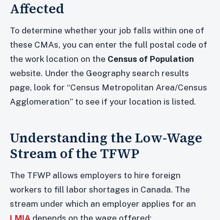
Affected
To determine whether your job falls within one of
these CMAs, you can enter the full postal code of
the work location on the
Census of Population
website. Under the Geography search results
page, look for “Census Metropolitan Area/Census
Agglomeration” to see if your location is listed.
Understanding the Low-Wage
Stream of the TFWP
The TFWP allows employers to hire foreign
workers to fill labor shortages in Canada. The
stream under which an employer applies for an
LMIA
depends on the wage offered: