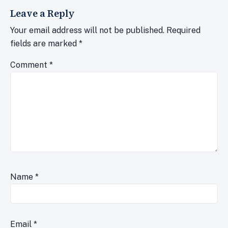
Leave a Reply
Your email address will not be published.
Required
fields are marked
*
Comment
*
Name
*
Email
*