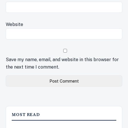
Website
Save my name, email, and website in this browser for
the next time I comment.
MOST READ