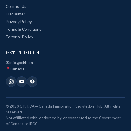
Contact Us
Disclaimer
Privacy Policy
Terms & Conditions
Editorial Policy
GET IN TOUCH
✉
info@cikh.ca
Canada
© 2026 CIKH.CA — Canada Immigration Knowledge Hub. All rights
reserved.
Not affiliated with, endorsed by, or connected to the Government
of Canada or IRCC.