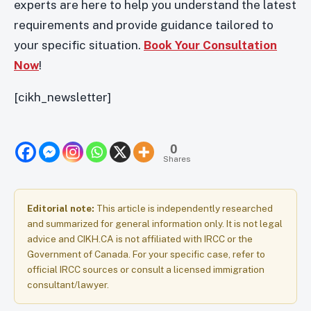
experts are here to help you understand the latest
requirements and provide guidance tailored to
your specific situation.
Book Your Consultation
Now
!
[cikh_newsletter]
0
Shares
Editorial note:
This article is independently researched
and summarized for general information only. It is not legal
advice and CIKH.CA is not affiliated with IRCC or the
Government of Canada. For your specific case, refer to
official IRCC sources or consult a licensed immigration
consultant/lawyer.