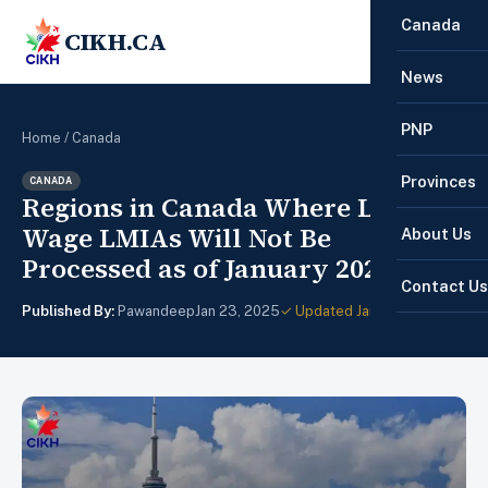
Canada
CIKH.CA
☰
News
PNP
Home
/
Canada
Provinces
CANADA
Regions in Canada Where Low-
Wage LMIAs Will Not Be
About Us
Processed as of January 2025
Contact Us
Published By:
Pawandeep
Jan 23, 2025
✓ Updated Jan 28, 2025