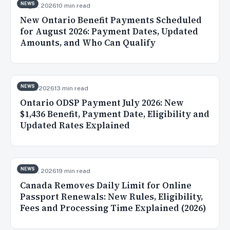
NEWS
Aug 5, 2026
10 min read
New Ontario Benefit Payments Scheduled
for August 2026: Payment Dates, Updated
Amounts, and Who Can Qualify
NEWS
Jul 31, 2026
13 min read
Ontario ODSP Payment July 2026: New
$1,436 Benefit, Payment Date, Eligibility and
Updated Rates Explained
NEWS
Jul 30, 2026
19 min read
Canada Removes Daily Limit for Online
Passport Renewals: New Rules, Eligibility,
Fees and Processing Time Explained (2026)