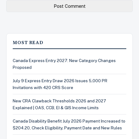
MOST READ
Canada Express Entry 2027: New Category Changes
Proposed
July 9 Express Entry Draw 2026 Issues 5,000 PR
Invitations with 420 CRS Score
New CRA Clawback Thresholds 2026 and 2027
Explained | OAS, CCB, EI & GIS Income Limits
Canada Disability Benefit July 2026 Payment Increased to
$204.20, Check Eligibility, Payment Date and New Rules