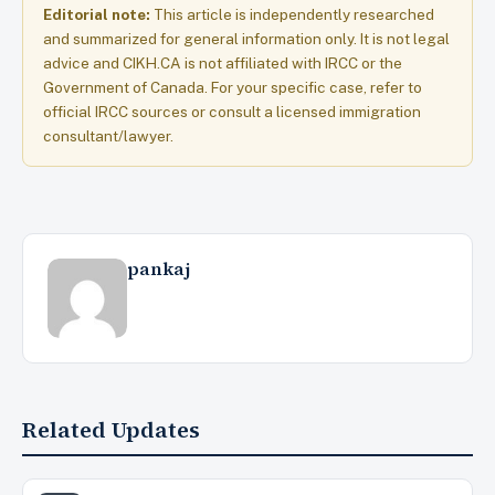
Editorial note:
This article is independently researched
and summarized for general information only. It is not legal
advice and CIKH.CA is not affiliated with IRCC or the
Government of Canada. For your specific case, refer to
official IRCC sources or consult a licensed immigration
consultant/lawyer.
pankaj
Related Updates