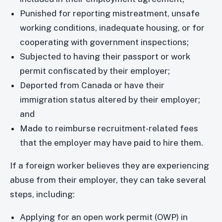
Punished for reporting mistreatment, unsafe
working conditions, inadequate housing, or for
cooperating with government inspections;
Subjected to having their passport or work
permit confiscated by their employer;
Deported from Canada or have their
immigration status altered by their employer;
and
Made to reimburse recruitment-related fees
that the employer may have paid to hire them.
If a foreign worker believes they are experiencing
abuse from their employer, they can take several
steps, including:
Applying for an open work permit (OWP) in