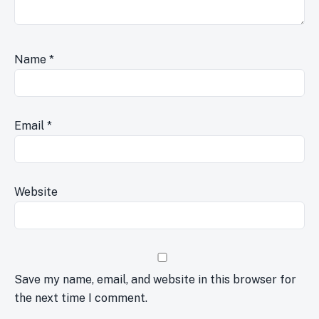
Name
*
Email
*
Website
Save my name, email, and website in this browser for
the next time I comment.