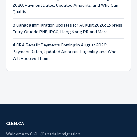
2026: Payment Dates, Updated Amounts, and Who Can
Qualify
8 Canada Immigration Updates for August 2026: Express
Entry, Ontario PNP, IRCC, Hong Kong PR and More
4 CRA Benefit Payments Coming in August 2026:
Payment Dates, Updated Amounts, Eligibility, and Who
Will Receive Them
CIKH.CA
Welcome to CIKH (Canada Immigration