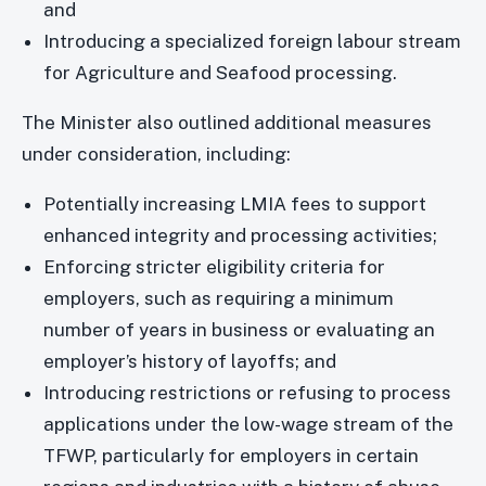
and
Introducing a specialized foreign labour stream
for Agriculture and Seafood processing.
The Minister also outlined additional measures
under consideration, including:
Potentially increasing LMIA fees to support
enhanced integrity and processing activities;
Enforcing stricter eligibility criteria for
employers, such as requiring a minimum
number of years in business or evaluating an
employer’s history of layoffs; and
Introducing restrictions or refusing to process
applications under the low-wage stream of the
TFWP, particularly for employers in certain