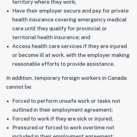
territory where they work;
Have their employer secure and pay for private
health insurance covering emergency medical
care until they qualify for provincial or
territorial health insurance; and
Access health care services if they are injured
or become ill at work, with the employer making
reasonable efforts to provide assistance.
In addition, temporary foreign workers in Canada
cannot be:
Forced to perform unsafe work or tasks not
outlined in their employment agreement;
Forced to work if they are sick or injured;
Pressured or forced to work overtime not
included in their employment agreement;