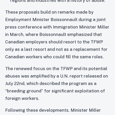
regions and industries with a history of abuse.
These proposals build on remarks made by
Employment Minister Boissonnault during a joint
press conference with Immigration Minister Miller
in March, where Boissonnault emphasized that
Canadian employers should resort to the TFWP
only as a last resort and not as a replacement for
Canadian workers who could fill the same roles.
The renewed focus on the TFWP and its potential
abuses was amplified by a U.N. report released on
July 22nd, which described the program as a
“breeding ground” for significant exploitation of
foreign workers.
Following these developments, Minister Miller