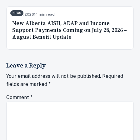
NEWS
Jul 28, 2026
14 min read
New Alberta AISH, ADAP and Income
Support Payments Coming on July 28, 2026 –
August Benefit Update
Leave a Reply
Your email address will not be published.
Required
fields are marked
*
Comment
*