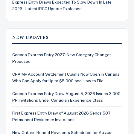
Express Entry Draws Expected To Slow Down In Late
2026 – Latest IRCC Update Explained
NEW UPDATES
Canada Express Entry 2027: New Category Changes
Proposed
CRA My Account Settlement Claims Now Open in Canada:
Who Can Apply for Up to $5,000 and How to File
Canada Express Entry Draw August 5, 2026 Issues 3,000
PR Invitations Under Canadian Experience Class
First Express Entry Draw of August 2026 Sends 507
Permanent Residence Invitations
New Ontario Benefit Payments Scheduled for August