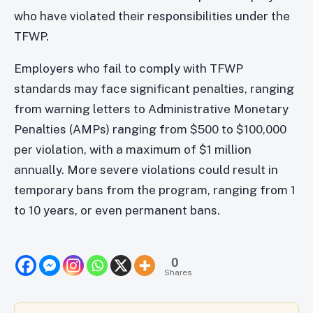
who have violated their responsibilities under the
TFWP.
Employers who fail to comply with TFWP
standards may face significant penalties, ranging
from warning letters to Administrative Monetary
Penalties (AMPs) ranging from $500 to $100,000
per violation, with a maximum of $1 million
annually. More severe violations could result in
temporary bans from the program, ranging from 1
to 10 years, or even permanent bans.
0
Shares