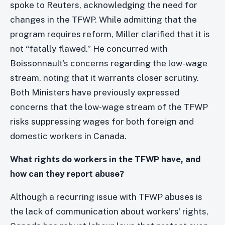
spoke to Reuters, acknowledging the need for
changes in the TFWP. While admitting that the
program requires reform, Miller clarified that it is
not “fatally flawed.” He concurred with
Boissonnault’s concerns regarding the low-wage
stream, noting that it warrants closer scrutiny.
Both Ministers have previously expressed
concerns that the low-wage stream of the TFWP
risks suppressing wages for both foreign and
domestic workers in Canada.
What rights do workers in the TFWP have, and
how can they report abuse?
Although a recurring issue with TFWP abuses is
the lack of communication about workers’ rights,