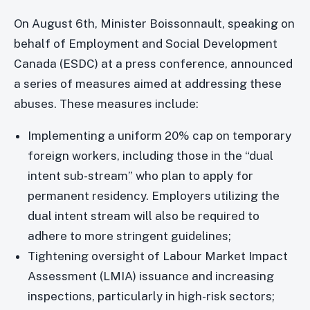
On August 6th, Minister Boissonnault, speaking on
behalf of Employment and Social Development
Canada (ESDC) at a press conference, announced
a series of measures aimed at addressing these
abuses. These measures include:
Implementing a uniform 20% cap on temporary
foreign workers, including those in the “dual
intent sub-stream” who plan to apply for
permanent residency. Employers utilizing the
dual intent stream will also be required to
adhere to more stringent guidelines;
Tightening oversight of Labour Market Impact
Assessment (LMIA) issuance and increasing
inspections, particularly in high-risk sectors;