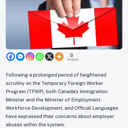
0
Shares
Following a prolonged period of heightened
scrutiny on the Temporary Foreign Worker
Program (TFWP), both Canada’s Immigration
Minister and the Minister of Employment,
Workforce Development, and Official Languages
have expressed their concerns about employer
abuses within the system.