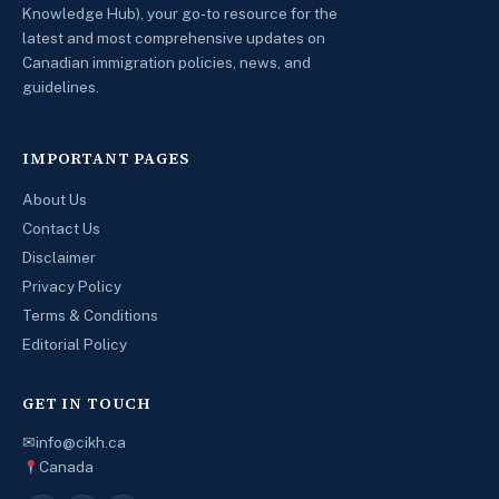
Knowledge Hub), your go-to resource for the
latest and most comprehensive updates on
Canadian immigration policies, news, and
guidelines.
IMPORTANT PAGES
About Us
Contact Us
Disclaimer
Privacy Policy
Terms & Conditions
Editorial Policy
GET IN TOUCH
✉
info@cikh.ca
Canada