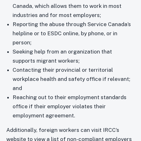
Canada, which allows them to work in most
industries and for most employers;
Reporting the abuse through Service Canada’s
helpline or to ESDC online, by phone, or in
person;
Seeking help from an organization that
supports migrant workers;
Contacting their provincial or territorial
workplace health and safety office if relevant;
and
Reaching out to their employment standards
office if their employer violates their
employment agreement.
Additionally, foreign workers can visit IRCC’s
website to view a list of non-compliant employers