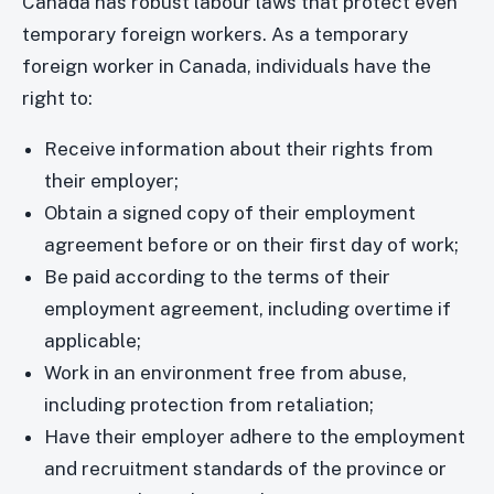
Canada has robust labour laws that protect even
temporary foreign workers. As a temporary
foreign worker in Canada, individuals have the
right to:
Receive information about their rights from
their employer;
Obtain a signed copy of their employment
agreement before or on their first day of work;
Be paid according to the terms of their
employment agreement, including overtime if
applicable;
Work in an environment free from abuse,
including protection from retaliation;
Have their employer adhere to the employment
and recruitment standards of the province or