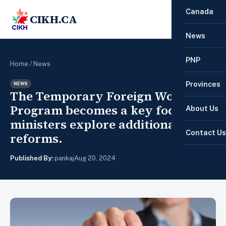
Canada
CIKH.CA
☰
News
PNP
Home
/
News
Provinces
NEWS
The Temporary Foreign Worker
Program becomes a key focus as
About Us
ministers explore additional
Contact Us
reforms.
Published By:
pankaj
Aug 20, 2024