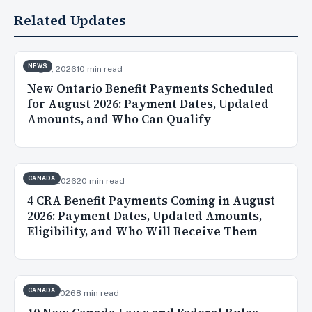
Related Updates
NEWS
Aug 5, 2026
10 min read
New Ontario Benefit Payments Scheduled
for August 2026: Payment Dates, Updated
Amounts, and Who Can Qualify
CANADA
Aug 3, 2026
20 min read
4 CRA Benefit Payments Coming in August
2026: Payment Dates, Updated Amounts,
Eligibility, and Who Will Receive Them
CANADA
Aug 2, 2026
8 min read