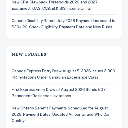
New CRA Clawback Thresholds 2026 and 2027
Explained | OAS, CCB, EI & GIS Income Limits
Canada Disability Benefit July 2026 Payment Increased to
$204.20, Check Eligibility, Payment Date and New Rules
NEW UPDATES
Canada Express Entry Draw August 5, 2026 Issues 3,000
PR Invitations Under Canadian Experience Class
First Express Entry Draw of August 2026 Sends 507
Permanent Residence Invitations
New Ontario Benefit Payments Scheduled for August
2026: Payment Dates, Updated Amounts, and Who Can
Qualify