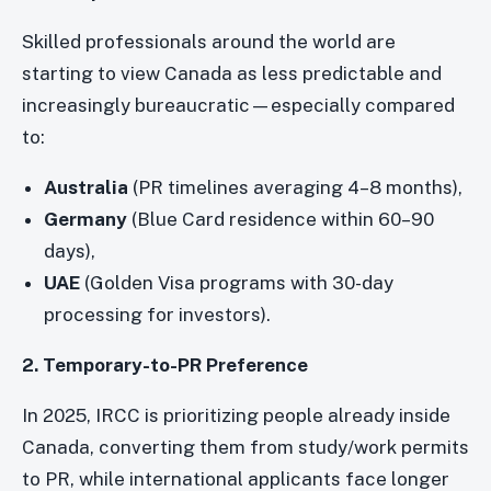
Skilled professionals around the world are
starting to view Canada as less predictable and
increasingly bureaucratic—especially compared
to:
Australia
(PR timelines averaging 4–8 months),
Germany
(Blue Card residence within 60–90
days),
UAE
(Golden Visa programs with 30-day
processing for investors).
2. Temporary-to-PR Preference
In 2025, IRCC is prioritizing people already inside
Canada, converting them from study/work permits
to PR, while international applicants face longer