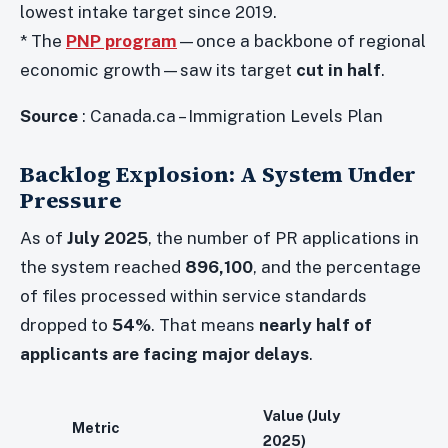
lowest intake target since 2019.
* The
PNP program
—once a backbone of regional
economic growth—saw its target
cut in half
.
Source
: Canada.ca – Immigration Levels Plan
Backlog Explosion: A System Under
Pressure
As of
July 2025
, the number of PR applications in
the system reached
896,100
, and the percentage
of files processed within service standards
dropped to
54%
. That means
nearly half of
applicants are facing major delays
.
Value (July
Metric
2025)