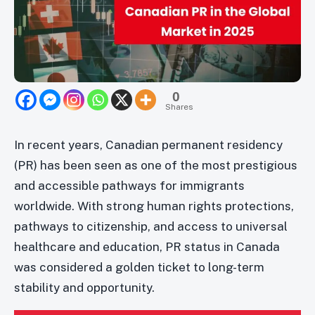
0
Shares
In recent years, Canadian permanent residency
(PR) has been seen as one of the most prestigious
and accessible pathways for immigrants
worldwide. With strong human rights protections,
pathways to citizenship, and access to universal
healthcare and education, PR status in Canada
was considered a golden ticket to long-term
stability and opportunity.