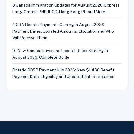
8 Canada Immigration Updates for August 2026: Express
Entry, Ontario PNP, IRCC, Hong Kong PR and More
4 CRA Benefit Payments Coming in August 2026:
Payment Dates, Updated Amounts, Eligibility, and Who
Will Receive Them
10 New Canada Laws and Federal Rules Starting in
August 2026: Complete Guide
Ontario ODSP Payment July 2026: New $1,436 Benefit,
Payment Date, Eligibility and Updated Rates Explained