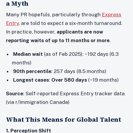
a Myth
Many PR hopefuls, particularly through
Express
Entry
, are told to expect a six-month turnaround.
In practice, however,
applicants are now
reporting waits of up to 11 months or more
.
Median wait
(as of Feb 2025): ~192 days (6.3
months)
90th percentile
: 257 days (8.5 months)
Longest cases
:
Over 580 days
(~19 months)
Source
: Self-reported Express Entry tracker data
(via r/Immigration Canada)
What This Means for Global Talent
1. Perception Shift