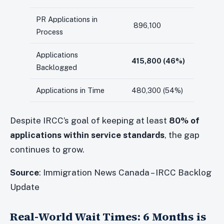
PR Applications in
896,100
Process
Applications
415,800 (46%)
Backlogged
Applications in Time
480,300 (54%)
Despite IRCC’s goal of keeping at least
80% of
applications within service standards
, the gap
continues to grow.
Source
: Immigration News Canada – IRCC Backlog
Update
Real-World Wait Times: 6 Months is