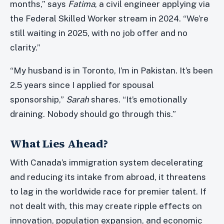
months,” says
Fatima
, a civil engineer applying via
the Federal Skilled Worker stream in 2024. “We’re
still waiting in 2025, with no job offer and no
clarity.”
“My husband is in Toronto, I’m in Pakistan. It’s been
2.5 years since I applied for spousal
sponsorship,”
Sarah
shares. “It’s emotionally
draining. Nobody should go through this.”
What Lies Ahead?
With Canada’s immigration system decelerating
and reducing its intake from abroad, it threatens
to lag in the worldwide race for premier talent. If
not dealt with, this may create ripple effects on
innovation, population expansion, and economic