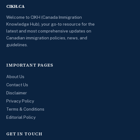
CIKH.CA
Welcome to CIKH (Canada Immigration
Knowledge Hub), your go-to resource for the
latest and most comprehensive updates on
Canadian immigration policies, news, and
guidelines.
IMPORTANT PAGES
About Us
Contact Us
Disclaimer
Privacy Policy
Terms & Conditions
Editorial Policy
GET IN TOUCH