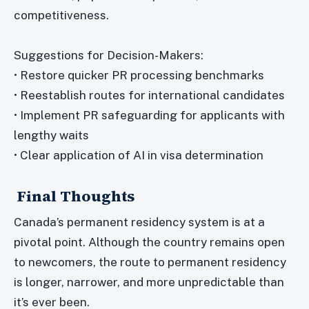
competitiveness.
Suggestions for Decision-Makers:
• Restore quicker PR processing benchmarks
• Reestablish routes for international candidates
• Implement PR safeguarding for applicants with
lengthy waits
• Clear application of AI in visa determination
Final Thoughts
Canada’s permanent residency system is at a
pivotal point. Although the country remains open
to newcomers, the route to permanent residency
is longer, narrower, and more unpredictable than
it’s ever been.