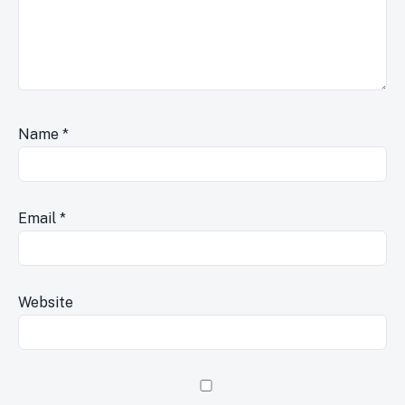
Name
*
Email
*
Website