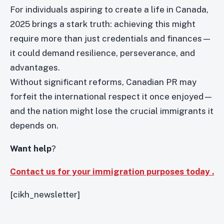
For individuals aspiring to create a life in Canada,
2025 brings a stark truth: achieving this might
require more than just credentials and finances—
it could demand resilience, perseverance, and
advantages.
Without significant reforms, Canadian PR may
forfeit the international respect it once enjoyed—
and the nation might lose the crucial immigrants it
depends on.
Want help
?
Contact us for your immigration purposes today .
[cikh_newsletter]