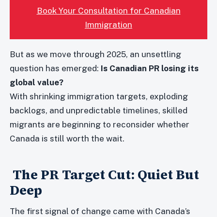
Book Your Consultation for Canadian
Immigration
But as we move through 2025, an unsettling
question has emerged:
Is Canadian PR losing its
global value?
With shrinking immigration targets, exploding
backlogs, and unpredictable timelines, skilled
migrants are beginning to reconsider whether
Canada is still worth the wait.
The PR Target Cut: Quiet But
Deep
The first signal of change came with Canada’s