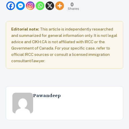
0
Shares
Editorial note:
This article is independently researched
and summarized for general information only. It is not legal
advice and CIKH.CA is not affiliated with IRCC or the
Government of Canada. For your specific case, refer to
official IRCC sources or consult a licensed immigration
consultant/lawyer.
Pawandeep