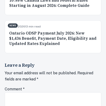
10 New Canada Laws and Federal Rules
Starting in August 2026: Complete Guide
NEWS
Jul 31, 2026
13 min read
Ontario ODSP Payment July 2026: New
$1,436 Benefit, Payment Date, Eligibility and
Updated Rates Explained
Leave a Reply
Your email address will not be published.
Required
fields are marked
*
Comment
*