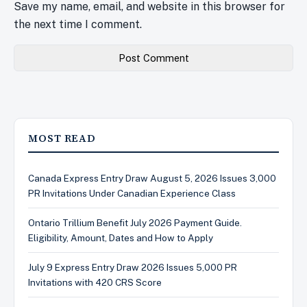
Save my name, email, and website in this browser for
the next time I comment.
MOST READ
Canada Express Entry Draw August 5, 2026 Issues 3,000
PR Invitations Under Canadian Experience Class
Ontario Trillium Benefit July 2026 Payment Guide.
Eligibility, Amount, Dates and How to Apply
July 9 Express Entry Draw 2026 Issues 5,000 PR
Invitations with 420 CRS Score