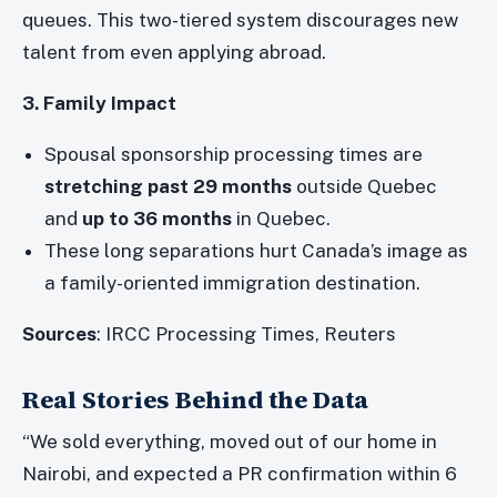
queues. This two-tiered system discourages new
talent from even applying abroad.
3. Family Impact
Spousal sponsorship processing times are
stretching past 29 months
outside Quebec
and
up to 36 months
in Quebec.
These long separations hurt Canada’s image as
a family-oriented immigration destination.
Sources
: IRCC Processing Times, Reuters
Real Stories Behind the Data
“We sold everything, moved out of our home in
Nairobi, and expected a PR confirmation within 6