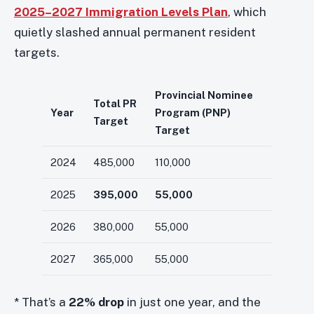
2025–2027 Immigration Levels Plan
, which
quietly slashed annual permanent resident
targets.
Provincial Nominee
Total PR
Year
Program (PNP)
Target
Target
2024
485,000
110,000
2025
395,000
55,000
2026
380,000
55,000
2027
365,000
55,000
* That’s a
22% drop
in just one year, and the