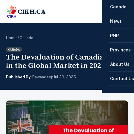
Canada
CIKH.CA
☰
News
PNP
Home
/
Canada
Provinces
CANADA
The Devaluation of Canadian PR
in the Global Market in 2025
About Us
Published By:
Pawandeep
Jul 29, 2025
Contact Us