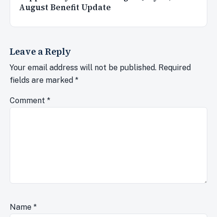
August Benefit Update
Leave a Reply
Your email address will not be published.
Required
fields are marked
*
Comment
*
Name
*