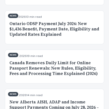
NEWS
Jul 31, 2026
13 min read
Ontario ODSP Payment July 2026: New
$1,436 Benefit, Payment Date, Eligibility and
Updated Rates Explained
NEWS
Jul 30, 2026
19 min read
Canada Removes Daily Limit for Online
Passport Renewals: New Rules, Eligibility,
Fees and Processing Time Explained (2026)
NEWS
Jul 28, 2026
14 min read
New Alberta AISH, ADAP and Income
Support Payments Coming on July 28, 2026 –