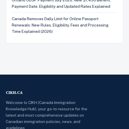
Ontario ODSP Payment July 2026: New $1,436 Benefit,
Payment Date, Eligibility and Updated Rates Explained
Canada Removes Daily Limit for Online Passport
Renewals: New Rules, Eligibility, Fees and Processing
Time Explained (2026)
CIKH.CA
Welcome to CIKH (Canada Immigration
Knowledge Hub), your go-to resource for the
latest and most comprehensive updates on
Canadian immigration policies, news, and
guidelines.