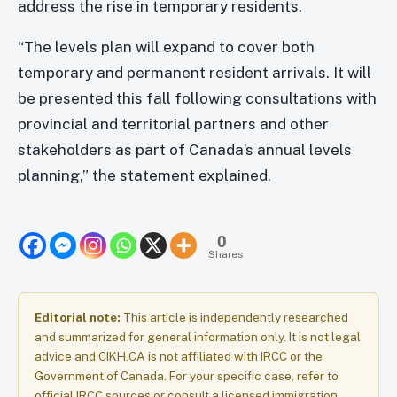
address the rise in temporary residents.
“The levels plan will expand to cover both
temporary and permanent resident arrivals. It will
be presented this fall following consultations with
provincial and territorial partners and other
stakeholders as part of Canada’s annual levels
planning,” the statement explained.
0
Shares
Editorial note:
This article is independently researched
and summarized for general information only. It is not legal
advice and CIKH.CA is not affiliated with IRCC or the
Government of Canada. For your specific case, refer to
official IRCC sources or consult a licensed immigration