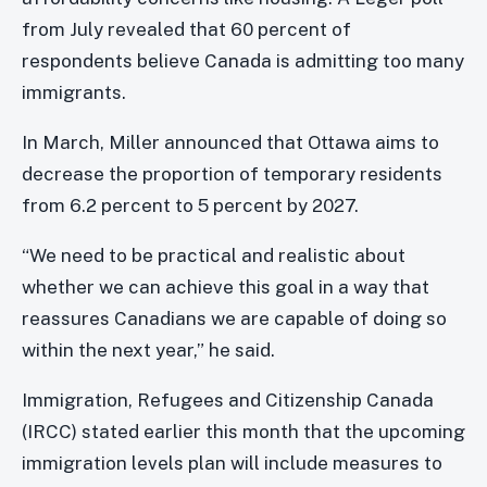
from July revealed that 60 percent of
respondents believe Canada is admitting too many
immigrants.
In March, Miller announced that Ottawa aims to
decrease the proportion of temporary residents
from 6.2 percent to 5 percent by 2027.
“We need to be practical and realistic about
whether we can achieve this goal in a way that
reassures Canadians we are capable of doing so
within the next year,” he said.
Immigration, Refugees and Citizenship Canada
(IRCC) stated earlier this month that the upcoming
immigration levels plan will include measures to