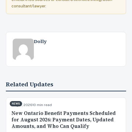
consultant/lawyer.
Dolly
Related Updates
NEWS
Aug 5, 2026
10 min read
New Ontario Benefit Payments Scheduled
for August 2026: Payment Dates, Updated
Amounts, and Who Can Qualify