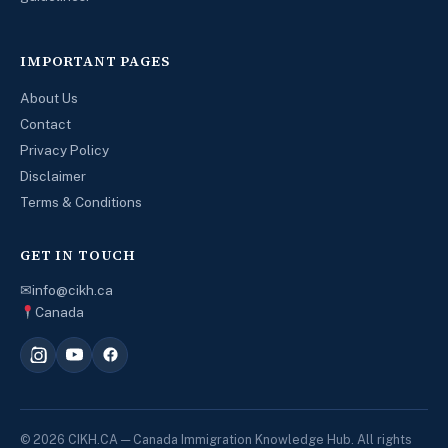
IMPORTANT PAGES
About Us
Contact
Privacy Policy
Disclaimer
Terms & Conditions
GET IN TOUCH
✉
info@cikh.ca
Canada
© 2026 CIKH.CA — Canada Immigration Knowledge Hub. All rights