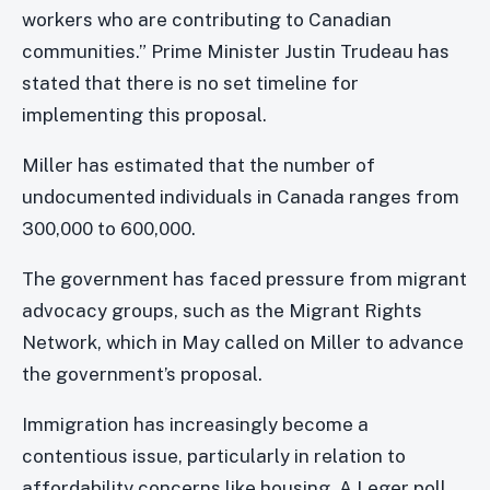
workers who are contributing to Canadian
communities.” Prime Minister Justin Trudeau has
stated that there is no set timeline for
implementing this proposal.
Miller has estimated that the number of
undocumented individuals in Canada ranges from
300,000 to 600,000.
The government has faced pressure from migrant
advocacy groups, such as the Migrant Rights
Network, which in May called on Miller to advance
the government’s proposal.
Immigration has increasingly become a
contentious issue, particularly in relation to
affordability concerns like housing. A Leger poll