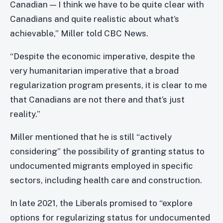
Canadian — I think we have to be quite clear with
Canadians and quite realistic about what’s
achievable,” Miller told CBC News.
“Despite the economic imperative, despite the
very humanitarian imperative that a broad
regularization program presents, it is clear to me
that Canadians are not there and that’s just
reality.”
Miller mentioned that he is still “actively
considering” the possibility of granting status to
undocumented migrants employed in specific
sectors, including health care and construction.
In late 2021, the Liberals promised to “explore
options for regularizing status for undocumented