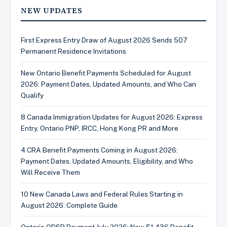
NEW UPDATES
First Express Entry Draw of August 2026 Sends 507
Permanent Residence Invitations
New Ontario Benefit Payments Scheduled for August
2026: Payment Dates, Updated Amounts, and Who Can
Qualify
8 Canada Immigration Updates for August 2026: Express
Entry, Ontario PNP, IRCC, Hong Kong PR and More
4 CRA Benefit Payments Coming in August 2026:
Payment Dates, Updated Amounts, Eligibility, and Who
Will Receive Them
10 New Canada Laws and Federal Rules Starting in
August 2026: Complete Guide