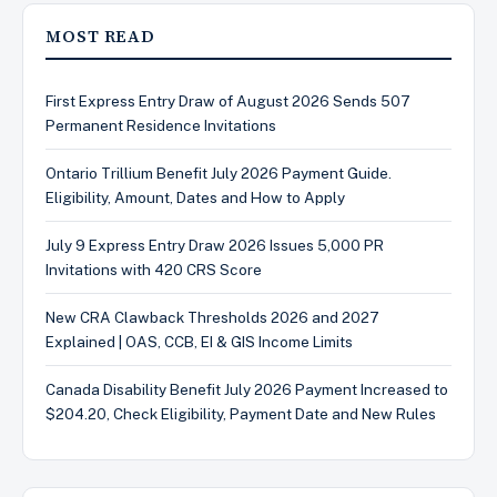
MOST READ
First Express Entry Draw of August 2026 Sends 507
Permanent Residence Invitations
Ontario Trillium Benefit July 2026 Payment Guide.
Eligibility, Amount, Dates and How to Apply
July 9 Express Entry Draw 2026 Issues 5,000 PR
Invitations with 420 CRS Score
New CRA Clawback Thresholds 2026 and 2027
Explained | OAS, CCB, EI & GIS Income Limits
Canada Disability Benefit July 2026 Payment Increased to
$204.20, Check Eligibility, Payment Date and New Rules