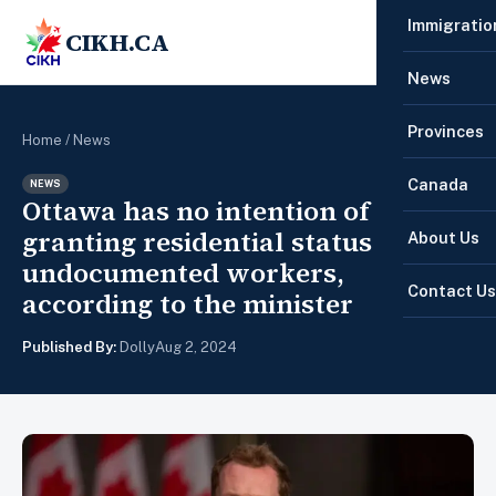
Immigratio
CIKH.CA
☰
News
Provinces
Home
/
News
Canada
NEWS
Ottawa has no intention of
granting residential status to all
About Us
undocumented workers,
Contact Us
according to the minister
Published By:
Dolly
Aug 2, 2024