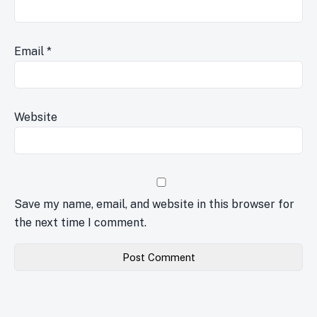
Email
*
Website
Save my name, email, and website in this browser for
the next time I comment.