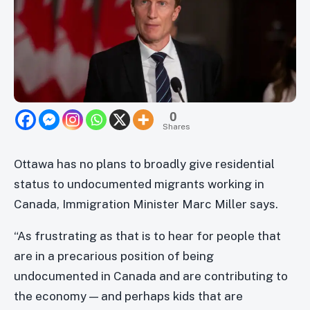
0
Shares
Ottawa has no plans to broadly give residential
status to undocumented migrants working in
Canada, Immigration Minister Marc Miller says.
“As frustrating as that is to hear for people that
are in a precarious position of being
undocumented in Canada and are contributing to
the economy — and perhaps kids that are