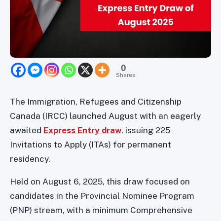
0
Shares
The Immigration, Refugees and Citizenship
Canada (IRCC) launched August with an eagerly
awaited
Express Entry draw
, issuing 225
Invitations to Apply (ITAs) for permanent
residency.
Held on August 6, 2025, this draw focused on
candidates in the Provincial Nominee Program
(PNP) stream, with a minimum Comprehensive