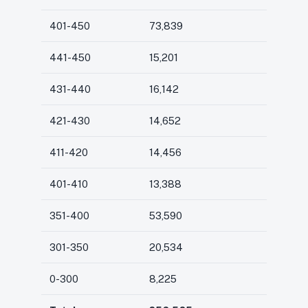
401-450
73,839
441-450
15,201
431-440
16,142
421-430
14,652
411-420
14,456
401-410
13,388
351-400
53,590
301-350
20,534
0-300
8,225