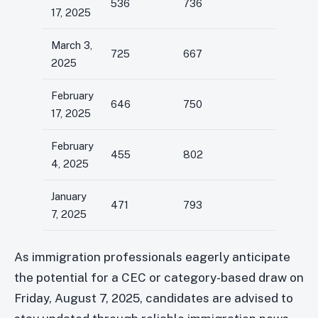
536
736
17, 2025
March 3,
725
667
2025
February
646
750
17, 2025
February
455
802
4, 2025
January
471
793
7, 2025
As immigration professionals eagerly anticipate
the potential for a CEC or category-based draw on
Friday, August 7, 2025, candidates are advised to