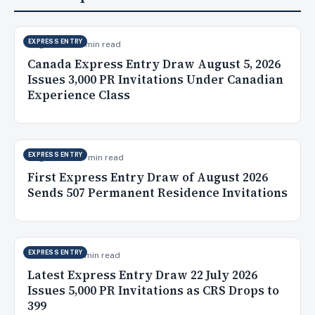
EXPRESS ENTRY
Aug 6, 2026
9 min read
Canada Express Entry Draw August 5, 2026
Issues 3,000 PR Invitations Under Canadian
Experience Class
EXPRESS ENTRY
Aug 5, 2026
10 min read
First Express Entry Draw of August 2026
Sends 507 Permanent Residence Invitations
EXPRESS ENTRY
Jul 23, 2026
5 min read
Latest Express Entry Draw 22 July 2026
Issues 5,000 PR Invitations as CRS Drops to
399