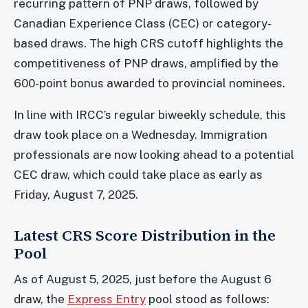
recurring pattern of PNP draws, followed by
Canadian Experience Class (CEC) or category-
based draws. The high CRS cutoff highlights the
competitiveness of PNP draws, amplified by the
600-point bonus awarded to provincial nominees.
In line with IRCC’s regular biweekly schedule, this
draw took place on a Wednesday. Immigration
professionals are now looking ahead to a potential
CEC draw, which could take place as early as
Friday, August 7, 2025.
Latest CRS Score Distribution in the
Pool
As of August 5, 2025, just before the August 6
draw, the
Express Entry
pool stood as follows: