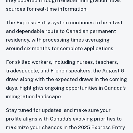
stay updated through reliable immigration news
sources for real-time information.
The Express Entry system continues to be a fast
and dependable route to Canadian permanent
residency, with processing times averaging
around six months for complete applications.
For skilled workers, including nurses, teachers,
tradespeople, and French speakers, the August 6
draw, along with the expected draws in the coming
days, highlights ongoing opportunities in Canada’s
immigration landscape.
Stay tuned for updates, and make sure your
profile aligns with Canada’s evolving priorities to
maximize your chances in the 2025 Express Entry