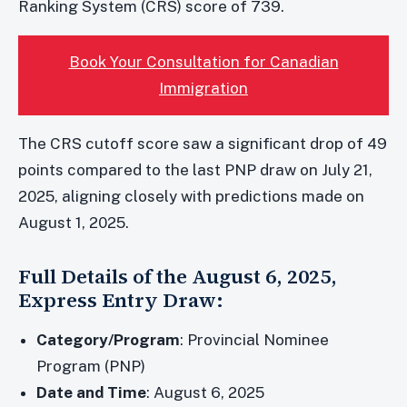
Ranking System (CRS) score of 739.
Book Your Consultation for Canadian
Immigration
The CRS cutoff score saw a significant drop of 49
points compared to the last PNP draw on July 21,
2025, aligning closely with predictions made on
August 1, 2025.
Full Details of the August 6, 2025,
Express Entry Draw:
Category/Program
: Provincial Nominee
Program (PNP)
Date and Time
: August 6, 2025