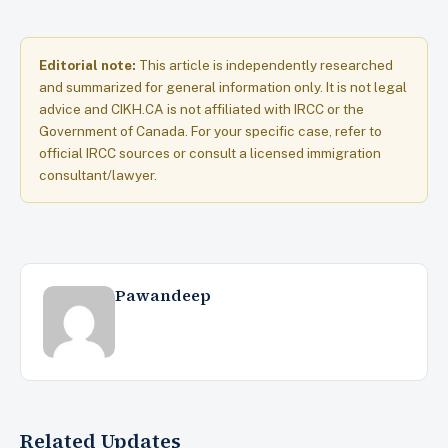
Editorial note:
This article is independently researched
and summarized for general information only. It is not legal
advice and CIKH.CA is not affiliated with IRCC or the
Government of Canada. For your specific case, refer to
official IRCC sources or consult a licensed immigration
consultant/lawyer.
Pawandeep
Related Updates