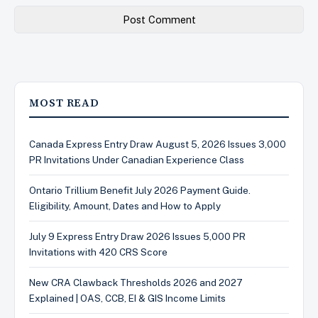
MOST READ
Canada Express Entry Draw August 5, 2026 Issues 3,000
PR Invitations Under Canadian Experience Class
Ontario Trillium Benefit July 2026 Payment Guide.
Eligibility, Amount, Dates and How to Apply
July 9 Express Entry Draw 2026 Issues 5,000 PR
Invitations with 420 CRS Score
New CRA Clawback Thresholds 2026 and 2027
Explained | OAS, CCB, EI & GIS Income Limits