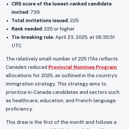
CRS score of the lowest-ranked candidate
invited
: 739
Total invitations issued
: 225
Rank needed
: 225 or higher
Tie-breaking rule
: April 23, 2025, at 06:35:51
UTC
The relatively small number of 225 ITAs reflects
Canada’s reduced
Provincial Nominee Program
allocations for 2025, as outlined in the country’s
immigration strategy. This strategy aims to
prioritize in-Canada candidates and sectors such
as healthcare, education, and French-language
proficiency.
This draw is the first of the month and follows a