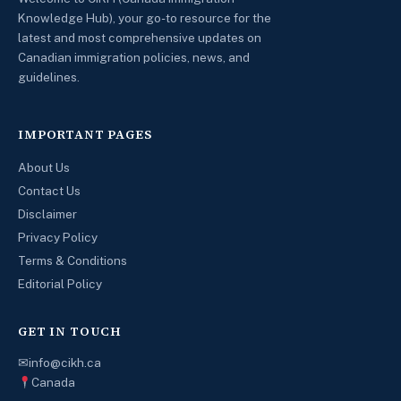
Knowledge Hub), your go-to resource for the
latest and most comprehensive updates on
Canadian immigration policies, news, and
guidelines.
IMPORTANT PAGES
About Us
Contact Us
Disclaimer
Privacy Policy
Terms & Conditions
Editorial Policy
GET IN TOUCH
✉
info@cikh.ca
Canada