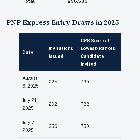
Total
256,585
PNP Express Entry Draws in 2025
CRS Score of
Invitations
Lowest-Ranked
Date
Issued
Candidate
Invited
August
225
739
6, 2025
July 21,
202
788
2025
July 7,
356
750
2025