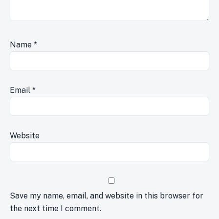
Name
*
Email
*
Website
Save my name, email, and website in this browser for
the next time I comment.