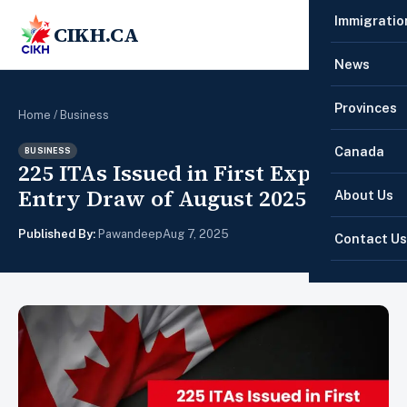
Immigratio
CIKH.CA
☰
News
Provinces
Home
/
Business
Canada
BUSINESS
225 ITAs Issued in First Express
Entry Draw of August 2025
About Us
Published By:
Pawandeep
Aug 7, 2025
Contact Us