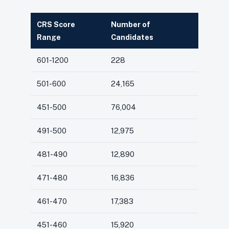
CRS Score
Number of
Range
Candidates
601-1200
228
501-600
24,165
451-500
76,004
491-500
12,975
481-490
12,890
471-480
16,836
461-470
17,383
451-460
15,920