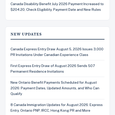
Canada Disability Benefit July 2026 Payment Increased to
$204.20, Check Eligibility, Payment Date and New Rules
NEW UPDATES
Canada Express Entry Draw August 5, 2026 Issues 3,000
PR Invitations Under Canadian Experience Class
First Express Entry Draw of August 2026 Sends 507
Permanent Residence Invitations
New Ontario Benefit Payments Scheduled for August
2026: Payment Dates, Updated Amounts, and Who Can
Qualify
8 Canada Immigration Updates for August 2026: Express
Entry, Ontario PNP, IRCC, Hong Kong PR and More