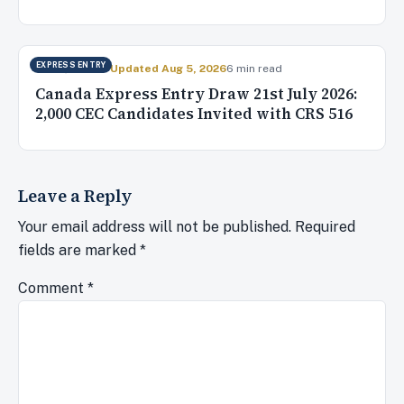
EXPRESS ENTRY
Jul 22, 2026
✓ Updated Aug 5, 2026
6 min read
Canada Express Entry Draw 21st July 2026:
2,000 CEC Candidates Invited with CRS 516
Leave a Reply
Your email address will not be published.
Required
fields are marked
*
Comment
*