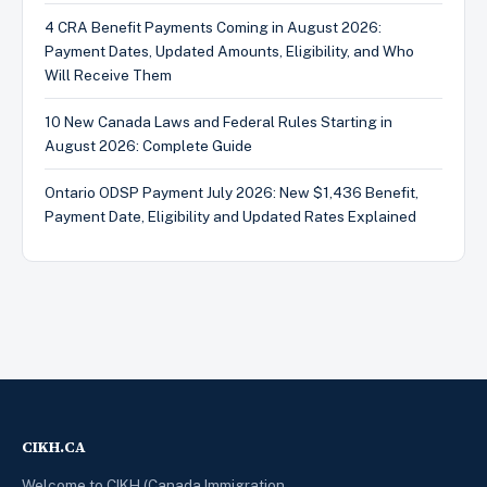
4 CRA Benefit Payments Coming in August 2026:
Payment Dates, Updated Amounts, Eligibility, and Who
Will Receive Them
10 New Canada Laws and Federal Rules Starting in
August 2026: Complete Guide
Ontario ODSP Payment July 2026: New $1,436 Benefit,
Payment Date, Eligibility and Updated Rates Explained
CIKH.CA
Welcome to CIKH (Canada Immigration