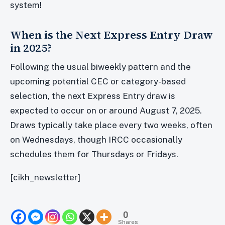
system!
When is the Next Express Entry Draw
in 2025?
Following the usual biweekly pattern and the
upcoming potential CEC or category-based
selection, the next Express Entry draw is
expected to occur on or around August 7, 2025.
Draws typically take place every two weeks, often
on Wednesdays, though IRCC occasionally
schedules them for Thursdays or Fridays.
[cikh_newsletter]
0
Shares