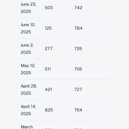
June 23,
503
742
2025
June 10,
125
784
2025
June 2,
277
726
2025
May 12,
511
706
2025
April 28,
421
727
2025
April 14,
825
764
2025
March