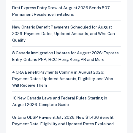
First Express Entry Draw of August 2026 Sends 507
Permanent Residence Invitations
New Ontario Benefit Payments Scheduled for August
2026: Payment Dates, Updated Amounts, and Who Can
Qualify
8 Canada Immigration Updates for August 2026: Express
Entry, Ontario PNP, IRCC, Hong Kong PR and More
4 CRA Benefit Payments Coming in August 2026:
Payment Dates, Updated Amounts, Eligibility, and Who
Will Receive Them
10 New Canada Laws and Federal Rules Starting in
August 2026: Complete Guide
Ontario ODSP Payment July 2026: New $1,436 Benefit,
Payment Date, Eligibility and Updated Rates Explained