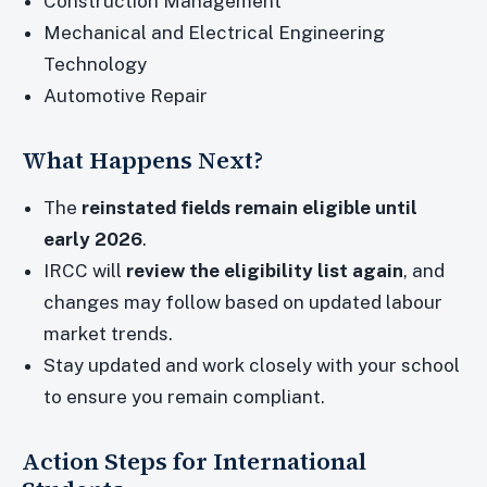
Construction Management
Mechanical and Electrical Engineering
Technology
Automotive Repair
What Happens Next?
The
reinstated fields remain eligible until
early 2026
.
IRCC will
review the eligibility list again
, and
changes may follow based on updated labour
market trends.
Stay updated and work closely with your school
to ensure you remain compliant.
Action Steps for International