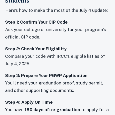
Students
Here’s how to make the most of the July 4 update:
Step 1: Confirm Your CIP Code
Ask your college or university for your program’s
official CIP code.
Step 2: Check Your Eligibility
Compare your code with IRCC’s eligible list as of
July 4, 2025.
Step 3: Prepare Your PGWP Application
You’ll need your graduation proof, study permit,
and other supporting documents.
Step 4: Apply On Time
You have
180 days after graduation
to apply for a