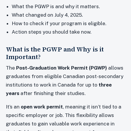
What the PGWP is and why it matters.
What changed on July 4, 2025.
How to check if your program is eligible.
Action steps you should take now.
What is the PGWP and Why is it
Important?
The
Post-Graduation Work Permit (PGWP)
allows
graduates from eligible Canadian post-secondary
institutions to work in Canada for up to
three
years
after finishing their studies.
It’s an
open work permit
, meaning it isn’t tied to a
specific employer or job. This flexibility allows
graduates to gain valuable work experience in