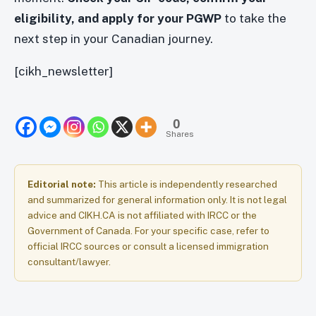
eligibility, and apply for your PGWP
to take the
next step in your Canadian journey.
[cikh_newsletter]
0
Shares
Editorial note:
This article is independently researched
and summarized for general information only. It is not legal
advice and CIKH.CA is not affiliated with IRCC or the
Government of Canada. For your specific case, refer to
official IRCC sources or consult a licensed immigration
consultant/lawyer.