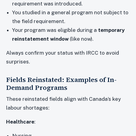
requirement was introduced.
You studied in a general program not subject to
the field requirement.
Your program was eligible during a
temporary
reinstatement window
(like now).
Always confirm your status with IRCC to avoid
surprises.
Fields Reinstated: Examples of In-
Demand Programs
These reinstated fields align with Canada’s key
labour shortages:
Healthcare
:
Nursing