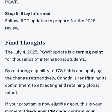
PGWP.
Step 5: Stay Informed
Follow IRCC updates to prepare for the 2026
review.
Final Thoughts
The July 4, 2025, PGWP update is a
turning point
for thousands of international students.
By restoring eligibility to 178 fields and applying
the change retroactively, Canada is reaffirming its
commitment to attracting and retaining global
talent.
If your program is now eligible again, this is your
moment.
Check your CIP code, confirm your