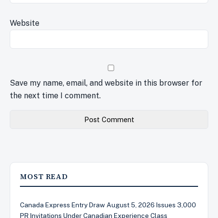
Website
Save my name, email, and website in this browser for
the next time I comment.
MOST READ
Canada Express Entry Draw August 5, 2026 Issues 3,000
PR Invitations Under Canadian Experience Class