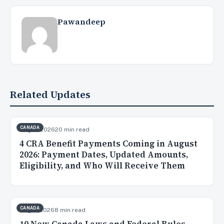
Pawandeep
Related Updates
CANADA
Aug 3, 2026
20 min read
4 CRA Benefit Payments Coming in August
2026: Payment Dates, Updated Amounts,
Eligibility, and Who Will Receive Them
CANADA
Aug 2, 2026
8 min read