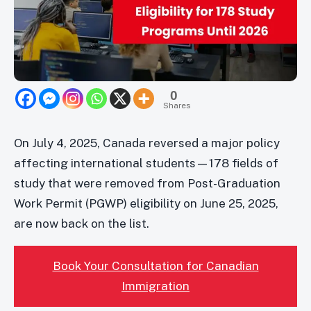
0
Shares
On July 4, 2025, Canada reversed a major policy
affecting international students—178 fields of
study that were removed from Post-Graduation
Work Permit (PGWP) eligibility on June 25, 2025,
are now back on the list.
Book Your Consultation for Canadian
Immigration