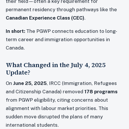
their field—often a key requirement for
permanent residency through pathways like the
Canadian Experience Class (CEC)
.
In short:
The PGWP connects education to long-
term career and immigration opportunities in
Canada.
What Changed in the July 4, 2025
Update?
On
June 25, 2025
, IRCC (Immigration, Refugees
and Citizenship Canada) removed
178 programs
from PGWP eligibility, citing concerns about
alignment with labour market priorities. This
sudden move disrupted the plans of many
international students.