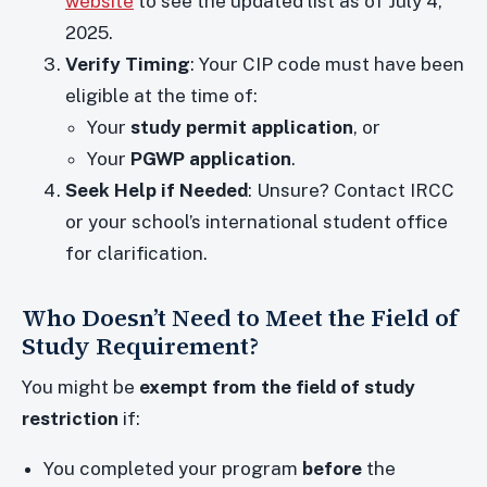
website
to see the updated list as of July 4,
2025.
Verify Timing
: Your CIP code must have been
eligible at the time of:
Your
study permit application
, or
Your
PGWP application
.
Seek Help if Needed
: Unsure? Contact IRCC
or your school’s international student office
for clarification.
Who Doesn’t Need to Meet the Field of
Study Requirement?
You might be
exempt from the field of study
restriction
if:
You completed your program
before
the