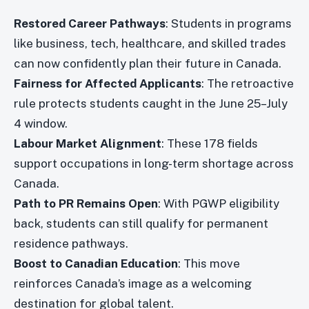
Restored Career Pathways
: Students in programs
like business, tech, healthcare, and skilled trades
can now confidently plan their future in Canada.
Fairness for Affected Applicants
: The retroactive
rule protects students caught in the June 25–July
4 window.
Labour Market Alignment
: These 178 fields
support occupations in long-term shortage across
Canada.
Path to PR Remains Open
: With PGWP eligibility
back, students can still qualify for permanent
residence pathways.
Boost to Canadian Education
: This move
reinforces Canada’s image as a welcoming
destination for global talent.