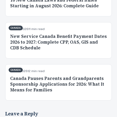
10 New Canada Laws and Federal Rules
Starting in August 2026: Complete Guide
CANADA
Jul 20, 2026
11 min read
New Service Canada Benefit Payment Dates
2026 to 2027: Complete CPP, OAS, GIS and
CDB Schedule
CANADA
Jul 16, 2026
12 min read
Canada Pauses Parents and Grandparents
Sponsorship Applications for 2026: What It
Means for Families
Leave a Reply