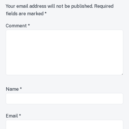
Your email address will not be published.
Required
fields are marked
*
Comment
*
Name
*
Email
*