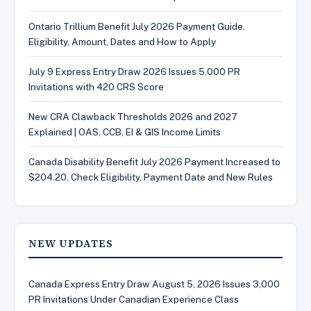
Ontario Trillium Benefit July 2026 Payment Guide.
Eligibility, Amount, Dates and How to Apply
July 9 Express Entry Draw 2026 Issues 5,000 PR
Invitations with 420 CRS Score
New CRA Clawback Thresholds 2026 and 2027
Explained | OAS, CCB, EI & GIS Income Limits
Canada Disability Benefit July 2026 Payment Increased to
$204.20, Check Eligibility, Payment Date and New Rules
NEW UPDATES
Canada Express Entry Draw August 5, 2026 Issues 3,000
PR Invitations Under Canadian Experience Class