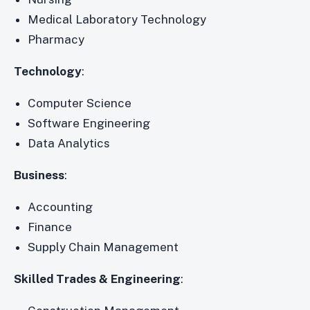
Medical Laboratory Technology
Pharmacy
Technology
:
Computer Science
Software Engineering
Data Analytics
Business
:
Accounting
Finance
Supply Chain Management
Skilled Trades & Engineering
: