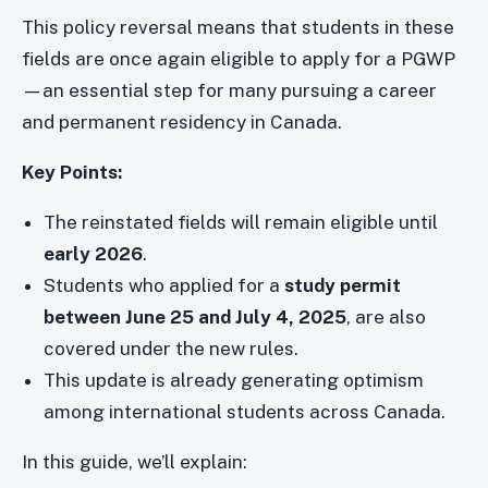
This policy reversal means that students in these
fields are once again eligible to apply for a PGWP
—an essential step for many pursuing a career
and permanent residency in Canada.
Key Points:
The reinstated fields will remain eligible until
early 2026
.
Students who applied for a
study permit
between June 25 and July 4, 2025
, are also
covered under the new rules.
This update is already generating optimism
among international students across Canada.
In this guide, we’ll explain: