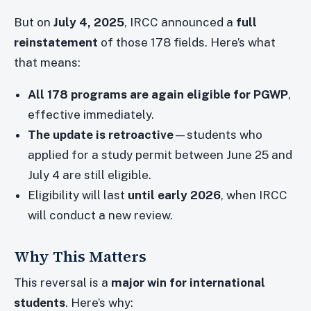
But on
July 4, 2025
, IRCC announced a
full
reinstatement
of those 178 fields. Here’s what
that means:
All 178 programs are again eligible for PGWP
,
effective immediately.
The update is retroactive
—students who
applied for a study permit between June 25 and
July 4 are still eligible.
Eligibility will last
until early 2026
, when IRCC
will conduct a new review.
Why This Matters
This reversal is a
major win for international
students
. Here’s why: