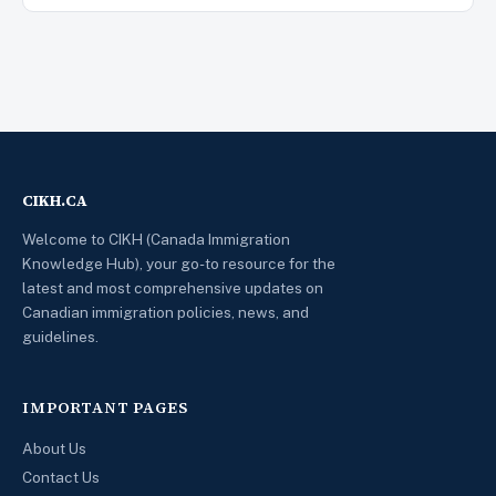
CIKH.CA
Welcome to CIKH (Canada Immigration
Knowledge Hub), your go-to resource for the
latest and most comprehensive updates on
Canadian immigration policies, news, and
guidelines.
IMPORTANT PAGES
About Us
Contact Us