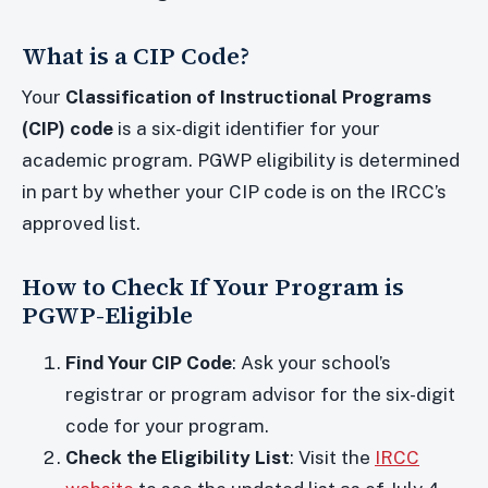
What is a CIP Code?
Your
Classification of Instructional Programs
(CIP) code
is a six-digit identifier for your
academic program. PGWP eligibility is determined
in part by whether your CIP code is on the IRCC’s
approved list.
How to Check If Your Program is
PGWP-Eligible
Find Your CIP Code
: Ask your school’s
registrar or program advisor for the six-digit
code for your program.
Check the Eligibility List
: Visit the
IRCC