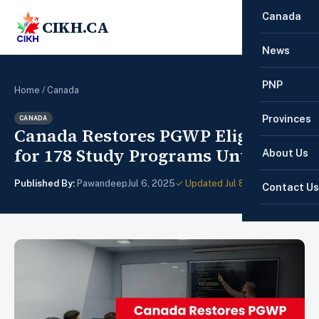
Canada
CIKH.CA
☰
News
PNP
Home
/
Canada
Provinces
CANADA
Canada Restores PGWP Eligibility
for 178 Study Programs Until 2026
About Us
Published By:
Pawandeep
Jul 6, 2025
✓ Updated Jul 8, 2025
Contact Us