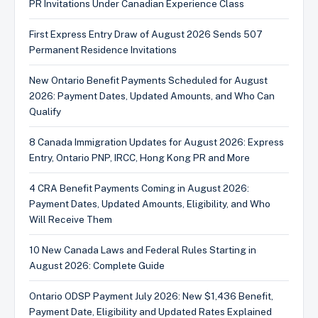
PR Invitations Under Canadian Experience Class
First Express Entry Draw of August 2026 Sends 507
Permanent Residence Invitations
New Ontario Benefit Payments Scheduled for August
2026: Payment Dates, Updated Amounts, and Who Can
Qualify
8 Canada Immigration Updates for August 2026: Express
Entry, Ontario PNP, IRCC, Hong Kong PR and More
4 CRA Benefit Payments Coming in August 2026:
Payment Dates, Updated Amounts, Eligibility, and Who
Will Receive Them
10 New Canada Laws and Federal Rules Starting in
August 2026: Complete Guide
Ontario ODSP Payment July 2026: New $1,436 Benefit,
Payment Date, Eligibility and Updated Rates Explained