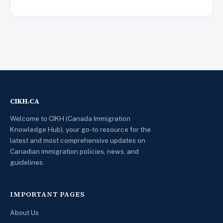
CIKH.CA
Welcome to CIKH (Canada Immigration
Knowledge Hub), your go-to resource for the
latest and most comprehensive updates on
Canadian immigration policies, news, and
guidelines.
IMPORTANT PAGES
About Us