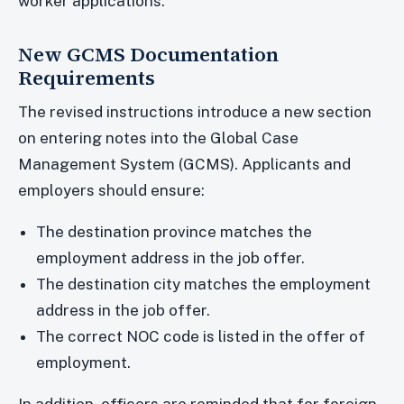
worker applications.
New GCMS Documentation
Requirements
The revised instructions introduce a new section
on entering notes into the Global Case
Management System (GCMS). Applicants and
employers should ensure:
The destination province matches the
employment address in the job offer.
The destination city matches the employment
address in the job offer.
The correct NOC code is listed in the offer of
employment.