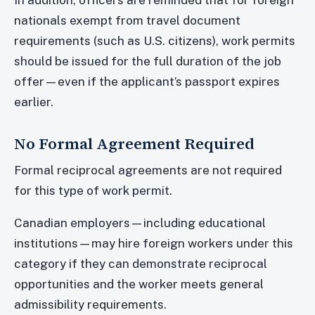
In addition, officers are reminded that for foreign
nationals exempt from travel document
requirements (such as U.S. citizens), work permits
should be issued for the full duration of the job
offer—even if the applicant’s passport expires
earlier.
No Formal Agreement Required
Formal reciprocal agreements are not required
for this type of work permit.
Canadian employers—including educational
institutions—may hire foreign workers under this
category if they can demonstrate reciprocal
opportunities and the worker meets general
admissibility requirements.