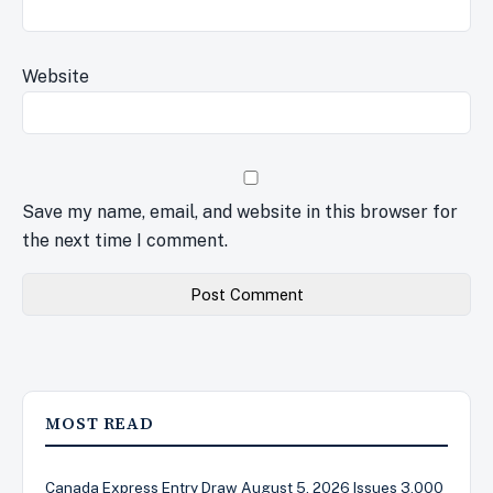
Website
Save my name, email, and website in this browser for
the next time I comment.
MOST READ
Canada Express Entry Draw August 5, 2026 Issues 3,000