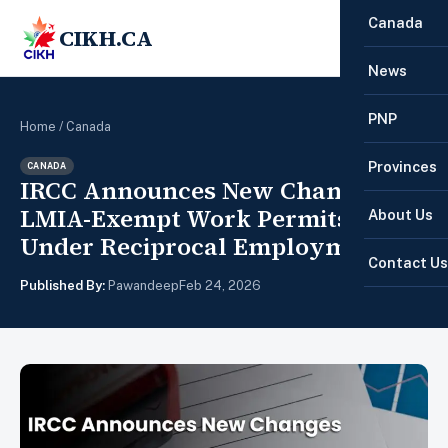
Canada
CIKH.CA
☰
News
PNP
Home
/
Canada
Provinces
CANADA
IRCC Announces New Changes to
LMIA-Exempt Work Permits
About Us
Under Reciprocal Employment
Contact Us
Published By:
Pawandeep
Feb 24, 2026