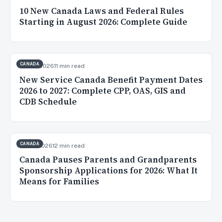
10 New Canada Laws and Federal Rules
Starting in August 2026: Complete Guide
CANADA
Jul 20, 2026
11 min read
New Service Canada Benefit Payment Dates
2026 to 2027: Complete CPP, OAS, GIS and
CDB Schedule
CANADA
Jul 16, 2026
12 min read
Canada Pauses Parents and Grandparents
Sponsorship Applications for 2026: What It
Means for Families