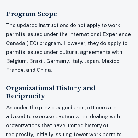
Program Scope
The updated instructions do not apply to work
permits issued under the International Experience
Canada (IEC) program. However, they do apply to
permits issued under cultural agreements with
Belgium, Brazil, Germany, Italy, Japan, Mexico,
France, and China.
Organizational History and
Reciprocity
As under the previous guidance, officers are
advised to exercise caution when dealing with
organizations that have limited history of
reciprocity, initially issuing fewer work permits.