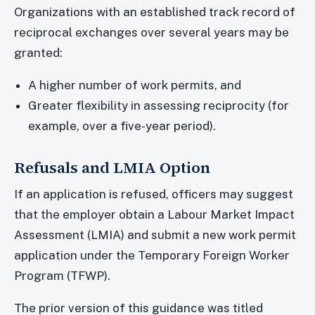
Organizations with an established track record of
reciprocal exchanges over several years may be
granted:
A higher number of work permits, and
Greater flexibility in assessing reciprocity (for
example, over a five-year period).
Refusals and LMIA Option
If an application is refused, officers may suggest
that the employer obtain a Labour Market Impact
Assessment (LMIA) and submit a new work permit
application under the Temporary Foreign Worker
Program (TFWP).
The prior version of this guidance was titled