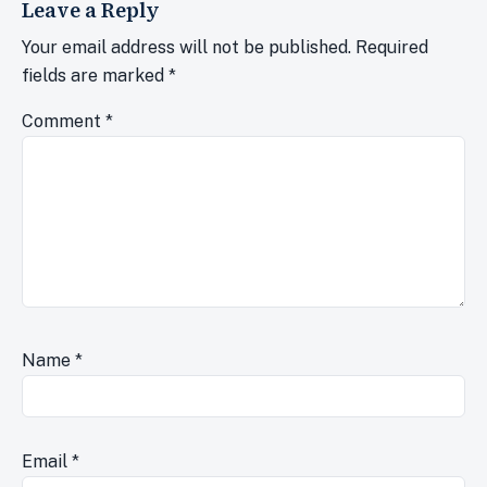
Leave a Reply
Your email address will not be published.
Required
fields are marked
*
Comment
*
Name
*
Email
*