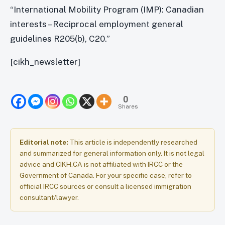
“International Mobility Program (IMP): Canadian
interests – Reciprocal employment general
guidelines R205(b), C20.”
[cikh_newsletter]
0
Shares
Editorial note:
This article is independently researched
and summarized for general information only. It is not legal
advice and CIKH.CA is not affiliated with IRCC or the
Government of Canada. For your specific case, refer to
official IRCC sources or consult a licensed immigration
consultant/lawyer.