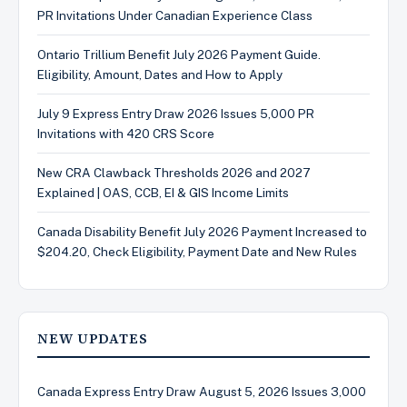
PR Invitations Under Canadian Experience Class
Ontario Trillium Benefit July 2026 Payment Guide.
Eligibility, Amount, Dates and How to Apply
July 9 Express Entry Draw 2026 Issues 5,000 PR
Invitations with 420 CRS Score
New CRA Clawback Thresholds 2026 and 2027
Explained | OAS, CCB, EI & GIS Income Limits
Canada Disability Benefit July 2026 Payment Increased to
$204.20, Check Eligibility, Payment Date and New Rules
NEW UPDATES
Canada Express Entry Draw August 5, 2026 Issues 3,000