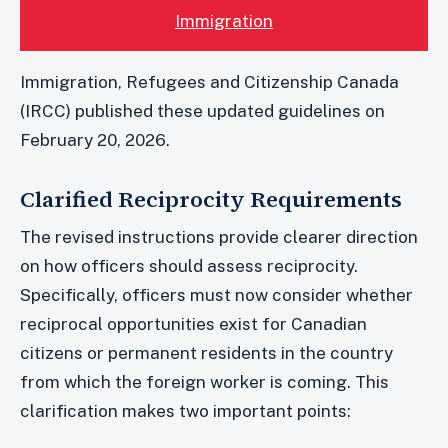
Immigration
Immigration, Refugees and Citizenship Canada
(IRCC) published these updated guidelines on
February 20, 2026.
Clarified Reciprocity Requirements
The revised instructions provide clearer direction
on how officers should assess reciprocity.
Specifically, officers must now consider whether
reciprocal opportunities exist for Canadian
citizens or permanent residents in the country
from which the foreign worker is coming. This
clarification makes two important points: