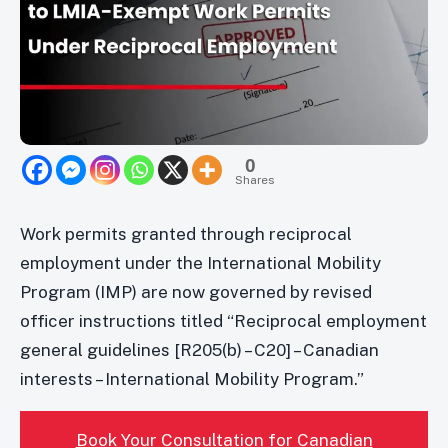
0
Shares
Work permits granted through reciprocal
employment under the International Mobility
Program (IMP) are now governed by revised
officer instructions titled “Reciprocal employment
general guidelines [R205(b) – C20] – Canadian
interests – International Mobility Program.”
Book Your Consultation for Canadian