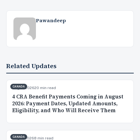
Pawandeep
Related Updates
CANADA
Aug 3, 2026
20 min read
4 CRA Benefit Payments Coming in August
2026: Payment Dates, Updated Amounts,
Eligibility, and Who Will Receive Them
CANADA
Aug 2, 2026
8 min read