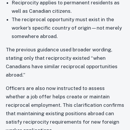
Reciprocity applies to permanent residents as
well as Canadian citizens.
The reciprocal opportunity must exist in the
worker’s specific country of origin—not merely
somewhere abroad.
The previous guidance used broader wording,
stating only that reciprocity existed “when
Canadians have similar reciprocal opportunities
abroad.”
Officers are also now instructed to assess
whether a job offer helps create or maintain
reciprocal employment. This clarification confirms
that maintaining existing positions abroad can
satisfy reciprocity requirements for new foreign