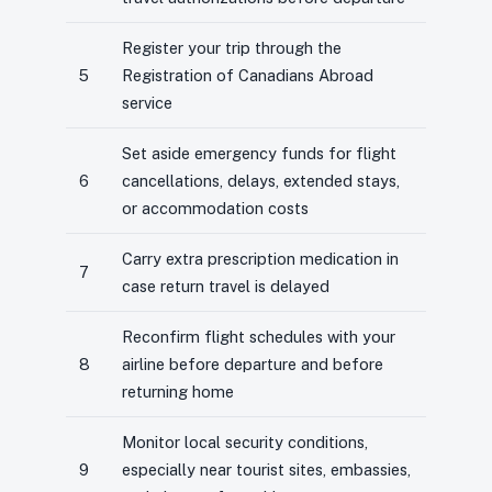
Register your trip through the
5
Registration of Canadians Abroad
service
Set aside emergency funds for flight
6
cancellations, delays, extended stays,
or accommodation costs
Carry extra prescription medication in
7
case return travel is delayed
Reconfirm flight schedules with your
8
airline before departure and before
returning home
Monitor local security conditions,
9
especially near tourist sites, embassies,