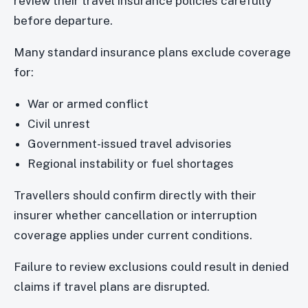
review their travel insurance policies carefully
before departure.
Many standard insurance plans exclude coverage
for:
War or armed conflict
Civil unrest
Government-issued travel advisories
Regional instability or fuel shortages
Travellers should confirm directly with their
insurer whether cancellation or interruption
coverage applies under current conditions.
Failure to review exclusions could result in denied
claims if travel plans are disrupted.