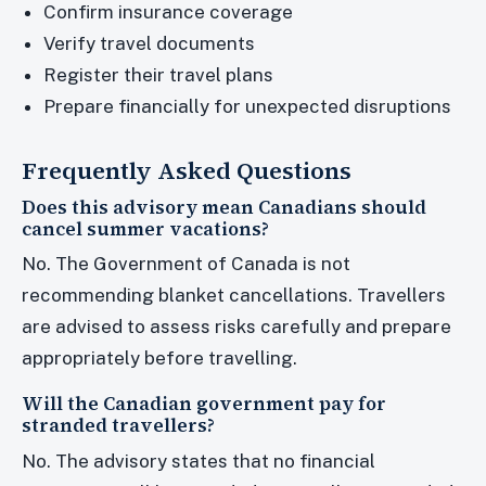
Confirm insurance coverage
Verify travel documents
Register their travel plans
Prepare financially for unexpected disruptions
Frequently Asked Questions
Does this advisory mean Canadians should
cancel summer vacations?
No. The Government of Canada is not
recommending blanket cancellations. Travellers
are advised to assess risks carefully and prepare
appropriately before travelling.
Will the Canadian government pay for
stranded travellers?
No. The advisory states that no financial