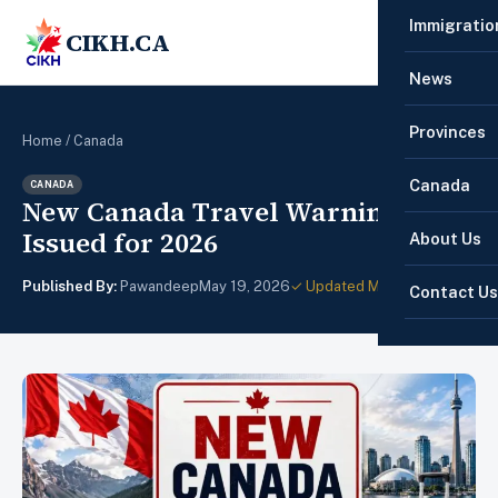
Immigratio
CIKH.CA
☰
News
Provinces
Home
/
Canada
Canada
CANADA
New Canada Travel Warnings
Issued for 2026
About Us
Published By:
Pawandeep
May 19, 2026
✓ Updated May 22, 2026
Contact Us