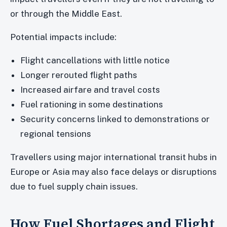
or through the Middle East.
Potential impacts include:
Flight cancellations with little notice
Longer rerouted flight paths
Increased airfare and travel costs
Fuel rationing in some destinations
Security concerns linked to demonstrations or
regional tensions
Travellers using major international transit hubs in
Europe or Asia may also face delays or disruptions
due to fuel supply chain issues.
How Fuel Shortages and Flight