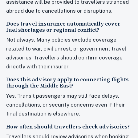
assistance will be provided to travellers stranded
abroad due to cancellations or disruptions.
Does travel insurance automatically cover
fuel shortages or regional conflict?
Not always. Many policies exclude coverage
related to war, civil unrest, or government travel
advisories. Travellers should confirm coverage
directly with their insurer.
Does this advisory apply to connecting flights
through the Middle East?
Yes. Transit passengers may still face delays,
cancellations, or security concerns even if their
final destination is elsewhere.
How often should travellers check advisories?
Travellers should review advisories when booking