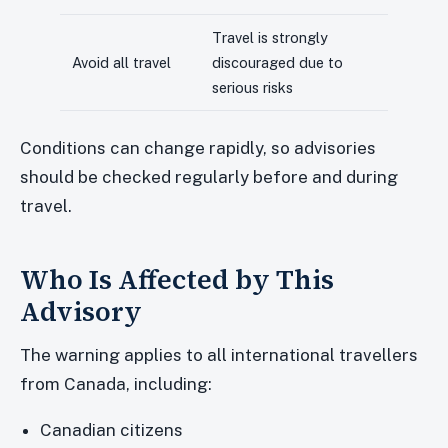
Travel is strongly
Avoid all travel
discouraged due to
serious risks
Conditions can change rapidly, so advisories
should be checked regularly before and during
travel.
Who Is Affected by This
Advisory
The warning applies to all international travellers
from Canada, including:
Canadian citizens