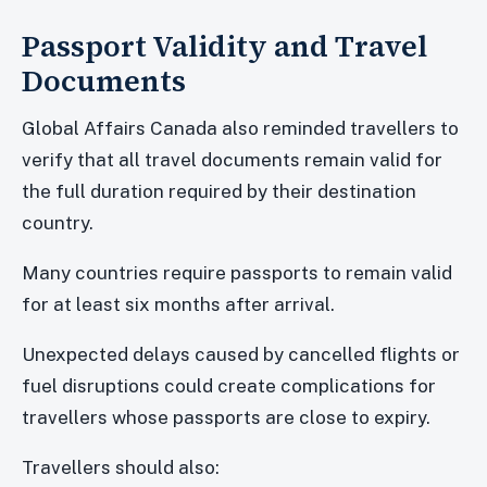
Passport Validity and Travel
Documents
Global Affairs Canada also reminded travellers to
verify that all travel documents remain valid for
the full duration required by their destination
country.
Many countries require passports to remain valid
for at least six months after arrival.
Unexpected delays caused by cancelled flights or
fuel disruptions could create complications for
travellers whose passports are close to expiry.
Travellers should also: