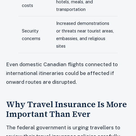
hotels, meals, and
costs
transportation
Increased demonstrations
Security
or threats near tourist areas,
concerns
embassies, and religious
sites
Even domestic Canadian flights connected to
international itineraries could be affected if
onward routes are disrupted.
Why Travel Insurance Is More
Important Than Ever
The federal government is urging travellers to