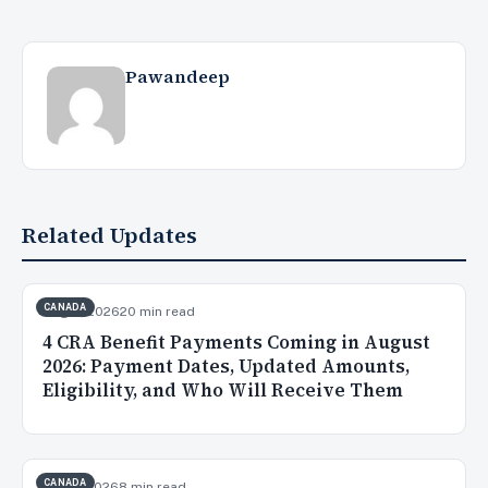
Pawandeep
Related Updates
CANADA
Aug 3, 2026
20 min read
4 CRA Benefit Payments Coming in August
2026: Payment Dates, Updated Amounts,
Eligibility, and Who Will Receive Them
CANADA
Aug 2, 2026
8 min read