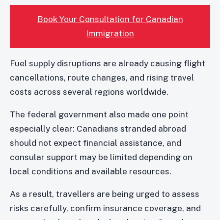
Book Your Consultation for Canadian
Immigration
Fuel supply disruptions are already causing flight
cancellations, route changes, and rising travel
costs across several regions worldwide.
The federal government also made one point
especially clear: Canadians stranded abroad
should not expect financial assistance, and
consular support may be limited depending on
local conditions and available resources.
As a result, travellers are being urged to assess
risks carefully, confirm insurance coverage, and