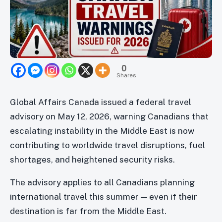
0
Shares
Global Affairs Canada issued a federal travel
advisory on May 12, 2026, warning Canadians that
escalating instability in the Middle East is now
contributing to worldwide travel disruptions, fuel
shortages, and heightened security risks.
The advisory applies to all Canadians planning
international travel this summer — even if their
destination is far from the Middle East.