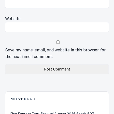
Website
Save my name, email, and website in this browser for
the next time I comment.
MOST READ
First Express Entry Draw of August 2026 Sends 507