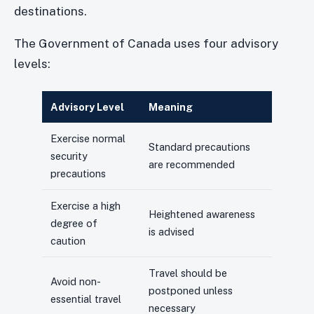
destinations.
The Government of Canada uses four advisory
levels:
Advisory Level
Meaning
Exercise normal
Standard precautions
security
are recommended
precautions
Exercise a high
Heightened awareness
degree of
is advised
caution
Travel should be
Avoid non-
postponed unless
essential travel
necessary