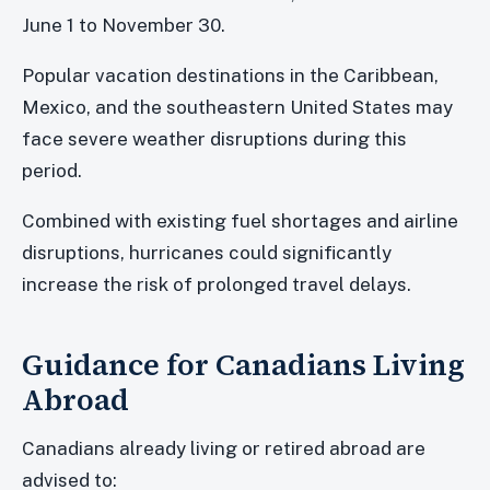
June 1 to November 30.
Popular vacation destinations in the Caribbean,
Mexico, and the southeastern United States may
face severe weather disruptions during this
period.
Combined with existing fuel shortages and airline
disruptions, hurricanes could significantly
increase the risk of prolonged travel delays.
Guidance for Canadians Living
Abroad
Canadians already living or retired abroad are
advised to: