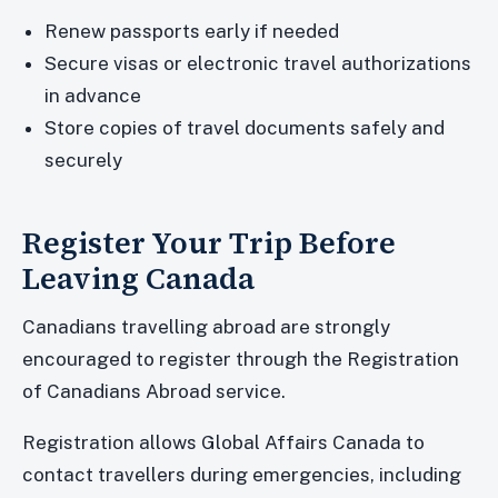
Renew passports early if needed
Secure visas or electronic travel authorizations
in advance
Store copies of travel documents safely and
securely
Register Your Trip Before
Leaving Canada
Canadians travelling abroad are strongly
encouraged to register through the Registration
of Canadians Abroad service.
Registration allows Global Affairs Canada to
contact travellers during emergencies, including