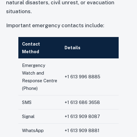
natural disasters, civil unrest, or evacuation
situations.
Important emergency contacts include:
Contact
Details
Method
Emergency
Watch and
+1 613 996 8885
Response Centre
(Phone)
SMS
+1 613 686 3658
Signal
+1 613 909 8087
WhatsApp
+1 613 909 8881