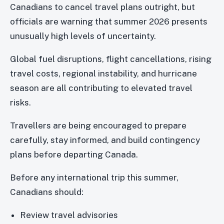
Canadians to cancel travel plans outright, but
officials are warning that summer 2026 presents
unusually high levels of uncertainty.
Global fuel disruptions, flight cancellations, rising
travel costs, regional instability, and hurricane
season are all contributing to elevated travel
risks.
Travellers are being encouraged to prepare
carefully, stay informed, and build contingency
plans before departing Canada.
Before any international trip this summer,
Canadians should:
Review travel advisories