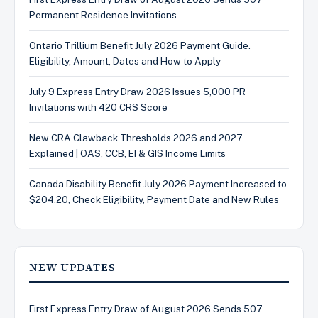
Permanent Residence Invitations
Ontario Trillium Benefit July 2026 Payment Guide.
Eligibility, Amount, Dates and How to Apply
July 9 Express Entry Draw 2026 Issues 5,000 PR
Invitations with 420 CRS Score
New CRA Clawback Thresholds 2026 and 2027
Explained | OAS, CCB, EI & GIS Income Limits
Canada Disability Benefit July 2026 Payment Increased to
$204.20, Check Eligibility, Payment Date and New Rules
NEW UPDATES
First Express Entry Draw of August 2026 Sends 507