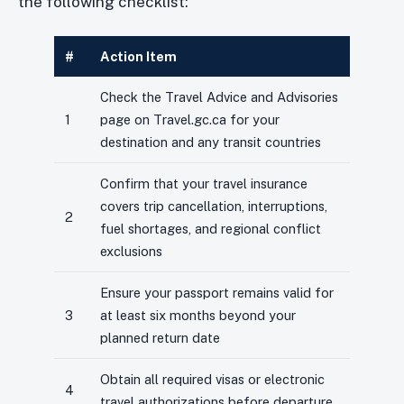
the following checklist:
#
Action Item
Check the Travel Advice and Advisories
1
page on Travel.gc.ca for your
destination and any transit countries
Confirm that your travel insurance
covers trip cancellation, interruptions,
2
fuel shortages, and regional conflict
exclusions
Ensure your passport remains valid for
3
at least six months beyond your
planned return date
Obtain all required visas or electronic
4
travel authorizations before departure