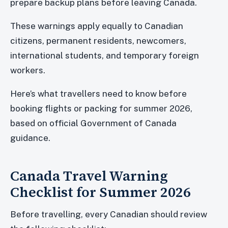
prepare backup plans before leaving Canada.
These warnings apply equally to Canadian
citizens, permanent residents, newcomers,
international students, and temporary foreign
workers.
Here’s what travellers need to know before
booking flights or packing for summer 2026,
based on official Government of Canada
guidance.
Canada Travel Warning
Checklist for Summer 2026
Before travelling, every Canadian should review