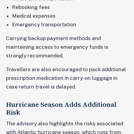
Rebooking fees
Medical expenses
Emergency transportation
Carrying backup payment methods and
maintaining access to emergency funds is
strongly recommended.
Travellers are also encouraged to pack additional
prescription medication in carry-on luggage in
case return travel is delayed.
Hurricane Season Adds Additional
Risk
The advisory also highlights the risks associated
with Atlantic hurricane season, which runs from