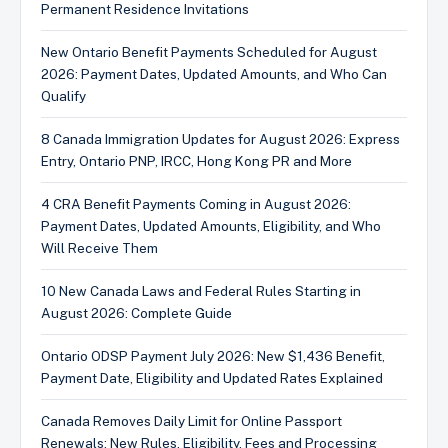
Permanent Residence Invitations
New Ontario Benefit Payments Scheduled for August
2026: Payment Dates, Updated Amounts, and Who Can
Qualify
8 Canada Immigration Updates for August 2026: Express
Entry, Ontario PNP, IRCC, Hong Kong PR and More
4 CRA Benefit Payments Coming in August 2026:
Payment Dates, Updated Amounts, Eligibility, and Who
Will Receive Them
10 New Canada Laws and Federal Rules Starting in
August 2026: Complete Guide
Ontario ODSP Payment July 2026: New $1,436 Benefit,
Payment Date, Eligibility and Updated Rates Explained
Canada Removes Daily Limit for Online Passport
Renewals: New Rules, Eligibility, Fees and Processing