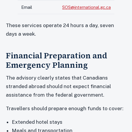
Email
SOS@international.gc.ca
These services operate 24 hours a day, seven
days a week.
Financial Preparation and
Emergency Planning
The advisory clearly states that Canadians
stranded abroad should not expect financial
assistance from the federal government.
Travellers should prepare enough funds to cover:
Extended hotel stays
Meals and transportation