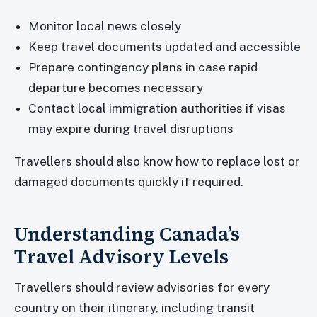
Monitor local news closely
Keep travel documents updated and accessible
Prepare contingency plans in case rapid
departure becomes necessary
Contact local immigration authorities if visas
may expire during travel disruptions
Travellers should also know how to replace lost or
damaged documents quickly if required.
Understanding Canada’s
Travel Advisory Levels
Travellers should review advisories for every
country on their itinerary, including transit