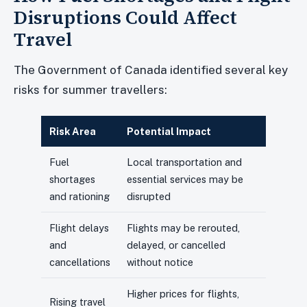
Disruptions Could Affect
Travel
The Government of Canada identified several key
risks for summer travellers:
Risk Area
Potential Impact
Fuel
Local transportation and
shortages
essential services may be
and rationing
disrupted
Flight delays
Flights may be rerouted,
and
delayed, or cancelled
cancellations
without notice
Higher prices for flights,
Rising travel