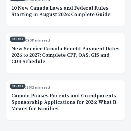
10 New Canada Laws and Federal Rules
Starting in August 2026: Complete Guide
CANADA
Jul 20, 2026
11 min read
New Service Canada Benefit Payment Dates
2026 to 2027: Complete CPP, OAS, GIS and
CDB Schedule
CANADA
Jul 16, 2026
12 min read
Canada Pauses Parents and Grandparents
Sponsorship Applications for 2026: What It
Means for Families