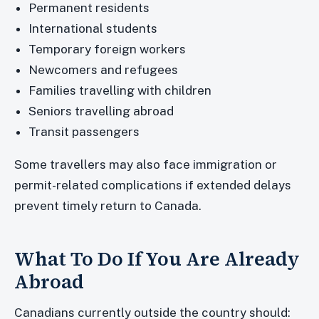
Permanent residents
International students
Temporary foreign workers
Newcomers and refugees
Families travelling with children
Seniors travelling abroad
Transit passengers
Some travellers may also face immigration or
permit-related complications if extended delays
prevent timely return to Canada.
What To Do If You Are Already
Abroad
Canadians currently outside the country should: