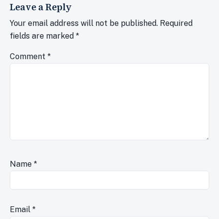
Leave a Reply
Your email address will not be published.
Required
fields are marked
*
Comment
*
Name
*
Email
*