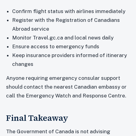
Confirm flight status with airlines immediately
Register with the Registration of Canadians
Abroad service
Monitor Travel.gc.ca and local news daily
Ensure access to emergency funds
Keep insurance providers informed of itinerary
changes
Anyone requiring emergency consular support
should contact the nearest Canadian embassy or
call the Emergency Watch and Response Centre.
Final Takeaway
The Government of Canada is not advising