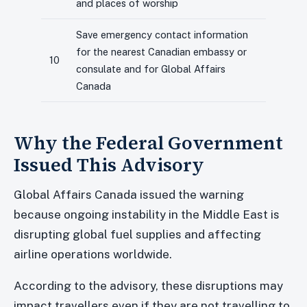
and places of worship
Save emergency contact information
for the nearest Canadian embassy or
10
consulate and for Global Affairs
Canada
Why the Federal Government
Issued This Advisory
Global Affairs Canada issued the warning
because ongoing instability in the Middle East is
disrupting global fuel supplies and affecting
airline operations worldwide.
According to the advisory, these disruptions may
impact travellers even if they are not travelling to