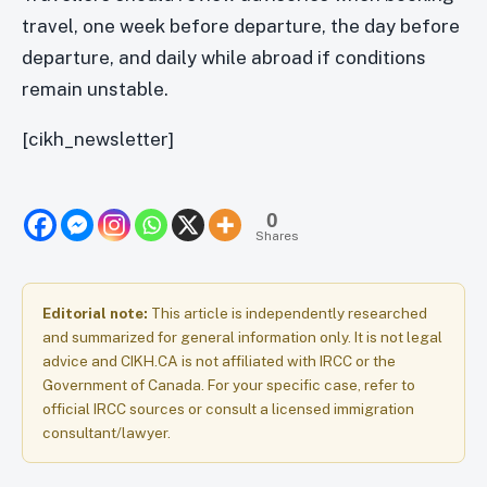
travel, one week before departure, the day before
departure, and daily while abroad if conditions
remain unstable.
[cikh_newsletter]
0
Shares
Editorial note:
This article is independently researched
and summarized for general information only. It is not legal
advice and CIKH.CA is not affiliated with IRCC or the
Government of Canada. For your specific case, refer to
official IRCC sources or consult a licensed immigration
consultant/lawyer.