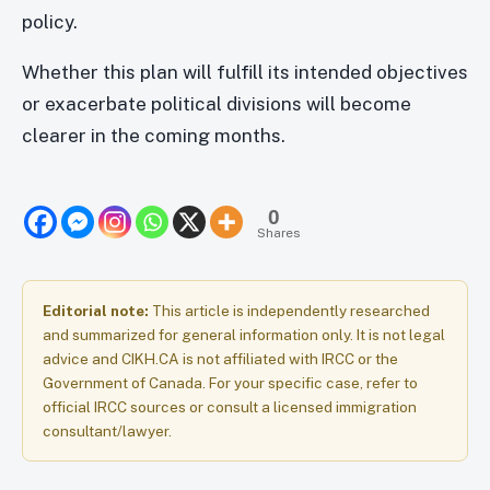
policy.
Whether this plan will fulfill its intended objectives
or exacerbate political divisions will become
clearer in the coming months.
0
Shares
Editorial note:
This article is independently researched
and summarized for general information only. It is not legal
advice and CIKH.CA is not affiliated with IRCC or the
Government of Canada. For your specific case, refer to
official IRCC sources or consult a licensed immigration
consultant/lawyer.