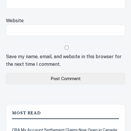
Website
Save my name, email, and website in this browser for
the next time I comment.
MOST READ
CRA My Account Settlement Claims Now Open in Canada: