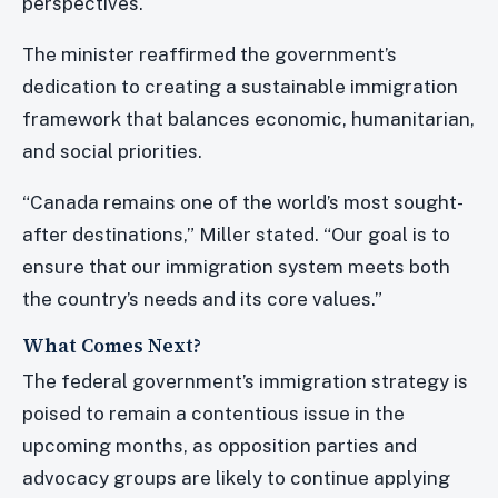
perspectives.
The minister reaffirmed the government’s
dedication to creating a sustainable immigration
framework that balances economic, humanitarian,
and social priorities.
“Canada remains one of the world’s most sought-
after destinations,” Miller stated. “Our goal is to
ensure that our immigration system meets both
the country’s needs and its core values.”
What Comes Next?
The federal government’s immigration strategy is
poised to remain a contentious issue in the
upcoming months, as opposition parties and
advocacy groups are likely to continue applying