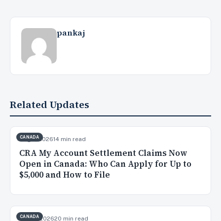
pankaj
Related Updates
CANADA
Aug 7, 2026
14 min read
CRA My Account Settlement Claims Now
Open in Canada: Who Can Apply for Up to
$5,000 and How to File
CANADA
Aug 3, 2026
20 min read