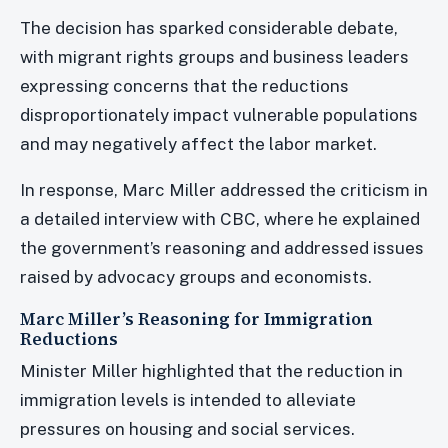
The decision has sparked considerable debate,
with migrant rights groups and business leaders
expressing concerns that the reductions
disproportionately impact vulnerable populations
and may negatively affect the labor market.
In response, Marc Miller addressed the criticism in
a detailed interview with CBC, where he explained
the government’s reasoning and addressed issues
raised by advocacy groups and economists.
Marc Miller’s Reasoning for Immigration
Reductions
Minister Miller highlighted that the reduction in
immigration levels is intended to alleviate
pressures on housing and social services.