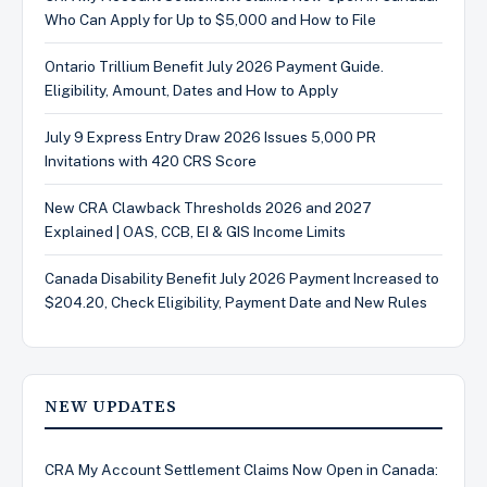
Who Can Apply for Up to $5,000 and How to File
Ontario Trillium Benefit July 2026 Payment Guide.
Eligibility, Amount, Dates and How to Apply
July 9 Express Entry Draw 2026 Issues 5,000 PR
Invitations with 420 CRS Score
New CRA Clawback Thresholds 2026 and 2027
Explained | OAS, CCB, EI & GIS Income Limits
Canada Disability Benefit July 2026 Payment Increased to
$204.20, Check Eligibility, Payment Date and New Rules
NEW UPDATES
CRA My Account Settlement Claims Now Open in Canada: