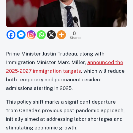
0
Shares
Prime Minister Justin Trudeau, along with
Immigration Minister Marc Miller,
announced the
2025-2027 immigration targets
, which will reduce
both temporary and permanent resident
admissions starting in 2025.
This policy shift marks a significant departure
from Canada’s previous post-pandemic approach,
initially aimed at addressing labor shortages and
stimulating economic growth.