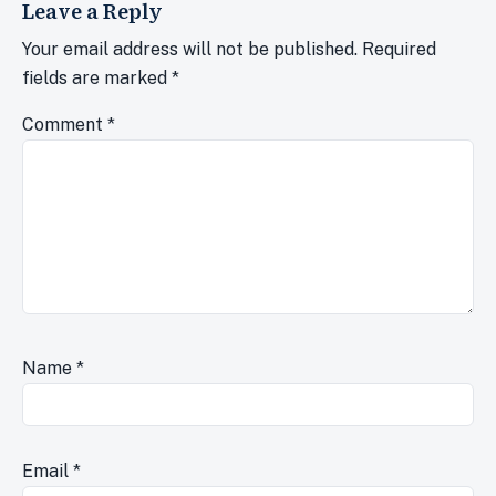
Leave a Reply
Your email address will not be published.
Required
fields are marked
*
Comment
*
Name
*
Email
*