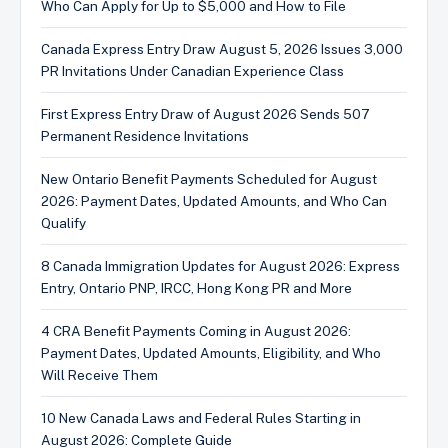
Who Can Apply for Up to $5,000 and How to File
Canada Express Entry Draw August 5, 2026 Issues 3,000
PR Invitations Under Canadian Experience Class
First Express Entry Draw of August 2026 Sends 507
Permanent Residence Invitations
New Ontario Benefit Payments Scheduled for August
2026: Payment Dates, Updated Amounts, and Who Can
Qualify
8 Canada Immigration Updates for August 2026: Express
Entry, Ontario PNP, IRCC, Hong Kong PR and More
4 CRA Benefit Payments Coming in August 2026:
Payment Dates, Updated Amounts, Eligibility, and Who
Will Receive Them
10 New Canada Laws and Federal Rules Starting in
August 2026: Complete Guide