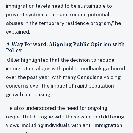
immigration levels need to be sustainable to
prevent system strain and reduce potential
abuses in the temporary residence program,” he
explained.
A Way Forward: Aligning Public Opinion with
Policy
Miller highlighted that the decision to reduce
immigration aligns with public feedback gathered
over the past year, with many Canadians voicing
concerns over the impact of rapid population
growth on housing.
He also underscored the need for ongoing,
respectful dialogue with those who hold differing
views, including individuals with anti-immigration