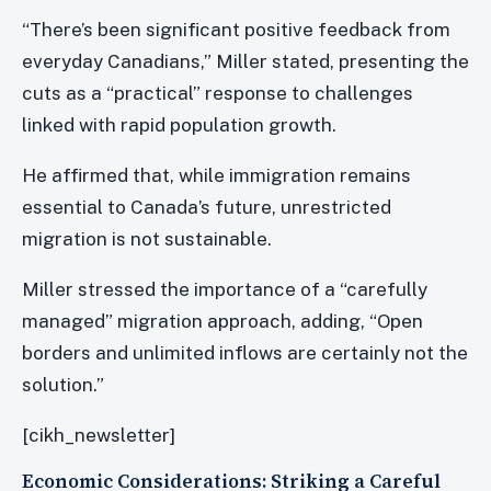
“There’s been significant positive feedback from
everyday Canadians,” Miller stated, presenting the
cuts as a “practical” response to challenges
linked with rapid population growth.
He affirmed that, while immigration remains
essential to Canada’s future, unrestricted
migration is not sustainable.
Miller stressed the importance of a “carefully
managed” migration approach, adding, “Open
borders and unlimited inflows are certainly not the
solution.”
[cikh_newsletter]
Economic Considerations: Striking a Careful