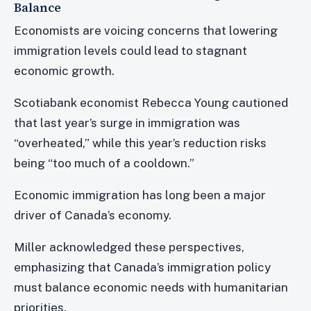
Balance
Economists are voicing concerns that lowering
immigration levels could lead to stagnant
economic growth.
Scotiabank economist Rebecca Young cautioned
that last year’s surge in immigration was
“overheated,” while this year’s reduction risks
being “too much of a cooldown.”
Economic immigration has long been a major
driver of Canada’s economy.
Miller acknowledged these perspectives,
emphasizing that Canada’s immigration policy
must balance economic needs with humanitarian
priorities.