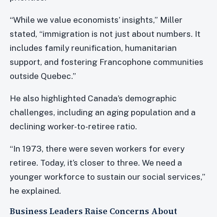
“While we value economists’ insights,” Miller
stated, “immigration is not just about numbers. It
includes family reunification, humanitarian
support, and fostering Francophone communities
outside Quebec.”
He also highlighted Canada’s demographic
challenges, including an aging population and a
declining worker-to-retiree ratio.
“In 1973, there were seven workers for every
retiree. Today, it’s closer to three. We need a
younger workforce to sustain our social services,”
he explained.
Business Leaders Raise Concerns About