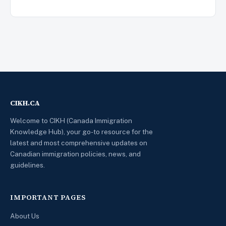
CIKH.CA
Welcome to CIKH (Canada Immigration
Knowledge Hub), your go-to resource for the
latest and most comprehensive updates on
Canadian immigration policies, news, and
guidelines.
IMPORTANT PAGES
About Us