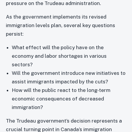
pressure on the Trudeau administration.
As the government implements its revised
immigration levels plan, several key questions
persist:
What effect will the policy have on the
economy and labor shortages in various
sectors?
Will the government introduce new initiatives to
assist immigrants impacted by the cuts?
How will the public react to the long-term
economic consequences of decreased
immigration?
The Trudeau government’s decision represents a
crucial turning point in Canada’s immigration