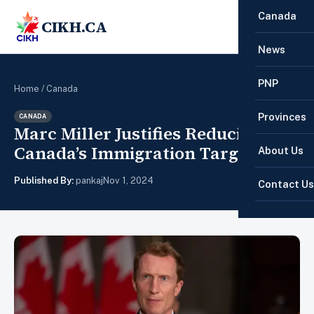
Canada
CIKH.CA
☰
News
PNP
Home
/
Canada
Provinces
CANADA
Marc Miller Justifies Reducing
Canada’s Immigration Targets
About Us
Published By:
pankaj
Nov 1, 2024
Contact Us