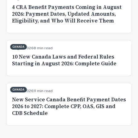
4 CRA Benefit Payments Coming in August
2026: Payment Dates, Updated Amounts,
Eligibility, and Who Will Receive Them
CANADA
Aug 2, 2026
8 min read
10 New Canada Laws and Federal Rules
Starting in August 2026: Complete Guide
CANADA
Jul 20, 2026
11 min read
New Service Canada Benefit Payment Dates
2026 to 2027: Complete CPP, OAS, GIS and
CDB Schedule