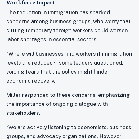
Workforce Impact
The reduction in immigration has sparked
concerns among business groups, who worry that
cutting temporary foreign workers could worsen
labor shortages in essential sectors.
“Where will businesses find workers if immigration
levels are reduced?” some leaders questioned,
voicing fears that the policy might hinder
economic recovery.
Miller responded to these concerns, emphasizing
the importance of ongoing dialogue with
stakeholders.
“We are actively listening to economists, business
groups, and advocacy organizations. However,